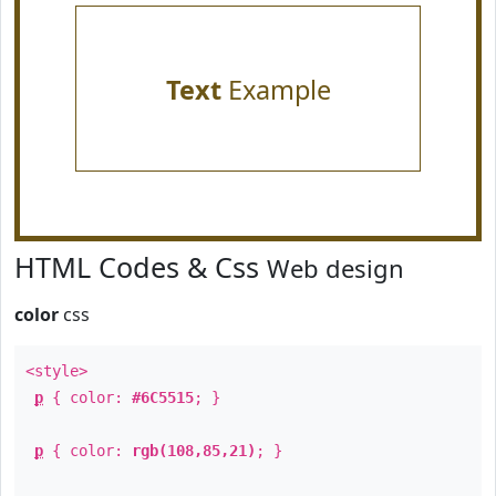
Text
Example
HTML Codes & Css
Web design
color
css
<style>
p
{ color:
#6C5515
; }
p
{ color:
rgb(108,85,21)
; }