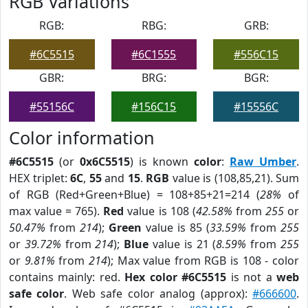
RGB Variations
RGB:
RBG:
GRB:
#6C5515
#6C1555
#556C15
GBR:
BRG:
BGR:
#55156C
#156C15
#15556C
Color information
#6C5515
(or
0x6C5515
) is known
color
:
Raw Umber
.
HEX triplet:
6C
,
55
and
15
.
RGB
value is (108,85,21). Sum
of RGB (Red+Green+Blue) = 108+85+21=214 (
28%
of
max value = 765).
Red
value is 108 (
42.58%
from
255
or
50.47%
from
214
);
Green
value is 85 (
33.59%
from
255
or
39.72%
from
214
);
Blue
value is 21 (
8.59%
from
255
or
9.81%
from
214
); Max value from RGB is 108 - color
contains mainly: red.
Hex color #6C5515
is not a
web
safe color
. Web safe color analog (approx):
#666600
.