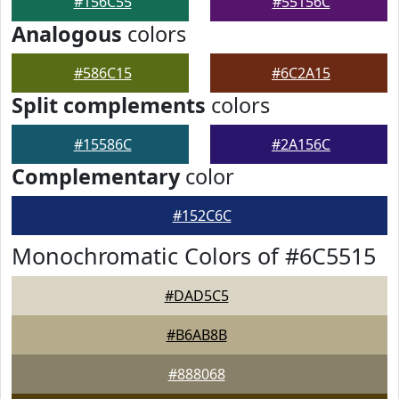
#156C55
#55156C
Analogous
colors
#586C15
#6C2A15
Split complements
colors
#15586C
#2A156C
Complementary
color
#152C6C
Monochromatic Colors of #6C5515
#DAD5C5
#B6AB8B
#888068