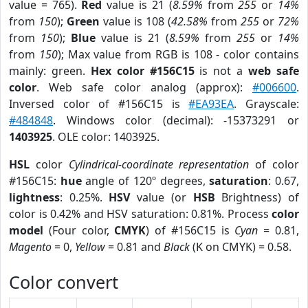
value = 765).
Red
value is 21 (
8.59%
from
255
or
14%
from
150
);
Green
value is 108 (
42.58%
from
255
or
72%
from
150
);
Blue
value is 21 (
8.59%
from
255
or
14%
from
150
); Max value from RGB is 108 - color contains
mainly: green.
Hex color #156C15
is not a
web safe
color
. Web safe color analog (approx):
#006600
.
Inversed color of #156C15 is
#EA93EA
. Grayscale:
#484848
. Windows color (decimal): -15373291 or
1403925
. OLE color: 1403925.
HSL
color
Cylindrical-coordinate representation
of color
#156C15:
hue
angle of 120º degrees,
saturation
: 0.67,
lightness
: 0.25%.
HSV
value (or
HSB
Brightness) of
color is 0.42% and HSV saturation: 0.81%. Process
color
model
(Four color,
CMYK
) of #156C15 is
Cyan
= 0.81,
Magento
= 0,
Yellow
= 0.81 and
Black
(K on CMYK) = 0.58.
Color convert