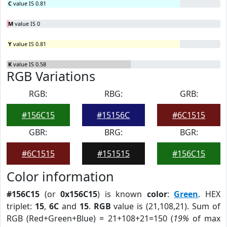
C
value IS 0.81
M
value IS 0
Y
value IS 0.81
K
value IS 0.58
RGB Variations
RGB:
RBG:
GRB:
#156C15
#15156C
#6C1515
GBR:
BRG:
BGR:
#6C1515
#151515
#156C15
Color information
#156C15
(or
0x156C15
) is known
color
:
Green
. HEX
triplet:
15
,
6C
and
15
.
RGB
value is (21,108,21). Sum of
RGB (Red+Green+Blue) = 21+108+21=150 (
19%
of max