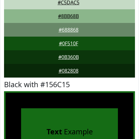
#C5DAC5
#8BB68B
#688868
#0F510F
#0B360B
#082808
Black with #156C15
Text
Example