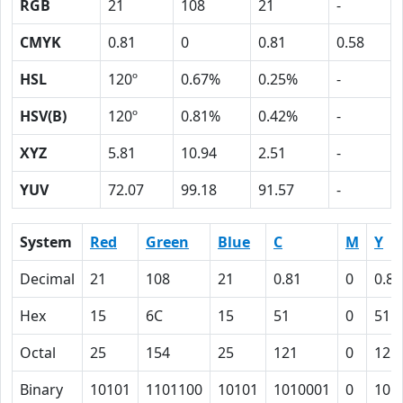
RGB
21
108
21
-
CMYK
0.81
0
0.81
0.58
HSL
120º
0.67%
0.25%
-
HSV(B)
120º
0.81%
0.42%
-
XYZ
5.81
10.94
2.51
-
YUV
72.07
99.18
91.57
-
System
Red
Green
Blue
C
M
Y
Decimal
21
108
21
0.81
0
0.81
Hex
15
6C
15
51
0
51
Octal
25
154
25
121
0
121
Binary
10101
1101100
10101
1010001
0
101