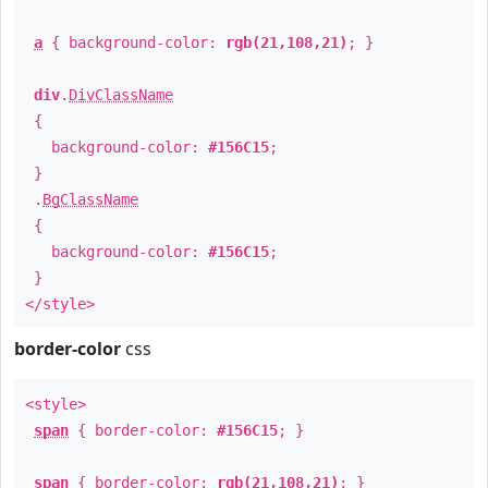
a
{ background-color:
rgb(21,108,21)
; }
div
.
DivClassName
{
background-color:
#156C15
;
}
.
BgClassName
{
background-color:
#156C15
;
}
</style>
border-color
css
<style>
span
{ border-color:
#156C15
; }
span
{ border-color:
rgb(21,108,21)
; }