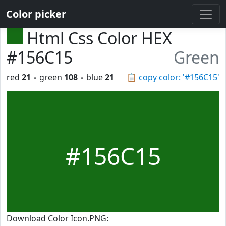
Color picker
Html Css Color HEX
#156C15
Green
red
21
◦ green
108
◦ blue
21
📋
copy color: '#156C15'
#156C15
Download Color Icon.PNG: