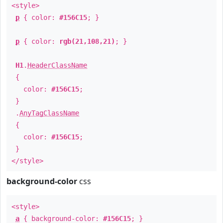
<style>
p
{ color:
#156C15
; }
p
{ color:
rgb(21,108,21)
; }
H1
.
HeaderClassName
{
color:
#156C15
;
}
.
AnyTagClassName
{
color:
#156C15
;
}
</style>
background-color
css
<style>
a
{ background-color:
#156C15
; }