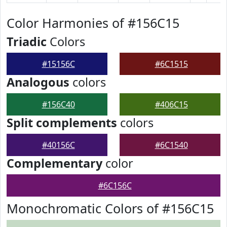
Color Harmonies of #156C15
Triadic
Colors
#15156C
#6C1515
Analogous
colors
#156C40
#406C15
Split complements
colors
#40156C
#6C1540
Complementary
color
#6C156C
Monochromatic Colors of #156C15