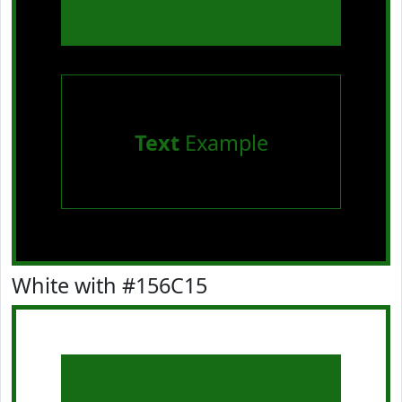
Text
Example
White with #156C15