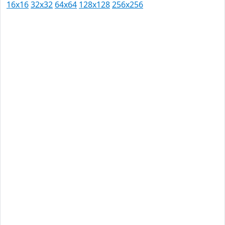
16x16
32x32
64x64
128x128
256x256