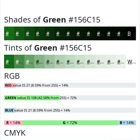
Shades of
Green
#156C15
#156C15
#115611
#0E450E
#0B370B
#092C09
#072307
#061C06
#051605
#041204
#030E03
#020B02
#020902
Black
Tints of
Green
#156C15
#156C15
#448944
#69A169
#87B487
#9FC39F
#B2CFB2
#C1D9C1
#CDE1CD
#D7E7D7
#DFECDF
#E5F0E5
#EAF3EA
White
RGB
RED
value IS 21 (8.59% from 255) = 14%
GREEN
value IS 108 (42.58% from 255) = 72%
BLUE
value IS 21 (8.59% from 255) = 14%
R
= 14%
G
= 72%
B
= 14%
CMYK