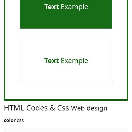
Text
Example
Text
Example
HTML Codes & Css
Web design
color
css