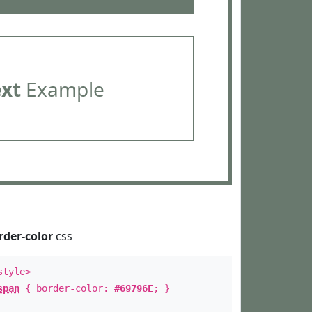
ext
Example
rder-color
css
style>
span
{ border-color:
#69796E
; }