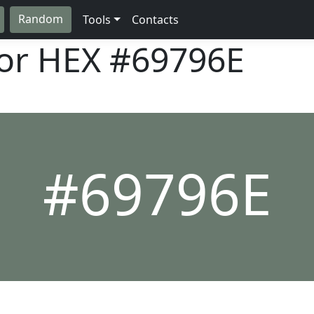
Random
Tools
Contacts
lor HEX
#69796E
#69796E