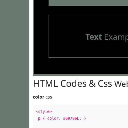
Text
Examp
HTML Codes & Css
Web
color
css
<style>
p
{ color:
#69796E
; }