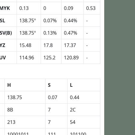
MYK
0.13
0
0.09
0.53
SL
138.75º
0.07%
0.44%
-
SV(B)
138.75º
0.13%
0.47%
-
YZ
15.48
17.8
17.37
-
UV
114.96
125.2
120.89
-
H
S
L
138.75
0.07
0.44
8B
7
2C
213
7
54
10001011
111
101100