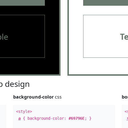
le
T
 design
background-color
css
bo
<style>
<
a
{ background-color:
#69796E
; }