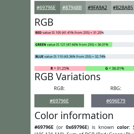
#69796E
#87948B
#9FA9A2
#B2BAB5
RGB
RED
value IS 105 (41.41% from 255) = 31.25%
GREEN
value IS 121 (47.66% from 255) = 36.01%
BLUE
value IS 110 (43.36% from 255) = 32.74%
R
= 31.25%
G
= 36.01%
RGB Variations
RGB:
RBG:
#69796E
#696E79
Color information
#69796E
(or
0x69796E
) is known
color
: