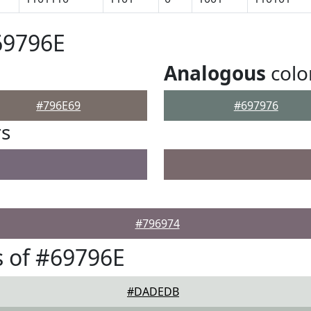
69796E
Analogous
colo
#796E69
#697976
rs
#796974
 of #69796E
#DADEDB