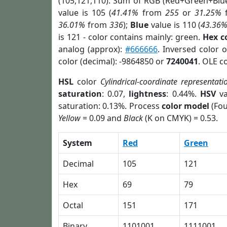
(105,121,110). Sum of RGB (Red+Green+Blu
value is 105 (
41.41%
from
255
or
31.25%
36.01%
from
336
);
Blue
value is 110 (
43.36
is 121 - color contains mainly: green.
Hex c
analog (approx):
#666666
. Inversed color 
color (decimal): -9864850 or
7240041
. OLE c
HSL
color
Cylindrical-coordinate representati
saturation
: 0.07,
lightness
: 0.44%.
HSV
va
saturation: 0.13%. Process
color model
(Fou
Yellow
= 0.09 and
Black
(K on CMYK) = 0.53.
System
Red
Green
Decimal
105
121
Hex
69
79
Octal
151
171
Binary
1101001
1111001