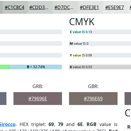
#C1C8C4
#CDD3D0
#D7DCD9
#DFE3E1
#E5E9E7
CMYK
C
value IS 0.13
M
value IS 0
Y
value IS 0.09
B
= 32.74%
K
value IS 0.53
GRB:
GBR:
#79696E
#796E69
C
Sirocco
. HEX triplet:
69
,
79
and
6E
.
RGB
value is
R