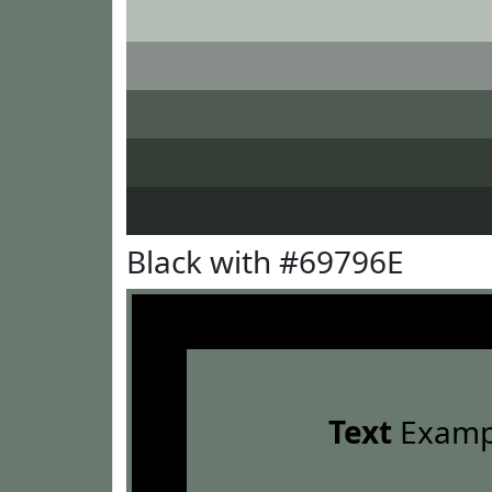
Black with #69796E
Text
Examp