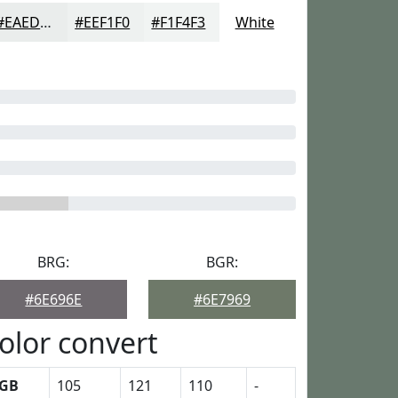
#EAEDEC
#EEF1F0
#F1F4F3
White
BRG:
BGR:
#6E696E
#6E7969
olor convert
GB
105
121
110
-