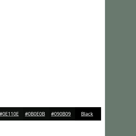
#0E110E
#0B0E0B
#090B09
Black