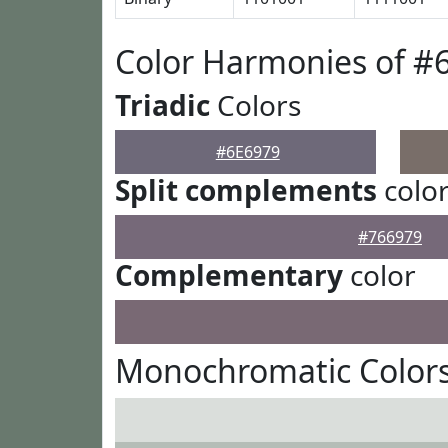
Color Harmonies of #
Triadic
Colors
#6E6979
Split complements
colo
#766979
Complementary
color
Monochromatic Colors