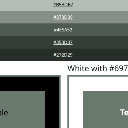
#B5BDB7
#878D89
#4E5A52
#353D37
#272D29
White with #69
le
T