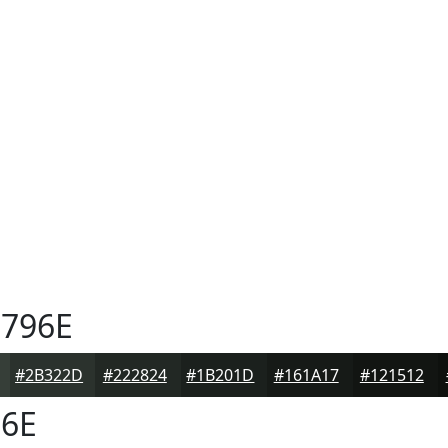
796E
#2B322D
#222824
#1B201D
#161A17
#121512
6E