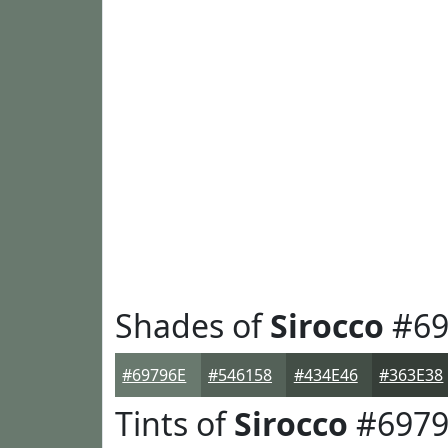
Shades of
Sirocco
#69
#69796E
#546158
#434E46
#363E38
Tints of
Sirocco
#6979