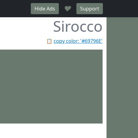
♥
Hide Ads
Support
Sirocco
📋
copy color: '#69796E'