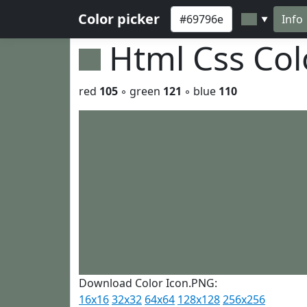
Color picker
Info
▼
Html Css Co
red
105
◦ green
121
◦ blue
110
Download Color Icon.PNG:
16x16
32x32
64x64
128x128
256x256