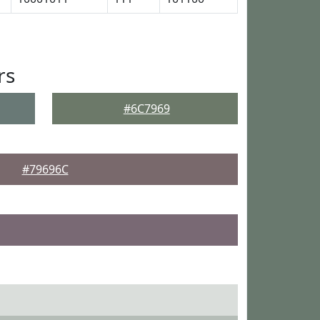
rs
#6C7969
#79696C