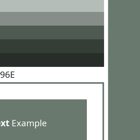
796E
ext
Example