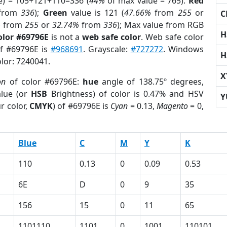
e) = 105+121+110=336 (
44%
of max value = 765).
Red
from
336
);
Green
value is 121 (
47.66%
from
255
or
C
%
from
255
or
32.74%
from
336
); Max value from RGB
H
olor #69796E
is not a
web safe color
. Web safe color
of #69796E is
#968691
. Grayscale:
#727272
. Windows
H
olor: 7240041.
X
on
of color #69796E:
hue
angle of 138.75º degrees,
lue (or
HSB
Brightness) of color is 0.47% and HSV
Y
r color,
CMYK
) of #69796E is
Cyan
= 0.13,
Magento
= 0,
Blue
C
M
Y
K
110
0.13
0
0.09
0.53
6E
D
0
9
35
156
15
0
11
65
1101110
1101
0
1001
110101