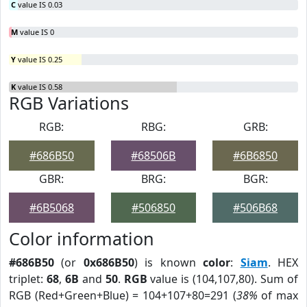
C
value IS 0.03
M
value IS 0
Y
value IS 0.25
K
value IS 0.58
RGB Variations
RGB:
RBG:
GRB:
#686B50
#68506B
#6B6850
GBR:
BRG:
BGR:
#6B5068
#506850
#506B68
Color information
#686B50
(or
0x686B50
) is known
color
:
Siam
. HEX
triplet:
68
,
6B
and
50
.
RGB
value is (104,107,80). Sum of
RGB (Red+Green+Blue) = 104+107+80=291 (
38%
of max