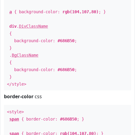
a
{ background-color:
rgb(104,107,80)
; }
div
.
DivClassName
{
background-color:
#686B50
;
}
.
BgClassName
{
background-color:
#686B50
;
}
</style>
border-color
css
<style>
span
{ border-color:
#686B50
; }
span
{ border-color:
rgb(104,107,80)
; }