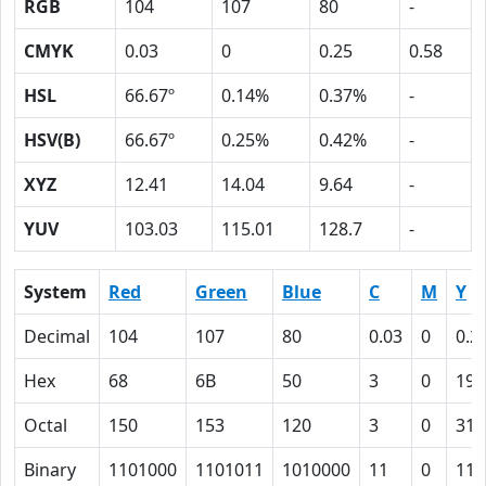
RGB
104
107
80
-
CMYK
0.03
0
0.25
0.58
HSL
66.67º
0.14%
0.37%
-
HSV(B)
66.67º
0.25%
0.42%
-
XYZ
12.41
14.04
9.64
-
YUV
103.03
115.01
128.7
-
System
Red
Green
Blue
C
M
Y
Decimal
104
107
80
0.03
0
0.2
Hex
68
6B
50
3
0
19
Octal
150
153
120
3
0
31
Binary
1101000
1101011
1010000
11
0
110