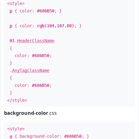
<style>
p
{ color:
#686B50
; }
p
{ color:
rgb(104,107,80)
; }
H1
.
HeaderClassName
{
color:
#686B50
;
}
.
AnyTagClassName
{
color:
#686B50
;
}
</style>
background-color
css
<style>
a
{ background-color:
#686B50
; }