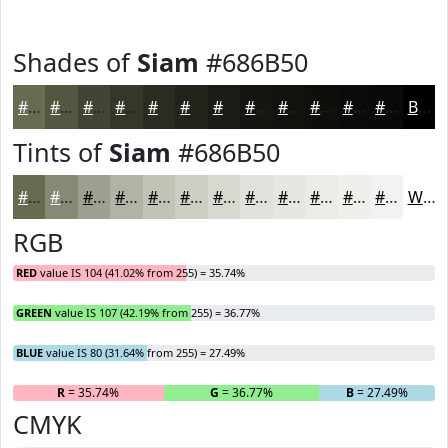
Shades of
Siam
#686B50
#686B50
#535640
#424533
#353729
#2A2C21
#22231A
#1B1C15
#161611
#12120E
#0E0E0B
#0B0B09
#090907
Black
Tints of
Siam
#686B50
#686B50
#868973
#9EA18F
#B1B4A5
#C1C3B7
#CDCFC5
#D7D9D1
#DFE1DA
#E5E7E1
#EAECE7
#EEF0EC
#F1F3F0
White
RGB
RED
value IS 104 (41.02% from 255) = 35.74%
GREEN
value IS 107 (42.19% from 255) = 36.77%
BLUE
value IS 80 (31.64% from 255) = 27.49%
R
= 35.74%
G
= 36.77%
B
= 27.49%
CMYK