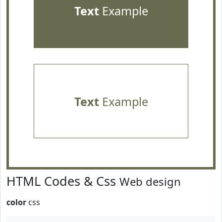
Text
Example
Text
Example
HTML Codes & Css
Web design
color
css