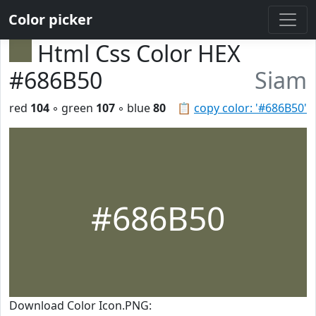
Color picker
Html Css Color HEX
#686B50
Siam
red
104
◦ green
107
◦ blue
80
📋
copy color: '#686B50'
#686B50
Download Color Icon.PNG: