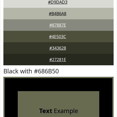
#D9DAD3
#B4B6A8
#87887E
#4E503C
#343628
#27281E
Black with #686B50
Text
Example