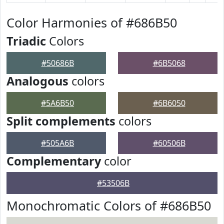
Color Harmonies of #686B50
Triadic
Colors
#50686B
#6B5068
Analogous
colors
#5A6B50
#6B6050
Split complements
colors
#505A6B
#60506B
Complementary
color
#53506B
Monochromatic Colors of #686B50