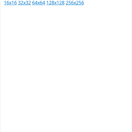
16x16
32x32
64x64
128x128
256x256