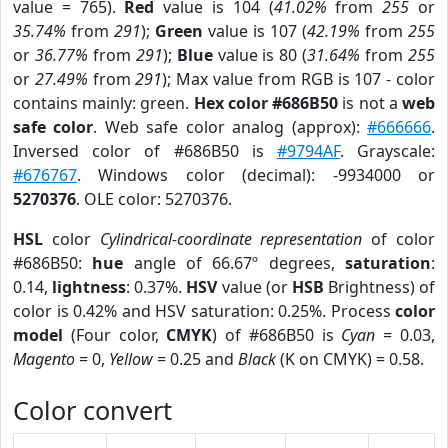
value = 765).
Red
value is 104 (
41.02%
from
255
or
35.74%
from
291
);
Green
value is 107 (
42.19%
from
255
or
36.77%
from
291
);
Blue
value is 80 (
31.64%
from
255
or
27.49%
from
291
); Max value from RGB is 107 - color
contains mainly: green.
Hex color #686B50
is not a
web
safe color
. Web safe color analog (approx):
#666666
.
Inversed color of #686B50 is
#9794AF
. Grayscale:
#676767
. Windows color (decimal): -9934000 or
5270376
. OLE color: 5270376.
HSL
color
Cylindrical-coordinate representation
of color
#686B50:
hue
angle of 66.67º degrees,
saturation
:
0.14,
lightness
: 0.37%.
HSV
value (or
HSB
Brightness) of
color is 0.42% and HSV saturation: 0.25%. Process
color
model
(Four color,
CMYK
) of #686B50 is
Cyan
= 0.03,
Magento
= 0,
Yellow
= 0.25 and
Black
(K on CMYK) = 0.58.
Color convert