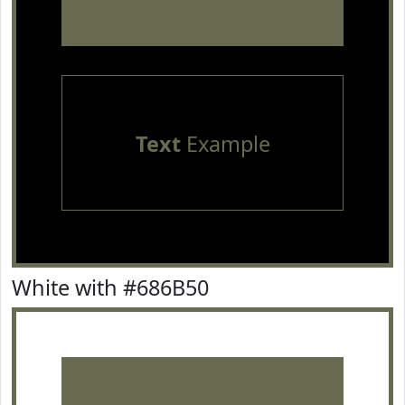
Text
Example
White with #686B50