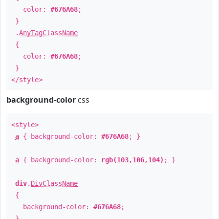
color:
#676A68
;
}
.
AnyTagClassName
{
color:
#676A68
;
}
</style>
background-color
css
<style>
a
{ background-color:
#676A68
; }
a
{ background-color:
rgb(103,106,104)
; }
div
.
DivClassName
{
background-color:
#676A68
;
}