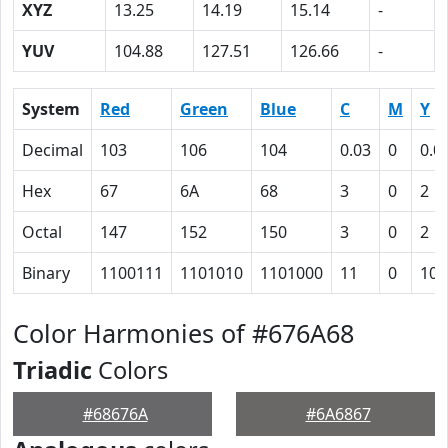
XYZ
13.25
14.19
15.14
-
YUV
104.88
127.51
126.66
-
System
Red
Green
Blue
C
M
Y
Decimal
103
106
104
0.03
0
0.0
Hex
67
6A
68
3
0
2
Octal
147
152
150
3
0
2
Binary
1100111
1101010
1101000
11
0
10
Color Harmonies of #676A68
Triadic
Colors
#68676A
#6A6867