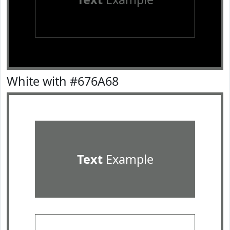
White with #676A68
Text
Example