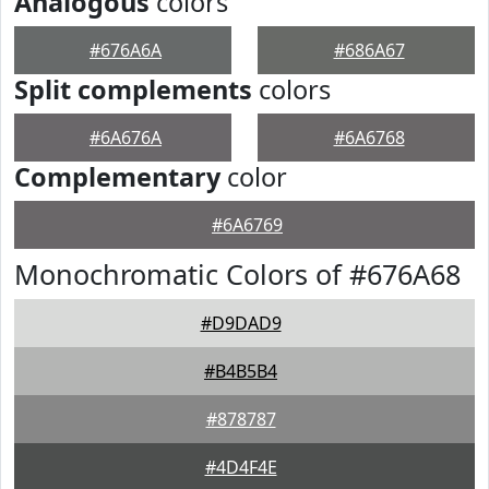
Analogous
colors
#676A6A
#686A67
Split complements
colors
#6A676A
#6A6768
Complementary
color
#6A6769
Monochromatic Colors of #676A68
#D9DAD9
#B4B5B4
#878787
#4D4F4E