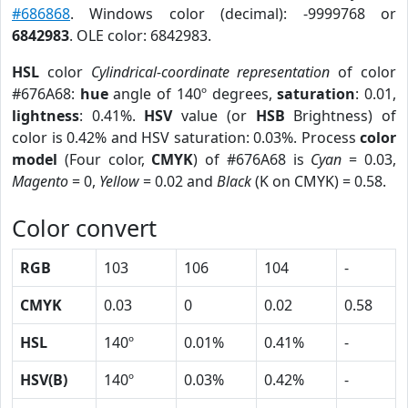
#686868
. Windows color (decimal): -9999768 or
6842983
. OLE color: 6842983.
HSL
color
Cylindrical-coordinate representation
of color
#676A68:
hue
angle of 140º degrees,
saturation
: 0.01,
lightness
: 0.41%.
HSV
value (or
HSB
Brightness) of
color is 0.42% and HSV saturation: 0.03%. Process
color
model
(Four color,
CMYK
) of #676A68 is
Cyan
= 0.03,
Magento
= 0,
Yellow
= 0.02 and
Black
(K on CMYK) = 0.58.
Color convert
RGB
103
106
104
-
CMYK
0.03
0
0.02
0.58
HSL
140º
0.01%
0.41%
-
HSV(B)
140º
0.03%
0.42%
-