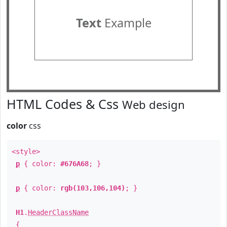
Text
Example
HTML Codes & Css
Web design
color
css
<style>
p
{ color:
#676A68
; }
p
{ color:
rgb(103,106,104)
; }
H1
.
HeaderClassName
{