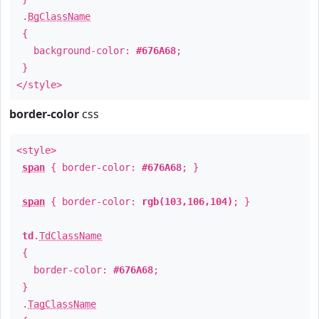
.
BgClassName
{
background-color:
#676A68
;
}
</style>
border-color
css
<style>
span
{ border-color:
#676A68
; }
span
{ border-color:
rgb(103,106,104)
; }
td
.
TdClassName
{
border-color:
#676A68
;
}
.
TagClassName