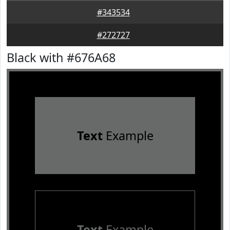
#343534
#272727
Black with #676A68
Text
Example
Text
Example