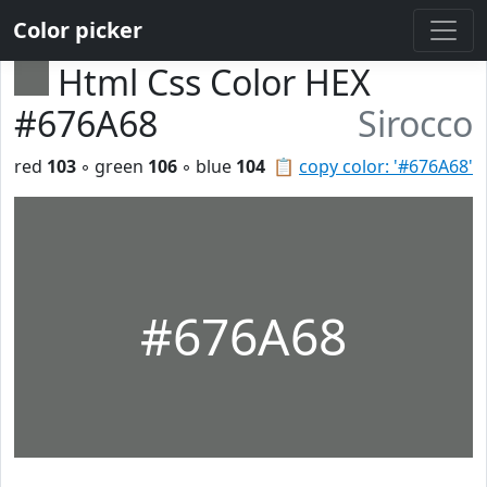
Color picker
Html Css Color HEX
#676A68
Sirocco
red
103
◦ green
106
◦ blue
104
📋
copy color: '#676A68'
#676A68