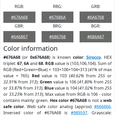
RGB:
RBG:
GRB:
#676A68
#67686A
#6A6768
GBR:
BRG:
BGR:
#6A6867
#686768
#686A67
Color information
#676A68
(or
0x676A68
) is known
color
:
Sirocco
. HEX
triplet:
67
,
6A
and
68
.
RGB
value is (103,106,104). Sum of
RGB (Red+Green+Blue) = 103+106+104=313 (
41%
of max
value = 765).
Red
value is 103 (
40.62%
from
255
or
32.91%
from
313
);
Green
value is 106 (
41.80%
from
255
or
33.87%
from
313
);
Blue
value is 104 (
41.02%
from
255
or
33.23%
from
313
); Max value from RGB is 106 - color
contains mainly: green.
Hex color #676A68
is not a
web
safe color
. Web safe color analog (approx):
#666666
.
Inversed color of #676A68 is
#989597
. Grayscale: