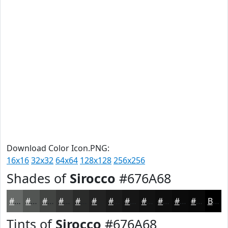
Download Color Icon.PNG:
16x16
32x32
64x64
128x128
256x256
Shades of
Sirocco
#676A68
#676A68
#525553
#424442
#353635
#2A2B2A
#222222
#1B1B1B
#161616
#121212
#0E0E0E
#0B0B0B
#090909
Black
Tints of
Sirocco
#676A68