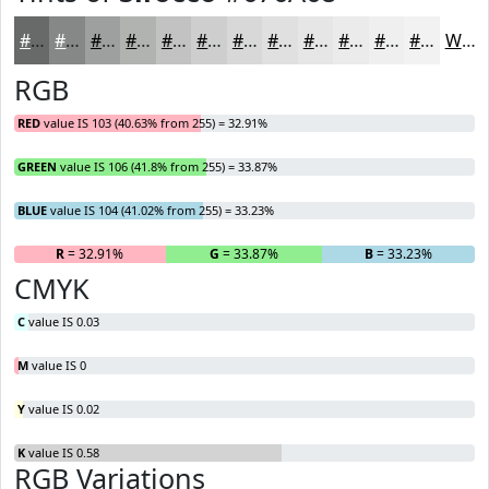
#676A68
#858886
#9DA09E
#B1B3B1
#C1C2C1
#CDCECD
#D7D8D7
#DFE0DF
#E5E6E5
#EAEBEA
#EEEFEE
#F1F2F1
White
RGB
RED
value IS 103 (40.63% from 255) = 32.91%
GREEN
value IS 106 (41.8% from 255) = 33.87%
BLUE
value IS 104 (41.02% from 255) = 33.23%
R
= 32.91%
G
= 33.87%
B
= 33.23%
CMYK
C
value IS 0.03
M
value IS 0
Y
value IS 0.02
K
value IS 0.58
RGB Variations