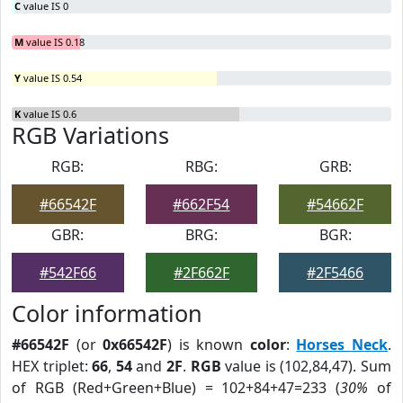
C
value IS 0
M
value IS 0.18
Y
value IS 0.54
K
value IS 0.6
RGB Variations
RGB:
RBG:
GRB:
#66542F
#662F54
#54662F
GBR:
BRG:
BGR:
#542F66
#2F662F
#2F5466
Color information
#66542F
(or
0x66542F
) is known
color
:
Horses Neck
.
HEX triplet:
66
,
54
and
2F
.
RGB
value is (102,84,47). Sum
of RGB (Red+Green+Blue) = 102+84+47=233 (
30%
of