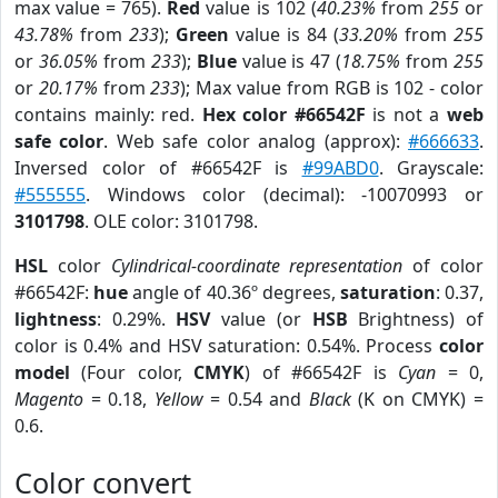
max value = 765).
Red
value is 102 (
40.23%
from
255
or
43.78%
from
233
);
Green
value is 84 (
33.20%
from
255
or
36.05%
from
233
);
Blue
value is 47 (
18.75%
from
255
or
20.17%
from
233
); Max value from RGB is 102 - color
contains mainly: red.
Hex color #66542F
is not a
web
safe color
. Web safe color analog (approx):
#666633
.
Inversed color of #66542F is
#99ABD0
. Grayscale:
#555555
. Windows color (decimal): -10070993 or
3101798
. OLE color: 3101798.
HSL
color
Cylindrical-coordinate representation
of color
#66542F:
hue
angle of 40.36º degrees,
saturation
: 0.37,
lightness
: 0.29%.
HSV
value (or
HSB
Brightness) of
color is 0.4% and HSV saturation: 0.54%. Process
color
model
(Four color,
CMYK
) of #66542F is
Cyan
= 0,
Magento
= 0.18,
Yellow
= 0.54 and
Black
(K on CMYK) =
0.6.
Color convert