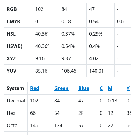
RGB
102
84
47
-
CMYK
0
0.18
0.54
0.6
HSL
40.36º
0.37%
0.29%
-
HSV(B)
40.36º
0.54%
0.4%
-
XYZ
9.16
9.37
4.02
-
YUV
85.16
106.46
140.01
-
System
Red
Green
Blue
C
M
Y
Decimal
102
84
47
0
0.18
0.5
Hex
66
54
2F
0
12
36
Octal
146
124
57
0
22
66