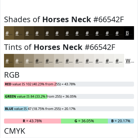
Shades of
Horses Neck
#66542F
#66542F
#524326
#42361E
#352B18
#2A2213
#221B0F
#1B160C
#16120A
#120E08
#0E0B06
#0B0905
#090704
Black
Tints of
Horses Neck
#66542F
#66542F
#857659
#9D917A
#B1A795
#C1B9AA
#CDC7BB
#D7D2C9
#DFDBD4
#E5E2DD
#EAE8E4
#EEEDE9
#F1F1ED
White
RGB
RED
value IS 102 (40.23% from 255) = 43.78%
GREEN
value IS 84 (33.2% from 255) = 36.05%
BLUE
value IS 47 (18.75% from 255) = 20.17%
R
= 43.78%
G
= 36.05%
B
= 20.17%
CMYK