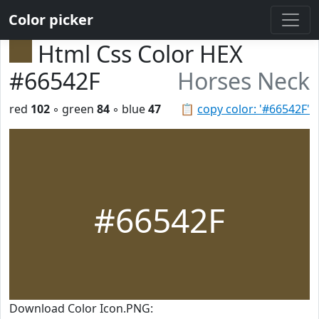
Color picker
Html Css Color HEX
#66542F
Horses Neck
red
102
◦ green
84
◦ blue
47
📋
copy color: '#66542F'
#66542F
Download Color Icon.PNG: