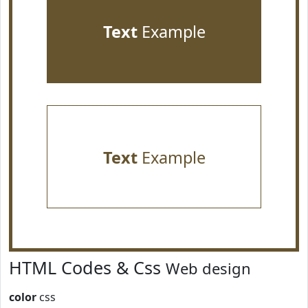
Text
Example
Text
Example
HTML Codes & Css
Web design
color
css