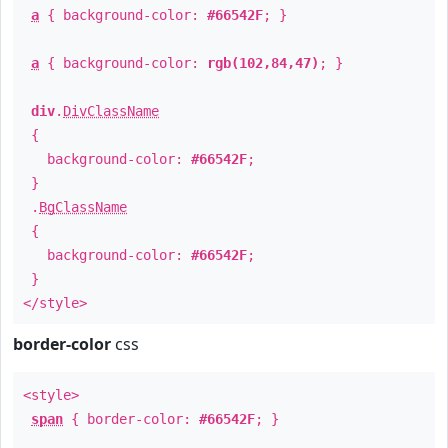
a
{ background-color:
#66542F
; }
a
{ background-color:
rgb(102,84,47)
; }
div
.
DivClassName
{
background-color:
#66542F
;
}
.
BgClassName
{
background-color:
#66542F
;
}
</style>
border-color
css
<style>
span
{ border-color:
#66542F
; }