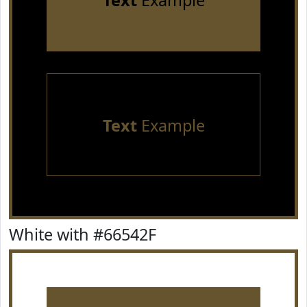
Text
Example
Text
Example
White with #66542F