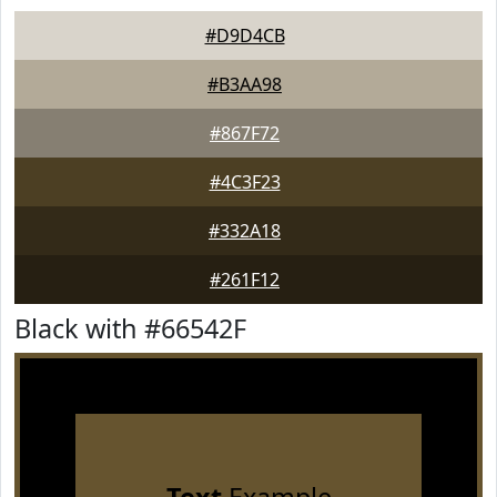
#D9D4CB
#B3AA98
#867F72
#4C3F23
#332A18
#261F12
Black with #66542F