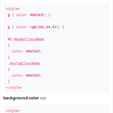
<style>
p
{ color:
#66542F
; }
p
{ color:
rgb(102,84,47)
; }
H1
.
HeaderClassName
{
color:
#66542F
;
}
.
AnyTagClassName
{
color:
#66542F
;
}
</style>
background-color
css
<style>