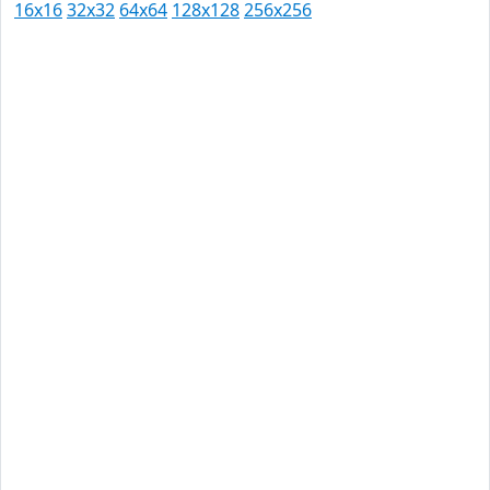
16x16
32x32
64x64
128x128
256x256