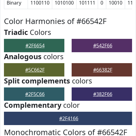
Binary
1100110
1010100
101111
0
10010
110
Color Harmonies of #66542F
Triadic
Colors
#2F6654
#542F66
Analogous
colors
#5C662F
#66382F
Split complements
colors
#2F5C66
#382F66
Complementary
color
#2F4166
Monochromatic Colors of #66542F