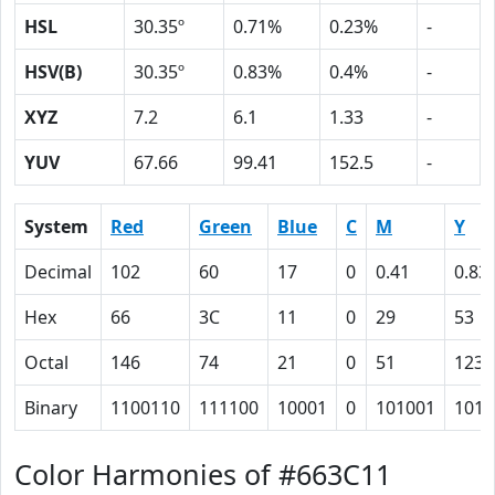
HSL
30.35º
0.71%
0.23%
-
HSV(B)
30.35º
0.83%
0.4%
-
XYZ
7.2
6.1
1.33
-
YUV
67.66
99.41
152.5
-
System
Red
Green
Blue
C
M
Y
Decimal
102
60
17
0
0.41
0.83
Hex
66
3C
11
0
29
53
Octal
146
74
21
0
51
123
Binary
1100110
111100
10001
0
101001
1010
Color Harmonies of #663C11