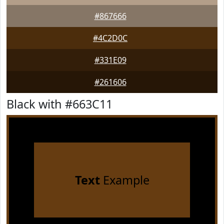
#867666
#4C2D0C
#331E09
#261606
Black with #663C11
Text
Example