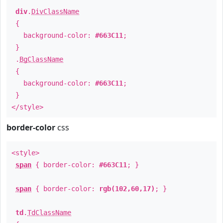
div
.
DivClassName
{
background-color:
#663C11
;
}
.
BgClassName
{
background-color:
#663C11
;
}
</style>
border-color
css
<style>
span
{ border-color:
#663C11
; }
span
{ border-color:
rgb(102,60,17)
; }
td
.
TdClassName