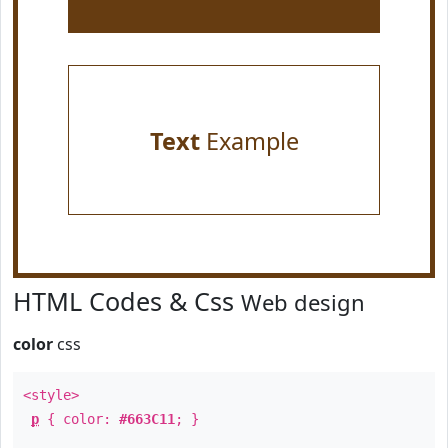
Text
Example
HTML Codes & Css
Web design
color
css
<style>
p
{ color:
#663C11
; }