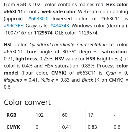
from RGB is 102 - color contains mainly: red.
Hex color
#663C11
is not a
web safe color
. Web safe color analog
(approx):
#663300
. Inversed color of #663C11 is
#99C3EE
. Grayscale:
#434343
. Windows color (decimal):
-10077167 or
1129574
. OLE color: 1129574.
HSL
color
Cylindrical-coordinate representation
of color
#663C11:
hue
angle of 30.35º degrees,
saturation
:
0.71,
lightness
: 0.23%.
HSV
value (or
HSB
Brightness) of
color is 0.4% and HSV saturation: 0.83%. Process
color
model
(Four color,
CMYK
) of #663C11 is
Cyan
= 0,
Magento
= 0.41,
Yellow
= 0.83 and
Black
(K on CMYK) =
0.6.
Color convert
RGB
102
60
17
-
CMYK
0
0.41
0.83
0.6