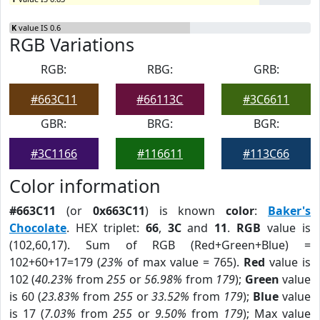
K
value IS 0.6
RGB Variations
RGB:
RBG:
GRB:
#663C11
#66113C
#3C6611
GBR:
BRG:
BGR:
#3C1166
#116611
#113C66
Color information
#663C11
(or
0x663C11
) is known
color
:
Baker's
Chocolate
. HEX triplet:
66
,
3C
and
11
.
RGB
value is
(102,60,17). Sum of RGB (Red+Green+Blue) =
102+60+17=179 (
23%
of max value = 765).
Red
value is
102 (
40.23%
from
255
or
56.98%
from
179
);
Green
value
is 60 (
23.83%
from
255
or
33.52%
from
179
);
Blue
value
is 17 (
7.03%
from
255
or
9.50%
from
179
); Max value