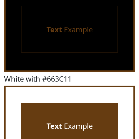
Text
Example
White with #663C11
Text
Example