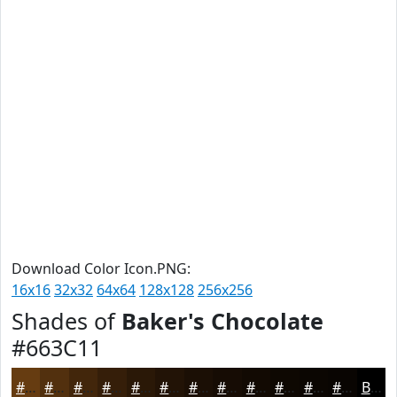
Download Color Icon.PNG:
16x16
32x32
64x64
128x128
256x256
Shades of
Baker's Chocolate
#663C11
#663C11
#52300E
#42260B
#351E09
#2A1807
#221306
#1B0F05
#160C04
#120A03
#0E0802
#0B0602
#090502
Black