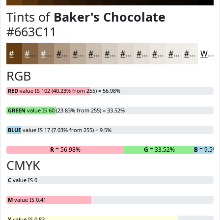
Tints of
Baker's Chocolate
#663C11
#663C11
#856341
#9D8267
#B19B85
#C1AF9D
#CDBFB1
#D7CCC1
#DFD6CD
#E5DED7
#EAE5DF
#EEEAE5
#F1EEEA
White
RGB
RED
value IS 102 (40.23% from 255) = 56.98%
GREEN
value IS 60 (23.83% from 255) = 33.52%
BLUE
value IS 17 (7.03% from 255) = 9.5%
R
= 56.98%
G
= 33.52%
B
= 9.5%
CMYK
C
value IS 0
M
value IS 0.41
Y
value IS 0.83