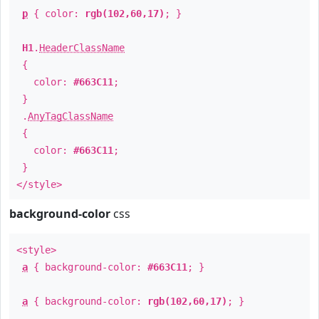
p
{ color:
rgb(102,60,17)
; }
H1
.
HeaderClassName
{
color:
#663C11
;
}
.
AnyTagClassName
{
color:
#663C11
;
}
</style>
background-color
css
<style>
a
{ background-color:
#663C11
; }
a
{ background-color:
rgb(102,60,17)
; }