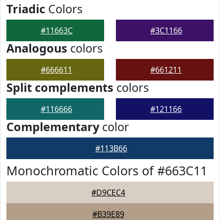
Triadic
Colors
#11663C
#3C1166
Analogous
colors
#666611
#661211
Split complements
colors
#116666
#121166
Complementary
color
#113B66
Monochromatic Colors of #663C11
#D9CEC4
#B39E89