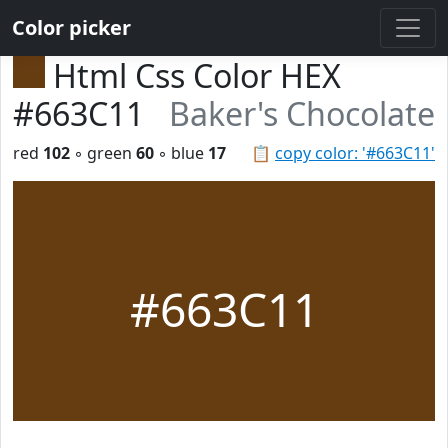
Color picker
Html Css Color HEX
#663C11
Baker's Chocolate
red
102
◦ green
60
◦ blue
17
📋
copy color: '#663C11'
#663C11