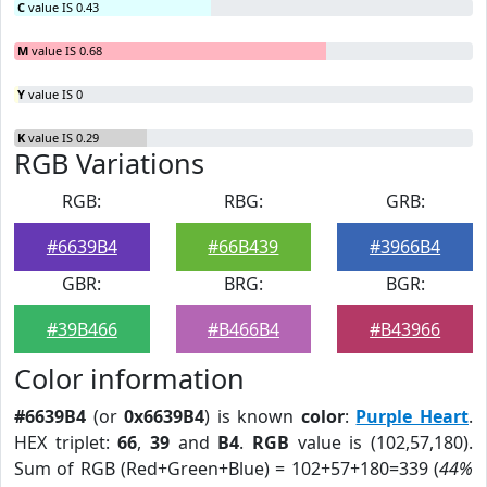
C
value IS 0.43
M
value IS 0.68
Y
value IS 0
K
value IS 0.29
RGB Variations
RGB:
RBG:
GRB:
#6639B4
#66B439
#3966B4
GBR:
BRG:
BGR:
#39B466
#B466B4
#B43966
Color information
#6639B4
(or
0x6639B4
) is known
color
:
Purple Heart
.
HEX triplet:
66
,
39
and
B4
.
RGB
value is (102,57,180).
Sum of RGB (Red+Green+Blue) = 102+57+180=339 (
44%