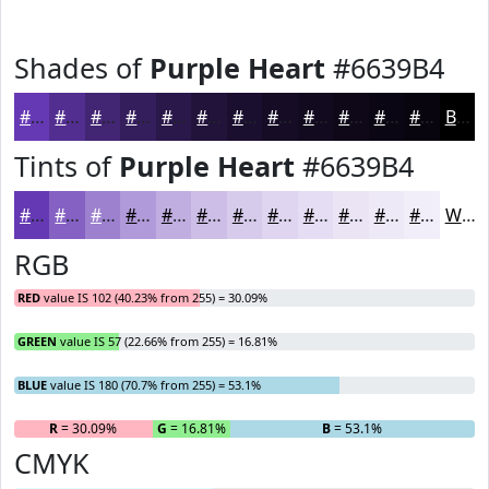
Shades of
Purple Heart
#6639B4
#6639B4
#522E90
#422573
#351E5C
#2A184A
#22133B
#1B0F2F
#160C26
#120A1E
#0E0818
#0B0613
#09050F
Black
Tints of
Purple Heart
#6639B4
#6639B4
#8561C3
#9D81CF
#B19AD9
#C1AEE1
#CDBEE7
#D7CBEC
#DFD5F0
#E5DDF3
#EAE4F5
#EEE9F7
#F1EDF9
White
RGB
RED
value IS 102 (40.23% from 255) = 30.09%
GREEN
value IS 57 (22.66% from 255) = 16.81%
BLUE
value IS 180 (70.7% from 255) = 53.1%
R
= 30.09%
G
= 16.81%
B
= 53.1%
CMYK