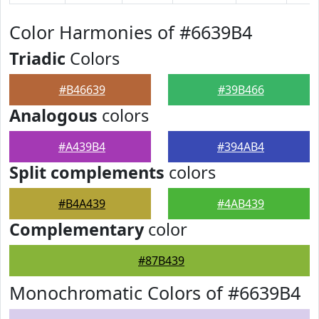
Color Harmonies of #6639B4
Triadic
Colors
#B46639
#39B466
Analogous
colors
#A439B4
#394AB4
Split complements
colors
#B4A439
#4AB439
Complementary
color
#87B439
Monochromatic Colors of #6639B4