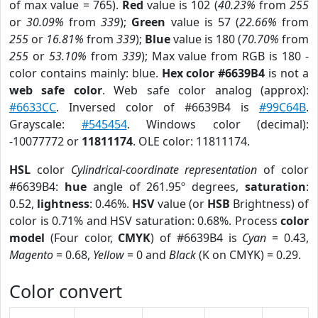
of max value = 765).
Red
value is 102 (
40.23%
from
255
or
30.09%
from
339
);
Green
value is 57 (
22.66%
from
255
or
16.81%
from
339
);
Blue
value is 180 (
70.70%
from
255
or
53.10%
from
339
); Max value from RGB is 180 -
color contains mainly: blue.
Hex color #6639B4
is not a
web safe color
. Web safe color analog (approx):
#6633CC
. Inversed color of #6639B4 is
#99C64B
.
Grayscale:
#545454
. Windows color (decimal):
-10077772 or
11811174
. OLE color: 11811174.
HSL
color
Cylindrical-coordinate representation
of color
#6639B4:
hue
angle of 261.95º degrees,
saturation
:
0.52,
lightness
: 0.46%.
HSV
value (or
HSB
Brightness) of
color is 0.71% and HSV saturation: 0.68%. Process
color
model
(Four color,
CMYK
) of #6639B4 is
Cyan
= 0.43,
Magento
= 0.68,
Yellow
= 0 and
Black
(K on CMYK) = 0.29.
Color convert