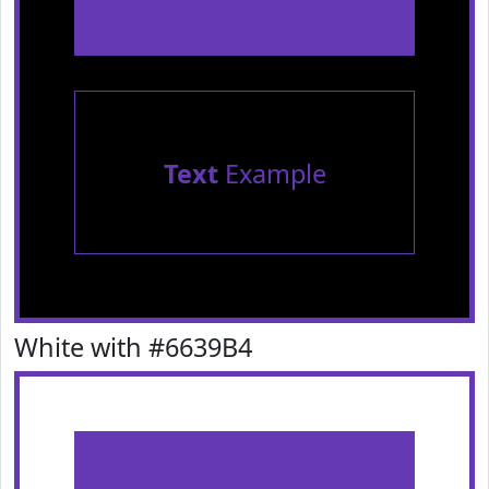
Text
Example
White with #6639B4