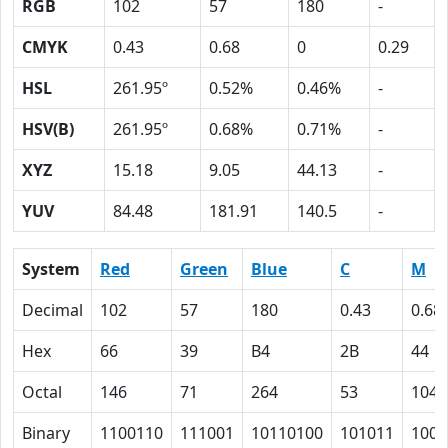
RGB
102
57
180
-
CMYK
0.43
0.68
0
0.29
HSL
261.95º
0.52%
0.46%
-
HSV(B)
261.95º
0.68%
0.71%
-
XYZ
15.18
9.05
44.13
-
YUV
84.48
181.91
140.5
-
System
Red
Green
Blue
C
M
Decimal
102
57
180
0.43
0.68
Hex
66
39
B4
2B
44
Octal
146
71
264
53
104
Binary
1100110
111001
10110100
101011
1000