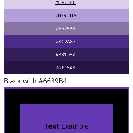
#D9CEEC
#B39DDA
#8675A3
#4C2A87
#331D5A
#261543
Black with #6639B4
Text
Example