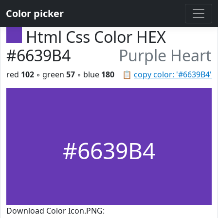
Color picker
Html Css Color HEX
#6639B4
Purple Heart
red
102
◦ green
57
◦ blue
180
📋
copy color: '#6639B4'
#6639B4
Download Color Icon.PNG: