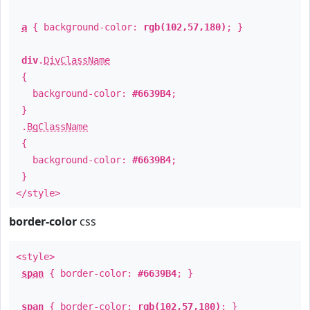
a
{ background-color:
rgb(102,57,180)
; }
div
.
DivClassName
{
background-color:
#6639B4
;
}
.
BgClassName
{
background-color:
#6639B4
;
}
</style>
border-color
css
<style>
span
{ border-color:
#6639B4
; }
span
{ border-color:
rgb(102,57,180)
; }