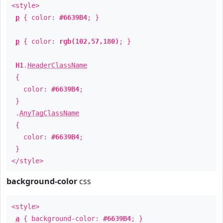
<style>
p
{ color:
#6639B4
; }
p
{ color:
rgb(102,57,180)
; }
H1
.
HeaderClassName
{
color:
#6639B4
;
}
.
AnyTagClassName
{
color:
#6639B4
;
}
</style>
background-color
css
<style>
a
{ background-color:
#6639B4
; }