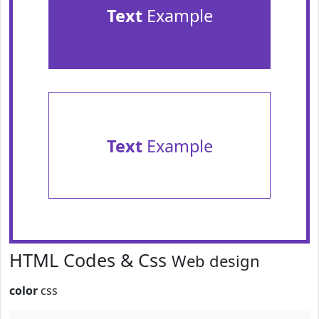
Text
Example
Text
Example
HTML Codes & Css
Web design
color
css