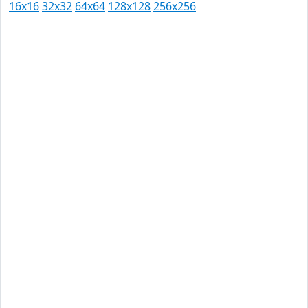
16x16
32x32
64x64
128x128
256x256