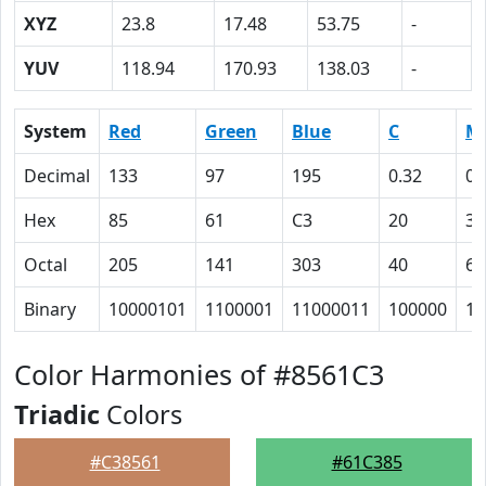
XYZ
23.8
17.48
53.75
-
YUV
118.94
170.93
138.03
-
System
Red
Green
Blue
C
M
Decimal
133
97
195
0.32
0.
Hex
85
61
C3
20
32
Octal
205
141
303
40
62
Binary
10000101
1100001
11000011
100000
11
Color Harmonies of #8561C3
Triadic
Colors
#C38561
#61C385