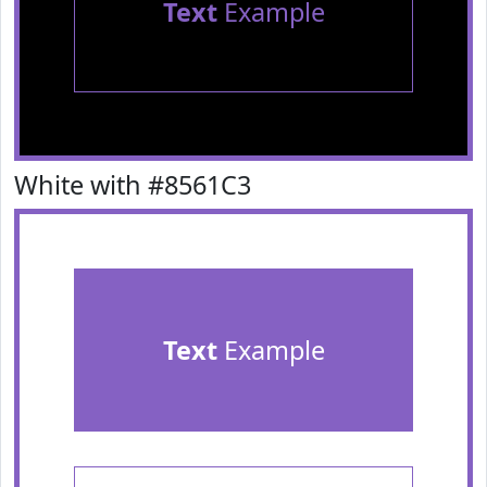
Text
Example
White with #8561C3
Text
Example