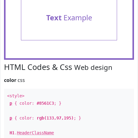
Text
Example
HTML Codes & Css
Web design
color
css
<style>
p
{ color:
#8561C3
; }
p
{ color:
rgb(133,97,195)
; }
H1
.
HeaderClassName