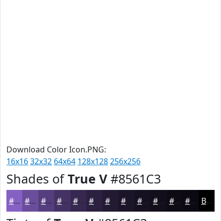
Download Color Icon.PNG:
16x16
32x32
64x64
128x128
256x256
Shades of
True V
#8561C3
#8561C3
#6A4E9C
#553E7D
#443264
#362850
#2B2040
#221A33
#1B1529
#161121
#120E1A
#0E0B15
#0B0911
Black