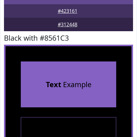
#423161
#312448
Black with #8561C3
Text
Example