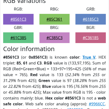
RGB Variations
RGB:
RBG:
GRB:
#8561C3
#85C361
#6185C3
GBR:
BRG:
BGR:
#61C385
#C385C3
#C36185
Color information
#8561C3
(or
0x8561C3
) is known
color
:
True V
. HEX
triplet:
85
,
61
and
C3
.
RGB
value is (133,97,195). Sum of
RGB (Red+Green+Blue) = 133+97+195=425 (
56%
of max
value = 765).
Red
value is 133 (
52.34%
from
255
or
31.29%
from
425
);
Green
value is 97 (
38.28%
from
255
or
22.82%
from
425
);
Blue
value is 195 (
76.56%
from
255
or
45.88%
from
425
); Max value from RGB is 195 - color
contains mainly: blue.
Hex color #8561C3
is not a
web
safe color
. Web safe color analog (approx):
#9966CC
.