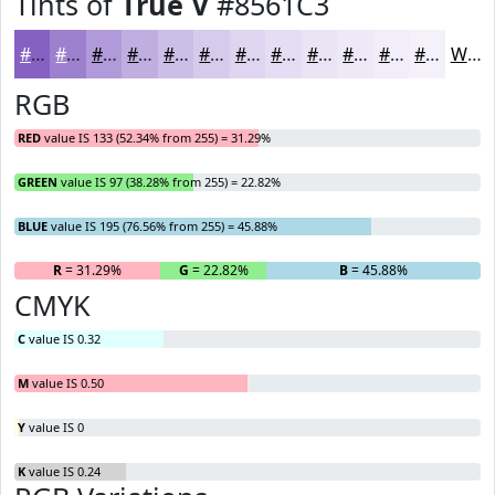
Tints of
True V
#8561C3
#8561C3
#9D81CF
#B19AD9
#C1AEE1
#CDBEE7
#D7CBEC
#DFD5F0
#E5DDF3
#EAE4F5
#EEE9F7
#F1EDF9
#F4F1FA
White
RGB
RED
value IS 133 (52.34% from 255) = 31.29%
GREEN
value IS 97 (38.28% from 255) = 22.82%
BLUE
value IS 195 (76.56% from 255) = 45.88%
R
= 31.29%
G
= 22.82%
B
= 45.88%
CMYK
C
value IS 0.32
M
value IS 0.50
Y
value IS 0
K
value IS 0.24