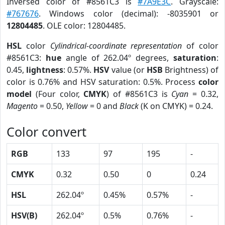
Inversed color of #8561C3 is
#7A9E3C
. Grayscale:
#767676
. Windows color (decimal): -8035901 or
12804485
. OLE color: 12804485.
HSL
color
Cylindrical-coordinate representation
of color
#8561C3:
hue
angle of 262.04º degrees,
saturation
:
0.45,
lightness
: 0.57%.
HSV
value (or
HSB
Brightness) of
color is 0.76% and HSV saturation: 0.5%. Process
color
model
(Four color,
CMYK
) of #8561C3 is
Cyan
= 0.32,
Magento
= 0.50,
Yellow
= 0 and
Black
(K on CMYK) = 0.24.
Color convert
RGB
133
97
195
-
CMYK
0.32
0.50
0
0.24
HSL
262.04º
0.45%
0.57%
-
HSV(B)
262.04º
0.5%
0.76%
-