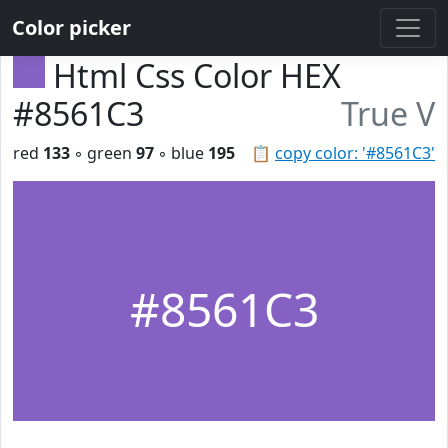
Color picker
Html Css Color HEX
#8561C3
True V
red
133
◦ green
97
◦ blue
195
📋
copy color: '#8561C3'
#8561C3