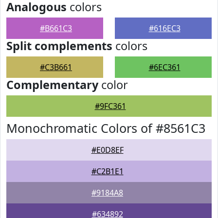
Analogous
colors
#B661C3
#616EC3
Split complements
colors
#C3B661
#6EC361
Complementary
color
#9FC361
Monochromatic Colors of #8561C3
#E0D8EF
#C2B1E1
#9184A8
#634892