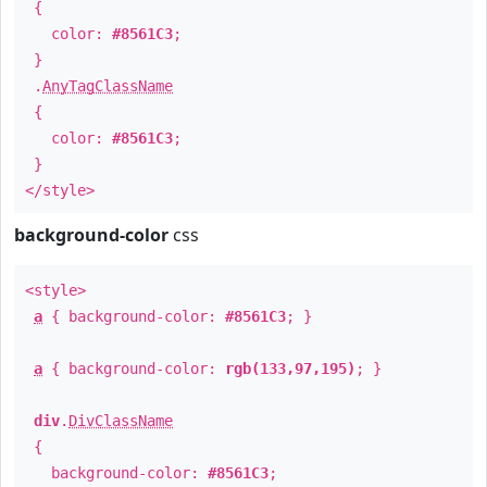
{
color:
#8561C3
;
}
.
AnyTagClassName
{
color:
#8561C3
;
}
</style>
background-color
css
<style>
a
{ background-color:
#8561C3
; }
a
{ background-color:
rgb(133,97,195)
; }
div
.
DivClassName
{
background-color:
#8561C3
;