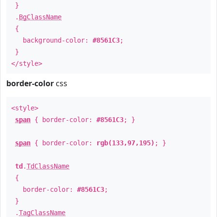
}
.
BgClassName
{
background-color:
#8561C3
;
}
</style>
border-color
css
<style>
span
{ border-color:
#8561C3
; }
span
{ border-color:
rgb(133,97,195)
; }
td
.
TdClassName
{
border-color:
#8561C3
;
}
.
TagClassName