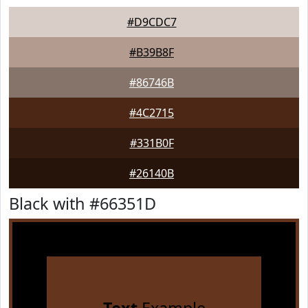
#D9CDC7
#B39B8F
#86746B
#4C2715
#331B0F
#26140B
Black with #66351D