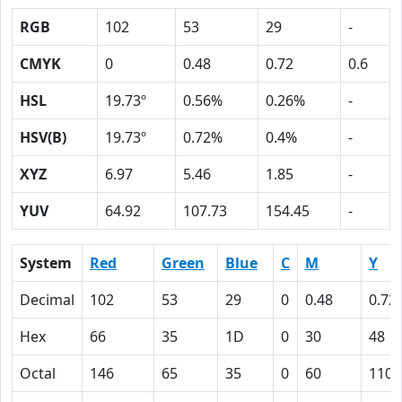
RGB
102
53
29
-
CMYK
0
0.48
0.72
0.6
HSL
19.73º
0.56%
0.26%
-
HSV(B)
19.73º
0.72%
0.4%
-
XYZ
6.97
5.46
1.85
-
YUV
64.92
107.73
154.45
-
System
Red
Green
Blue
C
M
Y
Decimal
102
53
29
0
0.48
0.72
Hex
66
35
1D
0
30
48
Octal
146
65
35
0
60
110