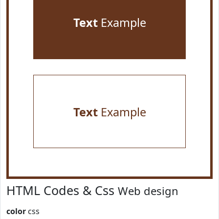
Text
Example
Text
Example
HTML Codes & Css
Web design
color
css