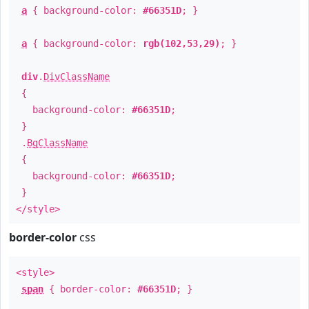
a
{ background-color:
#66351D
; }
a
{ background-color:
rgb(102,53,29)
; }
div
.
DivClassName
{
background-color:
#66351D
;
}
.
BgClassName
{
background-color:
#66351D
;
}
</style>
border-color
css
<style>
span
{ border-color:
#66351D
; }