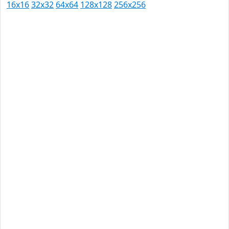
16x16
32x32
64x64
128x128
256x256