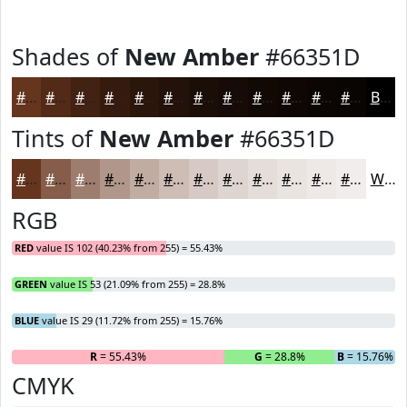
Shades of
New Amber
#66351D
#66351D
#522A17
#422212
#351B0E
#2A160B
#221209
#1B0E07
#160B06
#120905
#0E0704
#0B0603
#090502
Black
Tints of
New Amber
#66351D
#66351D
#855D4A
#9D7D6E
#B1978B
#C1ACA2
#CDBDB5
#D7CAC4
#DFD5D0
#E5DDD9
#EAE4E1
#EEE9E7
#F1EDEC
White
RGB
RED
value IS 102 (40.23% from 255) = 55.43%
GREEN
value IS 53 (21.09% from 255) = 28.8%
BLUE
value IS 29 (11.72% from 255) = 15.76%
R
= 55.43%
G
= 28.8%
B
= 15.76%
CMYK