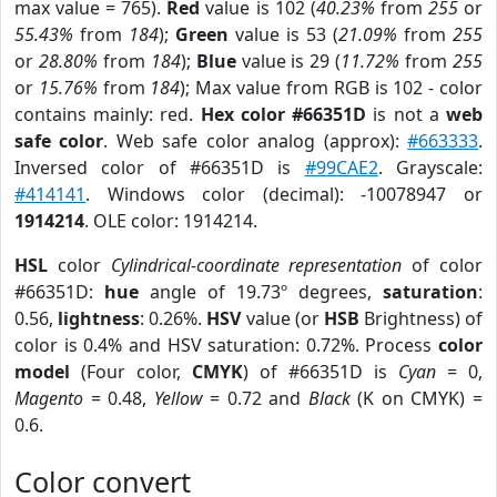
max value = 765).
Red
value is 102 (
40.23%
from
255
or
55.43%
from
184
);
Green
value is 53 (
21.09%
from
255
or
28.80%
from
184
);
Blue
value is 29 (
11.72%
from
255
or
15.76%
from
184
); Max value from RGB is 102 - color
contains mainly: red.
Hex color #66351D
is not a
web
safe color
. Web safe color analog (approx):
#663333
.
Inversed color of #66351D is
#99CAE2
. Grayscale:
#414141
. Windows color (decimal): -10078947 or
1914214
. OLE color: 1914214.
HSL
color
Cylindrical-coordinate representation
of color
#66351D:
hue
angle of 19.73º degrees,
saturation
:
0.56,
lightness
: 0.26%.
HSV
value (or
HSB
Brightness) of
color is 0.4% and HSV saturation: 0.72%. Process
color
model
(Four color,
CMYK
) of #66351D is
Cyan
= 0,
Magento
= 0.48,
Yellow
= 0.72 and
Black
(K on CMYK) =
0.6.
Color convert