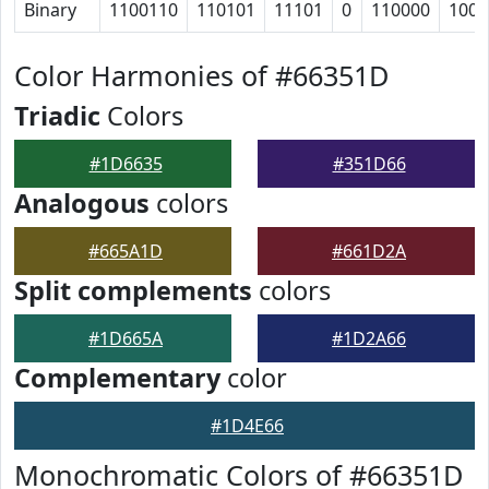
Binary
1100110
110101
11101
0
110000
1001
Color Harmonies of #66351D
Triadic
Colors
#1D6635
#351D66
Analogous
colors
#665A1D
#661D2A
Split complements
colors
#1D665A
#1D2A66
Complementary
color
#1D4E66
Monochromatic Colors of #66351D