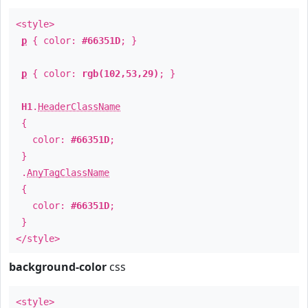
<style>
p
{ color:
#66351D
; }
p
{ color:
rgb(102,53,29)
; }
H1
.
HeaderClassName
{
color:
#66351D
;
}
.
AnyTagClassName
{
color:
#66351D
;
}
</style>
background-color
css
<style>