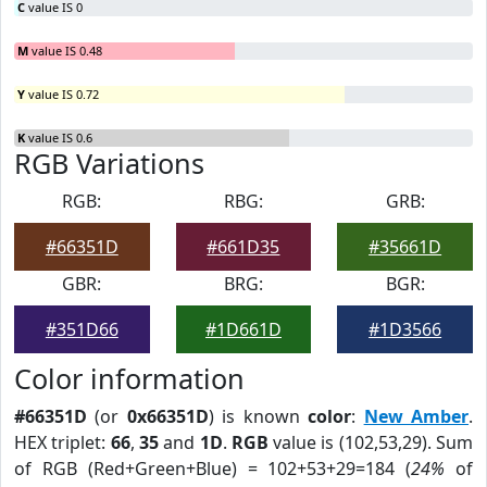
C
value IS 0
M
value IS 0.48
Y
value IS 0.72
K
value IS 0.6
RGB Variations
RGB:
RBG:
GRB:
#66351D
#661D35
#35661D
GBR:
BRG:
BGR:
#351D66
#1D661D
#1D3566
Color information
#66351D
(or
0x66351D
) is known
color
:
New Amber
.
HEX triplet:
66
,
35
and
1D
.
RGB
value is (102,53,29). Sum
of RGB (Red+Green+Blue) = 102+53+29=184 (
24%
of