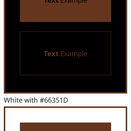
Text
Example
Text
Example
White with #66351D