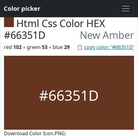
Color picker
Html Css Color HEX
#66351D
New Amber
red
102
◦ green
53
◦ blue
29
📋
copy color: '#66351D'
#66351D
Download Color Icon.PNG: