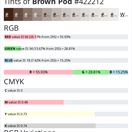
Tints of
Brown Pod
#422212
#422212
#684E41
#867167
#9E8D85
#B1A49D
#C1B6B1
#CDC5C1
#D7D1CD
#DFDAD7
#E5E1DF
#EAE7E5
#EEECEA
White
RGB
RED
value IS 66 (26.17% from 255) = 55.93%
GREEN
value IS 34 (13.67% from 255) = 28.81%
BLUE
value IS 18 (7.42% from 255) = 15.25%
R
= 55.93%
G
= 28.81%
B
= 15.25%
CMYK
C
value IS 0
M
value IS 0.48
Y
value IS 0.73
K
value IS 0.74