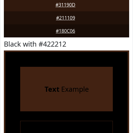
#31190D
#211109
#180C06
Black with #422212
Text
Example