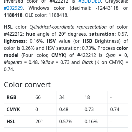
Inversed color of #422212 is
#BDDDED
. Grayscale:
#292929
. Windows color (decimal): -12443118 or
1188418
. OLE color: 1188418.
HSL
color
Cylindrical-coordinate representation
of color
#422212:
hue
angle of 20º degrees,
saturation
: 0.57,
lightness
: 0.16%.
HSV
value (or
HSB
Brightness) of
color is 0.26% and HSV saturation: 0.73%. Process
color
model
(Four color,
CMYK
) of #422212 is
Cyan
= 0,
Magento
= 0.48,
Yellow
= 0.73 and
Black
(K on CMYK) =
0.74.
Color convert
RGB
66
34
18
-
CMYK
0
0.48
0.73
0.74
HSL
20º
0.57%
0.16%
-