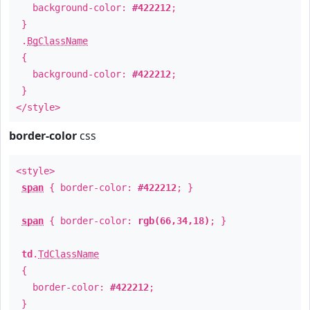
background-color:
#422212
;
}
.
BgClassName
{
background-color:
#422212
;
}
</style>
border-color
css
<style>
span
{ border-color:
#422212
; }
span
{ border-color:
rgb(66,34,18)
; }
td
.
TdClassName
{
border-color:
#422212
;
}