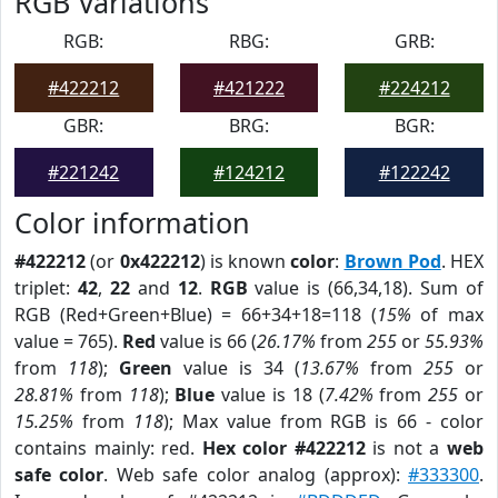
RGB Variations
RGB:
RBG:
GRB:
#422212
#421222
#224212
GBR:
BRG:
BGR:
#221242
#124212
#122242
Color information
#422212
(or
0x422212
) is known
color
:
Brown Pod
. HEX
triplet:
42
,
22
and
12
.
RGB
value is (66,34,18). Sum of
RGB (Red+Green+Blue) = 66+34+18=118 (
15%
of max
value = 765).
Red
value is 66 (
26.17%
from
255
or
55.93%
from
118
);
Green
value is 34 (
13.67%
from
255
or
28.81%
from
118
);
Blue
value is 18 (
7.42%
from
255
or
15.25%
from
118
); Max value from RGB is 66 - color
contains mainly: red.
Hex color #422212
is not a
web
safe color
. Web safe color analog (approx):
#333300
.