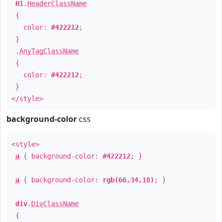
H1
.
HeaderClassName
{
color:
#422212
;
}
.
AnyTagClassName
{
color:
#422212
;
}
</style>
background-color
css
<style>
a
{ background-color:
#422212
; }
a
{ background-color:
rgb(66,34,18)
; }
div
.
DivClassName
{