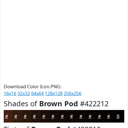
Download Color Icon.PNG:
16x16
32x32
64x64
128x128
256x256
Shades of
Brown Pod
#422212
#422212
#351B0E
#2A160B
#221209
#1B0E07
#160B06
#120905
#0E0704
#0B0603
#090502
#070402
#060302
Black