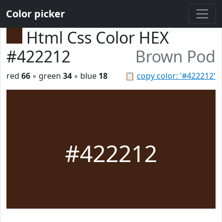
Color picker
Html Css Color HEX
#422212
Brown Pod
red
66
◦ green
34
◦ blue
18
📋
copy color: '#422212'
#422212