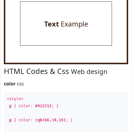
Text
Example
HTML Codes & Css
Web design
color
css
<style>
p
{ color:
#422212
; }
p
{ color:
rgb(66,34,18)
; }