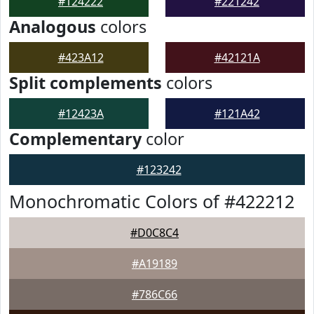
#124222
#221242
Analogous
colors
#423A12
#42121A
Split complements
colors
#12423A
#121A42
Complementary
color
#123242
Monochromatic Colors of #422212
#D0C8C4
#A19189
#786C66