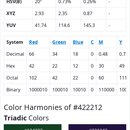
HSV(B)
20º
0.73%
0.26%
-
XYZ
2.93
2.35
0.87
-
YUV
41.74
114.6
145.3
-
System
Red
Green
Blue
C
M
Y
Decimal
66
34
18
0
0.48
0.73
Hex
42
22
12
0
30
49
Octal
102
42
22
0
60
111
Binary
1000010
100010
10010
0
110000
1001
Color Harmonies of #422212
Triadic
Colors