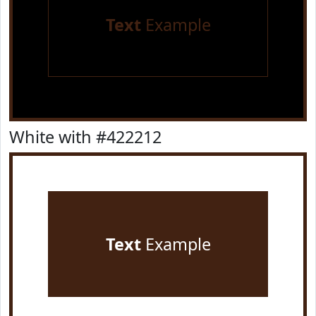
Text
Example
White with #422212
Text
Example