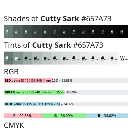
Shades of
Cutty Sark
#657A73
#657A73
#51625C
#414E4A
#343E3B
#2A322F
#222826
#1B201E
#161A18
#121513
#0E110F
#0B0E0C
#090B0A
Black
Tints of
Cutty Sark
#657A73
#657A73
#84958F
#9DAAA5
#B1BBB7
#C1C9C5
#CDD4D1
#D7DDDA
#DFE4E1
#E5E9E7
#EAEDEC
#EEF1F0
#F1F4F3
White
RGB
RED
value IS 101 (39.84% from 255) = 29.88%
GREEN
value IS 122 (48.05% from 255) = 36.09%
BLUE
value IS 115 (45.31% from 255) = 34.02%
R
= 29.88%
G
= 36.09%
B
= 34.02%
CMYK