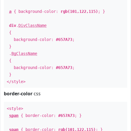
a
{ background-color:
rgb(101,122,115)
; }
div
.
DivClassName
{
background-color:
#657A73
;
}
.
BgClassName
{
background-color:
#657A73
;
}
</style>
border-color
css
<style>
span
{ border-color:
#657A73
; }
span
{ border-color:
rgb(101,122,115)
; }