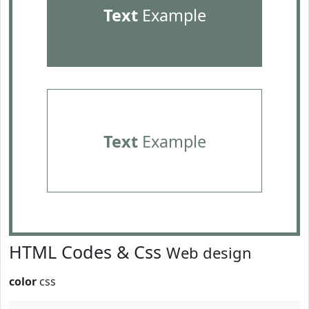
Text
Example
Text
Example
HTML Codes & Css
Web design
color
css