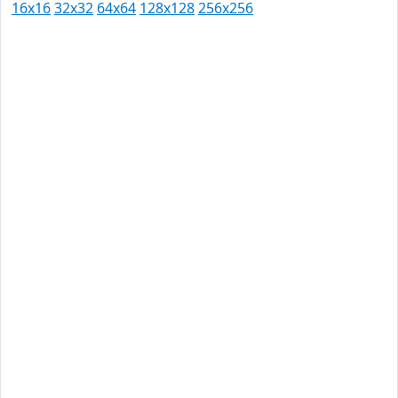
16x16
32x32
64x64
128x128
256x256