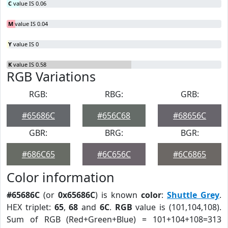
C
value IS 0.06
M
value IS 0.04
Y
value IS 0
K
value IS 0.58
RGB Variations
RGB:
RBG:
GRB:
#65686C
#656C68
#68656C
GBR:
BRG:
BGR:
#686C65
#6C656C
#6C6865
Color information
#65686C
(or
0x65686C
) is known
color
:
Shuttle Grey
.
HEX triplet:
65
,
68
and
6C
.
RGB
value is (101,104,108).
Sum of RGB (Red+Green+Blue) = 101+104+108=313