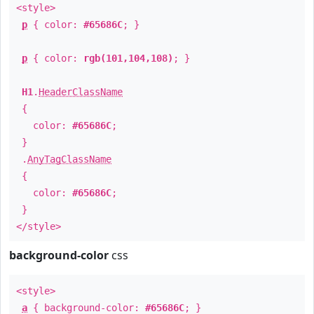
<style>
p
{ color:
#65686C
; }
p
{ color:
rgb(101,104,108)
; }
H1
.
HeaderClassName
{
color:
#65686C
;
}
.
AnyTagClassName
{
color:
#65686C
;
}
</style>
background-color
css
<style>
a
{ background-color:
#65686C
; }