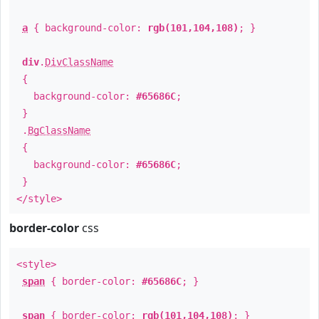
a
{ background-color:
rgb(101,104,108)
; }
div
.
DivClassName
{
background-color:
#65686C
;
}
.
BgClassName
{
background-color:
#65686C
;
}
</style>
border-color
css
<style>
span
{ border-color:
#65686C
; }
span
{ border-color:
rgb(101,104,108)
; }