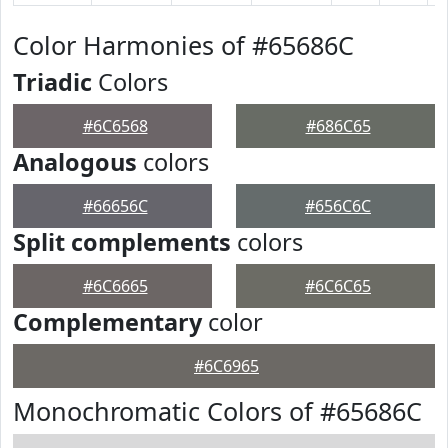
Color Harmonies of #65686C
Triadic
Colors
#6C6568
#686C65
Analogous
colors
#66656C
#656C6C
Split complements
colors
#6C6665
#6C6C65
Complementary
color
#6C6965
Monochromatic Colors of #65686C