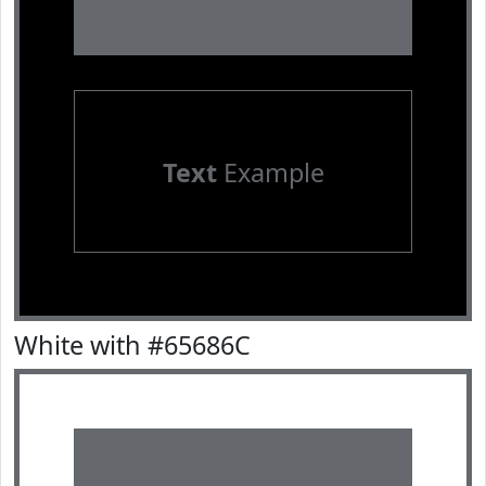
Text
Example
White with #65686C