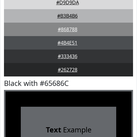
#D9D9DA
#B3B4B6
#868788
#4B4E51
#333436
#262728
Black with #65686C
Text
Example