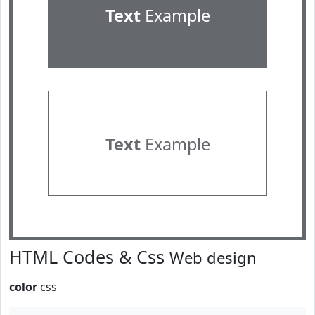
Text
Example
Text
Example
HTML Codes & Css
Web design
color
css