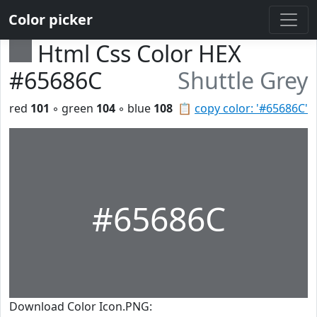
Color picker
Html Css Color HEX
#65686C
Shuttle Grey
red
101
◦ green
104
◦ blue
108
📋
copy color: '#65686C'
#65686C
Download Color Icon.PNG: