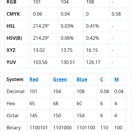
RGB
101
104
108
-
CMYK
0.06
0.04
0
0.58
HSL
214.29º
0.03%
0.41%
-
HSV(B)
214.29º
0.06%
0.42%
-
XYZ
13.02
13.75
16.15
-
YUV
103.56
130.51
126.17
-
System
Red
Green
Blue
C
M
Y
Decimal
101
104
108
0.06
0.04
0
Hex
65
68
6C
6
4
0
Octal
145
150
154
6
4
0
Binary
1100101
1101000
1101100
110
100
0