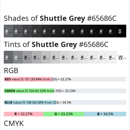
Shades of
Shuttle Grey
#65686C
#65686C
#515356
#414245
#343537
#2A2A2C
#222223
#1B1B1C
#161616
#121212
#0E0E0E
#0B0B0B
#090909
Black
Tints of
Shuttle Grey
#65686C
#65686C
#848689
#9D9EA1
#B1B1B4
#C1C1C3
#CDCDCF
#D7D7D9
#DFDFE1
#E5E5E7
#EAEAEC
#EEEEF0
#F1F1F3
White
RGB
RED
value IS 101 (39.84% from 255) = 32.27%
GREEN
value IS 104 (41.02% from 255) = 33.23%
BLUE
value IS 108 (42.58% from 255) = 34.5%
R
= 32.27%
G
= 33.23%
B
= 34.5%
CMYK