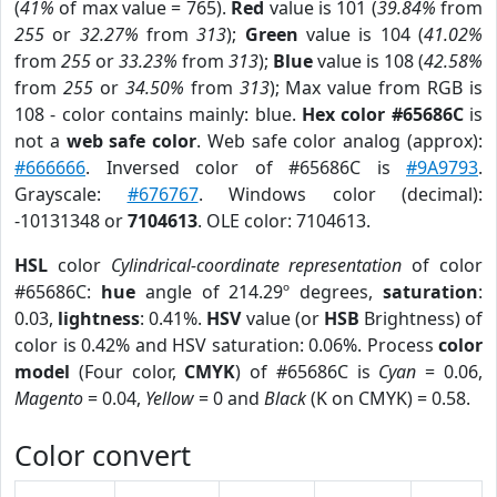
(
41%
of max value = 765).
Red
value is 101 (
39.84%
from
255
or
32.27%
from
313
);
Green
value is 104 (
41.02%
from
255
or
33.23%
from
313
);
Blue
value is 108 (
42.58%
from
255
or
34.50%
from
313
); Max value from RGB is
108 - color contains mainly: blue.
Hex color #65686C
is
not a
web safe color
. Web safe color analog (approx):
#666666
. Inversed color of #65686C is
#9A9793
.
Grayscale:
#676767
. Windows color (decimal):
-10131348 or
7104613
. OLE color: 7104613.
HSL
color
Cylindrical-coordinate representation
of color
#65686C:
hue
angle of 214.29º degrees,
saturation
:
0.03,
lightness
: 0.41%.
HSV
value (or
HSB
Brightness) of
color is 0.42% and HSV saturation: 0.06%. Process
color
model
(Four color,
CMYK
) of #65686C is
Cyan
= 0.06,
Magento
= 0.04,
Yellow
= 0 and
Black
(K on CMYK) = 0.58.
Color convert