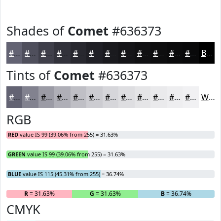
Shades of
Comet
#636373
#636373
#4F4F5C
#3F3F4A
#32323B
#28282F
#202026
#1A1A1E
#151518
#111113
#0E0E0F
#0B0B0C
#09090A
Black
Tints of
Comet
#636373
#636373
#82828F
#9B9BA5
#AFAFB7
#BFBFC5
#CCCCD1
#D6D6DA
#DEDEE1
#E5E5E7
#EAEAEC
#EEEEF0
#F1F1F3
White
RGB
RED
value IS 99 (39.06% from 255) = 31.63%
GREEN
value IS 99 (39.06% from 255) = 31.63%
BLUE
value IS 115 (45.31% from 255) = 36.74%
R
= 31.63%
G
= 31.63%
B
= 36.74%
CMYK