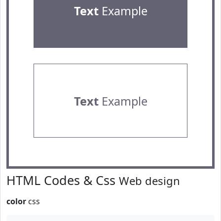
Text
Example
Text
Example
HTML Codes & Css
Web design
color
css