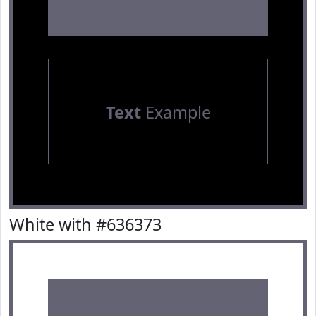
Text
Example
White with #636373