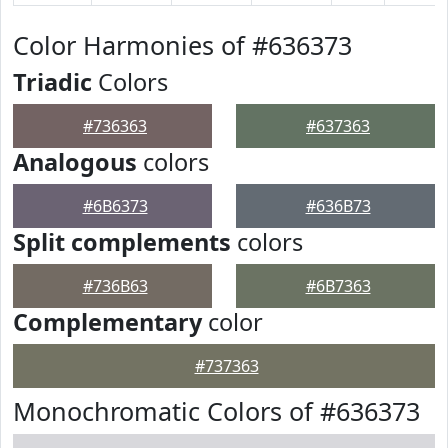
Color Harmonies of #636373
Triadic
Colors
#736363
#637363
Analogous
colors
#6B6373
#636B73
Split complements
colors
#736B63
#6B7363
Complementary
color
#737363
Monochromatic Colors of #636373