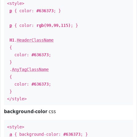
<style>
p
{ color:
#636373
; }
p
{ color:
rgb(99,99,115)
; }
H1
.
HeaderClassName
{
color:
#636373
;
}
.
AnyTagClassName
{
color:
#636373
;
}
</style>
background-color
css
<style>
a
{ background-color:
#636373
; }