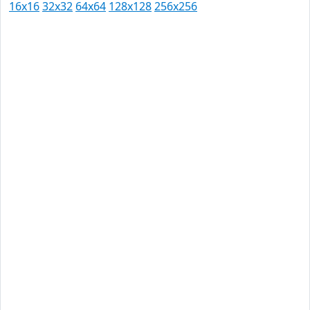
16x16
32x32
64x64
128x128
256x256