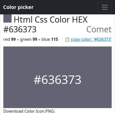
Color picker
Html Css Color HEX
#636373
Comet
red
99
◦ green
99
◦ blue
115
📋
copy color: '#636373'
#636373
Download Color Icon.PNG: