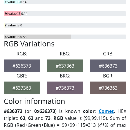
C
value IS 0.14
M
value IS 0.14
Y
value IS 0
K
value IS 0.55
RGB Variations
RGB:
RBG:
GRB:
#636373
#637363
#636373
GBR:
BRG:
BGR:
#637363
#736373
#736363
Color information
#636373
(or
0x636373
) is known
color
:
Comet
. HEX
triplet:
63
,
63
and
73
.
RGB
value is (99,99,115). Sum of
RGB (Red+Green+Blue) = 99+99+115=313 (
41%
of max