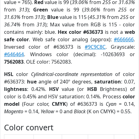
value = 765).
Red
value is 99 (
39.06%
from
255
or
31.63%
from
313
);
Green
value is 99 (
39.06%
from
255
or
31.63%
from
313
);
Blue
value is 115 (
45.31%
from
255
or
36.74%
from
313
); Max value from RGB is 115 - color
contains mainly: blue.
Hex color #636373
is not a
web
safe color
. Web safe color analog (approx):
#666666
.
Inversed color of #636373 is
#9C9C8C
. Grayscale:
#646464
. Windows color (decimal): -10263693 or
7562083
. OLE color: 7562083.
HSL
color
Cylindrical-coordinate representation
of color
#636373:
hue
angle of 240º degrees,
saturation
: 0.07,
lightness
: 0.42%.
HSV
value (or
HSB
Brightness) of
color is 0.45% and HSV saturation: 0.14%. Process
color
model
(Four color,
CMYK
) of #636373 is
Cyan
= 0.14,
Magento
= 0.14,
Yellow
= 0 and
Black
(K on CMYK) = 0.55.
Color convert