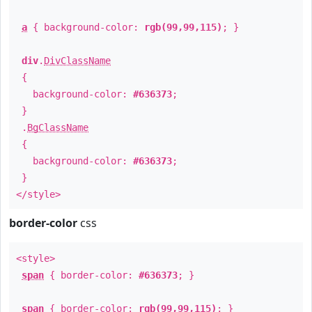
a
{ background-color:
rgb(99,99,115)
; }
div
.
DivClassName
{
background-color:
#636373
;
}
.
BgClassName
{
background-color:
#636373
;
}
</style>
border-color
css
<style>
span
{ border-color:
#636373
; }
span
{ border-color:
rgb(99,99,115)
; }