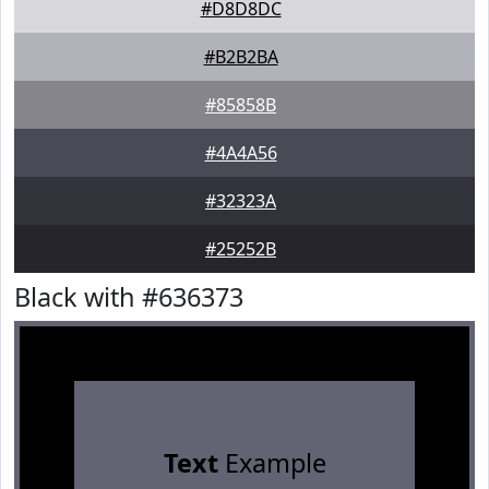
#D8D8DC
#B2B2BA
#85858B
#4A4A56
#32323A
#25252B
Black with #636373
Text
Example