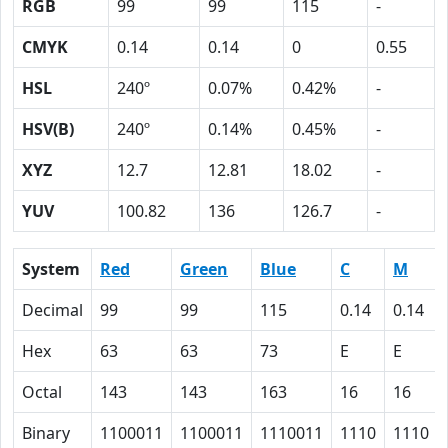
RGB
99
99
115
-
CMYK
0.14
0.14
0
0.55
HSL
240º
0.07%
0.42%
-
HSV(B)
240º
0.14%
0.45%
-
XYZ
12.7
12.81
18.02
-
YUV
100.82
136
126.7
-
System
Red
Green
Blue
C
M
Decimal
99
99
115
0.14
0.14
Hex
63
63
73
E
E
Octal
143
143
163
16
16
Binary
1100011
1100011
1110011
1110
1110