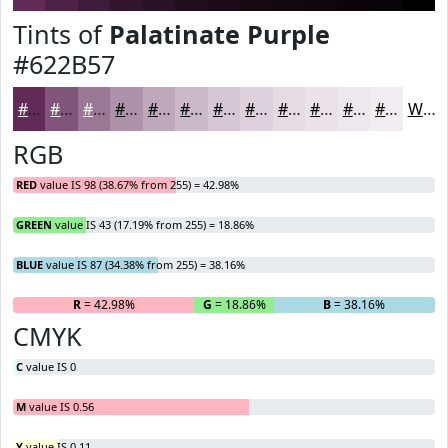
Tints of
Palatinate Purple
#622B57
#622B57
#815579
#9A7794
#AE92A9
#BEA8BA
#CBB9C8
#D5C7D3
#DDD2DC
#E4DBE3
#E9E2E9
#EDE8ED
#F1EDF1
White
RGB
RED
value IS 98 (38.67% from 255) = 42.98%
GREEN
value IS 43 (17.19% from 255) = 18.86%
BLUE
value IS 87 (34.38% from 255) = 38.16%
R
= 42.98%
G
= 18.86%
B
= 38.16%
CMYK
C
value IS 0
M
value IS 0.56
Y
value IS 0.11