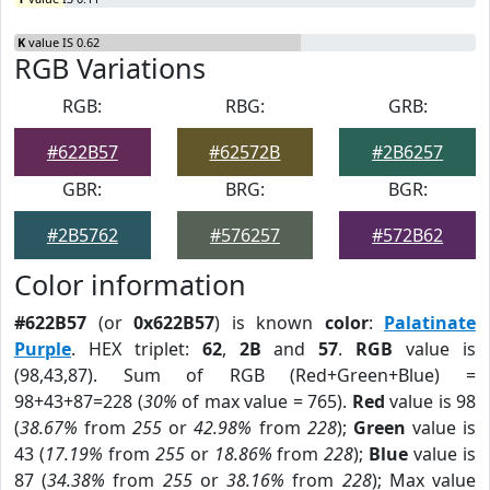
K
value IS 0.62
RGB Variations
RGB:
RBG:
GRB:
#622B57
#62572B
#2B6257
GBR:
BRG:
BGR:
#2B5762
#576257
#572B62
Color information
#622B57
(or
0x622B57
) is known
color
:
Palatinate
Purple
. HEX triplet:
62
,
2B
and
57
.
RGB
value is
(98,43,87). Sum of RGB (Red+Green+Blue) =
98+43+87=228 (
30%
of max value = 765).
Red
value is 98
(
38.67%
from
255
or
42.98%
from
228
);
Green
value is
43 (
17.19%
from
255
or
18.86%
from
228
);
Blue
value is
87 (
34.38%
from
255
or
38.16%
from
228
); Max value