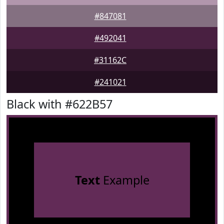
#847081
#492041
#31162C
#241021
Black with #622B57
Text
Example