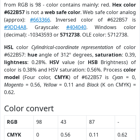
from RGB is 98 - color contains mainly: red.
Hex color
#622B57
is not a
web safe color
. Web safe color analog
(approx):
#663366
. Inversed color of #622B57 is
#9DD4A8
. Grayscale:
#404040
. Windows color
(decimal): -10343593 or
5712738
. OLE color: 5712738.
HSL
color
Cylindrical-coordinate representation
of color
#622B57:
hue
angle of 312º degrees,
saturation
: 0.39,
lightness
: 0.28%.
HSV
value (or
HSB
Brightness) of
color is 0.38% and HSV saturation: 0.56%. Process
color
model
(Four color,
CMYK
) of #622B57 is
Cyan
= 0,
Magento
= 0.56,
Yellow
= 0.11 and
Black
(K on CMYK) =
0.62.
Color convert
RGB
98
43
87
-
CMYK
0
0.56
0.11
0.62