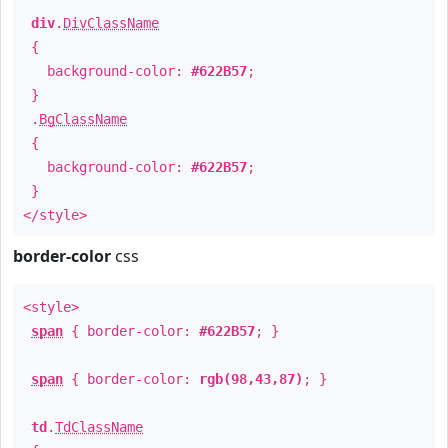
div
.
DivClassName
{
background-color:
#622B57
;
}
.
BgClassName
{
background-color:
#622B57
;
}
</style>
border-color
css
<style>
span
{ border-color:
#622B57
; }
span
{ border-color:
rgb(98,43,87)
; }
td
.
TdClassName