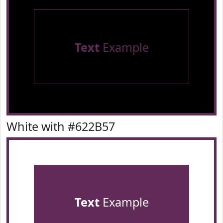
Text
Example
White with #622B57
Text
Example