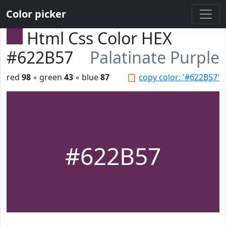
Color picker
Html Css Color HEX
#622B57
Palatinate Purple
red
98
◦ green
43
◦ blue
87
📋
copy color: '#622B57'
#622B57