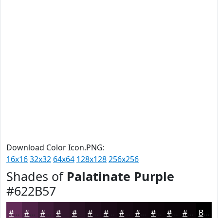
Download Color Icon.PNG:
16x16
32x32
64x64
128x128
256x256
Shades of
Palatinate Purple
#622B57
#622B57
#4E2246
#3E1B38
#32162D
#281224
#200E1D
#1A0B17
#150912
#11070E
#0E060B
#0B0509
#090407
Black