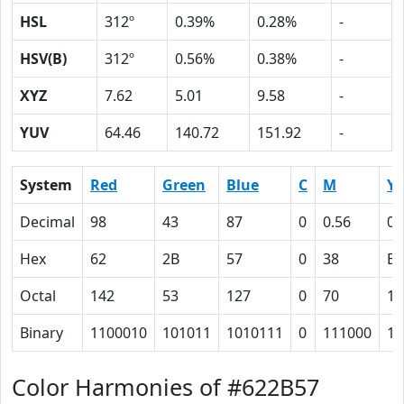
HSL
312º
0.39%
0.28%
-
HSV(B)
312º
0.56%
0.38%
-
XYZ
7.62
5.01
9.58
-
YUV
64.46
140.72
151.92
-
System
Red
Green
Blue
C
M
Y
Decimal
98
43
87
0
0.56
0.
Hex
62
2B
57
0
38
B
Octal
142
53
127
0
70
13
Binary
1100010
101011
1010111
0
111000
10
Color Harmonies of #622B57