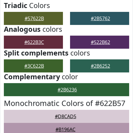
Triadic
Colors
#57622B
#2B5762
Analogous
colors
#622B3C
#522B62
Split complements
colors
#3C622B
#2B6252
Complementary
color
#2B6236
Monochromatic Colors of #622B57
#D8CAD5
#B196AC