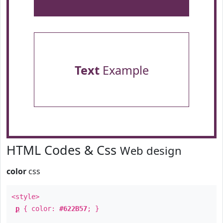
Text
Example
HTML Codes & Css
Web design
color
css
<style>
p
{ color:
#622B57
; }