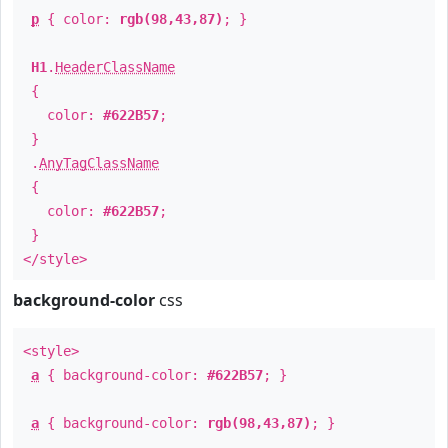
p
{ color:
rgb(98,43,87)
; }
H1
.
HeaderClassName
{
color:
#622B57
;
}
.
AnyTagClassName
{
color:
#622B57
;
}
</style>
background-color
css
<style>
a
{ background-color:
#622B57
; }
a
{ background-color:
rgb(98,43,87)
; }