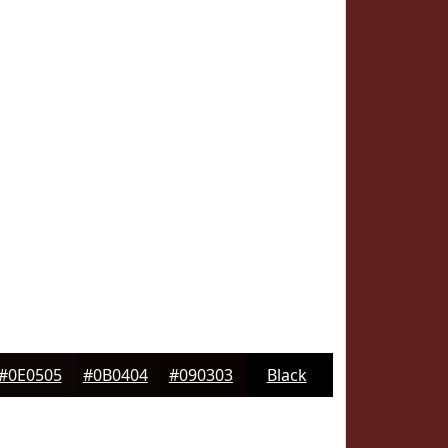
#0E0505
#0B0404
#090303
Black