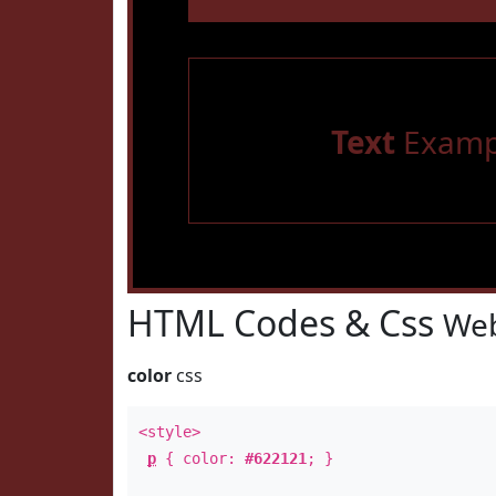
Text
Examp
HTML Codes & Css
Web
color
css
<style>
p
{ color:
#622121
; }