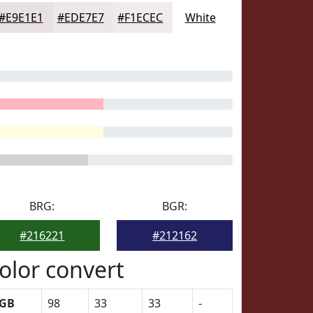
#E9E1E1
#EDE7E7
#F1ECEC
White
BRG:
BGR:
#216221
#212162
olor convert
GB
98
33
33
-