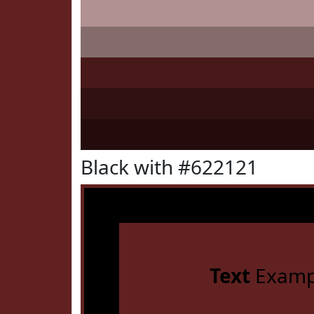
Black with #622121
Text
Examp