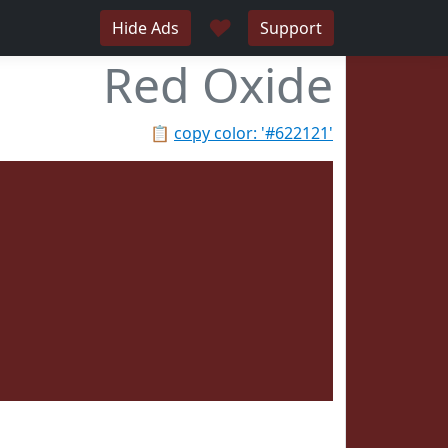
♥
Hide Ads
Support
Red Oxide
📋
copy color: '#622121'