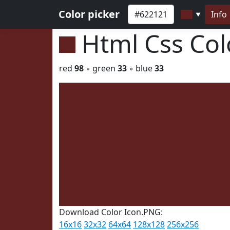
Color picker
Info
▼
Html Css Co
red
98
◦ green
33
◦ blue
33
Download Color Icon.PNG:
16x16
32x32
64x64
128x128
256x256