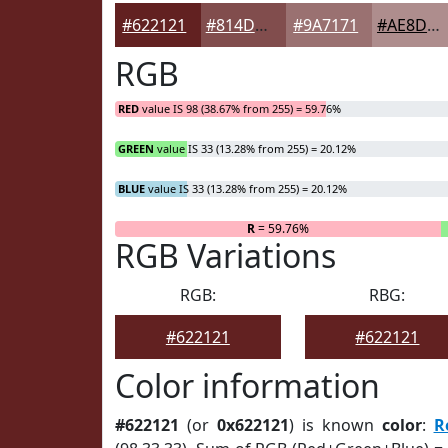
#622121
#814D4D
#9A7171
#AE8D8D
RGB
RED
value IS 98 (38.67% from 255) = 59.76%
GREEN
value IS 33 (13.28% from 255) = 20.12%
BLUE
value IS 33 (13.28% from 255) = 20.12%
R
= 59.76%
RGB Variations
RGB:
RBG:
#622121
#622121
Color information
#622121
(or
0x622121
) is known
color
:
R