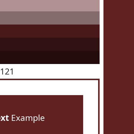
2121
ext
Example