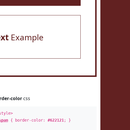
ext
Example
rder-color
css
style>
span
{ border-color:
#622121
; }