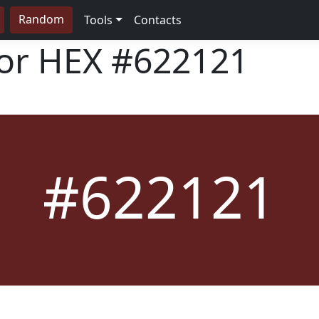
Random
Tools
Contacts
lor HEX
#622121
#622121