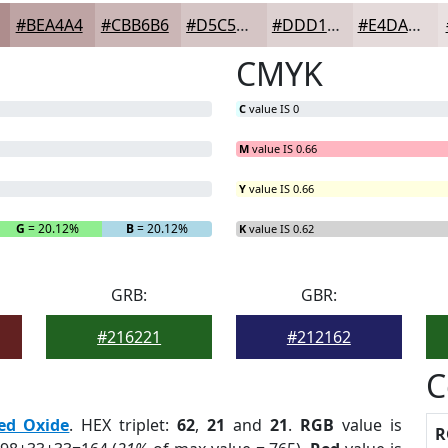
#BEA4A4
#CBB6B6
#D5C5C5
#DDD1D1
#E4DADA
CMYK
C
value IS 0
M
value IS 0.66
Y
value IS 0.66
G
= 20.12%
B
= 20.12%
K
value IS 0.62
GRB:
GBR:
#216221
#212162
C
ed Oxide
. HEX triplet:
62
,
21
and
21
.
RGB
value is
R