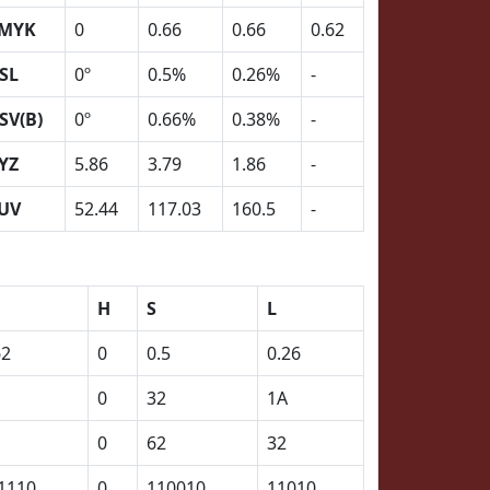
MYK
0
0.66
0.66
0.62
SL
0º
0.5%
0.26%
-
SV(B)
0º
0.66%
0.38%
-
YZ
5.86
3.79
1.86
-
UV
52.44
117.03
160.5
-
H
S
L
62
0
0.5
0.26
0
32
1A
0
62
32
1110
0
110010
11010