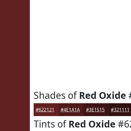
Shades of
Red Oxide
#622121
#4E1A1A
#3E1515
#321111
Tints of
Red Oxide
#6