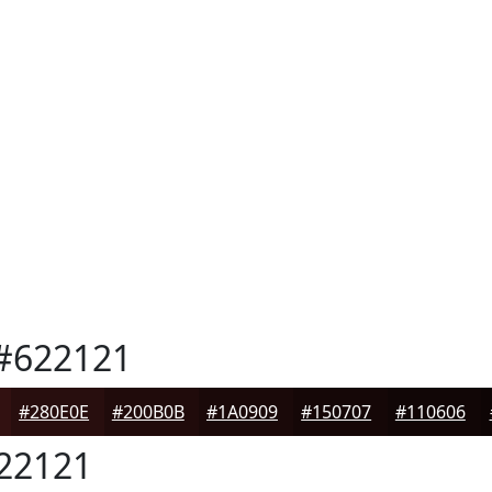
#622121
#280E0E
#200B0B
#1A0909
#150707
#110606
22121