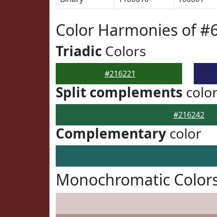
Color Harmonies of #
Triadic
Colors
#216221
Split complements
colo
#216242
Complementary
color
Monochromatic Colors