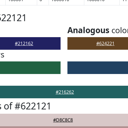
622121
Analogous
colo
#212162
#624221
rs
#216262
 of #622121
#D8C8C8