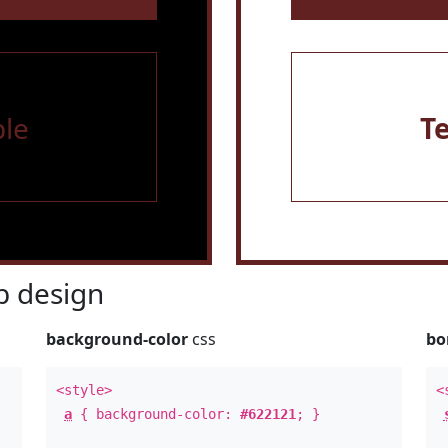
le
T
 design
background-color
css
bo
<style>
<
a
{ background-color:
#622121
; }