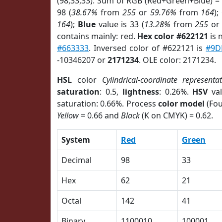
(98,33,33). Sum of RGB (Red+Green+Blue) =
98 (
38.67%
from
255
or
59.76%
from
164
);
164
);
Blue
value is 33 (
13.28%
from
255
o
contains mainly: red.
Hex color #622121
is 
#663333
. Inversed color of #622121 is
#9D
-10346207 or
2171234
. OLE color: 2171234.
HSL
color
Cylindrical-coordinate representa
saturation
: 0.5,
lightness
: 0.26%.
HSV
val
saturation: 0.66%. Process
color model
(Fou
Yellow
= 0.66 and
Black
(K on CMYK) = 0.62.
System
Red
Green
Decimal
98
33
Hex
62
21
Octal
142
41
Binary
1100010
100001