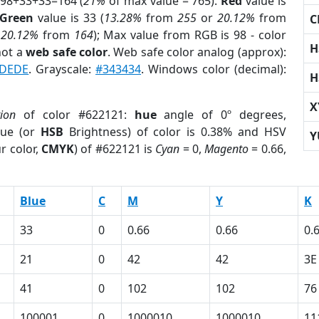
 98+33+33=164 (
21%
of max value = 765).
Red
value is
Green
value is 33 (
13.28%
from
255
or
20.12%
from
C
r
20.12%
from
164
); Max value from RGB is 98 - color
H
not a
web safe color
. Web safe color analog (approx):
DEDE
. Grayscale:
#343434
. Windows color (decimal):
H
X
tion
of color #622121:
hue
angle of 0º degrees,
ue (or
HSB
Brightness) of color is 0.38% and HSV
Y
r color,
CMYK
) of #622121 is
Cyan
= 0,
Magento
= 0.66,
Blue
C
M
Y
K
33
0
0.66
0.66
0.
21
0
42
42
3E
41
0
102
102
76
100001
0
1000010
1000010
11