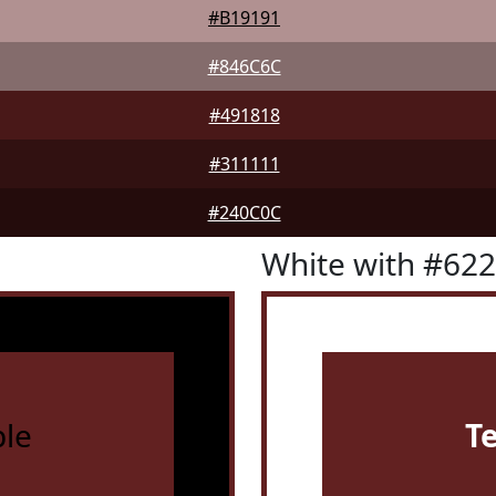
#B19191
#846C6C
#491818
#311111
#240C0C
White with #62
le
T