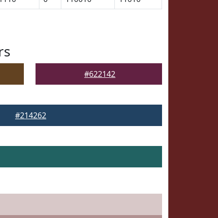
rs
#622142
#214262