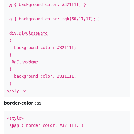
a
{ background-color:
#321111
; }
a
{ background-color:
rgb(50,17,17)
; }
div
.
DivClassName
{
background-color:
#321111
;
}
.
BgClassName
{
background-color:
#321111
;
}
</style>
border-color
css
<style>
span
{ border-color:
#321111
; }