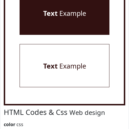
Text
Example
Text
Example
HTML Codes & Css
Web design
color
css