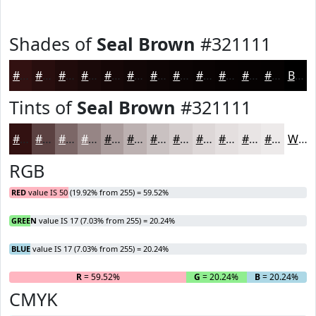
Shades of
Seal Brown
#321111
#321111
#280E0E
#200B0B
#1A0909
#150707
#110606
#0E0505
#0B0404
#090303
#070202
#060202
#050202
Black
Tints of
Seal Brown
#321111
#321111
#5B4141
#7C6767
#968585
#AB9D9D
#BCB1B1
#C9C1C1
#D4CDCD
#DDD7D7
#E4DFDF
#E9E5E5
#EDEAEA
White
RGB
RED
value IS 50 (19.92% from 255) = 59.52%
GREEN
value IS 17 (7.03% from 255) = 20.24%
BLUE
value IS 17 (7.03% from 255) = 20.24%
R
= 59.52%
G
= 20.24%
B
= 20.24%
CMYK