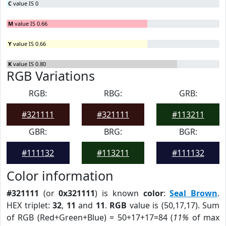
C
value IS 0
M
value IS 0.66
Y
value IS 0.66
K
value IS 0.80
RGB Variations
RGB:
RBG:
GRB:
#321111
#321111
#113211
GBR:
BRG:
BGR:
#111132
#113211
#111132
Color information
#321111
(or
0x321111
) is known
color
:
Seal Brown
.
HEX triplet:
32
,
11
and
11
.
RGB
value is (50,17,17). Sum
of RGB (Red+Green+Blue) = 50+17+17=84 (
11%
of max