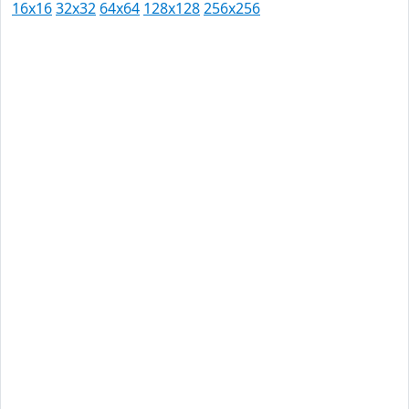
16x16
32x32
64x64
128x128
256x256