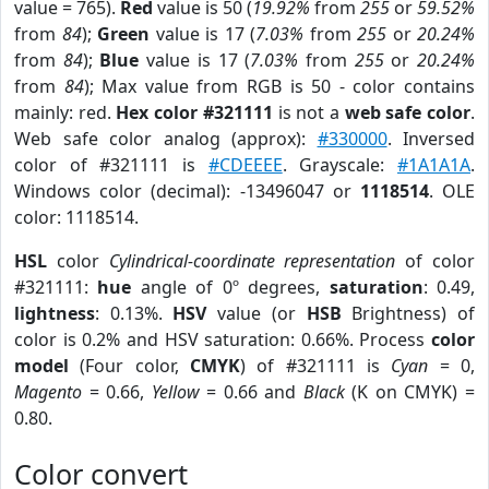
value = 765).
Red
value is 50 (
19.92%
from
255
or
59.52%
from
84
);
Green
value is 17 (
7.03%
from
255
or
20.24%
from
84
);
Blue
value is 17 (
7.03%
from
255
or
20.24%
from
84
); Max value from RGB is 50 - color contains
mainly: red.
Hex color #321111
is not a
web safe color
.
Web safe color analog (approx):
#330000
. Inversed
color of #321111 is
#CDEEEE
. Grayscale:
#1A1A1A
.
Windows color (decimal): -13496047 or
1118514
. OLE
color: 1118514.
HSL
color
Cylindrical-coordinate representation
of color
#321111:
hue
angle of 0º degrees,
saturation
: 0.49,
lightness
: 0.13%.
HSV
value (or
HSB
Brightness) of
color is 0.2% and HSV saturation: 0.66%. Process
color
model
(Four color,
CMYK
) of #321111 is
Cyan
= 0,
Magento
= 0.66,
Yellow
= 0.66 and
Black
(K on CMYK) =
0.80.
Color convert