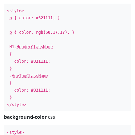
<style>
p
{ color:
#321111
; }
p
{ color:
rgb(50,17,17)
; }
H1
.
HeaderClassName
{
color:
#321111
;
}
.
AnyTagClassName
{
color:
#321111
;
}
</style>
background-color
css
<style>