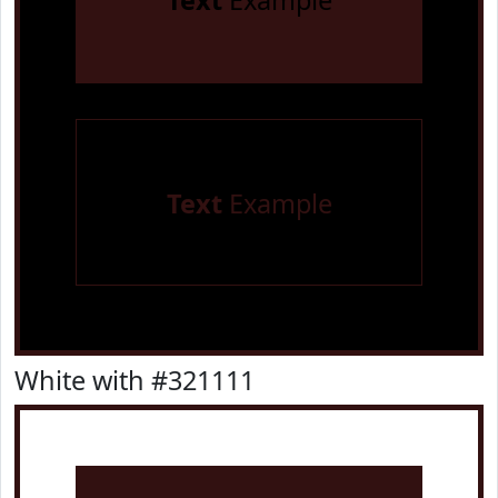
Text
Example
Text
Example
White with #321111