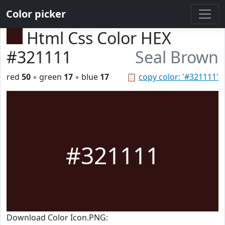
Color picker
Html Css Color HEX
#321111
Seal Brown
red
50
◦ green
17
◦ blue
17
📋
copy color: '#321111'
#321111
Download Color Icon.PNG: