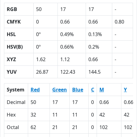
RGB
50
17
17
-
CMYK
0
0.66
0.66
0.80
HSL
0º
0.49%
0.13%
-
HSV(B)
0º
0.66%
0.2%
-
XYZ
1.62
1.12
0.66
-
YUV
26.87
122.43
144.5
-
System
Red
Green
Blue
C
M
Y
Decimal
50
17
17
0
0.66
0.66
Hex
32
11
11
0
42
42
Octal
62
21
21
0
102
102