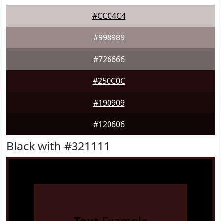
#CCC4C4
#998989
#726666
#250C0C
#190909
#120606
Black with #321111