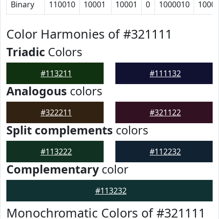
Binary
110010
10001
10001
0
1000010
1000
Color Harmonies of #321111
Triadic
Colors
#113211
#111132
Analogous
colors
#322211
#321122
Split complements
colors
#113222
#112232
Complementary
color
#113232
Monochromatic Colors of #321111