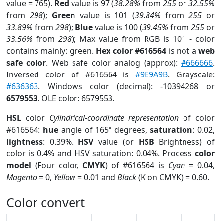
value = 765).
Red
value is 97 (
38.28%
from
255
or
32.55%
from
298
);
Green
value is 101 (
39.84%
from
255
or
33.89%
from
298
);
Blue
value is 100 (
39.45%
from
255
or
33.56%
from
298
); Max value from RGB is 101 - color
contains mainly: green.
Hex color #616564
is not a
web
safe color
. Web safe color analog (approx):
#666666
.
Inversed color of #616564 is
#9E9A9B
. Grayscale:
#636363
. Windows color (decimal): -10394268 or
6579553
. OLE color: 6579553.
HSL
color
Cylindrical-coordinate representation
of color
#616564:
hue
angle of 165º degrees,
saturation
: 0.02,
lightness
: 0.39%.
HSV
value (or
HSB
Brightness) of
color is 0.4% and HSV saturation: 0.04%. Process
color
model
(Four color,
CMYK
) of #616564 is
Cyan
= 0.04,
Magento
= 0,
Yellow
= 0.01 and
Black
(K on CMYK) = 0.60.
Color convert