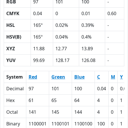
RGB
97
101
100
-
CMYK
0.04
0
0.01
0.60
HSL
165º
0.02%
0.39%
-
HSV(B)
165º
0.04%
0.4%
-
XYZ
11.88
12.77
13.89
-
YUV
99.69
128.17
126.08
-
System
Red
Green
Blue
C
M
Y
Decimal
97
101
100
0.04
0
0.0
Hex
61
65
64
4
0
1
Octal
141
145
144
4
0
1
Binary
1100001
1100101
1100100
100
0
1