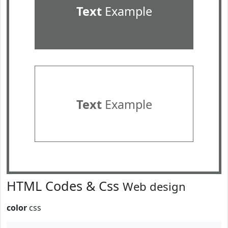
Text
Example
Text
Example
HTML Codes & Css
Web design
color
css