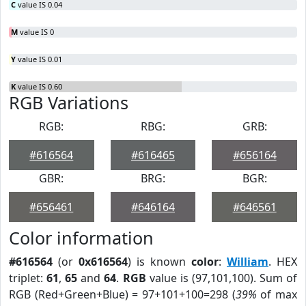
C
value IS 0.04
M
value IS 0
Y
value IS 0.01
K
value IS 0.60
RGB Variations
RGB:
RBG:
GRB:
#616564
#616465
#656164
GBR:
BRG:
BGR:
#656461
#646164
#646561
Color information
#616564
(or
0x616564
) is known
color
:
William
. HEX
triplet:
61
,
65
and
64
.
RGB
value is (97,101,100). Sum of
RGB (Red+Green+Blue) = 97+101+100=298 (
39%
of max