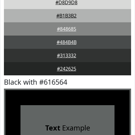
#D8D9D8
#B1B3B2
#848685
#484B4B
#313332
#242625
Black with #616564
Text
Example