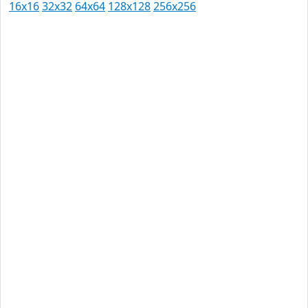
16x16
32x32
64x64
128x128
256x256