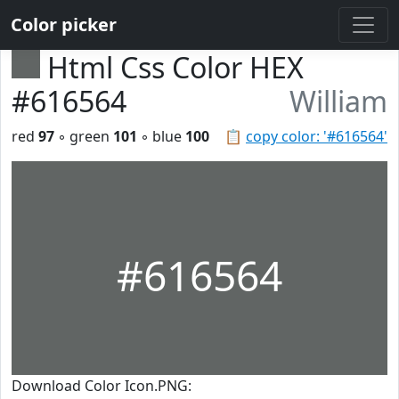
Color picker
Html Css Color HEX
#616564
William
red
97
◦ green
101
◦ blue
100
📋
copy color: '#616564'
#616564
Download Color Icon.PNG: