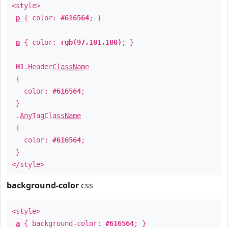
<style>
p
{ color:
#616564
; }
p
{ color:
rgb(97,101,100)
; }
H1
.
HeaderClassName
{
color:
#616564
;
}
.
AnyTagClassName
{
color:
#616564
;
}
</style>
background-color
css
<style>
a
{ background-color:
#616564
; }