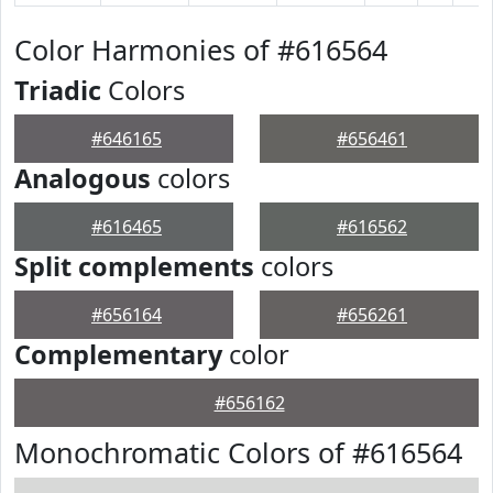
Color Harmonies of #616564
Triadic
Colors
#646165
#656461
Analogous
colors
#616465
#616562
Split complements
colors
#656164
#656261
Complementary
color
#656162
Monochromatic Colors of #616564