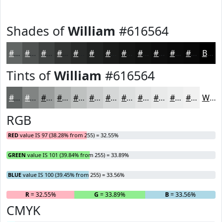
Shades of
William
#616564
#616564
#4E5150
#3E4140
#323433
#282A29
#202221
#1A1B1A
#151615
#111211
#0E0E0E
#0B0B0B
#090909
Black
Tints of
William
#616564
#616564
#818483
#9A9D9C
#AEB1B0
#BEC1C0
#CBCDCD
#D5D7D7
#DDDFDF
#E4E5E5
#E9EAEA
#EDEEEE
#F1F1F1
White
RGB
RED
value IS 97 (38.28% from 255) = 32.55%
GREEN
value IS 101 (39.84% from 255) = 33.89%
BLUE
value IS 100 (39.45% from 255) = 33.56%
R
= 32.55%
G
= 33.89%
B
= 33.56%
CMYK