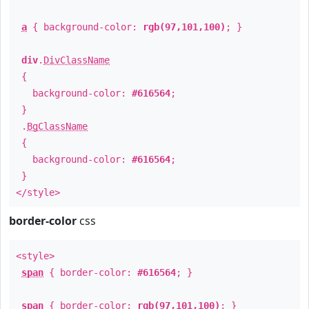
a
{ background-color:
rgb(97,101,100)
; }
div
.
DivClassName
{
background-color:
#616564
;
}
.
BgClassName
{
background-color:
#616564
;
}
</style>
border-color
css
<style>
span
{ border-color:
#616564
; }
span
{ border-color:
rgb(97,101,100)
; }