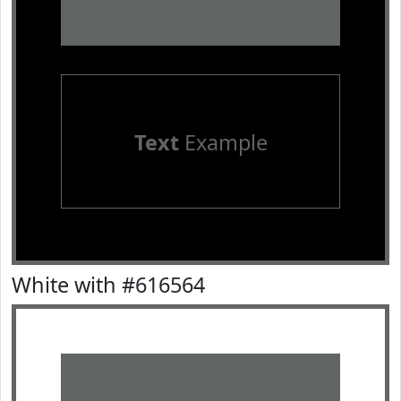
Text
Example
White with #616564