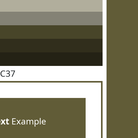
5C37
ext
Example