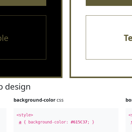
le
T
 design
background-color
css
bo
<style>
<
a
{ background-color:
#615C37
; }