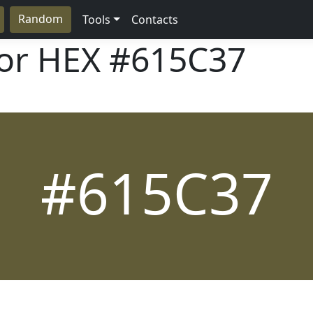
Random
Tools
Contacts
lor HEX
#615C37
#615C37