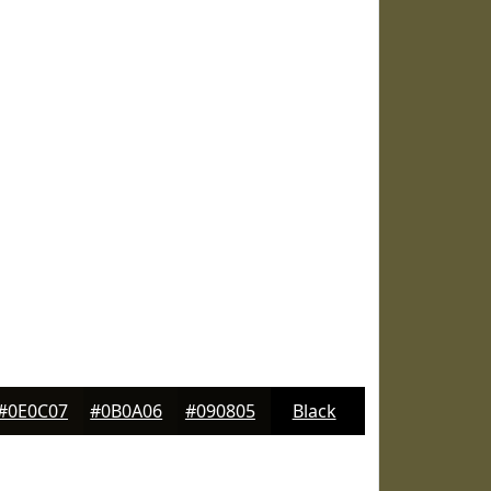
#0E0C07
#0B0A06
#090805
Black