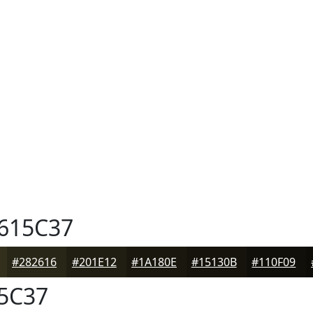
615C37
#282616
#201E12
#1A180E
#15130B
#110F09
5C37