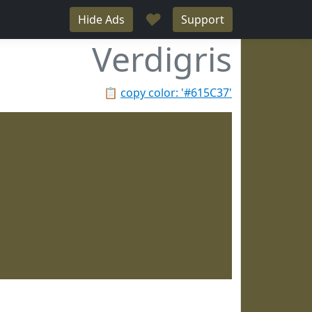
♥
Hide Ads
Support
Verdigris
📋
copy color: '#615C37'