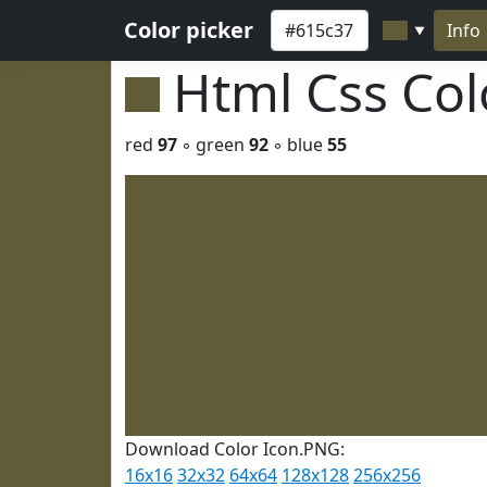
Color picker
Info
▼
Html Css Co
red
97
◦ green
92
◦ blue
55
Download Color Icon.PNG:
16x16
32x32
64x64
128x128
256x256