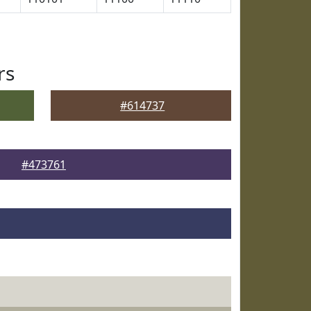
rs
#614737
#473761