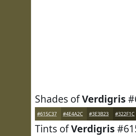
Shades of
Verdigris
#
#615C37
#4E4A2C
#3E3B23
#322F1C
Tints of
Verdigris
#61