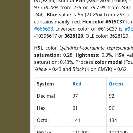
(97,92,55). Sum of RGB (Red+Green+Blue) =
97 (
38.28%
from
255
or
39.75%
from
244
);
244
);
Blue
value is 55 (
21.88%
from
255
o
contains mainly: red.
Hex color #615C37
is 
#666633
. Inversed color of #615C37 is
#9E
-10396617 or
3628129
. OLE color: 3628129.
HSL
color
Cylindrical-coordinate representati
saturation
: 0.28,
lightness
: 0.3%.
HSV
val
saturation: 0.43%. Process
color model
(Fou
Yellow
= 0.43 and
Black
(K on CMYK) = 0.62.
System
Red
Green
Decimal
97
92
Hex
61
5C
Octal
141
134
Binary
1100001
1011100