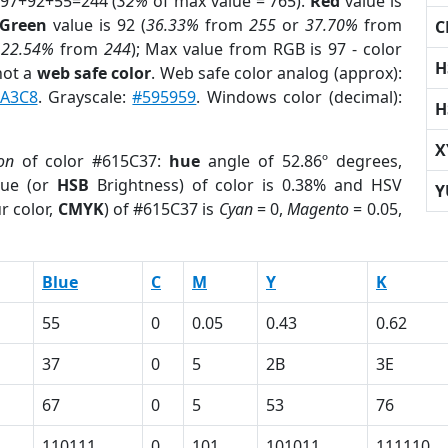
 97+92+55=244 (
32%
of max value = 765).
Red
value is
Green
value is 92 (
36.33%
from
255
or
37.70%
from
C
r
22.54%
from
244
); Max value from RGB is 97 - color
H
not a
web safe color
. Web safe color analog (approx):
A3C8
. Grayscale:
#595959
. Windows color (decimal):
H
X
on
of color #615C37:
hue
angle of 52.86º degrees,
ue (or
HSB
Brightness) of color is 0.38% and HSV
Y
r color,
CMYK
) of #615C37 is
Cyan
= 0,
Magento
= 0.05,
Blue
C
M
Y
K
55
0
0.05
0.43
0.62
37
0
5
2B
3E
67
0
5
53
76
110111
0
101
101011
111110