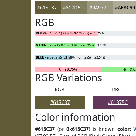
#615C37
#817D5F
#9A977F
#AEAC99
RGB
RED
value IS 97 (38.28% from 255) = 39.75%
GREEN
value IS 92 (36.33% from 255) = 37.7%
BLUE
value IS 55 (21.88% from 255) = 22.54%
R
= 39.75%
G
= 37
RGB Variations
RGB:
RBG:
#615C37
#61375C
Color information
#615C37
(or
0x615C37
) is known
color
:
V