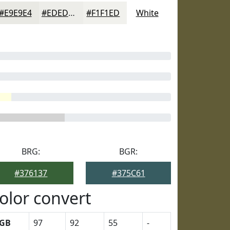
#E9E9E4
#EDEDE9
#F1F1ED
White
BRG:
BGR:
#376137
#375C61
olor convert
GB
97
92
55
-