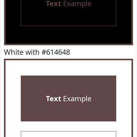
Text
Example
White with #614648
Text
Example