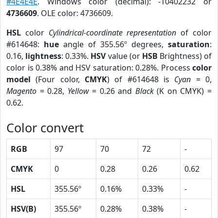
#4E4E4E
. Windows color (decimal): -10402232 or
4736609
. OLE color: 4736609.
HSL
color
Cylindrical-coordinate representation
of color
#614648:
hue
angle of 355.56º degrees,
saturation
:
0.16,
lightness
: 0.33%.
HSV
value (or
HSB
Brightness) of
color is 0.38% and HSV saturation: 0.28%. Process
color
model
(Four color,
CMYK
) of #614648 is
Cyan
= 0,
Magento
= 0.28,
Yellow
= 0.26 and
Black
(K on CMYK) =
0.62.
Color convert
RGB
97
70
72
-
CMYK
0
0.28
0.26
0.62
HSL
355.56º
0.16%
0.33%
-
HSV(B)
355.56º
0.28%
0.38%
-