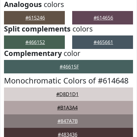
Analogous
colors
#615246
#614656
Split complements
colors
#466152
#465661
Complementary
color
#46615F
Monochromatic Colors of #614648
#D8D1D1
#B1A3A4
#847A7B
#483436