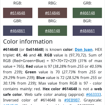
RGB:
RBG:
GRB:
#614648
#614846
#466148
GBR:
BRG:
BGR:
#464861
#486148
#484661
Color information
#614648
(or
0x614648
) is known
color
:
Don Juan
. HEX
triplet:
61
,
46
and
48
.
RGB
value is (97,70,72). Sum of
RGB (Red+Green+Blue) = 97+70+72=239 (
31%
of max
value = 765).
Red
value is 97 (
38.28%
from
255
or
40.59%
from
239
);
Green
value is 70 (
27.73%
from
255
or
29.29%
from
239
);
Blue
value is 72 (
28.52%
from
255
or
30.13%
from
239
); Max value from RGB is 97 - color
contains mainly: red.
Hex color #614648
is not a
web
safe color
. Web safe color analog (approx):
#663333
.
Inversed color of #614648 is
#9EB9B7
. Grayscale: