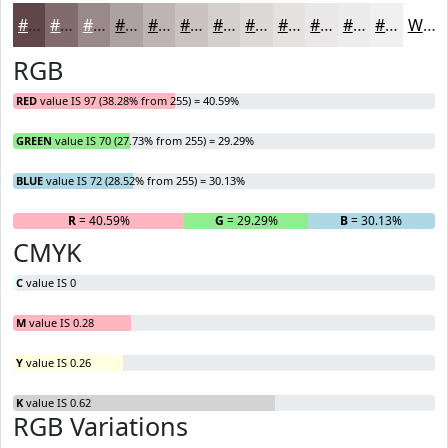
#614648
#816B6D
#9A898A
#AEA1A1
#BEB4B4
#CBC3C3
#D5CFCF
#DDD9D9
#E4E1E1
#E9E7E7
#EDECEC
#F1F0F0
White
RGB
RED
value IS 97 (38.28% from 255) = 40.59%
GREEN
value IS 70 (27.73% from 255) = 29.29%
BLUE
value IS 72 (28.52% from 255) = 30.13%
R
= 40.59%
G
= 29.29%
B
= 30.13%
CMYK
C
value IS 0
M
value IS 0.28
Y
value IS 0.26
K
value IS 0.62
RGB Variations