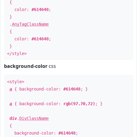
{
color:
#614648
;
}
.
AnyTagClassName
{
color:
#614648
;
}
</style>
background-color
css
<style>
a
{ background-color:
#614648
; }
a
{ background-color:
rgb(97,70,72)
; }
div
.
DivClassName
{
background-color:
#614648
;