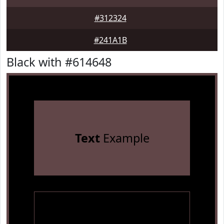
#312324
#241A1B
Black with #614648
Text
Example