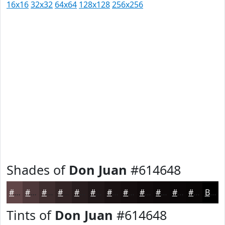
16x16
32x32
64x64
128x128
256x256
Shades of
Don Juan
#614648
#614648
#4E383A
#3E2D2E
#322425
#281D1E
#201718
#1A1213
#150E0F
#110B0C
#0E090A
#0B0708
#090606
Black
Tints of
Don Juan
#614648