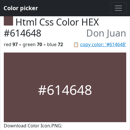
Color picker
Html Css Color HEX
#614648
Don Juan
red
97
◦ green
70
◦ blue
72
📋
copy color: '#614648'
#614648
Download Color Icon.PNG: