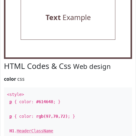
Text
Example
HTML Codes & Css
Web design
color
css
<style>
p
{ color:
#614648
; }
p
{ color:
rgb(97,70,72)
; }
H1
.
HeaderClassName