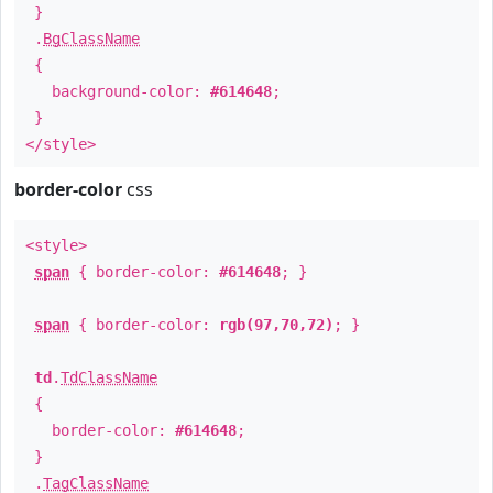
}
.
BgClassName
{
background-color:
#614648
;
}
</style>
border-color
css
<style>
span
{ border-color:
#614648
; }
span
{ border-color:
rgb(97,70,72)
; }
td
.
TdClassName
{
border-color:
#614648
;
}
.
TagClassName