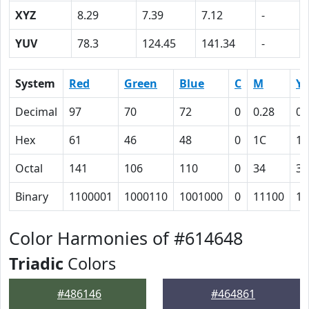
XYZ
8.29
7.39
7.12
-
YUV
78.3
124.45
141.34
-
System
Red
Green
Blue
C
M
Y
Decimal
97
70
72
0
0.28
0.
Hex
61
46
48
0
1C
1A
Octal
141
106
110
0
34
32
Binary
1100001
1000110
1001000
0
11100
11
Color Harmonies of #614648
Triadic
Colors
#486146
#464861