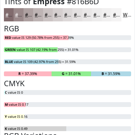
Tints of
Empress
#816B6D
#816B6D
#9A898A
#AEA1A1
#BEB4B4
#CBC3C3
#D5CFCF
#DDD9D9
#E4E1E1
#E9E7E7
#EDECEC
#F1F0F0
#F4F3F3
White
RGB
RED
value IS 129 (50.78% from 255) = 37.39%
GREEN
value IS 107 (42.19% from 255) = 31.01%
BLUE
value IS 109 (42.97% from 255) = 31.59%
R
= 37.39%
G
= 31.01%
B
= 31.59%
CMYK
C
value IS 0
M
value IS 0.17
Y
value IS 0.16
K
value IS 0.49