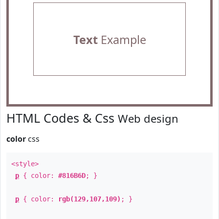
Text
Example
HTML Codes & Css
Web design
color
css
<style>
p
{ color:
#816B6D
; }
p
{ color:
rgb(129,107,109)
; }