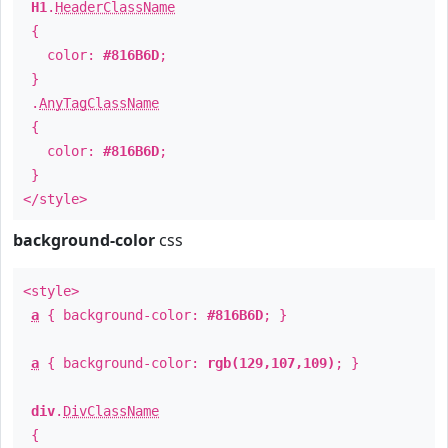
H1
.
HeaderClassName
{
color:
#816B6D
;
}
.
AnyTagClassName
{
color:
#816B6D
;
}
</style>
background-color
css
<style>
a
{ background-color:
#816B6D
; }
a
{ background-color:
rgb(129,107,109)
; }
div
.
DivClassName
{