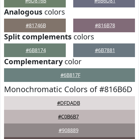
#6D816B
#6B6D81
Analogous
colors
#81746B
#816B78
Split complements
colors
#6B8174
#6B7881
Complementary
color
#6B817F
Monochromatic Colors of #816B6D
#DFDADB
#C0B6B7
#908889