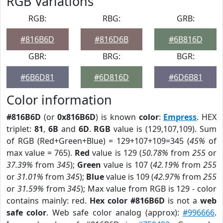
RGB Variations
RGB:
RBG:
GRB:
#816B6D
#816D6B
#6B816D
GBR:
BRG:
BGR:
#6B6D81
#6D816D
#6D6B81
Color information
#816B6D
(or
0x816B6D
) is known
color
:
Empress
. HEX
triplet:
81
,
6B
and
6D
.
RGB
value is (129,107,109). Sum
of RGB (Red+Green+Blue) = 129+107+109=345 (
45%
of
max value = 765).
Red
value is 129 (
50.78%
from
255
or
37.39%
from
345
);
Green
value is 107 (
42.19%
from
255
or
31.01%
from
345
);
Blue
value is 109 (
42.97%
from
255
or
31.59%
from
345
); Max value from RGB is 129 - color
contains mainly: red.
Hex color #816B6D
is not a
web
safe color
. Web safe color analog (approx):
#996666
.