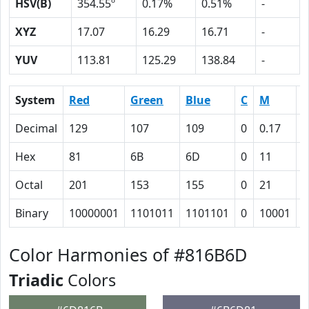
HSV(B)
354.55º
0.17%
0.51%
-
XYZ
17.07
16.29
16.71
-
YUV
113.81
125.29
138.84
-
System
Red
Green
Blue
C
M
Y
Decimal
129
107
109
0
0.17
0
Hex
81
6B
6D
0
11
1
Octal
201
153
155
0
21
2
Binary
10000001
1101011
1101101
0
10001
1
Color Harmonies of #816B6D
Triadic
Colors