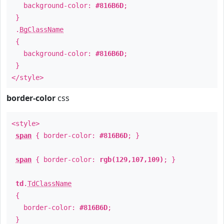
background-color:
#816B6D
;
}
.
BgClassName
{
background-color:
#816B6D
;
}
</style>
border-color
css
<style>
span
{ border-color:
#816B6D
; }
span
{ border-color:
rgb(129,107,109)
; }
td
.
TdClassName
{
border-color:
#816B6D
;
}