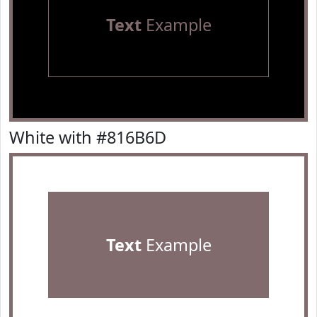
Text
Example
White with #816B6D
Text
Example