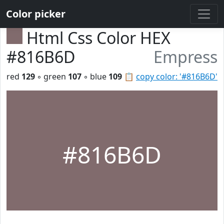
Color picker
Html Css Color HEX
#816B6D
Empress
red
129
◦ green
107
◦ blue
109
📋
copy color: '#816B6D'
#816B6D