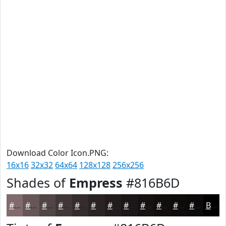
Download Color Icon.PNG:
16x16
32x32
64x64
128x128
256x256
Shades of
Empress
#816B6D
#816B6D
#675657
#524546
#423738
#352C2D
#2A2324
#221C1D
#1B1617
#161212
#120E0E
#0E0B0B
#0B0909
Black