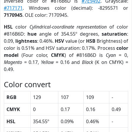
Inversed color of #816B6D is
#7E9492
. Grayscale:
#717171
. Windows color (decimal): -8295571 or
7170945
. OLE color: 7170945.
HSL
color
Cylindrical-coordinate representation
of color
#816B6D:
hue
angle of 354.55º degrees,
saturation
:
0.09,
lightness
: 0.46%.
HSV
value (or
HSB
Brightness) of
color is 0.51% and HSV saturation: 0.17%. Process
color
model
(Four color,
CMYK
) of #816B6D is
Cyan
= 0,
Magento
= 0.17,
Yellow
= 0.16 and
Black
(K on CMYK) =
0.49.
Color convert
RGB
129
107
109
-
CMYK
0
0.17
0.16
0.49
HSL
354.55º
0.09%
0.46%
-