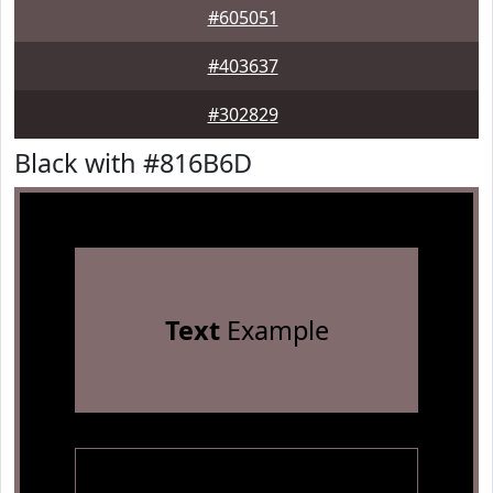
#605051
#403637
#302829
Black with #816B6D
Text
Example