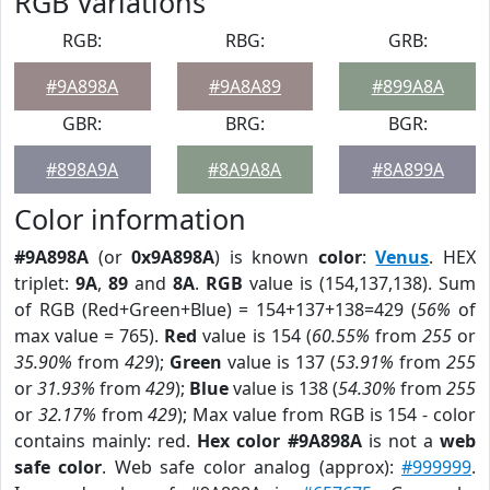
RGB Variations
RGB:
RBG:
GRB:
#9A898A
#9A8A89
#899A8A
GBR:
BRG:
BGR:
#898A9A
#8A9A8A
#8A899A
Color information
#9A898A
(or
0x9A898A
) is known
color
:
Venus
. HEX
triplet:
9A
,
89
and
8A
.
RGB
value is (154,137,138). Sum
of RGB (Red+Green+Blue) = 154+137+138=429 (
56%
of
max value = 765).
Red
value is 154 (
60.55%
from
255
or
35.90%
from
429
);
Green
value is 137 (
53.91%
from
255
or
31.93%
from
429
);
Blue
value is 138 (
54.30%
from
255
or
32.17%
from
429
); Max value from RGB is 154 - color
contains mainly: red.
Hex color #9A898A
is not a
web
safe color
. Web safe color analog (approx):
#999999
.