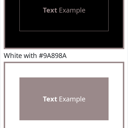
Text
Example
White with #9A898A
Text
Example