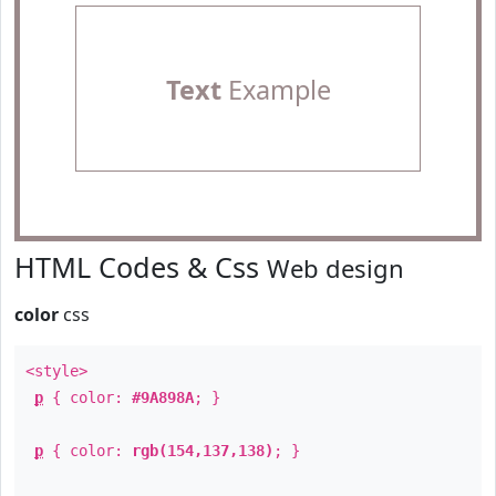
Text
Example
HTML Codes & Css
Web design
color
css
<style>
p
{ color:
#9A898A
; }
p
{ color:
rgb(154,137,138)
; }