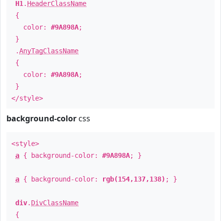
H1
.
HeaderClassName
{
color:
#9A898A
;
}
.
AnyTagClassName
{
color:
#9A898A
;
}
</style>
background-color
css
<style>
a
{ background-color:
#9A898A
; }
a
{ background-color:
rgb(154,137,138)
; }
div
.
DivClassName
{