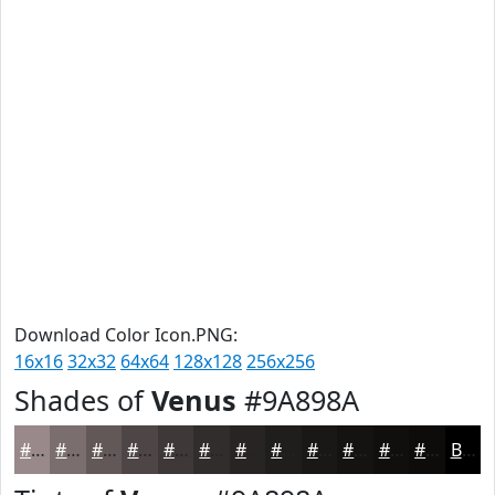
Download Color Icon.PNG:
16x16
32x32
64x64
128x128
256x256
Shades of
Venus
#9A898A
#9A898A
#7B6E6E
#625858
#4E4646
#3E3838
#322D2D
#282424
#201D1D
#1A1717
#151212
#110E0E
#0E0B0B
Black