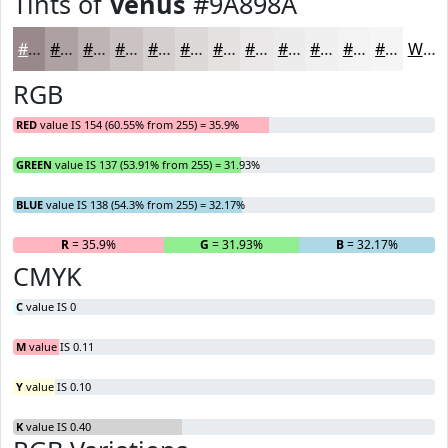
Tints of
Venus
#9A898A
#9A898A
#AEA1A1
#BEB4B4
#CBC3C3
#D5CFCF
#DDD9D9
#E4E1E1
#E9E7E7
#EDECEC
#F1F0F0
#F4F3F3
#F6F5F5
White
RGB
RED
value IS 154 (60.55% from 255) = 35.9%
GREEN
value IS 137 (53.91% from 255) = 31.93%
BLUE
value IS 138 (54.3% from 255) = 32.17%
R
= 35.9%
G
= 31.93%
B
= 32.17%
CMYK
C
value IS 0
M
value IS 0.11
Y
value IS 0.10
K
value IS 0.40