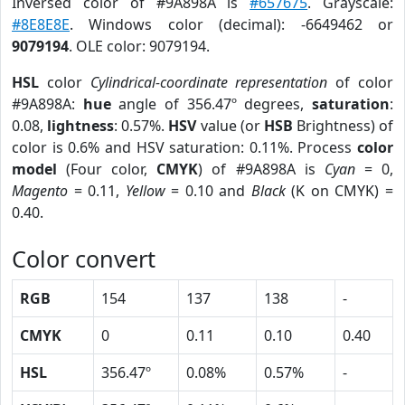
Inversed color of #9A898A is
#657675
. Grayscale:
#8E8E8E
. Windows color (decimal): -6649462 or
9079194
. OLE color: 9079194.
HSL
color
Cylindrical-coordinate representation
of color
#9A898A:
hue
angle of 356.47º degrees,
saturation
:
0.08,
lightness
: 0.57%.
HSV
value (or
HSB
Brightness) of
color is 0.6% and HSV saturation: 0.11%. Process
color
model
(Four color,
CMYK
) of #9A898A is
Cyan
= 0,
Magento
= 0.11,
Yellow
= 0.10 and
Black
(K on CMYK) =
0.40.
Color convert
RGB
154
137
138
-
CMYK
0
0.11
0.10
0.40
HSL
356.47º
0.08%
0.57%
-