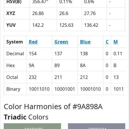
HSV(B)
356.47º
0.11%
0.6%
-
XYZ
26.86
26.6
27.76
-
YUV
142.2
125.63
136.42
-
System
Red
Green
Blue
C
M
Decimal
154
137
138
0
0.11
Hex
9A
89
8A
0
B
Octal
232
211
212
0
13
Binary
10011010
10001001
10001010
0
1011
Color Harmonies of #9A898A
Triadic
Colors