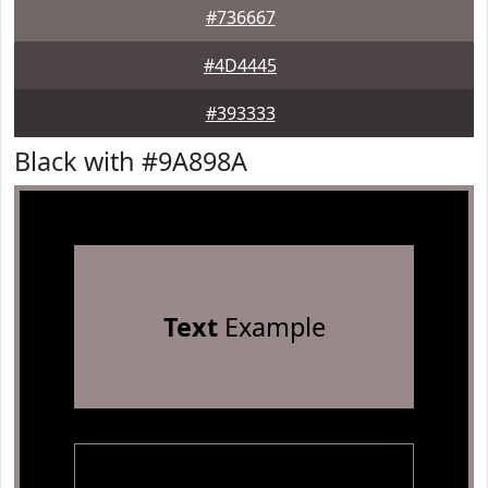
#736667
#4D4445
#393333
Black with #9A898A
Text
Example