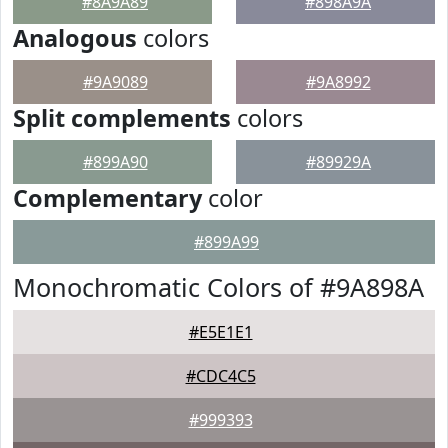
#8A9A89
#898A9A
Analogous
colors
#9A9089
#9A8992
Split complements
colors
#899A90
#89929A
Complementary
color
#899A99
Monochromatic Colors of #9A898A
#E5E1E1
#CDC4C5
#999393