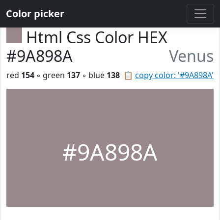
Color picker
Html Css Color HEX
#9A898A
Venus
red
154
◦ green
137
◦ blue
138
📋
copy color: '#9A898A'
#9A898A