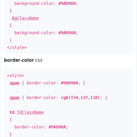
background-color:
#9A898A
;
}
.
BgClassName
{
background-color:
#9A898A
;
}
</style>
border-color
css
<style>
span
{ border-color:
#9A898A
; }
span
{ border-color:
rgb(154,137,138)
; }
td
.
TdClassName
{
border-color:
#9A898A
;
}