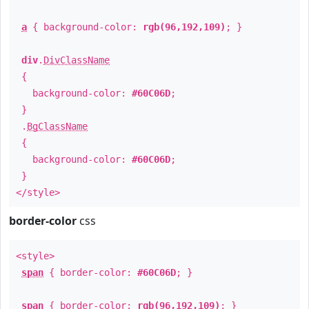
a
{ background-color:
rgb(96,192,109)
; }
div
.
DivClassName
{
background-color:
#60C06D
;
}
.
BgClassName
{
background-color:
#60C06D
;
}
</style>
border-color
css
<style>
span
{ border-color:
#60C06D
; }
span
{ border-color:
rgb(96,192,109)
; }