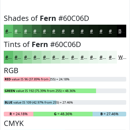
Shades of
Fern
#60C06D
#60C06D
#4D9A57
#3E7B46
#326238
#284E2D
#203E24
#1A321D
#152817
#112012
#0E1A0E
#0B150B
#091109
Black
Tints of
Fern
#60C06D
#60C06D
#80CD8A
#99D7A1
#ADDFB4
#BDE5C3
#CAEACF
#D5EED9
#DDF1E1
#E4F4E7
#E9F6EC
#EDF8F0
#F1F9F3
White
RGB
RED
value IS 96 (37.89% from 255) = 24.18%
GREEN
value IS 192 (75.39% from 255) = 48.36%
BLUE
value IS 109 (42.97% from 255) = 27.46%
R
= 24.18%
G
= 48.36%
B
= 27.46%
CMYK