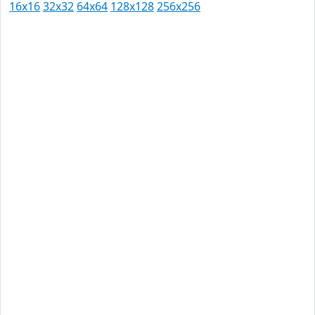
16x16
32x32
64x64
128x128
256x256