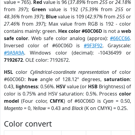
value = 765).
Red
value is 96 (
37.89%
from
255
or
24.18%
from
397
);
Green
value is 192 (
75.39%
from
255
or
48.36%
from
397
);
Blue
value is 109 (
42.97%
from
255
or
27.46%
from
397
); Max value from RGB is 192 - color
contains mainly: green.
Hex color #60C06D
is not a
web
safe color
. Web safe color analog (approx):
#66CC66
.
Inversed color of #60C06D is
#9F3F92
. Grayscale:
#9A9A9A
. Windows color (decimal): -10436499 or
7192672
. OLE color: 7192672.
HSL
color
Cylindrical-coordinate representation
of color
#60C06D:
hue
angle of 128.12º degrees,
saturation
:
0.43,
lightness
: 0.56%.
HSV
value (or
HSB
Brightness) of
color is 0.75% and HSV saturation: 0.5%. Process
color
model
(Four color,
CMYK
) of #60C06D is
Cyan
= 0.50,
Magento
= 0,
Yellow
= 0.43 and
Black
(K on CMYK) = 0.25.
Color convert