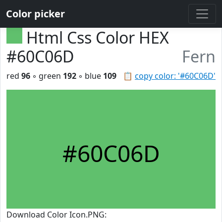
Color picker
Html Css Color HEX
#60C06D
Fern
red
96
◦ green
192
◦ blue
109
📋
copy color: '#60C06D'
#60C06D
Download Color Icon.PNG: