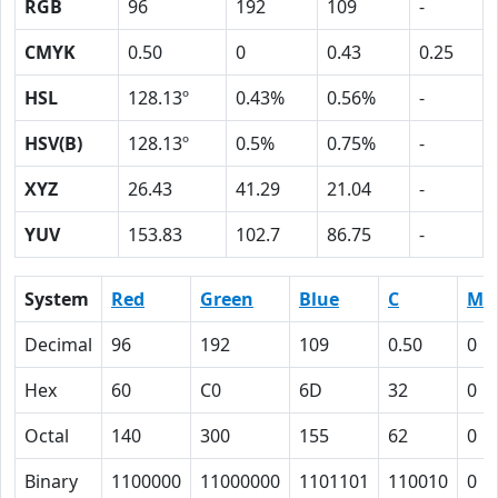
RGB
96
192
109
-
CMYK
0.50
0
0.43
0.25
HSL
128.13º
0.43%
0.56%
-
HSV(B)
128.13º
0.5%
0.75%
-
XYZ
26.43
41.29
21.04
-
YUV
153.83
102.7
86.75
-
System
Red
Green
Blue
C
M
Decimal
96
192
109
0.50
0
Hex
60
C0
6D
32
0
Octal
140
300
155
62
0
Binary
1100000
11000000
1101101
110010
0