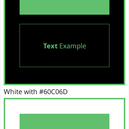
Text
Example
White with #60C06D