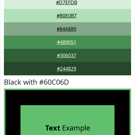
#D7EFDB
#B0E0B7
#84A889
#489051
#306037
#244829
Black with #60C06D
Text
Example