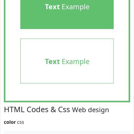
Text
Example
Text
Example
HTML Codes & Css
Web design
color
css