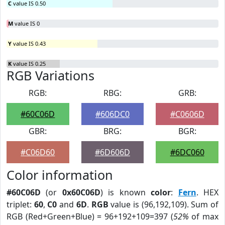
C
value IS 0.50
M
value IS 0
Y
value IS 0.43
K
value IS 0.25
RGB Variations
RGB:
RBG:
GRB:
#60C06D
#606DC0
#C0606D
GBR:
BRG:
BGR:
#C06D60
#6D606D
#6DC060
Color information
#60C06D
(or
0x60C06D
) is known
color
:
Fern
. HEX
triplet:
60
,
C0
and
6D
.
RGB
value is (96,192,109). Sum of
RGB (Red+Green+Blue) = 96+192+109=397 (
52%
of max