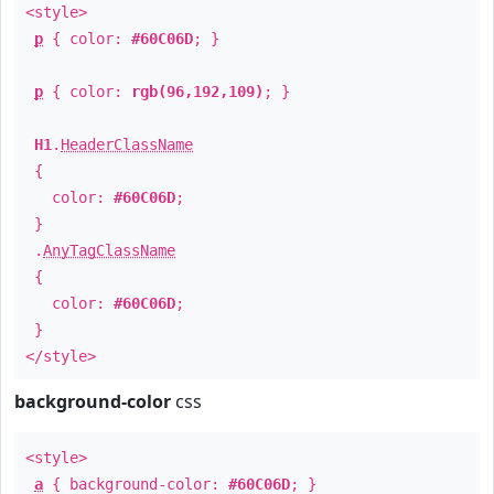
<style>
p
{ color:
#60C06D
; }
p
{ color:
rgb(96,192,109)
; }
H1
.
HeaderClassName
{
color:
#60C06D
;
}
.
AnyTagClassName
{
color:
#60C06D
;
}
</style>
background-color
css
<style>
a
{ background-color:
#60C06D
; }