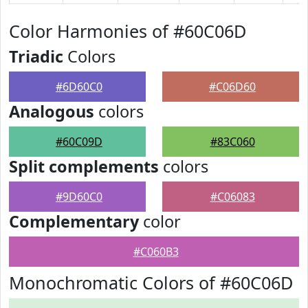
Color Harmonies of #60C06D
Triadic
Colors
#6D60C0
#C06D60
Analogous
colors
#60C09D
#83C060
Split complements
colors
#9D60C0
#C06083
Complementary
color
#C060B3
Monochromatic Colors of #60C06D