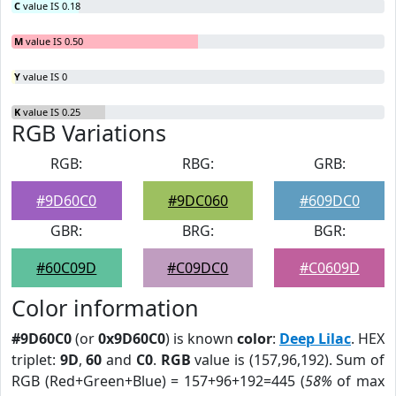
C
value IS 0.18
M
value IS 0.50
Y
value IS 0
K
value IS 0.25
RGB Variations
RGB:
RBG:
GRB:
#9D60C0
#9DC060
#609DC0
GBR:
BRG:
BGR:
#60C09D
#C09DC0
#C0609D
Color information
#9D60C0
(or
0x9D60C0
) is known
color
:
Deep Lilac
. HEX
triplet:
9D
,
60
and
C0
.
RGB
value is (157,96,192). Sum of
RGB (Red+Green+Blue) = 157+96+192=445 (
58%
of max