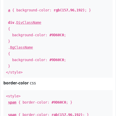
a
{ background-color:
rgb(157,96,192)
; }
div
.
DivClassName
{
background-color:
#9D60C0
;
}
.
BgClassName
{
background-color:
#9D60C0
;
}
</style>
border-color
css
<style>
span
{ border-color:
#9D60C0
; }
span
{ border-color:
rgb(157,96,192)
; }