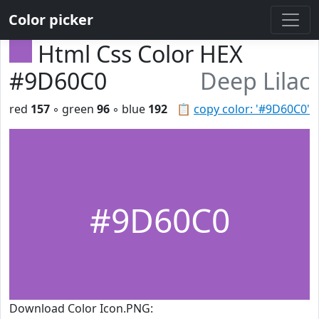
Color picker
Html Css Color HEX
#9D60C0
Deep Lilac
red
157
◦ green
96
◦ blue
192
📋
copy color: '#9D60C0'
#9D60C0
Download Color Icon.PNG: