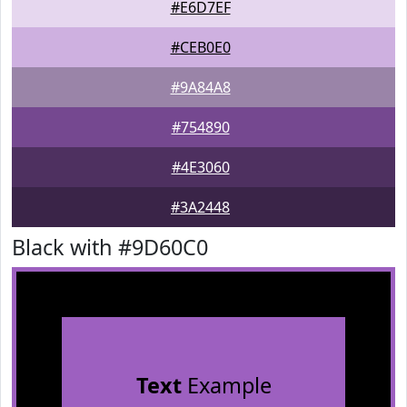
#E6D7EF
#CEB0E0
#9A84A8
#754890
#4E3060
#3A2448
Black with #9D60C0
Text
Example