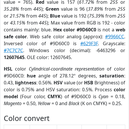
value = 765).
Red
value is 157 (
61.72%
from
255
or
35.28%
from
445
);
Green
value is 96 (
37.89%
from
255
or
21.57%
from
445
);
Blue
value is 192 (
75.39%
from
255
or
43.15%
from
445
); Max value from RGB is 192 - color
contains mainly: blue.
Hex color #9D60C0
is not a
web
safe color
. Web safe color analog (approx):
#9966CC
.
Inversed color of #9D60C0 is
#629F3F
. Grayscale:
#7C7C7C
. Windows color (decimal): -6463296 or
12607645
. OLE color: 12607645.
HSL
color
Cylindrical-coordinate representation
of color
#9D60C0:
hue
angle of 278.12º degrees,
saturation
:
0.43,
lightness
: 0.56%.
HSV
value (or
HSB
Brightness) of
color is 0.75% and HSV saturation: 0.5%. Process
color
model
(Four color,
CMYK
) of #9D60C0 is
Cyan
= 0.18,
Magento
= 0.50,
Yellow
= 0 and
Black
(K on CMYK) = 0.25.
Color convert