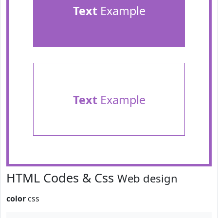
Text
Example
Text
Example
HTML Codes & Css
Web design
color
css