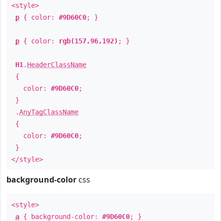
<style>
p
{ color:
#9D60C0
; }
p
{ color:
rgb(157,96,192)
; }
H1
.
HeaderClassName
{
color:
#9D60C0
;
}
.
AnyTagClassName
{
color:
#9D60C0
;
}
</style>
background-color
css
<style>
a
{ background-color:
#9D60C0
; }