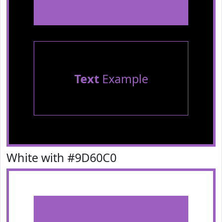
Text
Example
White with #9D60C0