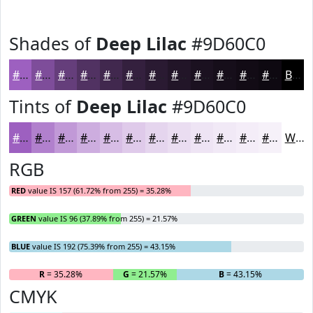
Shades of
Deep Lilac
#9D60C0
#9D60C0
#7E4D9A
#653E7B
#513262
#41284E
#34203E
#2A1A32
#221528
#1B1120
#160E1A
#120B15
#0E0911
Black
Tints of
Deep Lilac
#9D60C0
#9D60C0
#B180CD
#C199D7
#CDADDF
#D7BDE5
#DFCAEA
#E5D5EE
#EADDF1
#EEE4F4
#F1E9F6
#F4EDF8
#F6F1F9
White
RGB
RED
value IS 157 (61.72% from 255) = 35.28%
GREEN
value IS 96 (37.89% from 255) = 21.57%
BLUE
value IS 192 (75.39% from 255) = 43.15%
R
= 35.28%
G
= 21.57%
B
= 43.15%
CMYK