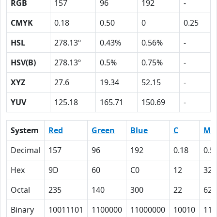
RGB
157
96
192
-
CMYK
0.18
0.50
0
0.25
HSL
278.13º
0.43%
0.56%
-
HSV(B)
278.13º
0.5%
0.75%
-
XYZ
27.6
19.34
52.15
-
YUV
125.18
165.71
150.69
-
System
Red
Green
Blue
C
M
Decimal
157
96
192
0.18
0.5
Hex
9D
60
C0
12
32
Octal
235
140
300
22
62
Binary
10011101
1100000
11000000
10010
110