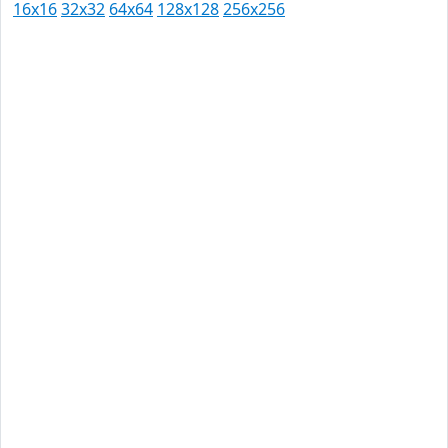
16x16
32x32
64x64
128x128
256x256