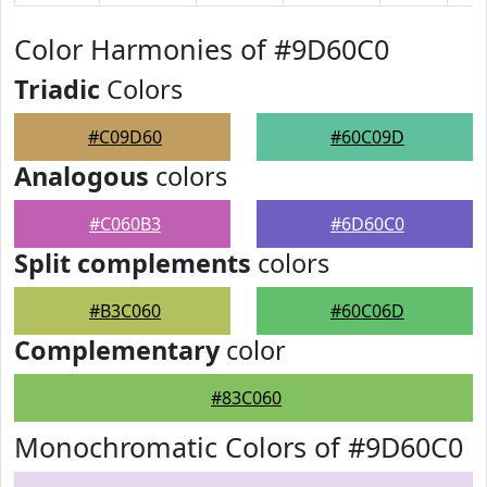
Color Harmonies of #9D60C0
Triadic
Colors
#C09D60
#60C09D
Analogous
colors
#C060B3
#6D60C0
Split complements
colors
#B3C060
#60C06D
Complementary
color
#83C060
Monochromatic Colors of #9D60C0