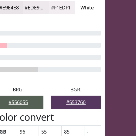
#E9E4E8
#EDE9ED
#F1EDF1
White
BRG:
BGR:
#556055
#553760
olor convert
GB
96
55
85
-