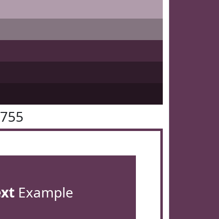
3755
ext
Example