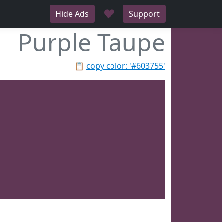
♥
Hide Ads
Support
Purple Taupe
📋
copy color: '#603755'