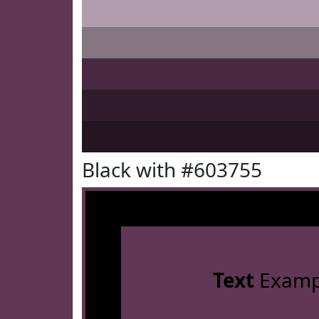
Black with #603755
Text
Examp