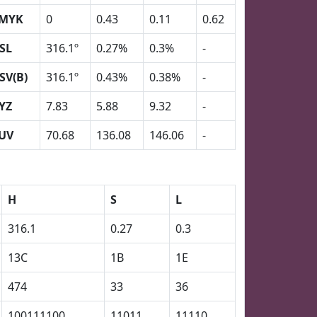
MYK
0
0.43
0.11
0.62
SL
316.1º
0.27%
0.3%
-
SV(B)
316.1º
0.43%
0.38%
-
YZ
7.83
5.88
9.32
-
UV
70.68
136.08
146.06
-
H
S
L
316.1
0.27
0.3
13C
1B
1E
474
33
36
100111100
11011
11110