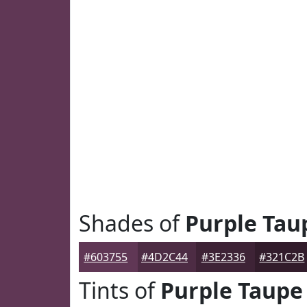
Shades of
Purple Tau
#603755
#4D2C44
#3E2336
#321C2B
Tints of
Purple Taupe