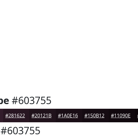
pe
#603755
#281622
#20121B
#1A0E16
#150B12
#11090E
#603755