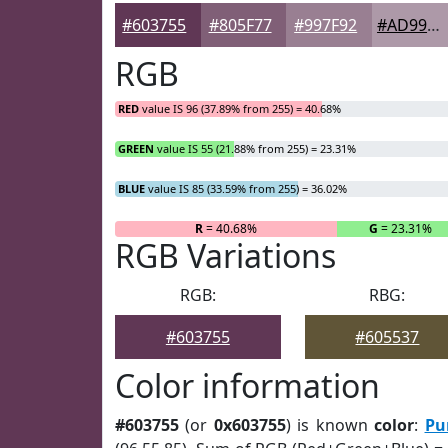
#603755
#805F77
#997F92
#AD99A8
RGB
RED
value IS 96 (37.89% from 255) = 40.68%
GREEN
value IS 55 (21.88% from 255) = 23.31%
BLUE
value IS 85 (33.59% from 255) = 36.02%
R
= 40.68%
G
= 23.31%
RGB Variations
RGB:
RBG:
#603755
#605537
Color information
#603755
(or
0x603755
) is known
color
:
Pu