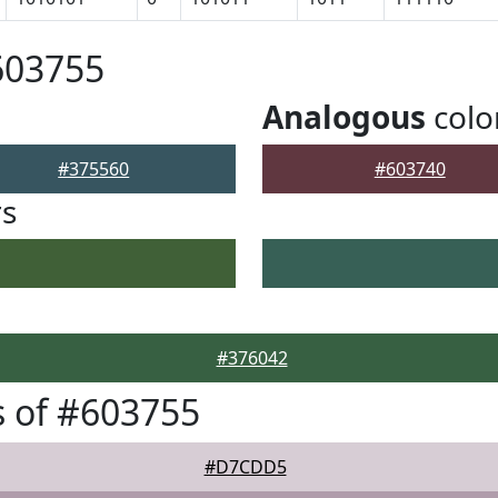
603755
Analogous
colo
#375560
#603740
rs
#376042
 of #603755
#D7CDD5