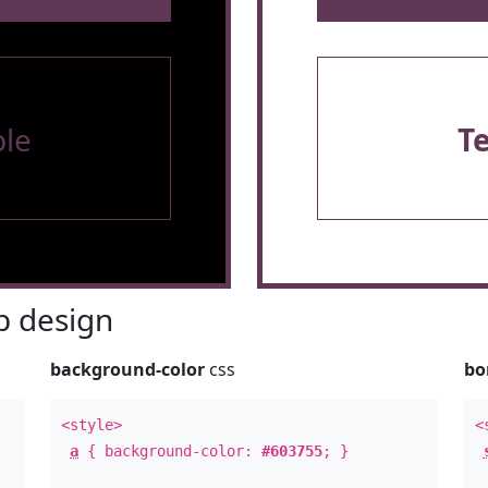
le
T
 design
background-color
css
bo
<style>
<
a
{ background-color:
#603755
; }