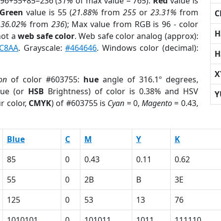
 96+55+85=236 (
31%
of max value = 765).
Red
value is
Green
value is 55 (
21.88%
from
255
or
23.31%
from
C
r
36.02%
from
236
); Max value from RGB is 96 - color
H
not a
web safe color
. Web safe color analog (approx):
C8AA
. Grayscale:
#464646
. Windows color (decimal):
H
X
on
of color #603755:
hue
angle of 316.1º degrees,
ue (or
HSB
Brightness) of color is 0.38% and HSV
Y
r color,
CMYK
) of #603755 is
Cyan
= 0,
Magento
= 0.43,
Blue
C
M
Y
K
85
0
0.43
0.11
0.62
55
0
2B
B
3E
125
0
53
13
76
1010101
0
101011
1011
111110