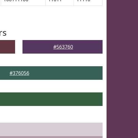
rs
#563760
#376056