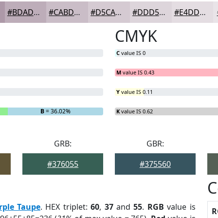
#BDADB9
#CABDC7
#D5CAD2
#DDD5DB
#E4DDE2
CMYK
C
value IS 0
M
value IS 0.43
Y
value IS 0.11
B
= 36.02%
K
value IS 0.62
GRB:
GBR:
#376055
#375560
C
rple Taupe
. HEX triplet:
60
,
37
and
55
.
RGB
value is
R