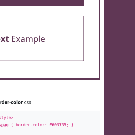
ext
Example
rder-color
css
style>
span
{ border-color:
#603755
; }