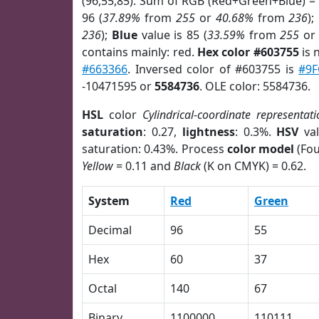
(96,55,85). Sum of RGB (Red+Green+Blue) =
96 (
37.89%
from
255
or
40.68%
from
236
);
236
);
Blue
value is 85 (
33.59%
from
255
o
contains mainly: red.
Hex color #603755
is 
#663366
. Inversed color of #603755 is
#9F
-10471595 or
5584736
. OLE color: 5584736.
HSL
color
Cylindrical-coordinate representati
saturation
: 0.27,
lightness
: 0.3%.
HSV
val
saturation: 0.43%. Process
color model
(Fou
Yellow
= 0.11 and
Black
(K on CMYK) = 0.62.
System
Red
Green
Decimal
96
55
Hex
60
37
Octal
140
67
Binary
1100000
110111