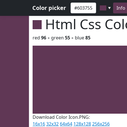
Color picker
Info
▼
Html Css Co
red
96
◦ green
55
◦ blue
85
Download Color Icon.PNG:
16x16
32x32
64x64
128x128
256x256