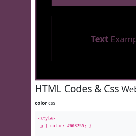
Text
Examp
HTML Codes & Css
Web
color
css
<style>
p
{ color:
#603755
; }