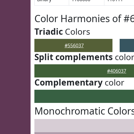
Color Harmonies of #
Triadic
Colors
#556037
Split complements
colo
#406037
Complementary
color
Monochromatic Colors