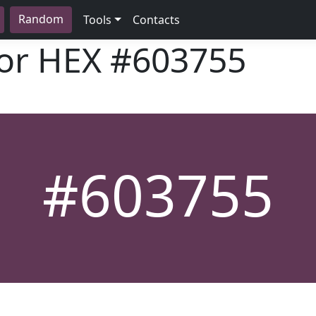
Random
Tools
Contacts
lor HEX
#603755
#603755