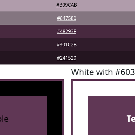
#B09CAB
#847580
#48293F
#301C2B
#241520
White with #60
le
T