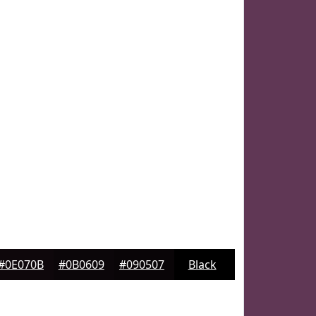
#0E070B
#0B0609
#090507
Black