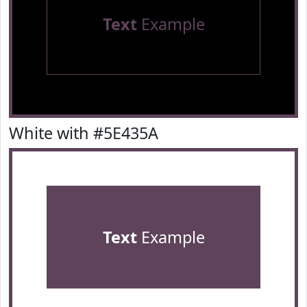
Text
Example
White with #5E435A
Text
Example