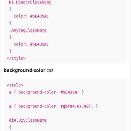
H1
.
HeaderClassName
{
color:
#5E435A
;
}
.
AnyTagClassName
{
color:
#5E435A
;
}
</style>
background-color
css
<style>
a
{ background-color:
#5E435A
; }
a
{ background-color:
rgb(94,67,90)
; }
div
.
DivClassName
{