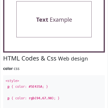
Text
Example
HTML Codes & Css
Web design
color
css
<style>
p
{ color:
#5E435A
; }
p
{ color:
rgb(94,67,90)
; }