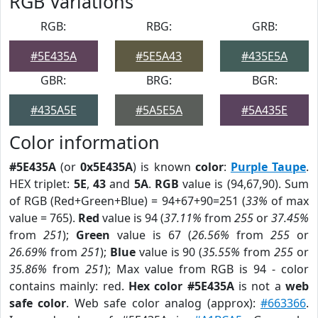
RGB Variations
RGB:
RBG:
GRB:
#5E435A
#5E5A43
#435E5A
GBR:
BRG:
BGR:
#435A5E
#5A5E5A
#5A435E
Color information
#5E435A
(or
0x5E435A
) is known
color
:
Purple Taupe
.
HEX triplet:
5E
,
43
and
5A
.
RGB
value is (94,67,90). Sum
of RGB (Red+Green+Blue) = 94+67+90=251 (
33%
of max
value = 765).
Red
value is 94 (
37.11%
from
255
or
37.45%
from
251
);
Green
value is 67 (
26.56%
from
255
or
26.69%
from
251
);
Blue
value is 90 (
35.55%
from
255
or
35.86%
from
251
); Max value from RGB is 94 - color
contains mainly: red.
Hex color #5E435A
is not a
web
safe color
. Web safe color analog (approx):
#663366
.