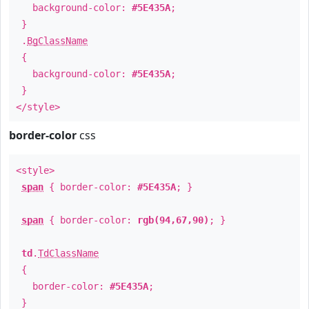
background-color:
#5E435A
;
}
.
BgClassName
{
background-color:
#5E435A
;
}
</style>
border-color
css
<style>
span
{ border-color:
#5E435A
; }
span
{ border-color:
rgb(94,67,90)
; }
td
.
TdClassName
{
border-color:
#5E435A
;
}