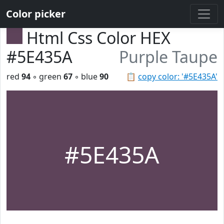
Color picker
Html Css Color HEX
#5E435A
Purple Taupe
red
94
◦ green
67
◦ blue
90
📋
copy color: '#5E435A'
#5E435A