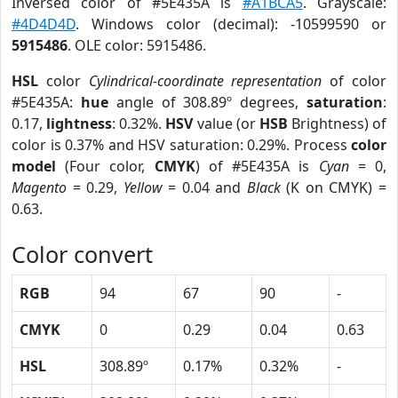
Inversed color of #5E435A is
#A1BCA5
. Grayscale:
#4D4D4D
. Windows color (decimal): -10599590 or
5915486
. OLE color: 5915486.
HSL
color
Cylindrical-coordinate representation
of color
#5E435A:
hue
angle of 308.89º degrees,
saturation
:
0.17,
lightness
: 0.32%.
HSV
value (or
HSB
Brightness) of
color is 0.37% and HSV saturation: 0.29%. Process
color
model
(Four color,
CMYK
) of #5E435A is
Cyan
= 0,
Magento
= 0.29,
Yellow
= 0.04 and
Black
(K on CMYK) =
0.63.
Color convert
RGB
94
67
90
-
CMYK
0
0.29
0.04
0.63
HSL
308.89º
0.17%
0.32%
-