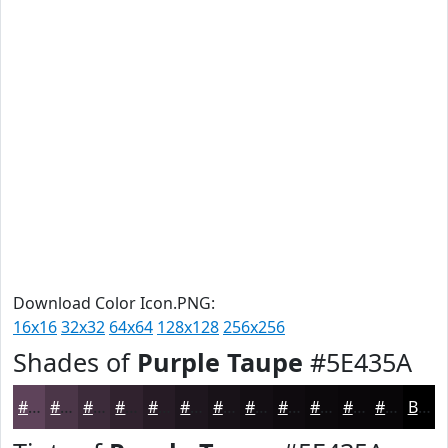
Download Color Icon.PNG:
16x16
32x32
64x64
128x128
256x256
Shades of
Purple Taupe
#5E435A
#5E435A
#4B3648
#3C2B3A
#30222E
#261B25
#1E161E
#181218
#130E13
#0F0B0F
#0C090C
#0A070A
#080608
Black