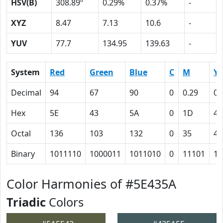
HSV(B)
308.89º
0.29%
0.37%
-
XYZ
8.47
7.13
10.6
-
YUV
77.7
134.95
139.63
-
System
Red
Green
Blue
C
M
Y
Decimal
94
67
90
0
0.29
0.
Hex
5E
43
5A
0
1D
4
Octal
136
103
132
0
35
4
Binary
1011110
1000011
1011010
0
11101
10
Color Harmonies of #5E435A
Triadic
Colors