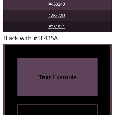
#463243
#2F222D
#231921
Black with #5E435A
Text
Example