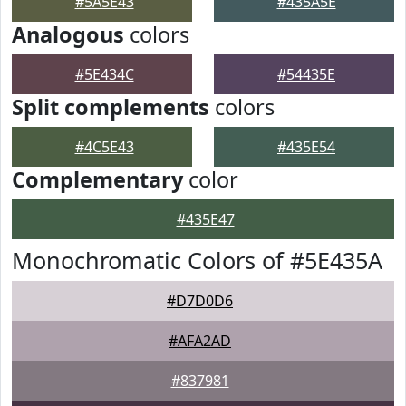
#5A5E43
#435A5E
Analogous
colors
#5E434C
#54435E
Split complements
colors
#4C5E43
#435E54
Complementary
color
#435E47
Monochromatic Colors of #5E435A
#D7D0D6
#AFA2AD
#837981