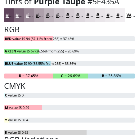
Tints of
Purple Taupe
#5E435A
#5E435A
#7E697B
#988795
#AD9FAA
#BDB2BB
#CAC1C9
#D5CDD4
#DDD7DD
#E4DFE4
#E9E5E9
#EDEAED
#F1EEF1
White
RGB
RED
value IS 94 (37.11% from 255) = 37.45%
GREEN
value IS 67 (26.56% from 255) = 26.69%
BLUE
value IS 90 (35.55% from 255) = 35.86%
R
= 37.45%
G
= 26.69%
B
= 35.86%
CMYK
C
value IS 0
M
value IS 0.29
Y
value IS 0.04
K
value IS 0.63