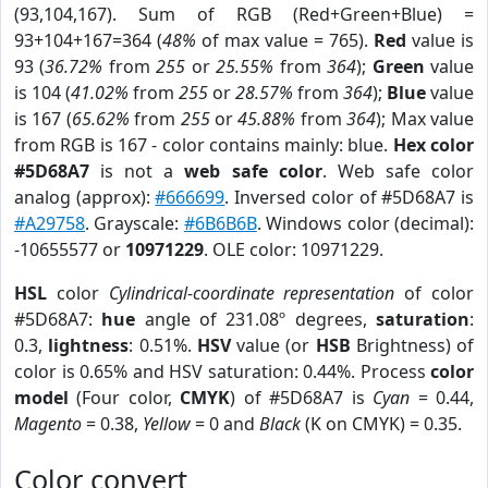
(93,104,167). Sum of RGB (Red+Green+Blue) =
93+104+167=364 (
48%
of max value = 765).
Red
value is
93 (
36.72%
from
255
or
25.55%
from
364
);
Green
value
is 104 (
41.02%
from
255
or
28.57%
from
364
);
Blue
value
is 167 (
65.62%
from
255
or
45.88%
from
364
); Max value
from RGB is 167 - color contains mainly: blue.
Hex color
#5D68A7
is not a
web safe color
. Web safe color
analog (approx):
#666699
. Inversed color of #5D68A7 is
#A29758
. Grayscale:
#6B6B6B
. Windows color (decimal):
-10655577 or
10971229
. OLE color: 10971229.
HSL
color
Cylindrical-coordinate representation
of color
#5D68A7:
hue
angle of 231.08º degrees,
saturation
:
0.3,
lightness
: 0.51%.
HSV
value (or
HSB
Brightness) of
color is 0.65% and HSV saturation: 0.44%. Process
color
model
(Four color,
CMYK
) of #5D68A7 is
Cyan
= 0.44,
Magento
= 0.38,
Yellow
= 0 and
Black
(K on CMYK) = 0.35.
Color convert