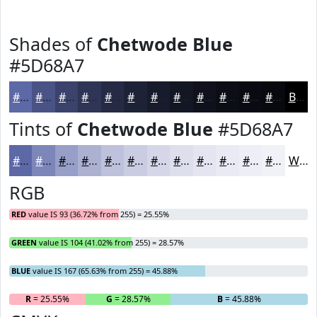
Shades of
Chetwode Blue
#5D68A7
#5D68A7
#4A5386
#3B426B
#2F3556
#262A45
#1E2237
#181B2C
#131623
#0F121C
#0C0E16
#0A0B12
#08090E
Black
Tints of
Chetwode Blue
#5D68A7
#5D68A7
#7D86B9
#979EC7
#ACB1D2
#BDC1DB
#CACDE2
#D5D7E8
#DDDFED
#E4E5F1
#E9EAF4
#EDEEF6
#F1F1F8
White
RGB
RED
value IS 93 (36.72% from 255) = 25.55%
GREEN
value IS 104 (41.02% from 255) = 28.57%
BLUE
value IS 167 (65.63% from 255) = 45.88%
R
= 25.55%
G
= 28.57%
B
= 45.88%