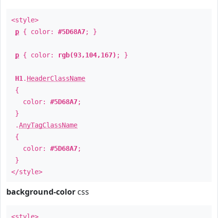
<style>
p
{ color:
#5D68A7
; }
p
{ color:
rgb(93,104,167)
; }
H1
.
HeaderClassName
{
color:
#5D68A7
;
}
.
AnyTagClassName
{
color:
#5D68A7
;
}
</style>
background-color
css
<style>