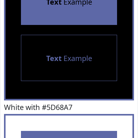
Text
Example
Text
Example
White with #5D68A7