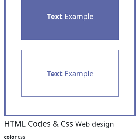
Text
Example
Text
Example
HTML Codes & Css
Web design
color
css