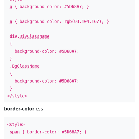
a
{ background-color:
#5D68A7
; }
a
{ background-color:
rgb(93,104,167)
; }
div
.
DivClassName
{
background-color:
#5D68A7
;
}
.
BgClassName
{
background-color:
#5D68A7
;
}
</style>
border-color
css
<style>
span
{ border-color:
#5D68A7
; }