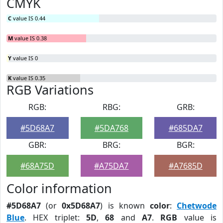
CMYK
C
value IS 0.44
M
value IS 0.38
Y
value IS 0
K
value IS 0.35
RGB Variations
RGB:
RBG:
GRB:
#5D68A7
#5DA768
#685DA7
GBR:
BRG:
BGR:
#68A75D
#A75DA7
#A7685D
Color information
#5D68A7
(or
0x5D68A7
) is known
color
:
Chetwode
Blue
. HEX triplet:
5D
,
68
and
A7
.
RGB
value is