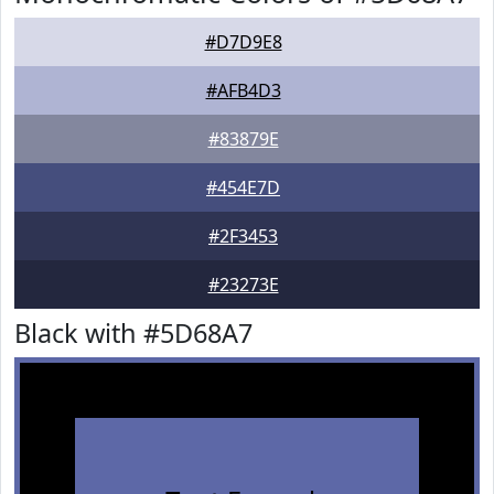
#D7D9E8
#AFB4D3
#83879E
#454E7D
#2F3453
#23273E
Black with #5D68A7