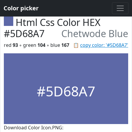
Color picker
Html Css Color HEX
#5D68A7
Chetwode Blue
red
93
◦ green
104
◦ blue
167
📋
copy color: '#5D68A7'
#5D68A7
Download Color Icon.PNG: