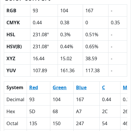
RGB
93
104
167
-
CMYK
0.44
0.38
0
0.35
HSL
231.08º
0.3%
0.51%
-
HSV(B)
231.08º
0.44%
0.65%
-
XYZ
16.44
15.02
38.59
-
YUV
107.89
161.36
117.38
-
System
Red
Green
Blue
C
M
Decimal
93
104
167
0.44
0.3
Hex
5D
68
A7
2C
26
Octal
135
150
247
54
46