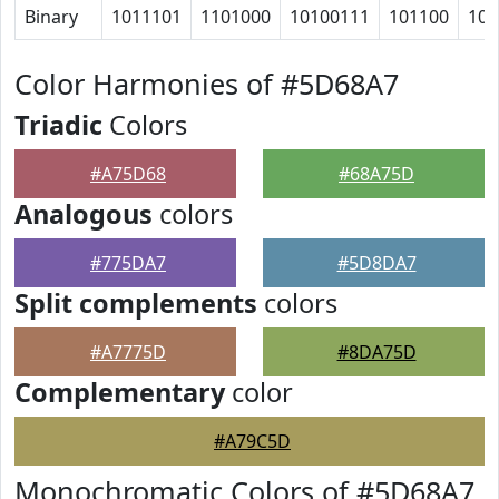
Binary
1011101
1101000
10100111
101100
100
Color Harmonies of #5D68A7
Triadic
Colors
#A75D68
#68A75D
Analogous
colors
#775DA7
#5D8DA7
Split complements
colors
#A7775D
#8DA75D
Complementary
color
#A79C5D
Monochromatic Colors of #5D68A7