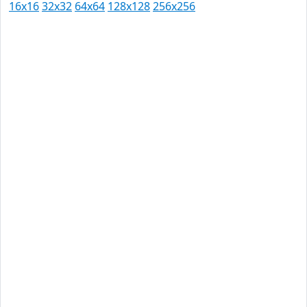
16x16
32x32
64x64
128x128
256x256