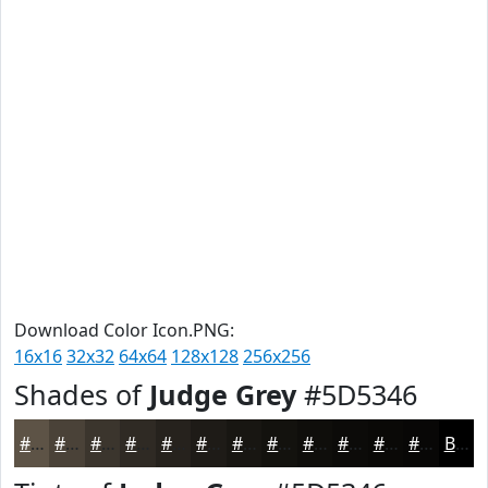
Download Color Icon.PNG:
16x16
32x32
64x64
128x128
256x256
Shades of
Judge Grey
#5D5346
#5D5346
#4A4238
#3B352D
#2F2A24
#26221D
#1E1B17
#181612
#13120E
#0F0E0B
#0C0B09
#0A0907
#080706
Black