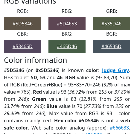
RGB Variations
RGB:
RBG:
GRB:
#5D5346
#5D4653
#535D46
GBR:
BRG:
BGR:
#53465D
#465D46
#46535D
Color information
#5D5346
(or
0x5D5346
) is known
color
:
Judge Grey
.
HEX triplet:
5D
,
53
and
46
.
RGB
value is (93,83,70). Sum
of RGB (Red+Green+Blue) = 93+83+70=246 (
32%
of max
value = 765).
Red
value is 93 (
36.72%
from
255
or
37.80%
from
246
);
Green
value is 83 (
32.81%
from
255
or
33.74%
from
246
);
Blue
value is 70 (
27.73%
from
255
or
28.46%
from
246
); Max value from RGB is 93 - color
contains mainly: red.
Hex color #5D5346
is not a
web
safe color
. Web safe color analog (approx):
#666633
.