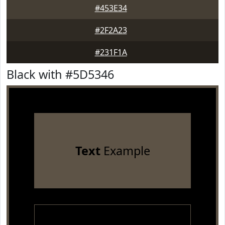
#453E34
#2F2A23
#231F1A
Black with #5D5346
Text
Example