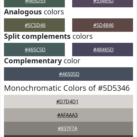
#465D53
#53465D
Analogous
colors
#5C5D46
#5D4846
Split complements
colors
#465C5D
#48465D
Complementary
color
#46505D
Monochromatic Colors of #5D5346
#D7D4D1
#AFAAA3
#837F7A