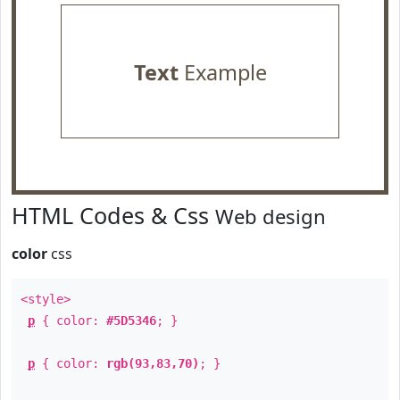
Text
Example
HTML Codes & Css
Web design
color
css
<style>
p
{ color:
#5D5346
; }
p
{ color:
rgb(93,83,70)
; }