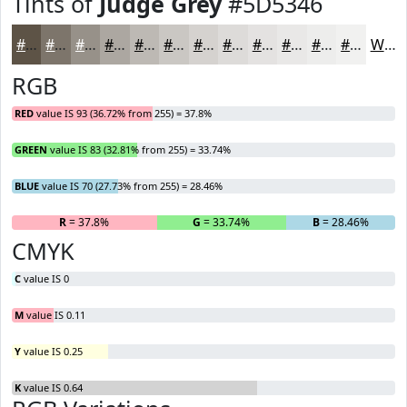
Tints of
Judge Grey
#5D5346
#5D5346
#7D756B
#979189
#ACA7A1
#BDB9B4
#CAC7C3
#D5D2CF
#DDDBD9
#E4E2E1
#E9E8E7
#EDEDEC
#F1F1F0
White
RGB
RED
value IS 93 (36.72% from 255) = 37.8%
GREEN
value IS 83 (32.81% from 255) = 33.74%
BLUE
value IS 70 (27.73% from 255) = 28.46%
R
= 37.8%
G
= 33.74%
B
= 28.46%
CMYK
C
value IS 0
M
value IS 0.11
Y
value IS 0.25
K
value IS 0.64