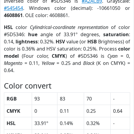
Inversed color of #5D5346 is
#A2ACB9
. Grayscale:
#545454
. Windows color (decimal): -10661050 or
4608861
. OLE color: 4608861.
HSL
color
Cylindrical-coordinate representation
of color
#5D5346:
hue
angle of 33.91º degrees,
saturation
:
0.14,
lightness
: 0.32%.
HSV
value (or
HSB
Brightness) of
color is 0.36% and HSV saturation: 0.25%. Process
color
model
(Four color,
CMYK
) of #5D5346 is
Cyan
= 0,
Magento
= 0.11,
Yellow
= 0.25 and
Black
(K on CMYK) =
0.64.
Color convert
RGB
93
83
70
-
CMYK
0
0.11
0.25
0.64
HSL
33.91º
0.14%
0.32%
-