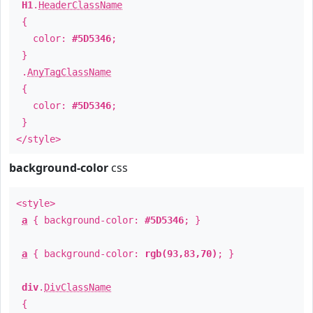
H1
.
HeaderClassName
{
color:
#5D5346
;
}
.
AnyTagClassName
{
color:
#5D5346
;
}
</style>
background-color
css
<style>
a
{ background-color:
#5D5346
; }
a
{ background-color:
rgb(93,83,70)
; }
div
.
DivClassName
{