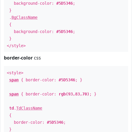
background-color:
#5D5346
;
}
.
BgClassName
{
background-color:
#5D5346
;
}
</style>
border-color
css
<style>
span
{ border-color:
#5D5346
; }
span
{ border-color:
rgb(93,83,70)
; }
td
.
TdClassName
{
border-color:
#5D5346
;
}