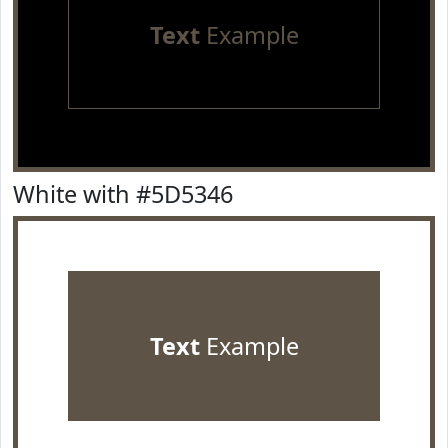
Text
Example
White with #5D5346
Text
Example