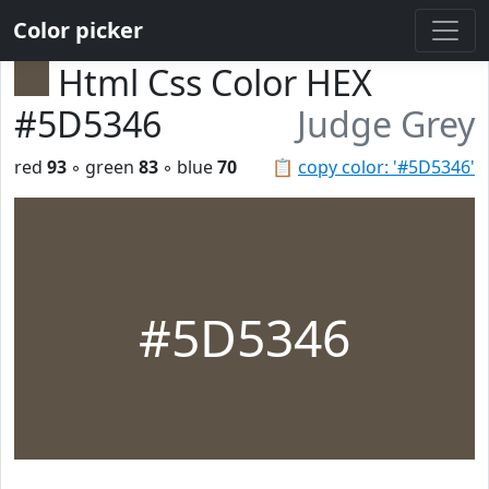
Color picker
Html Css Color HEX
#5D5346
Judge Grey
red
93
◦ green
83
◦ blue
70
📋
copy color: '#5D5346'
#5D5346