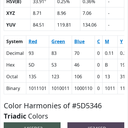
HSV(B)
33.91º
0.25%
0.36%
-
XYZ
8.71
8.96
7.06
-
YUV
84.51
119.81
134.06
-
System
Red
Green
Blue
C
M
Y
Decimal
93
83
70
0
0.11
0.2
Hex
5D
53
46
0
B
19
Octal
135
123
106
0
13
31
Binary
1011101
1010011
1000110
0
1011
110
Color Harmonies of #5D5346
Triadic
Colors