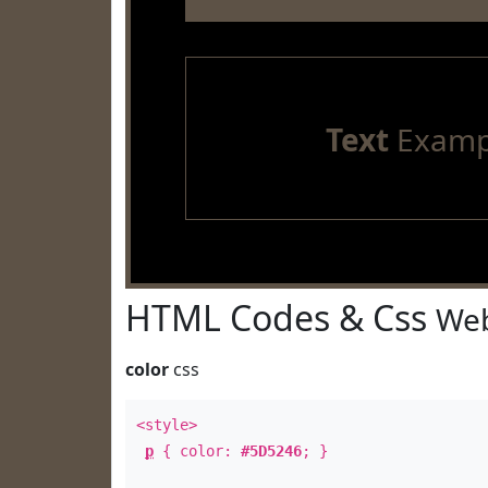
Text
Examp
HTML Codes & Css
Web
color
css
<style>
p
{ color:
#5D5246
; }