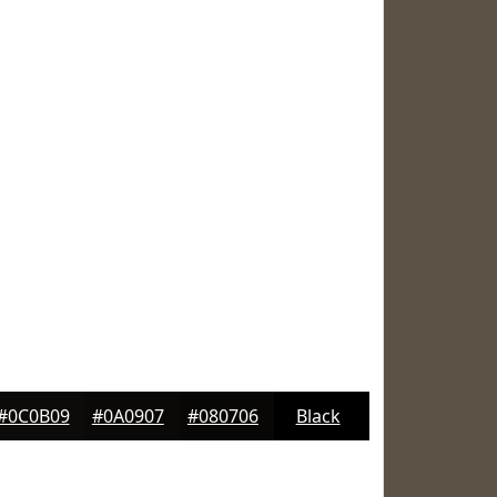
#0C0B09
#0A0907
#080706
Black