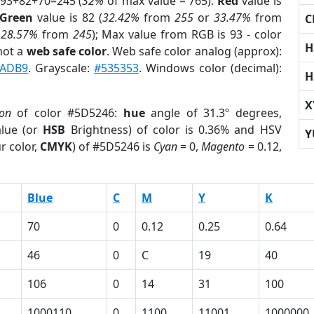
 93+82+70=245 (
32%
of max value = 765).
Red
value is
Green
value is 82 (
32.42%
from
255
or
33.47%
from
C
r
28.57%
from
245
); Max value from RGB is 93 - color
H
not a
web safe color
. Web safe color analog (approx):
2ADB9
. Grayscale:
#535353
. Windows color (decimal):
H
X
ion
of color #5D5246:
hue
angle of 31.3º degrees,
lue (or
HSB
Brightness) of color is 0.36% and HSV
Y
r color,
CMYK
) of #5D5246 is
Cyan
= 0,
Magento
= 0.12,
Blue
C
M
Y
K
70
0
0.12
0.25
0.64
46
0
C
19
40
106
0
14
31
100
1000110
0
1100
11001
1000000