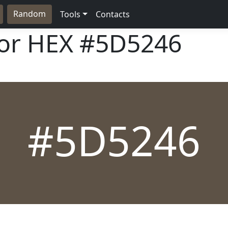
Random
Tools
Contacts
lor HEX
#5D5246
#5D5246