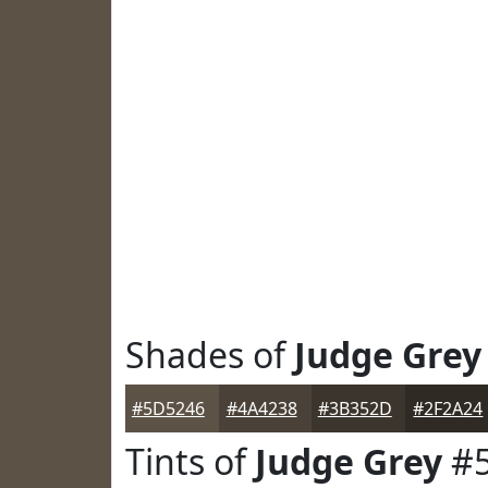
Shades of
Judge Grey
#5D5246
#4A4238
#3B352D
#2F2A24
Tints of
Judge Grey
#5