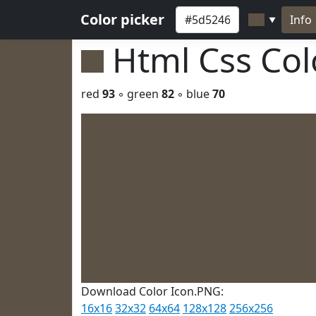
Color picker
Info
▼
Html Css Co
red
93
◦ green
82
◦ blue
70
Download Color Icon.PNG:
16x16
32x32
64x64
128x128
256x256