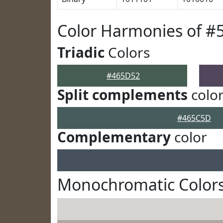
Color Harmonies of #
Triadic
Colors
#465D52
Split complements
colo
#465C5D
Complementary
color
Monochromatic Color