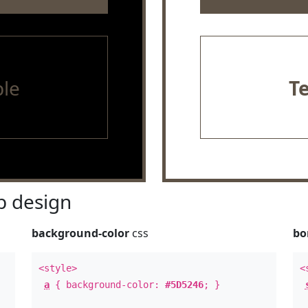
le
T
 design
background-color
css
bo
<style>
<
a
{ background-color:
#5D5246
; }