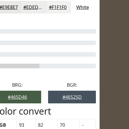
#E9E8E7
#EDEDEC
#F1F1F0
White
BRG:
BGR:
#465D46
#46525D
olor convert
GB
93
82
70
-