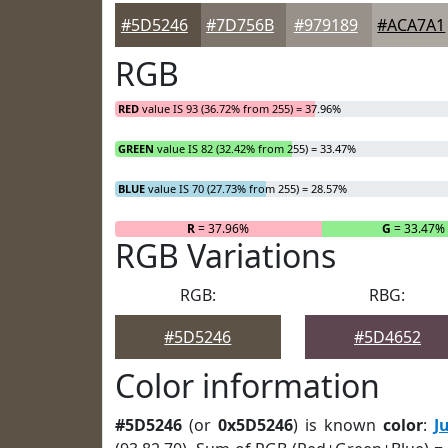
#5D5246
#7D756B
#979189
#ACA7A1
RGB
RED
value IS 93 (36.72% from 255) = 37.96%
GREEN
value IS 82 (32.42% from 255) = 33.47%
BLUE
value IS 70 (27.73% from 255) = 28.57%
R
= 37.96%
G
= 33.47%
RGB Variations
RGB:
RBG:
#5D5246
#5D4652
Color information
#5D5246
(or
0x5D5246
) is known
color
:
J