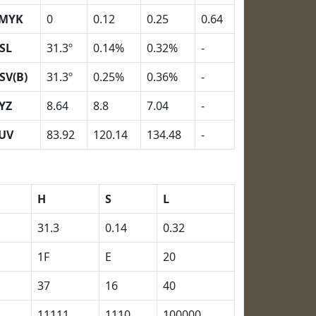
MYK
0
0.12
0.25
0.64
SL
31.3º
0.14%
0.32%
-
SV(B)
31.3º
0.25%
0.36%
-
YZ
8.64
8.8
7.04
-
UV
83.92
120.14
134.48
-
H
S
L
31.3
0.14
0.32
1F
E
20
37
16
40
11111
1110
100000