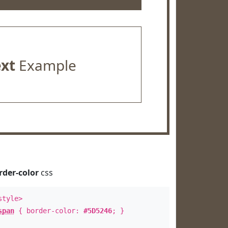
ext
Example
rder-color
css
style>
span
{ border-color:
#5D5246
; }