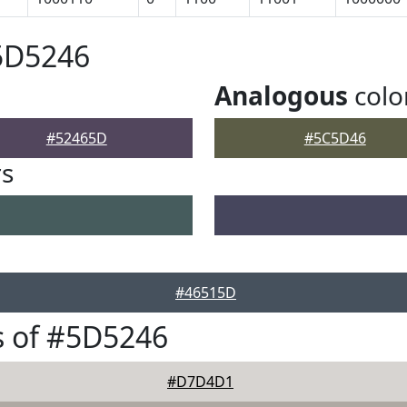
5D5246
Analogous
colo
#52465D
#5C5D46
rs
#46515D
s of #5D5246
#D7D4D1