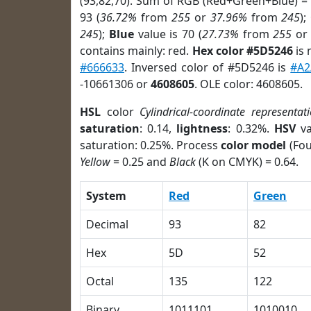
(93,82,70). Sum of RGB (Red+Green+Blue) =
93 (
36.72%
from
255
or
37.96%
from
245
);
245
);
Blue
value is 70 (
27.73%
from
255
o
contains mainly: red.
Hex color #5D5246
is 
#666633
. Inversed color of #5D5246 is
#A
-10661306 or
4608605
. OLE color: 4608605.
HSL
color
Cylindrical-coordinate representat
saturation
: 0.14,
lightness
: 0.32%.
HSV
va
saturation: 0.25%. Process
color model
(Fou
Yellow
= 0.25 and
Black
(K on CMYK) = 0.64.
System
Red
Green
Decimal
93
82
Hex
5D
52
Octal
135
122
Binary
1011101
1010010