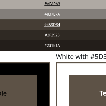
#AFA9A3
#837E7A
#453D34
#2F2923
#231E1A
White with #5D
le
T