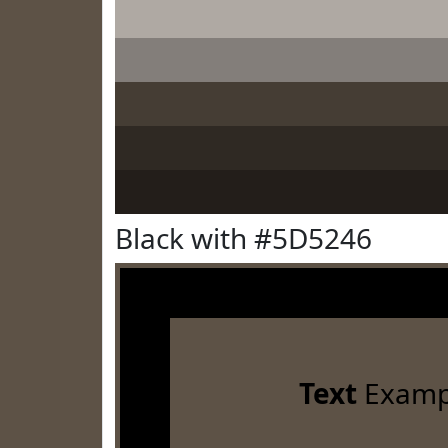
Black with #5D5246
Text
Examp