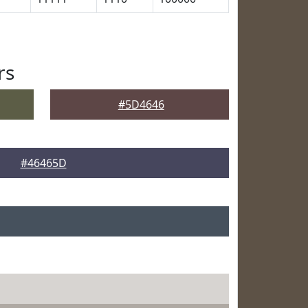
rs
#5D4646
#46465D