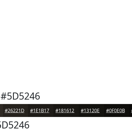
#5D5246
#26221D
#1E1B17
#181612
#13120E
#0F0E0B
D5246