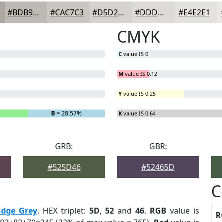
#BDB9B4
#CAC7C3
#D5D2CF
#DDDBD9
#E4E2E1
CMYK
C
value IS 0
M
value IS 0.12
Y
value IS 0.25
B
= 28.57%
K
value IS 0.64
GRB:
GBR:
#525D46
#52465D
C
udge Grey
. HEX triplet:
5D
,
52
and
46
.
RGB
value is
R