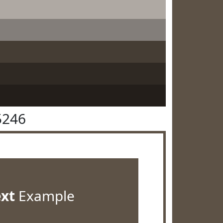
5246
ext
Example