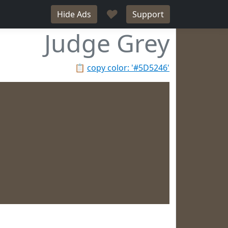
♥
Hide Ads
Support
Judge Grey
📋
copy color: '#5D5246'