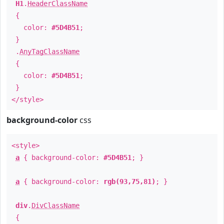
H1
.
HeaderClassName
{
color:
#5D4B51
;
}
.
AnyTagClassName
{
color:
#5D4B51
;
}
</style>
background-color
css
<style>
a
{ background-color:
#5D4B51
; }
a
{ background-color:
rgb(93,75,81)
; }
div
.
DivClassName
{