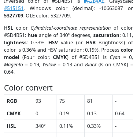
Inversed color of #5D4B51 is
#A2B4AE
. Grayscale:
#515151
. Windows color (decimal): -10663087 or
5327709
. OLE color: 5327709.
HSL
color
Cylindrical-coordinate representation
of color
#5D4B51:
hue
angle of 340º degrees,
saturation
: 0.11,
lightness
: 0.33%.
HSV
value (or
HSB
Brightness) of
color is 0.36% and HSV saturation: 0.19%. Process
color
model
(Four color,
CMYK
) of #5D4B51 is
Cyan
= 0,
Magento
= 0.19,
Yellow
= 0.13 and
Black
(K on CMYK) =
0.64.
Color convert
RGB
93
75
81
-
CMYK
0
0.19
0.13
0.64
HSL
340º
0.11%
0.33%
-