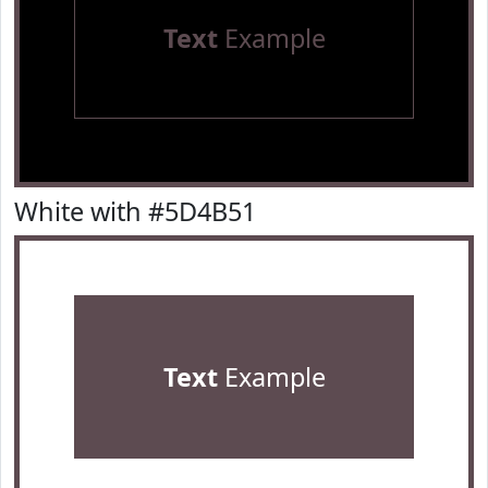
Text
Example
White with #5D4B51
Text
Example