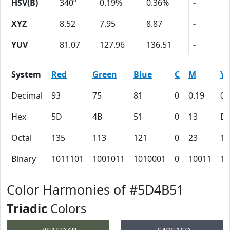
HSV(B)
340º
0.19%
0.36%
-
XYZ
8.52
7.95
8.87
-
YUV
81.07
127.96
136.51
-
System
Red
Green
Blue
C
M
Y
Decimal
93
75
81
0
0.19
0.
Hex
5D
4B
51
0
13
D
Octal
135
113
121
0
23
15
Binary
1011101
1001011
1010001
0
10011
11
Color Harmonies of #5D4B51
Triadic
Colors