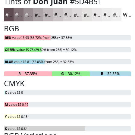
Tints of
Don Juan
#5D4B51
#5D4B51
#7D6F74
#978C90
#ACA3A6
#BDB5B8
#CAC4C6
#D5D0D1
#DDD9DA
#E4E1E1
#E9E7E7
#EDECEC
#F1F0F0
White
RGB
RED
value IS 93 (36.72% from 255) = 37.35%
GREEN
value IS 75 (29.69% from 255) = 30.12%
BLUE
value IS 81 (32.03% from 255) = 32.53%
R
= 37.35%
G
= 30.12%
B
= 32.53%
CMYK
C
value IS 0
M
value IS 0.19
Y
value IS 0.13
K
value IS 0.64