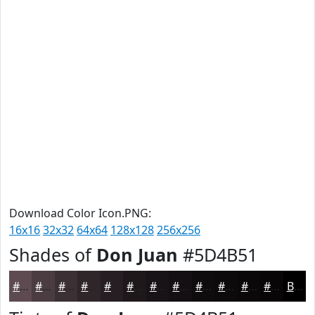
Download Color Icon.PNG:
16x16
32x32
64x64
128x128
256x256
Shades of
Don Juan
#5D4B51
#5D4B51
#4A3C41
#3B3034
#2F262A
#261E22
#1E181B
#181316
#130F12
#0F0C0E
#0C0A0B
#0A0809
#080607
Black