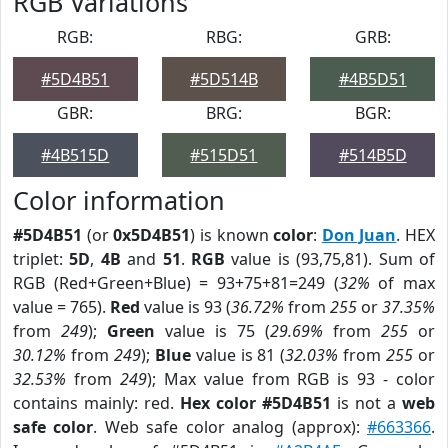
RGB Variations
RGB:
RBG:
GRB:
#5D4B51
#5D514B
#4B5D51
GBR:
BRG:
BGR:
#4B515D
#515D51
#514B5D
Color information
#5D4B51
(or
0x5D4B51
) is known
color
:
Don Juan
. HEX
triplet:
5D
,
4B
and
51
.
RGB
value is (93,75,81). Sum of
RGB (Red+Green+Blue) = 93+75+81=249 (
32%
of max
value = 765).
Red
value is 93 (
36.72%
from
255
or
37.35%
from
249
);
Green
value is 75 (
29.69%
from
255
or
30.12%
from
249
);
Blue
value is 81 (
32.03%
from
255
or
32.53%
from
249
); Max value from RGB is 93 - color
contains mainly: red.
Hex color #5D4B51
is not a
web
safe color
. Web safe color analog (approx):
#663366
.