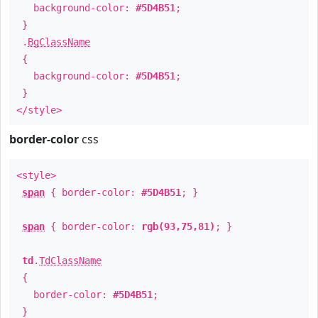
background-color:
#5D4B51
;
}
.
BgClassName
{
background-color:
#5D4B51
;
}
</style>
border-color
css
<style>
span
{ border-color:
#5D4B51
; }
span
{ border-color:
rgb(93,75,81)
; }
td
.
TdClassName
{
border-color:
#5D4B51
;
}