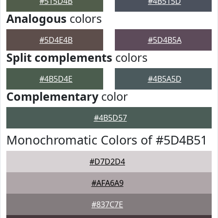
#515D4B
#4B515D
Analogous
colors
#5D4E4B
#5D4B5A
Split complements
colors
#4B5D4E
#4B5A5D
Complementary
color
#4B5D57
Monochromatic Colors of #5D4B51
#D7D2D4
#AFA6A9
#837C7E