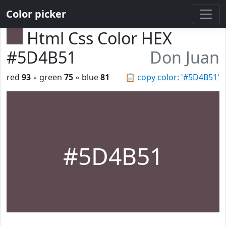
Color picker
Html Css Color HEX
#5D4B51
Don Juan
red
93
◦ green
75
◦ blue
81
📋
copy color: '#5D4B51'
#5D4B51