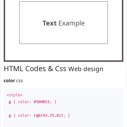
Text
Example
HTML Codes & Css
Web design
color
css
<style>
p
{ color:
#5D4B51
; }
p
{ color:
rgb(93,75,81)
; }