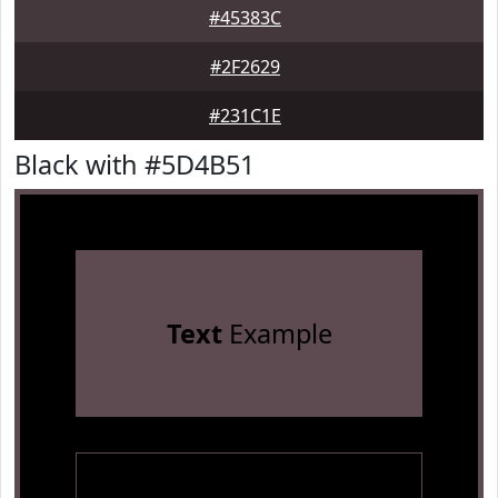
#45383C
#2F2629
#231C1E
Black with #5D4B51
Text
Example