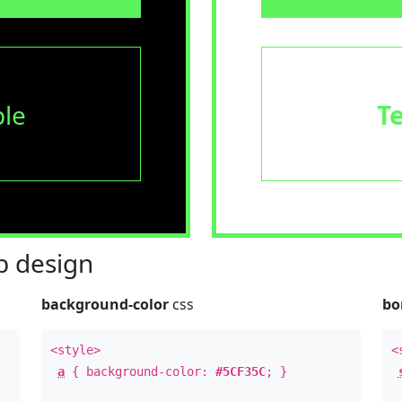
le
T
 design
background-color
css
bo
<style>
<
a
{ background-color:
#5CF35C
; }