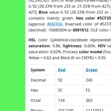
(92,243,92). Sum of RGB (Red+Green+Blue) 
is 92 (
36.33%
from
255
or
21.55%
from
427
)
427
);
Blue
value is 92 (
36.33%
from
255
or
contains mainly: green.
Hex color #5CF3
(approx):
#66FF66
. Inversed color of #5CF
(decimal): -10685604 or
6091612
. OLE color:
HSL
color
Cylindrical-coordinate representat
saturation
: 0.86,
lightness
: 0.66%.
HSV
va
saturation: 0.62%. Process
color model
(Fou
Yellow
= 0.62 and
Black
(K on CMYK) = 0.05.
System
Red
Green
Decimal
92
243
Hex
5C
F3
Octal
134
363
Binary
1011100
11110011