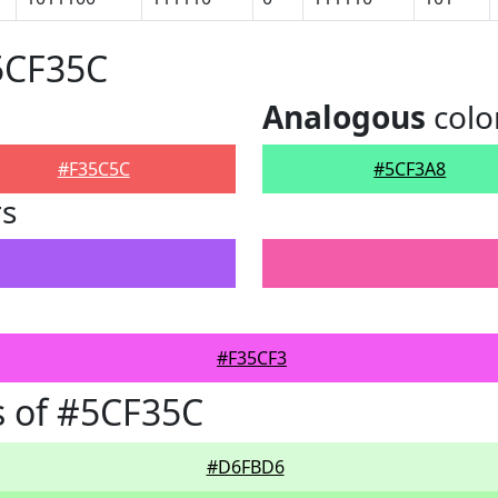
5CF35C
Analogous
colo
#F35C5C
#5CF3A8
rs
#F35CF3
 of #5CF35C
#D6FBD6