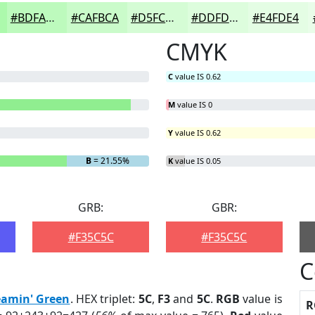
#BDFABD
#CAFBCA
#D5FCD5
#DDFDDD
#E4FDE4
CMYK
C
value IS 0.62
M
value IS 0
Y
value IS 0.62
B
= 21.55%
K
value IS 0.05
GRB:
GBR:
#F35C5C
#F35C5C
C
eamin' Green
. HEX triplet:
5C
,
F3
and
5C
.
RGB
value is
R