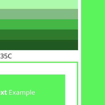
F35C
ext
Example