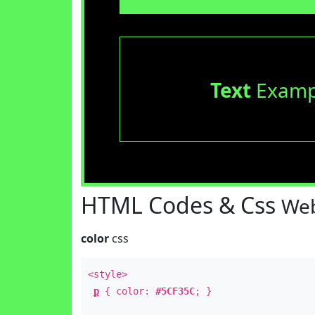
Text
Examp
HTML Codes & Css
Web
color
css
<style>
p
{ color:
#5CF35C
; }