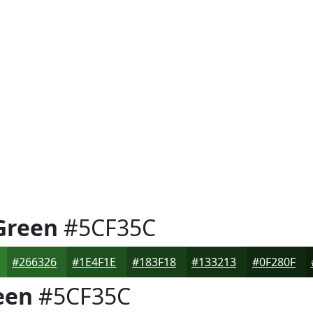
Green
#5CF35C
#266326
#1E4F1E
#183F18
#133213
#0F280F
een
#5CF35C