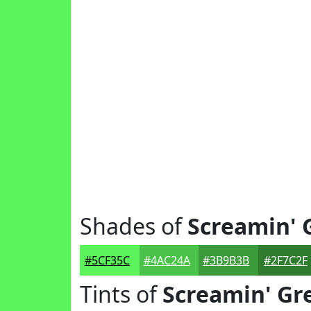
Shades of
Screamin' 
#5CF35C
#4AC24A
#3B9B3B
#2F7C2F
Tints of
Screamin' Gr