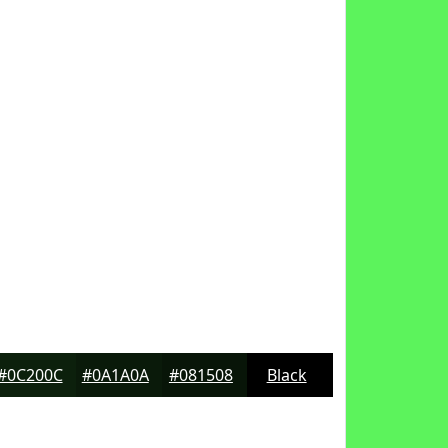
#0C200C
#0A1A0A
#081508
Black