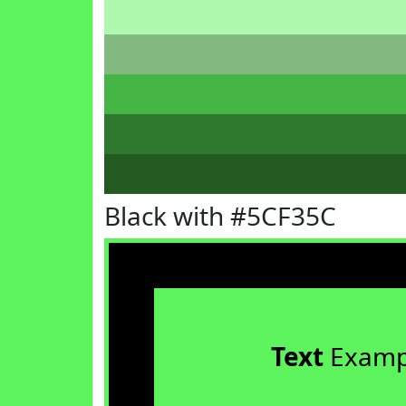
Black with #5CF35C
Text
Examp