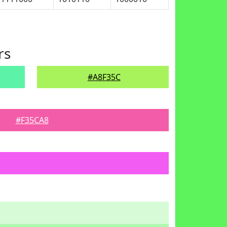
rs
#A8F35C
#F35CA8