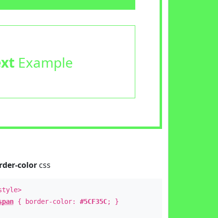
ext
Example
rder-color
css
style>
span
{ border-color:
#5CF35C
; }