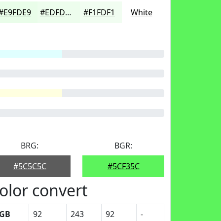
#E9FDE9
#EDFDED
#F1FDF1
White
BRG:
BGR:
#5C5C5C
#5CF35C
olor convert
GB
92
243
92
-