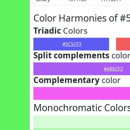
Color Harmonies of #
Triadic
Colors
#5C5CF3
Split complements
colo
#A85CF3
Complementary
color
Monochromatic Colors