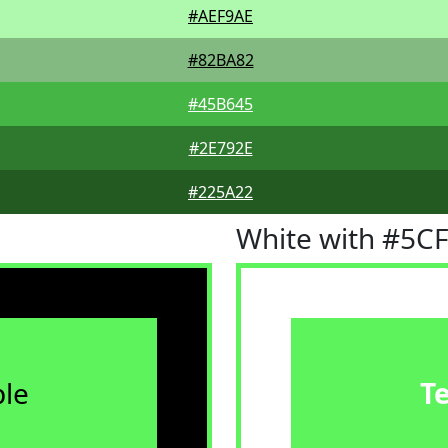
#AEF9AE
#82BA82
#45B645
#2E792E
#225A22
White with #5C
le
T