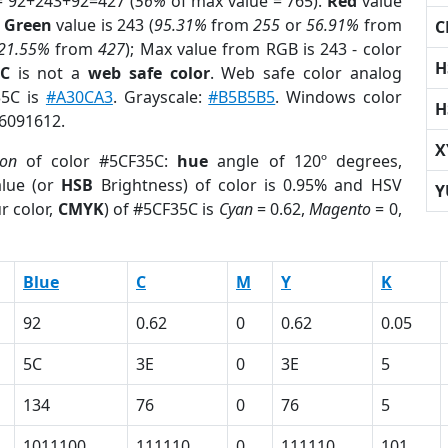
= 92+243+92=427 (
56%
of max value = 765).
Red
value
;
Green
value is 243 (
95.31%
from
255
or
56.91%
from
C
21.55%
from
427
); Max value from RGB is 243 - color
H
5C
is not a
web safe color
. Web safe color analog
35C is
#A30CA3
. Grayscale:
#B5B5B5
. Windows color
H
 6091612.
X
ion
of color #5CF35C:
hue
angle of 120º degrees,
lue (or
HSB
Brightness) of color is 0.95% and HSV
Y
r color,
CMYK
) of #5CF35C is
Cyan
= 0.62,
Magento
= 0,
Blue
C
M
Y
K
92
0.62
0
0.62
0.05
5C
3E
0
3E
5
134
76
0
76
5
1011100
111110
0
111110
101