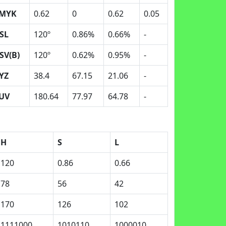
MYK
0.62
0
0.62
0.05
SL
120º
0.86%
0.66%
-
SV(B)
120º
0.62%
0.95%
-
YZ
38.4
67.15
21.06
-
UV
180.64
77.97
64.78
-
H
S
L
120
0.86
0.66
78
56
42
170
126
102
1111000
1010110
1000010