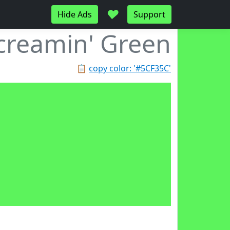
♥
Hide Ads
Support
creamin' Green
📋
copy color: '#5CF35C'