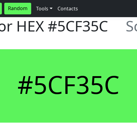
Random
Tools
Contacts
lor HEX
#5CF35C
S
#5CF35C