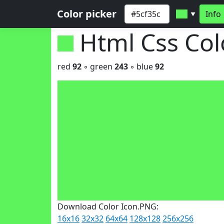
Color picker
Info
▼
Html Css Co
red
92
◦ green
243
◦ blue
92
Download Color Icon.PNG:
16x16
32x32
64x64
128x128
256x256