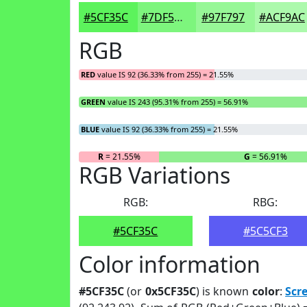
#5CF35C
#7DF57D
#97F797
#ACF9AC
RGB
RED
value IS 92 (36.33% from 255) = 21.55%
GREEN
value IS 243 (95.31% from 255) = 56.91%
BLUE
value IS 92 (36.33% from 255) = 21.55%
R
= 21.55%
G
= 56.91%
RGB Variations
RGB:
RBG:
#5CF35C
#5C5CF3
Color information
#5CF35C
(or
0x5CF35C
) is known
color
:
Scr