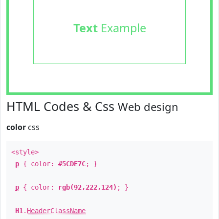
Text
Example
HTML Codes & Css
Web design
color
css
<style>
p
{ color:
#5CDE7C
; }
p
{ color:
rgb(92,222,124)
; }
H1
.
HeaderClassName