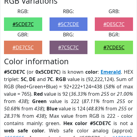
RGB Variations
RGB:
RBG:
GRB:
#5CDE7C
#5C7CDE
#DE5C7C
GBR:
BRG:
BGR:
#DE7C5C
#7C5C7C
#7CDE5C
Color information
#5CDE7C
(or
0x5CDE7C
) is known
color
:
Emerald
. HEX
triplet:
5C
,
DE
and
7C
.
RGB
value is (92,222,124). Sum of
RGB (Red+Green+Blue) = 92+222+124=438 (
58%
of max
value = 765).
Red
value is 92 (
36.33%
from
255
or
21.00%
from
438
);
Green
value is 222 (
87.11%
from
255
or
50.68%
from
438
);
Blue
value is 124 (
48.83%
from
255
or
28.31%
from
438
); Max value from RGB is 222 - color
contains mainly: green.
Hex color #5CDE7C
is not a
web safe color
. Web safe color analog (approx):