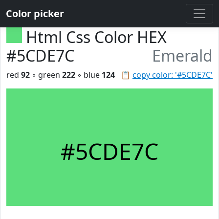
Color picker
Html Css Color HEX
#5CDE7C
Emerald
red
92
◦ green
222
◦ blue
124
📋
copy color: '#5CDE7C'
#5CDE7C