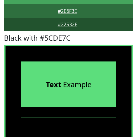
#2E6F3E
#22532E
Black with #5CDE7C
Text
Example