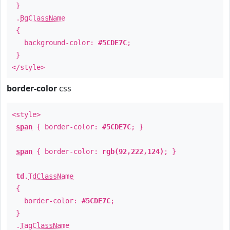
}
.
BgClassName
{
background-color:
#5CDE7C
;
}
</style>
border-color
css
<style>
span
{ border-color:
#5CDE7C
; }
span
{ border-color:
rgb(92,222,124)
; }
td
.
TdClassName
{
border-color:
#5CDE7C
;
}
.
TagClassName