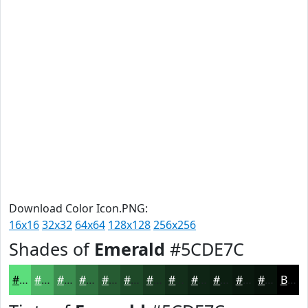
Download Color Icon.PNG:
16x16
32x32
64x64
128x128
256x256
Shades of
Emerald
#5CDE7C
#5CDE7C
#4AB263
#3B8E4F
#2F723F
#265B32
#1E4928
#183A20
#132E1A
#0F2515
#0C1E11
#0A180E
#08130B
Black