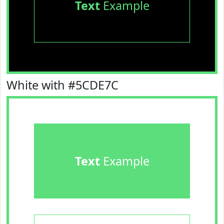
Text
Example
White with #5CDE7C
Text
Example