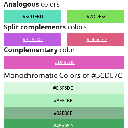
Analogous
colors
#5CDEBD
#7DDE5C
Split complements
colors
#BD5CDE
#DE5C7D
Complementary
color
#DE5CBE
Monochromatic Colors of #5CDE7C
#D6F6DE
#AEEFBE
#82B38E
#45A65D