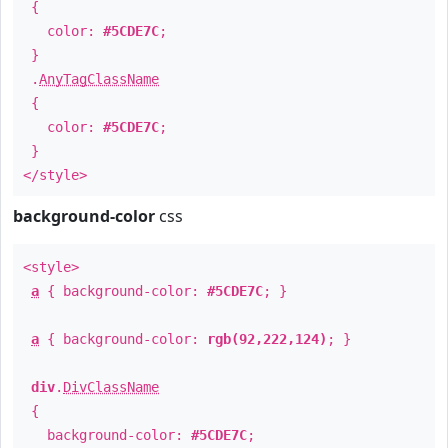
{
color:
#5CDE7C
;
}
.
AnyTagClassName
{
color:
#5CDE7C
;
}
</style>
background-color
css
<style>
a
{ background-color:
#5CDE7C
; }
a
{ background-color:
rgb(92,222,124)
; }
div
.
DivClassName
{
background-color:
#5CDE7C
;