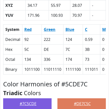
XYZ
34.17
55.97
28.07
-
YUV
171.96
100.93
70.97
-
System
Red
Green
Blue
C
M
Decimal
92
222
124
0.59
0
Hex
5C
DE
7C
3B
0
Octal
134
336
174
73
0
Binary
1011100
11011110
1111100
111011
0
Color Harmonies of #5CDE7C
Triadic
Colors
#7C5CDE
#DE7C5C