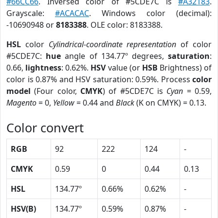
#66CC66
. Inversed color of #5CDE7C is
#A32183
.
Grayscale:
#ACACAC
. Windows color (decimal):
-10690948 or
8183388
. OLE color: 8183388.
HSL
color
Cylindrical-coordinate representation
of color
#5CDE7C:
hue
angle of 134.77º degrees,
saturation
:
0.66,
lightness
: 0.62%.
HSV
value (or
HSB
Brightness) of
color is 0.87% and HSV saturation: 0.59%. Process
color
model
(Four color,
CMYK
) of #5CDE7C is
Cyan
= 0.59,
Magento
= 0,
Yellow
= 0.44 and
Black
(K on CMYK) = 0.13.
Color convert
RGB
92
222
124
-
CMYK
0.59
0
0.44
0.13
HSL
134.77º
0.66%
0.62%
-
HSV(B)
134.77º
0.59%
0.87%
-