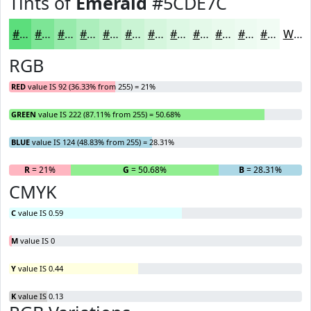
Tints of
Emerald
#5CDE7C
#5CDE7C
#7DE596
#97EAAB
#ACEEBC
#BDF1C9
#CAF4D4
#D5F6DD
#DDF8E4
#E4F9E9
#E9FAED
#EDFBF1
#F1FCF4
White
RGB
RED
value IS 92 (36.33% from 255) = 21%
GREEN
value IS 222 (87.11% from 255) = 50.68%
BLUE
value IS 124 (48.83% from 255) = 28.31%
R
= 21%
G
= 50.68%
B
= 28.31%
CMYK
C
value IS 0.59
M
value IS 0
Y
value IS 0.44
K
value IS 0.13