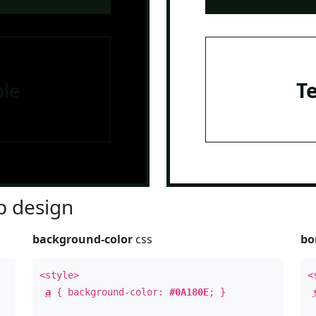
le
T
 design
background-color
css
bo
<style>
<
a
{ background-color:
#0A180E
; }