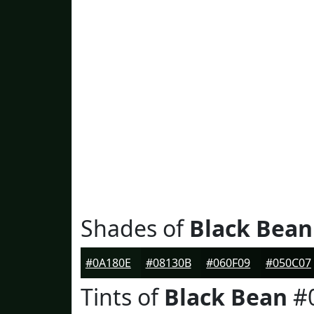
Shades of
Black Bean
#0A180E
#08130B
#060F09
#050C07
Tints of
Black Bean
#