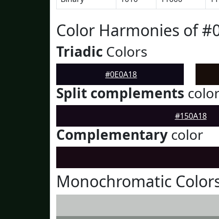
Color Harmonies of #
Triadic
Colors
#0E0A18
Split complements
colo
#150A18
Complementary
color
Monochromatic Colors