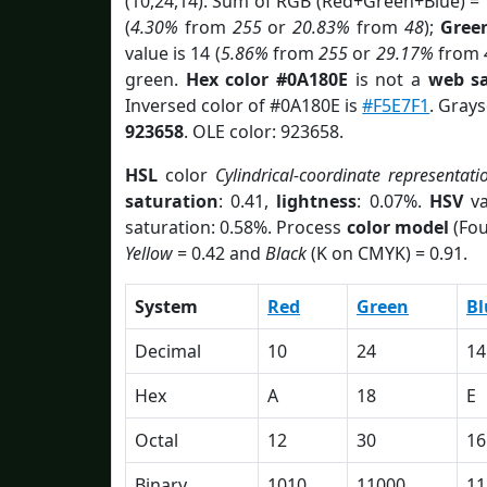
(10,24,14). Sum of RGB (Red+Green+Blue) =
(
4.30%
from
255
or
20.83%
from
48
);
Gree
value is 14 (
5.86%
from
255
or
29.17%
from
green.
Hex color #0A180E
is not a
web sa
Inversed color of #0A180E is
#F5E7F1
. Grays
923658
. OLE color: 923658.
HSL
color
Cylindrical-coordinate representati
saturation
: 0.41,
lightness
: 0.07%.
HSV
va
saturation: 0.58%. Process
color model
(Fou
Yellow
= 0.42 and
Black
(K on CMYK) = 0.91.
System
Red
Green
Bl
Decimal
10
24
14
Hex
A
18
E
Octal
12
30
16
Binary
1010
11000
11