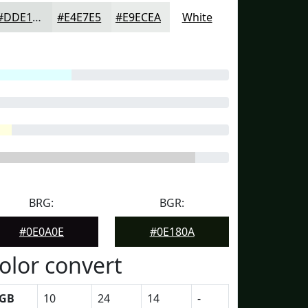
#DDE1DF
#E4E7E5
#E9ECEA
White
BRG:
BGR:
#0E0A0E
#0E180A
olor convert
GB
10
24
14
-