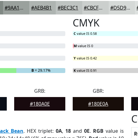
#9AA19D
#AEB4B1
#BEC3C1
#CBCFCD
#D5D9D7
CMYK
C
value IS 0.58
M
value IS 0
Y
value IS 0.42
B
= 29.17%
K
value IS 0.91
GRB:
GBR:
#180A0E
#180E0A
C
lack Bean
. HEX triplet:
0A
,
18
and
0E
.
RGB
value is
R