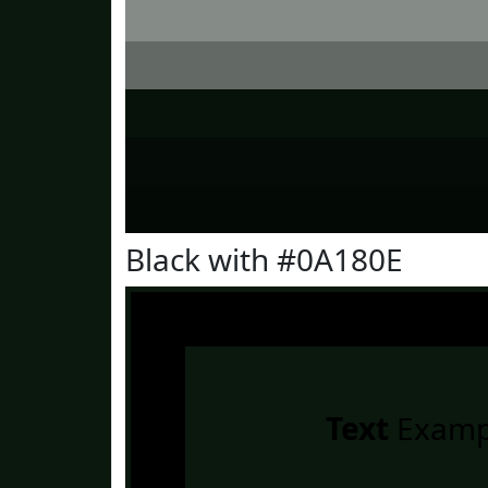
Black with #0A180E
Text
Examp