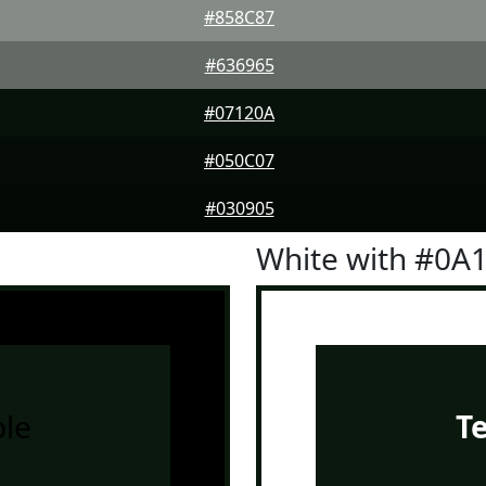
#858C87
#636965
#07120A
#050C07
#030905
White with #0A
le
T