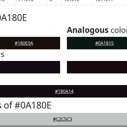
0A180E
Analogous
colo
#180E0A
#0A1815
rs
#180A14
 of #0A180E
#C2C5C3