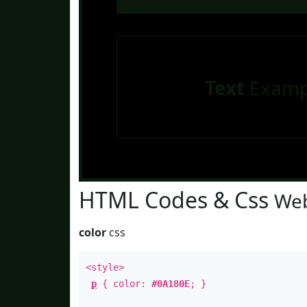
Text
Examp
HTML Codes & Css
Web
color
css
<style>
p
{ color:
#0A180E
; }