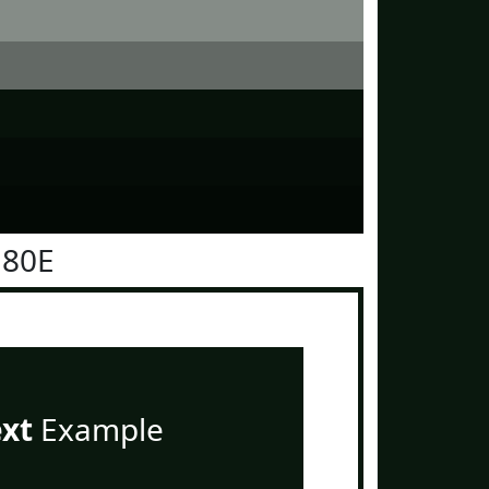
180E
ext
Example