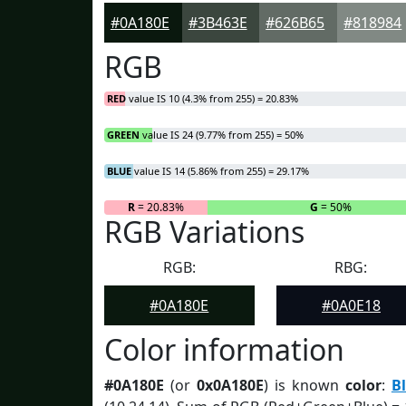
#0A180E
#3B463E
#626B65
#818984
RGB
RED
value IS 10 (4.3% from 255) = 20.83%
GREEN
value IS 24 (9.77% from 255) = 50%
BLUE
value IS 14 (5.86% from 255) = 29.17%
R
= 20.83%
G
= 50%
RGB Variations
RGB:
RBG:
#0A180E
#0A0E18
Color information
#0A180E
(or
0x0A180E
) is known
color
:
B