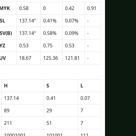
MYK
0.58
0
0.42
0.91
SL
137.14º
0.41%
0.07%
-
SV(B)
137.14º
0.58%
0.09%
-
YZ
0.53
0.75
0.53
-
UV
18.67
125.36
121.81
-
H
S
L
137.14
0.41
0.07
89
29
7
211
51
7
10001001
101001
111