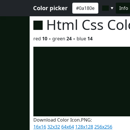
Color picker
Info
▼
Html Css Co
red
10
◦ green
24
◦ blue
14
Download Color Icon.PNG:
16x16
32x32
64x64
128x128
256x256