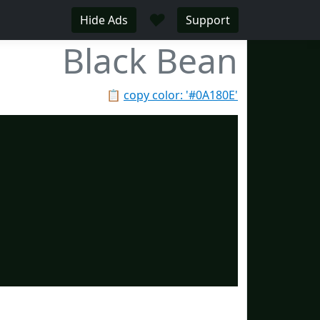
♥
Hide Ads
Support
Black Bean
📋
copy color: '#0A180E'