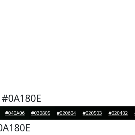
#0A180E
#040A06
#030805
#020604
#020503
#020402
0A180E