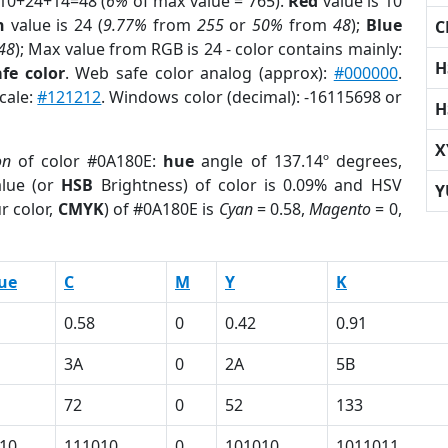
 10+24+14=48 (
6%
of max value = 765).
Red
value is 10
n
value is 24 (
9.77%
from
255
or
50%
from
48
);
Blue
C
48
); Max value from RGB is 24 - color contains mainly:
H
fe color
. Web safe color analog (approx):
#000000
.
cale:
#121212
. Windows color (decimal): -16115698 or
H
X
on
of color #0A180E:
hue
angle of 137.14º degrees,
lue (or
HSB
Brightness) of color is 0.09% and HSV
Y
r color,
CMYK
) of #0A180E is
Cyan
= 0.58,
Magento
= 0,
ue
C
M
Y
K
0.58
0
0.42
0.91
3A
0
2A
5B
72
0
52
133
10
111010
0
101010
1011011