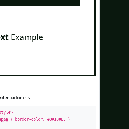
ext
Example
rder-color
css
style>
span
{ border-color:
#0A180E
; }