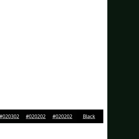
#020302
#020202
#020202
Black