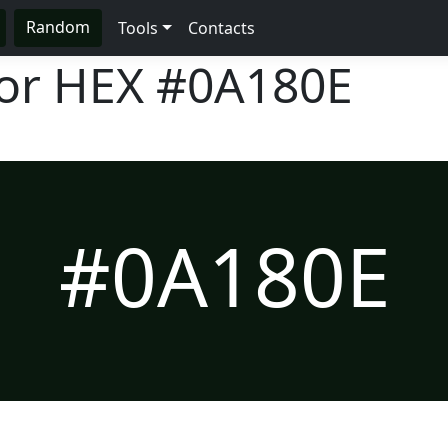
Random
Tools
Contacts
lor HEX
#0A180E
#0A180E