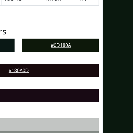
rs
#0D180A
#180A0D