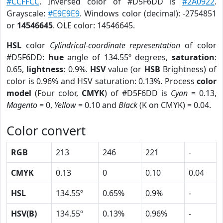
#CCFFCC
. Inversed color of #D5F6DD is
#2A0922
.
Grayscale:
#E9E9E9
. Windows color (decimal): -2754851
or
14546645
. OLE color: 14546645.
HSL
color
Cylindrical-coordinate representation
of color
#D5F6DD:
hue
angle of 134.55º degrees,
saturation
:
0.65,
lightness
: 0.9%.
HSV
value (or
HSB
Brightness) of
color is 0.96% and HSV saturation: 0.13%. Process
color
model
(Four color,
CMYK
) of #D5F6DD is
Cyan
= 0.13,
Magento
= 0,
Yellow
= 0.10 and
Black
(K on CMYK) = 0.04.
Color convert
RGB
213
246
221
-
CMYK
0.13
0
0.10
0.04
HSL
134.55º
0.65%
0.9%
-
HSV(B)
134.55º
0.13%
0.96%
-