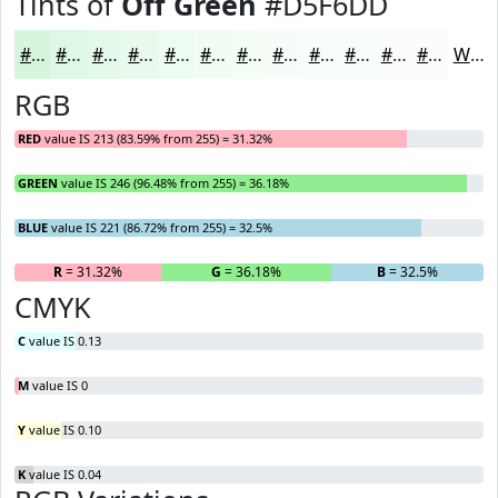
Tints of
Off Green
#D5F6DD
#D5F6DD
#DDF8E4
#E4F9E9
#E9FAED
#EDFBF1
#F1FCF4
#F4FDF6
#F6FDF8
#F8FDF9
#F9FDFA
#FAFDFB
#FBFDFC
White
RGB
RED
value IS 213 (83.59% from 255) = 31.32%
GREEN
value IS 246 (96.48% from 255) = 36.18%
BLUE
value IS 221 (86.72% from 255) = 32.5%
R
= 31.32%
G
= 36.18%
B
= 32.5%
CMYK
C
value IS 0.13
M
value IS 0
Y
value IS 0.10
K
value IS 0.04