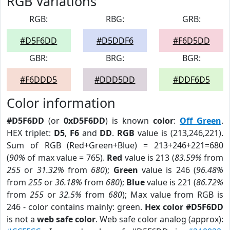
RGB Variations
RGB:
RBG:
GRB:
#D5F6DD
#D5DDF6
#F6D5DD
GBR:
BRG:
BGR:
#F6DDD5
#DDD5DD
#DDF6D5
Color information
#D5F6DD
(or
0xD5F6DD
) is known
color
:
Off Green
.
HEX triplet:
D5
,
F6
and
DD
.
RGB
value is (213,246,221).
Sum of RGB (Red+Green+Blue) = 213+246+221=680
(
90%
of max value = 765).
Red
value is 213 (
83.59%
from
255
or
31.32%
from
680
);
Green
value is 246 (
96.48%
from
255
or
36.18%
from
680
);
Blue
value is 221 (
86.72%
from
255
or
32.5%
from
680
); Max value from RGB is
246 - color contains mainly: green.
Hex color #D5F6DD
is not a
web safe color
. Web safe color analog (approx):