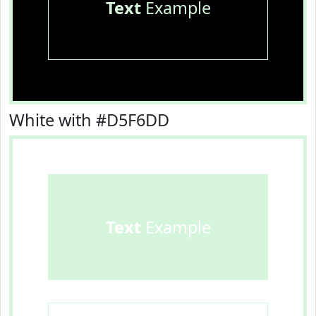
Text
Example
White with #D5F6DD
Text
Example