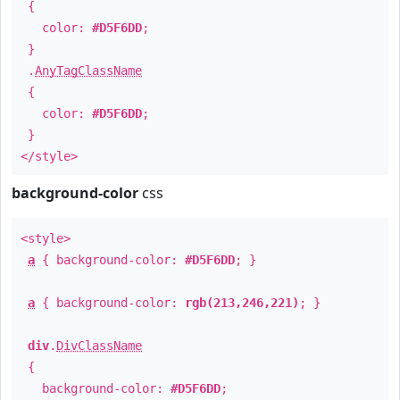
{
color:
#D5F6DD
;
}
.
AnyTagClassName
{
color:
#D5F6DD
;
}
</style>
background-color
css
<style>
a
{ background-color:
#D5F6DD
; }
a
{ background-color:
rgb(213,246,221)
; }
div
.
DivClassName
{
background-color:
#D5F6DD
;