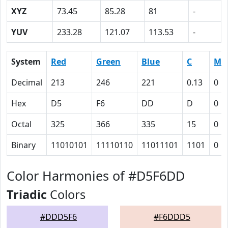
XYZ
73.45
85.28
81
-
YUV
233.28
121.07
113.53
-
System
Red
Green
Blue
C
M
Decimal
213
246
221
0.13
0
Hex
D5
F6
DD
D
0
Octal
325
366
335
15
0
Binary
11010101
11110110
11011101
1101
0
Color Harmonies of #D5F6DD
Triadic
Colors
#DDD5F6
#F6DDD5