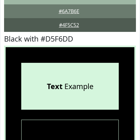
#6A7B6E
#4F5C52
Black with #D5F6DD
Text
Example