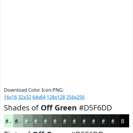
Download Color Icon.PNG:
16x16
32x32
64x64
128x128
256x256
Shades of
Off Green
#D5F6DD
#D5F6DD
#AAC5B1
#889E8E
#6D7E72
#57655B
#465149
#38413A
#2D342E
#242A25
#1D221E
#171B18
#121613
Black