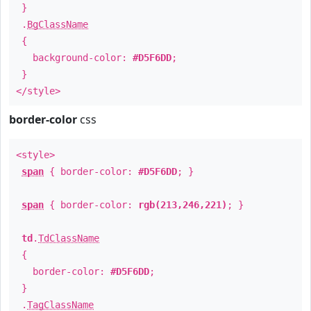
}
.
BgClassName
{
background-color:
#D5F6DD
;
}
</style>
border-color
css
<style>
span
{ border-color:
#D5F6DD
; }
span
{ border-color:
rgb(213,246,221)
; }
td
.
TdClassName
{
border-color:
#D5F6DD
;
}
.
TagClassName