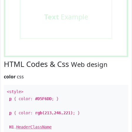
Text
Example
HTML Codes & Css
Web design
color
css
<style>
p
{ color:
#D5F6DD
; }
p
{ color:
rgb(213,246,221)
; }
H1
.
HeaderClassName