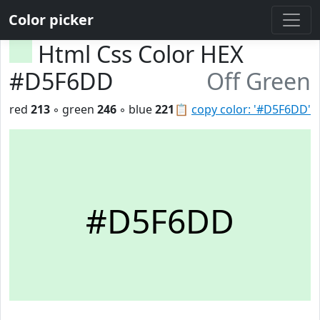
Color picker
Html Css Color HEX
#D5F6DD
Off Green
red
213
◦ green
246
◦ blue
221
📋
copy color: '#D5F6DD'
#D5F6DD