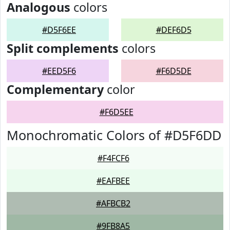
Analogous
colors
#D5F6EE
#DEF6D5
Split complements
colors
#EED5F6
#F6D5DE
Complementary
color
#F6D5EE
Monochromatic Colors of #D5F6DD
#F4FCF6
#EAFBEE
#AFBCB2
#9FB8A5