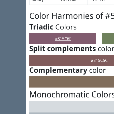
Color Harmonies of #
Triadic
Colors
#815C6F
Split complements
colo
#815C5C
Complementary
color
Monochromatic Colors