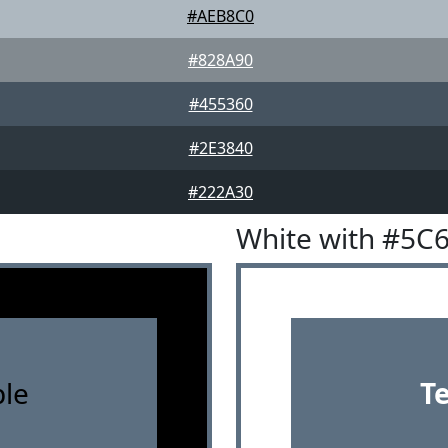
#AEB8C0
#828A90
#455360
#2E3840
#222A30
White with #5C
le
T