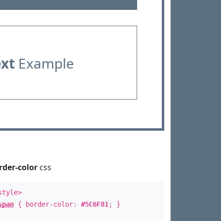
ext
Example
rder-color
css
style>
span
{ border-color:
#5C6F81
; }