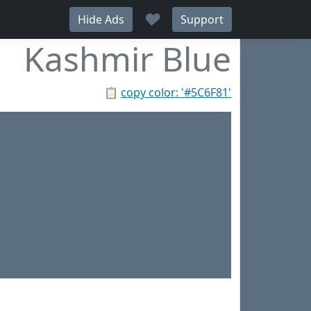
♥
Hide Ads
Support
Kashmir Blue
📋
copy color: '#5C6F81'