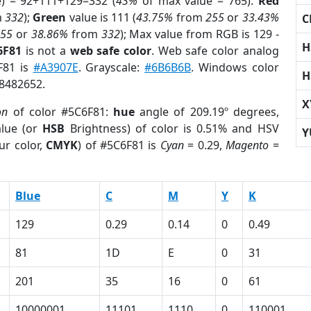
e) = 92+111+129=332 (
43%
of max value = 765).
Red
m
332
);
Green
value is 111 (
43.75%
from
255
or
33.43%
C
255
or
38.86%
from
332
); Max value from RGB is 129 -
H
6F81
is not a
web safe color
. Web safe color analog
F81 is
#A3907E
. Grayscale:
#6B6B6B
. Windows color
H
 8482652.
X
on
of color #5C6F81:
hue
angle of 209.19º degrees,
lue (or
HSB
Brightness) of color is 0.51% and HSV
Y
ur color,
CMYK
) of #5C6F81 is
Cyan
= 0.29,
Magento
=
Blue
C
M
Y
K
129
0.29
0.14
0
0.49
81
1D
E
0
31
201
35
16
0
61
10000001
11101
1110
0
110001