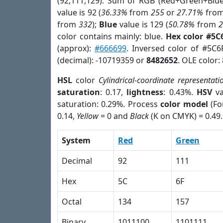
(92,111,129). Sum of RGB (Red+Green+Blu
value is 92 (
36.33%
from
255
or
27.71%
fro
from
332
);
Blue
value is 129 (
50.78%
from
color contains mainly: blue.
Hex color #5C
(approx):
#666699
. Inversed color of #5C6
(decimal): -10719359 or
8482652
. OLE color:
HSL
color
Cylindrical-coordinate representati
saturation
: 0.17,
lightness
: 0.43%.
HSV
va
saturation: 0.29%. Process
color model
(Fo
0.14,
Yellow
= 0 and
Black
(K on CMYK) = 0.49.
System
Red
Green
Decimal
92
111
Hex
5C
6F
Octal
134
157
Binary
1011100
1101111