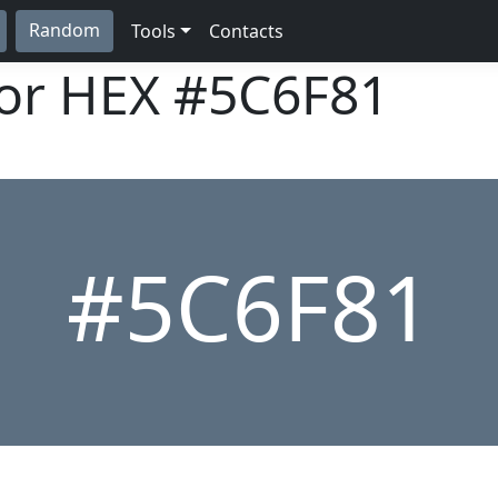
Random
Tools
Contacts
lor HEX
#5C6F81
#5C6F81