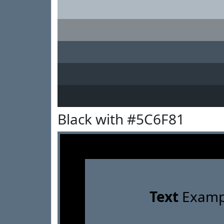
Black with #5C6F81
Text
Examp