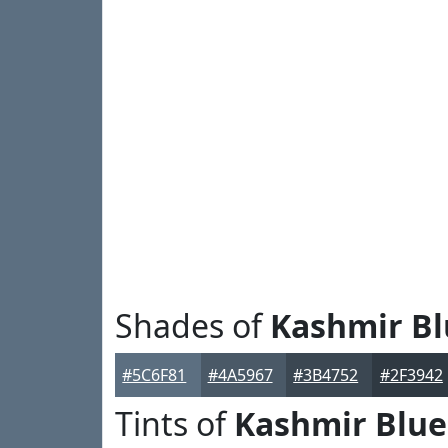
Shades of
Kashmir Bl
#5C6F81
#4A5967
#3B4752
#2F3942
Tints of
Kashmir Blue