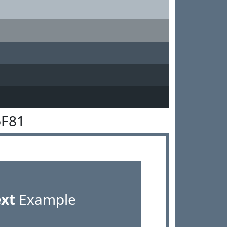
6F81
ext
Example