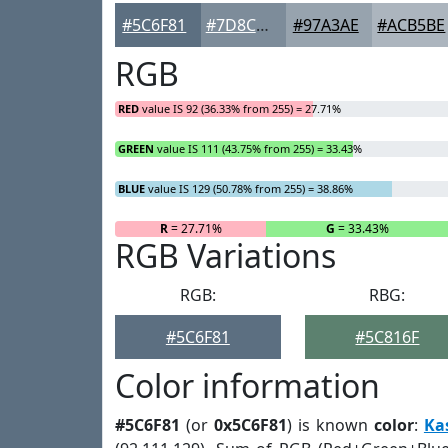
#5C6F81
#7D8C9A
#97A3AE
#ACB5BE
RGB
RED
value IS 92 (36.33% from 255) = 27.71%
GREEN
value IS 111 (43.75% from 255) = 33.43%
BLUE
value IS 129 (50.78% from 255) = 38.86%
R
= 27.71%
G
= 33.43%
RGB Variations
RGB:
RBG:
#5C6F81
#5C816F
Color information
#5C6F81
(or
0x5C6F81
) is known
color
:
Ka