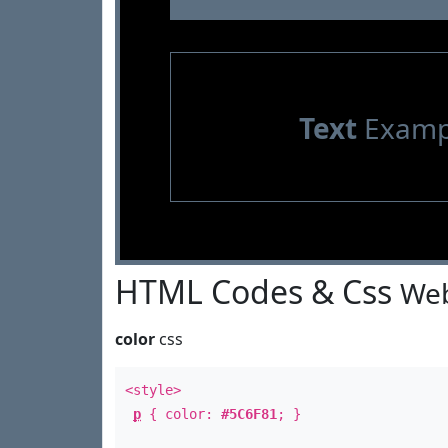
Text
Examp
HTML Codes & Css
Web
color
css
<style>
p
{ color:
#5C6F81
; }