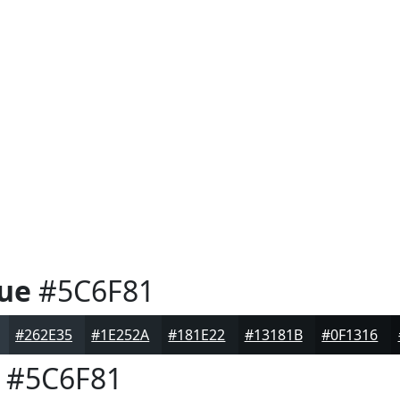
ue
#5C6F81
#262E35
#1E252A
#181E22
#13181B
#0F1316
#5C6F81