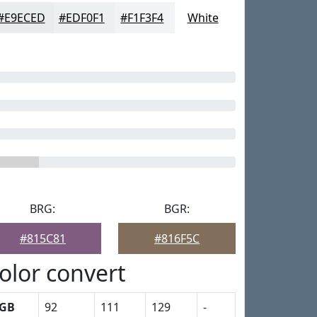
#E9ECED
#EDF0F1
#F1F3F4
White
BRG:
BGR:
#815C81
#816F5C
olor convert
GB
92
111
129
-