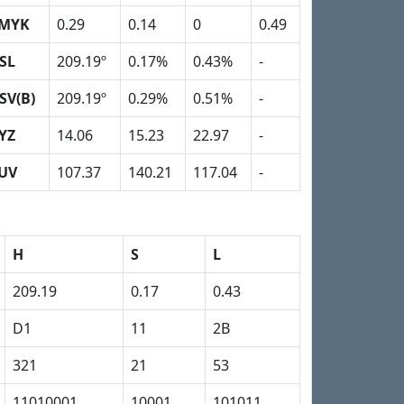
MYK
0.29
0.14
0
0.49
SL
209.19º
0.17%
0.43%
-
SV(B)
209.19º
0.29%
0.51%
-
YZ
14.06
15.23
22.97
-
UV
107.37
140.21
117.04
-
H
S
L
209.19
0.17
0.43
D1
11
2B
321
21
53
11010001
10001
101011