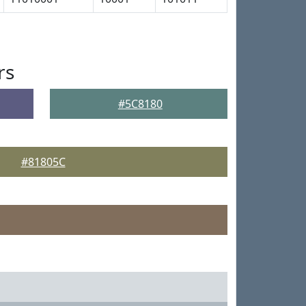
rs
#5C8180
#81805C