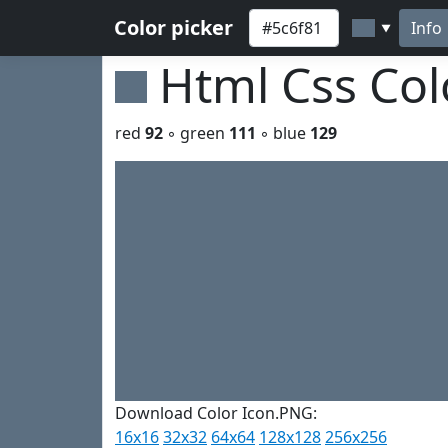
Color picker
Info
▼
Html Css Co
red
92
◦ green
111
◦ blue
129
Download Color Icon.PNG:
16x16
32x32
64x64
128x128
256x256