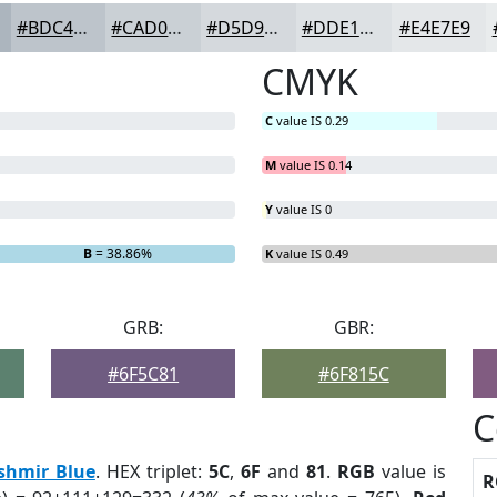
#BDC4CB
#CAD0D5
#D5D9DD
#DDE1E4
#E4E7E9
CMYK
C
value IS 0.29
M
value IS 0.14
Y
value IS 0
B
= 38.86%
K
value IS 0.49
GRB:
GBR:
#6F5C81
#6F815C
C
shmir Blue
. HEX triplet:
5C
,
6F
and
81
.
RGB
value is
R