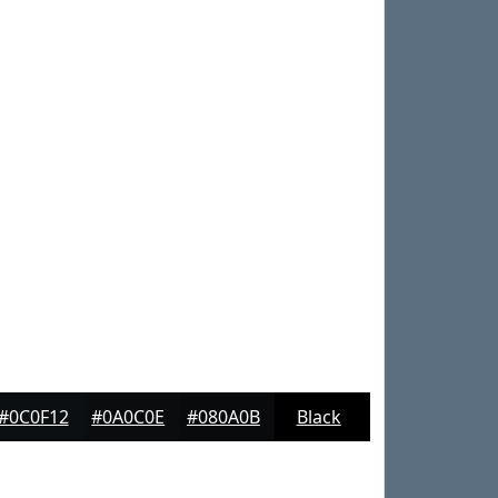
#0C0F12
#0A0C0E
#080A0B
Black