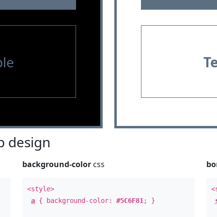
le
T
 design
background-color
css
bo
<style>
<
a
{ background-color:
#5C6F81
; }