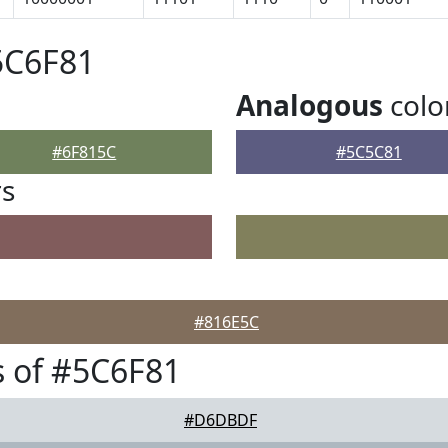
5C6F81
Analogous
colo
#6F815C
#5C5C81
rs
#816E5C
 of #5C6F81
#D6DBDF