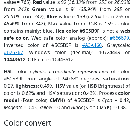
value = 765).
Red
value is 92 (
36.33%
from
255
or
26.90%
from
342
);
Green
value is 91 (
35.94%
from
255
or
26.61%
from
342
);
Blue
value is 159 (
62.5%
from
255
or
46.49%
from
342
); Max value from RGB is 159 - color
contains mainly: blue.
Hex color #5C5B9F
is not a
web
safe color
. Web safe color analog (approx):
#666699
.
Inversed color of #5C5B9F is
#A3A460
. Grayscale:
#626262
. Windows color (decimal): -10724449 or
10443612
. OLE color: 10443612.
HSL
color
Cylindrical-coordinate representation
of color
#5C5B9F:
hue
angle of 240.88º degrees,
saturation
:
0.27,
lightness
: 0.49%.
HSV
value (or
HSB
Brightness) of
color is 0.62% and HSV saturation: 0.43%. Process
color
model
(Four color,
CMYK
) of #5C5B9F is
Cyan
= 0.42,
Magento
= 0.43,
Yellow
= 0 and
Black
(K on CMYK) = 0.38.
Color convert