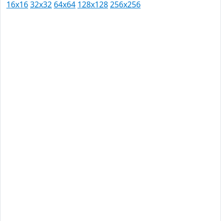
16x16
32x32
64x64
128x128
256x256