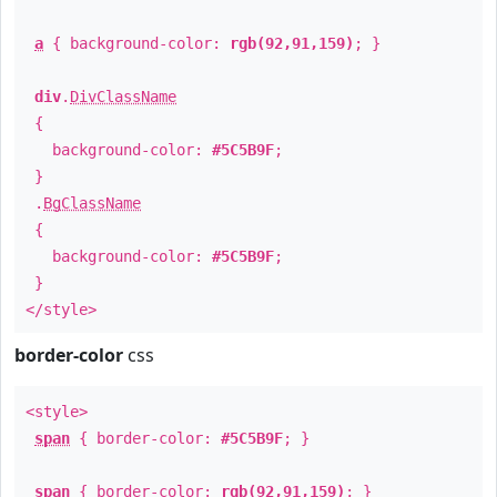
a
{ background-color:
rgb(92,91,159)
; }
div
.
DivClassName
{
background-color:
#5C5B9F
;
}
.
BgClassName
{
background-color:
#5C5B9F
;
}
</style>
border-color
css
<style>
span
{ border-color:
#5C5B9F
; }
span
{ border-color:
rgb(92,91,159)
; }