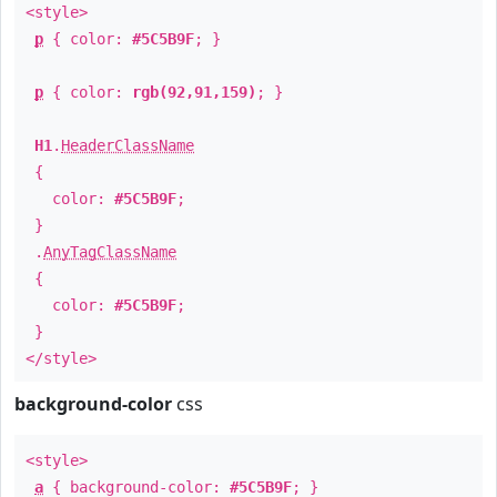
<style>
p
{ color:
#5C5B9F
; }
p
{ color:
rgb(92,91,159)
; }
H1
.
HeaderClassName
{
color:
#5C5B9F
;
}
.
AnyTagClassName
{
color:
#5C5B9F
;
}
</style>
background-color
css
<style>
a
{ background-color:
#5C5B9F
; }