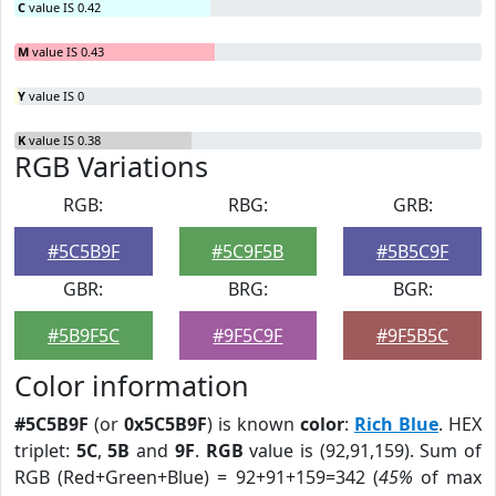
C
value IS 0.42
M
value IS 0.43
Y
value IS 0
K
value IS 0.38
RGB Variations
RGB:
RBG:
GRB:
#5C5B9F
#5C9F5B
#5B5C9F
GBR:
BRG:
BGR:
#5B9F5C
#9F5C9F
#9F5B5C
Color information
#5C5B9F
(or
0x5C5B9F
) is known
color
:
Rich Blue
. HEX
triplet:
5C
,
5B
and
9F
.
RGB
value is (92,91,159). Sum of
RGB (Red+Green+Blue) = 92+91+159=342 (
45%
of max