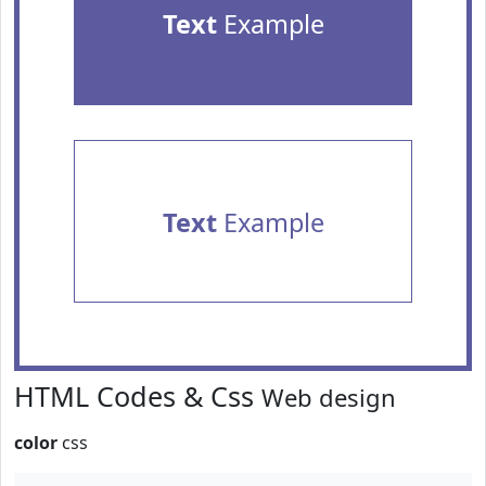
Text
Example
Text
Example
HTML Codes & Css
Web design
color
css