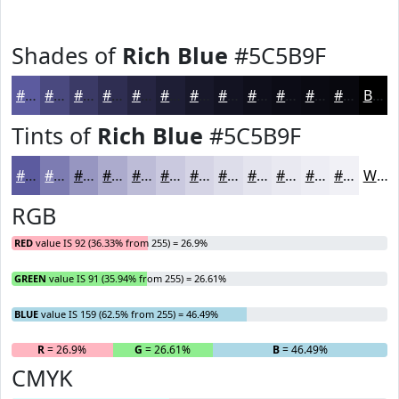
Shades of
Rich Blue
#5C5B9F
#5C5B9F
#4A497F
#3B3A66
#2F2E52
#262542
#1E1E35
#18182A
#131322
#0F0F1B
#0C0C16
#0A0A12
#08080E
Black
Tints of
Rich Blue
#5C5B9F
#5C5B9F
#7D7CB2
#9796C1
#ACABCD
#BDBCD7
#CAC9DF
#D5D4E5
#DDDDEA
#E4E4EE
#E9E9F1
#EDEDF4
#F1F1F6
White
RGB
RED
value IS 92 (36.33% from 255) = 26.9%
GREEN
value IS 91 (35.94% from 255) = 26.61%
BLUE
value IS 159 (62.5% from 255) = 46.49%
R
= 26.9%
G
= 26.61%
B
= 46.49%
CMYK