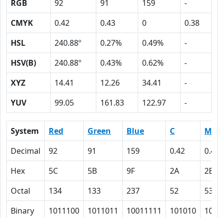
RGB
92
91
159
-
CMYK
0.42
0.43
0
0.38
HSL
240.88º
0.27%
0.49%
-
HSV(B)
240.88º
0.43%
0.62%
-
XYZ
14.41
12.26
34.41
-
YUV
99.05
161.83
122.97
-
System
Red
Green
Blue
C
M
Decimal
92
91
159
0.42
0.4
Hex
5C
5B
9F
2A
2B
Octal
134
133
237
52
53
Binary
1011100
1011011
10011111
101010
101