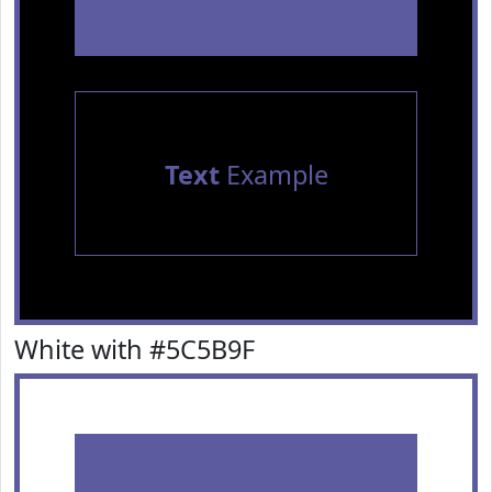
Text
Example
White with #5C5B9F