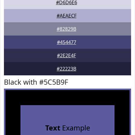
#D6D6E6
#AEAECF
#82829B
#454477
#2E2E4F
#22223B
Black with #5C5B9F
Text
Example