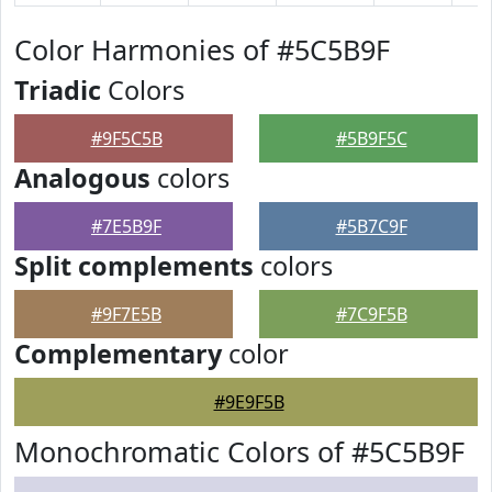
Color Harmonies of #5C5B9F
Triadic
Colors
#9F5C5B
#5B9F5C
Analogous
colors
#7E5B9F
#5B7C9F
Split complements
colors
#9F7E5B
#7C9F5B
Complementary
color
#9E9F5B
Monochromatic Colors of #5C5B9F