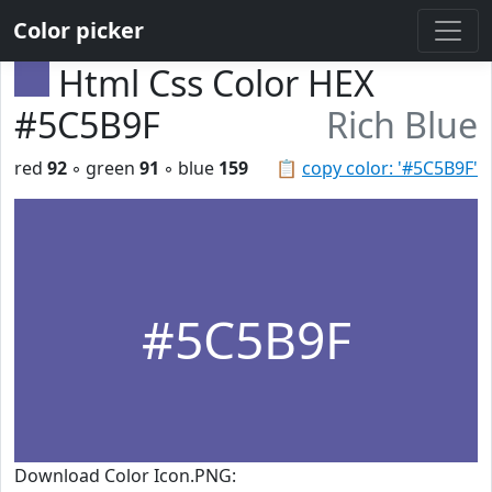
Color picker
Html Css Color HEX
#5C5B9F
Rich Blue
red
92
◦ green
91
◦ blue
159
📋
copy color: '#5C5B9F'
#5C5B9F
Download Color Icon.PNG: