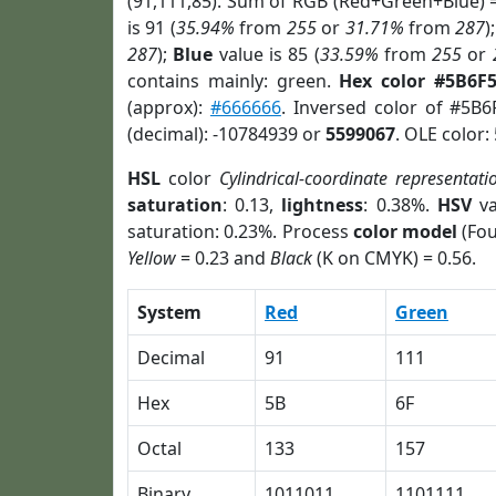
(91,111,85). Sum of RGB (Red+Green+Blue) 
is 91 (
35.94%
from
255
or
31.71%
from
287
)
287
);
Blue
value is 85 (
33.59%
from
255
or
contains mainly: green.
Hex color #5B6F
(approx):
#666666
. Inversed color of #5B6
(decimal): -10784939 or
5599067
. OLE color:
HSL
color
Cylindrical-coordinate representati
saturation
: 0.13,
lightness
: 0.38%.
HSV
va
saturation: 0.23%. Process
color model
(Fou
Yellow
= 0.23 and
Black
(K on CMYK) = 0.56.
System
Red
Green
Decimal
91
111
Hex
5B
6F
Octal
133
157
Binary
1011011
1101111