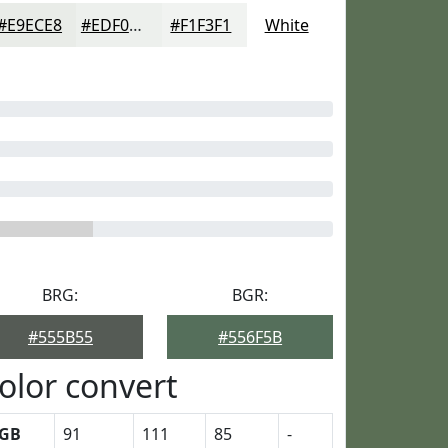
#E9ECE8
#EDF0ED
#F1F3F1
White
BRG:
BGR:
#555B55
#556F5B
olor convert
GB
91
111
85
-