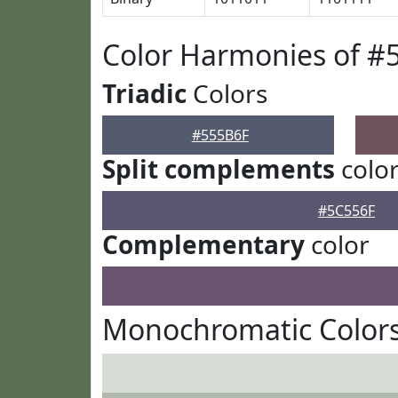
Color Harmonies of #
Triadic
Colors
#555B6F
Split complements
colo
#5C556F
Complementary
color
Monochromatic Colors