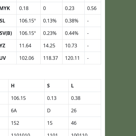
MYK
0.18
0
0.23
0.56
SL
106.15º
0.13%
0.38%
-
SV(B)
106.15º
0.23%
0.44%
-
YZ
11.64
14.25
10.73
-
UV
102.06
118.37
120.11
-
H
S
L
106.15
0.13
0.38
6A
D
26
152
15
46
1101010
1101
100110