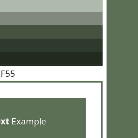
6F55
ext
Example