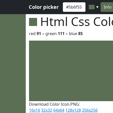
Color picker
Info
▼
Html Css Co
red
91
◦ green
111
◦ blue
85
Download Color Icon.PNG:
16x16
32x32
64x64
128x128
256x256