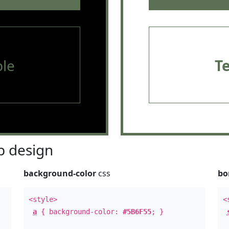
le
T
 design
background-color
css
bo
<style>
<
a
{ background-color:
#5B6F55
; }