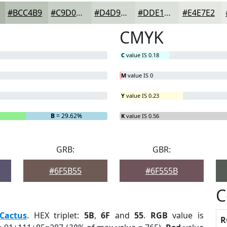
#BCC4B9
#C9D0C7
#D4D9D2
#DDE1DB
#E4E7E2
CMYK
C
value IS 0.18
M
value IS 0
Y
value IS 0.23
B
= 29.62%
K
value IS 0.56
GRB:
GBR:
#6F5B55
#6F555B
C
Cactus
. HEX triplet:
5B
,
6F
and
55
.
RGB
value is
R