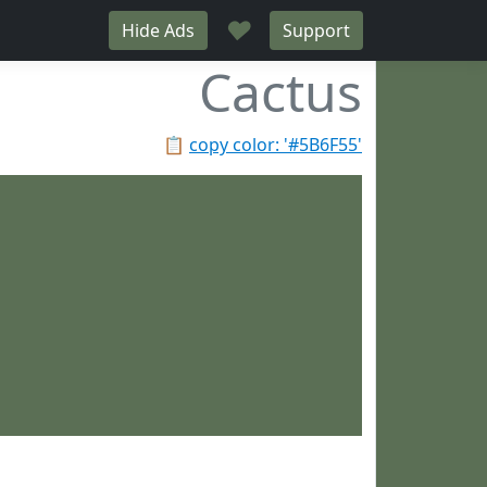
♥
Hide Ads
Support
Cactus
📋
copy color: '#5B6F55'