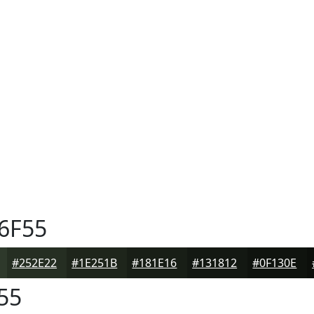
6F55
#252E22
#1E251B
#181E16
#131812
#0F130E
55