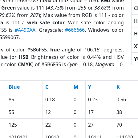
= 91+111+85=287 (
38%
of max value = 765).
Red
value
;
Green
value is 111 (
43.75%
from
255
or
38.68%
from
C
29.62%
from
287
); Max value from RGB is 111 - color
H
55
is not a
web safe color
. Web safe color analog
F55 is
#A490AA
. Grayscale:
#666666
. Windows color
H
 5599067.
X
on
of color #5B6F55:
hue
angle of 106.15º degrees,
lue (or
HSB
Brightness) of color is 0.44% and HSV
Y
r color,
CMYK
) of #5B6F55 is
Cyan
= 0.18,
Magento
= 0,
Blue
C
M
Y
K
85
0.18
0
0.23
0.56
55
12
0
17
38
125
22
0
27
70
1010101
10010
0
10111
111000