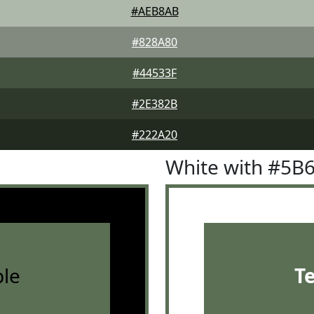
#AEB8AB
#828A80
#44533F
#2E382B
#222A20
White with #5B
le
T