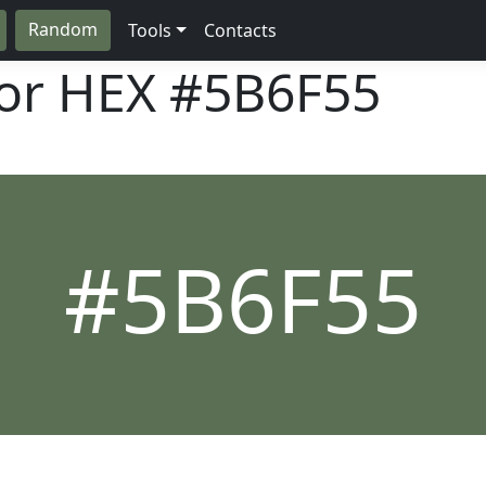
Random
Tools
Contacts
lor HEX
#5B6F55
#5B6F55