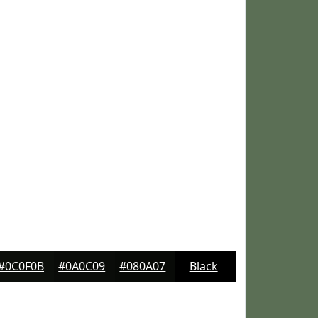
#0C0F0B
#0A0C09
#080A07
Black