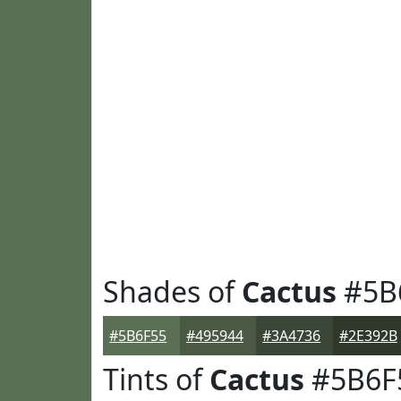
Shades of
Cactus
#5B
#5B6F55
#495944
#3A4736
#2E392B
Tints of
Cactus
#5B6F