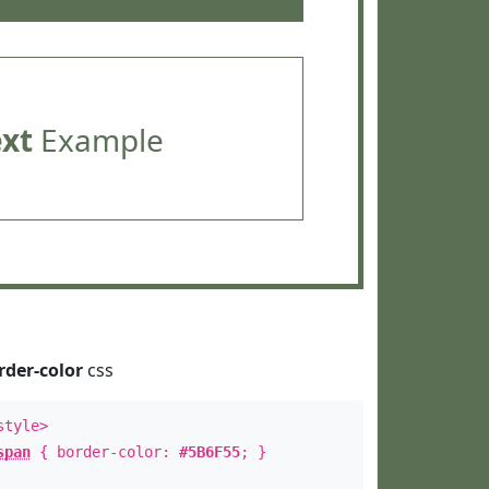
ext
Example
rder-color
css
style>
span
{ border-color:
#5B6F55
; }