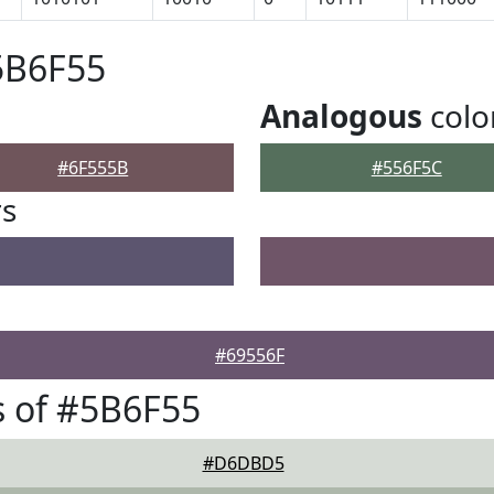
5B6F55
Analogous
colo
#6F555B
#556F5C
rs
#69556F
 of #5B6F55
#D6DBD5