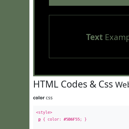
Text
Examp
HTML Codes & Css
Web
color
css
<style>
p
{ color:
#5B6F55
; }