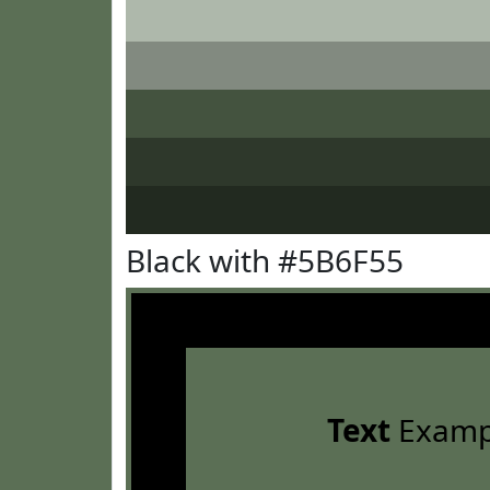
Black with #5B6F55
Text
Examp