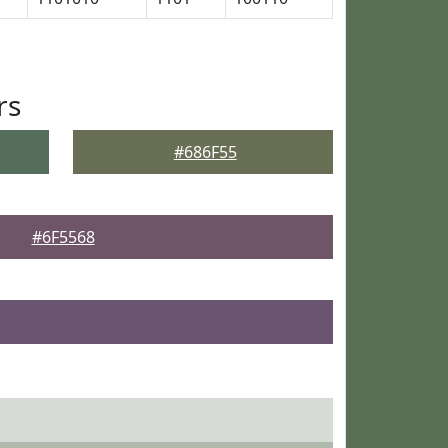
rs
#686F55
#6F5568