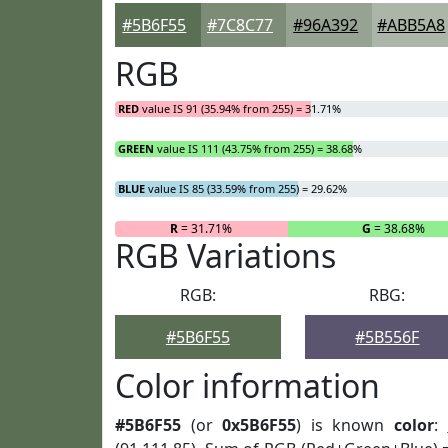
#5B6F55
#7C8C77
#96A392
#ABB5A8
RGB
RED
value IS 91 (35.94% from 255) = 31.71%
GREEN
value IS 111 (43.75% from 255) = 38.68%
BLUE
value IS 85 (33.59% from 255) = 29.62%
R
= 31.71%
G
= 38.68%
RGB Variations
RGB:
RBG:
#5B6F55
#5B556F
Color information
#5B6F55
(or
0x5B6F55
) is known
color
: