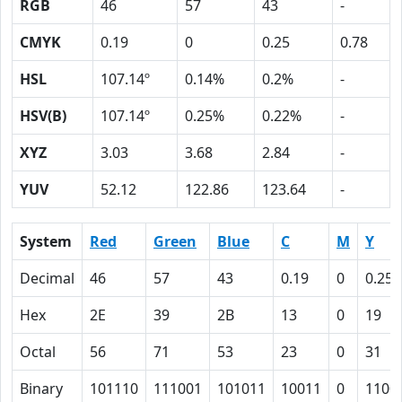
RGB
46
57
43
-
CMYK
0.19
0
0.25
0.78
HSL
107.14º
0.14%
0.2%
-
HSV(B)
107.14º
0.25%
0.22%
-
XYZ
3.03
3.68
2.84
-
YUV
52.12
122.86
123.64
-
System
Red
Green
Blue
C
M
Y
Decimal
46
57
43
0.19
0
0.25
Hex
2E
39
2B
13
0
19
Octal
56
71
53
23
0
31
Binary
101110
111001
101011
10011
0
1100