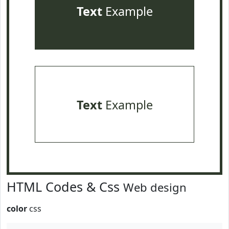
Text
Example
Text
Example
HTML Codes & Css
Web design
color
css