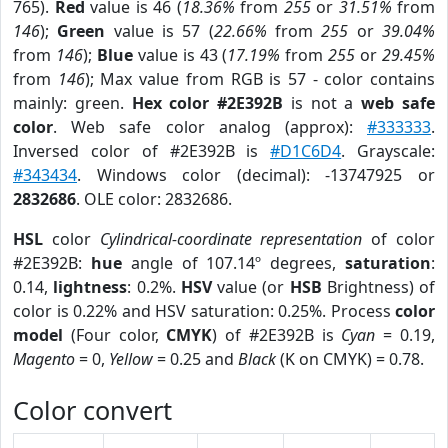
765).
Red
value is 46 (
18.36%
from
255
or
31.51%
from
146
);
Green
value is 57 (
22.66%
from
255
or
39.04%
from
146
);
Blue
value is 43 (
17.19%
from
255
or
29.45%
from
146
); Max value from RGB is 57 - color contains
mainly: green.
Hex color #2E392B
is not a
web safe
color
. Web safe color analog (approx):
#333333
.
Inversed color of #2E392B is
#D1C6D4
. Grayscale:
#343434
. Windows color (decimal): -13747925 or
2832686
. OLE color: 2832686.
HSL
color
Cylindrical-coordinate representation
of color
#2E392B:
hue
angle of 107.14º degrees,
saturation
:
0.14,
lightness
: 0.2%.
HSV
value (or
HSB
Brightness) of
color is 0.22% and HSV saturation: 0.25%. Process
color
model
(Four color,
CMYK
) of #2E392B is
Cyan
= 0.19,
Magento
= 0,
Yellow
= 0.25 and
Black
(K on CMYK) = 0.78.
Color convert