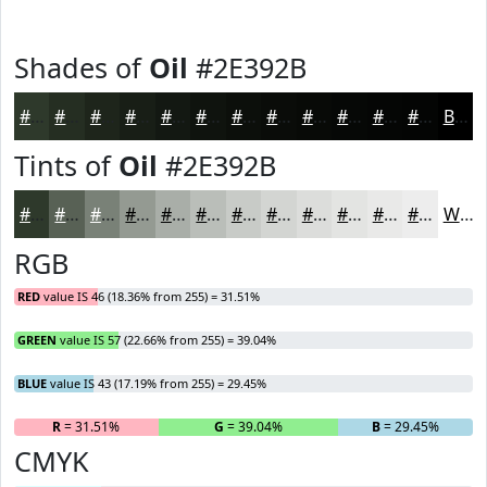
Shades of
Oil
#2E392B
#2E392B
#252E22
#1E251B
#181E16
#131812
#0F130E
#0C0F0B
#0A0C09
#080A07
#060806
#050605
#040504
Black
Tints of
Oil
#2E392B
#2E392B
#586155
#798177
#949A92
#A9AEA8
#BABEB9
#C8CBC7
#D3D5D2
#DCDDDB
#E3E4E2
#E9E9E8
#EDEDED
White
RGB
RED
value IS 46 (18.36% from 255) = 31.51%
GREEN
value IS 57 (22.66% from 255) = 39.04%
BLUE
value IS 43 (17.19% from 255) = 29.45%
R
= 31.51%
G
= 39.04%
B
= 29.45%
CMYK