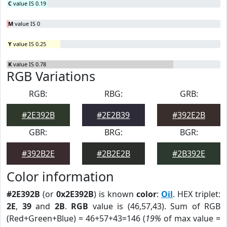
C
value IS 0.19
M
value IS 0
Y
value IS 0.25
K
value IS 0.78
RGB Variations
RGB:
RBG:
GRB:
#2E392B
#2E2B39
#392E2B
GBR:
BRG:
BGR:
#392B2E
#2B2E2B
#2B392E
Color information
#2E392B
(or
0x2E392B
) is known
color
:
Oil
. HEX triplet:
2E
,
39
and
2B
.
RGB
value is (46,57,43). Sum of RGB
(Red+Green+Blue) = 46+57+43=146 (
19%
of max value =