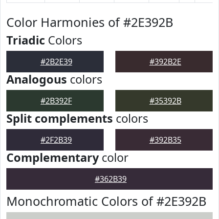
Color Harmonies of #2E392B
Triadic
Colors
#2B2E39
#392B2E
Analogous
colors
#2B392F
#35392B
Split complements
colors
#2F2B39
#392B35
Complementary
color
#362B39
Monochromatic Colors of #2E392B