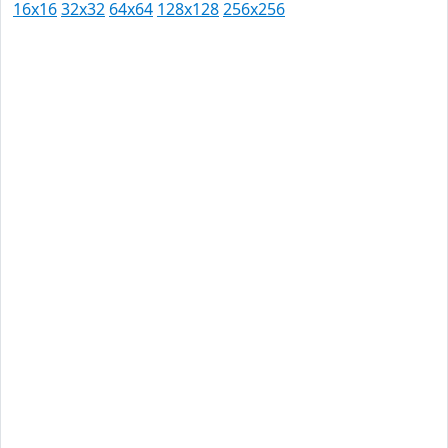
16x16
32x32
64x64
128x128
256x256