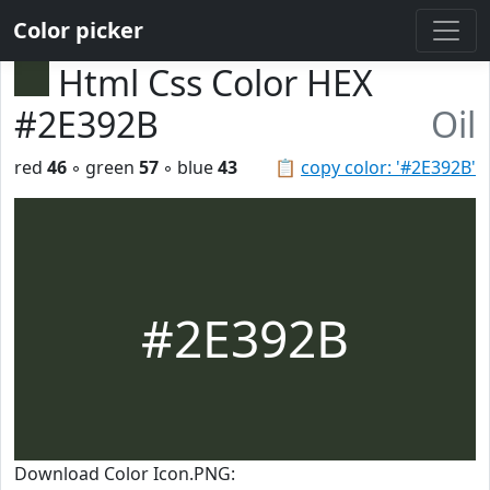
Color picker
Html Css Color HEX
#2E392B
Oil
red
46
◦ green
57
◦ blue
43
📋
copy color: '#2E392B'
#2E392B
Download Color Icon.PNG: