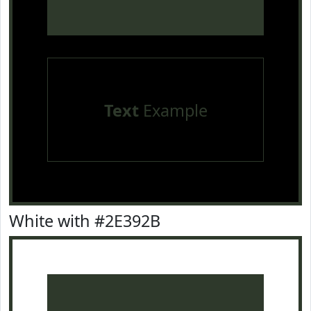
Text
Example
White with #2E392B