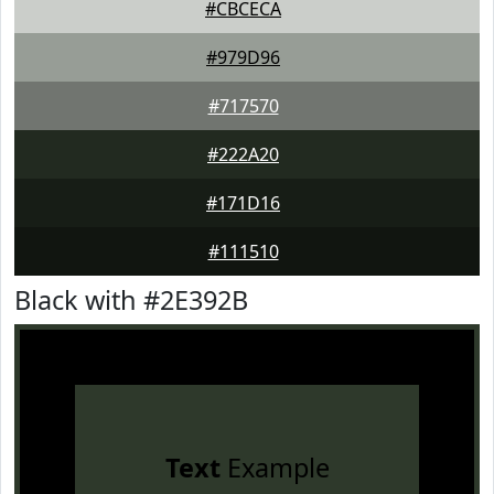
#CBCECA
#979D96
#717570
#222A20
#171D16
#111510
Black with #2E392B
Text
Example