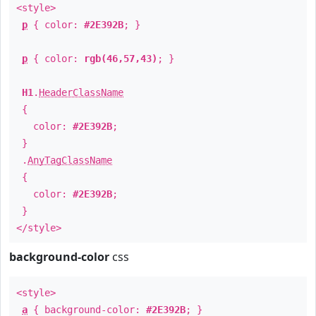
<style>
p
{ color:
#2E392B
; }
p
{ color:
rgb(46,57,43)
; }
H1
.
HeaderClassName
{
color:
#2E392B
;
}
.
AnyTagClassName
{
color:
#2E392B
;
}
</style>
background-color
css
<style>
a
{ background-color:
#2E392B
; }