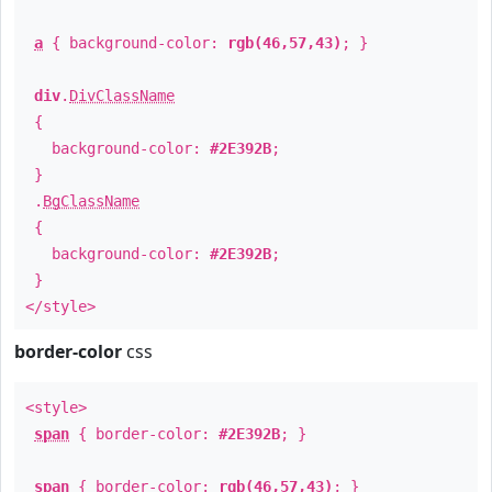
a
{ background-color:
rgb(46,57,43)
; }
div
.
DivClassName
{
background-color:
#2E392B
;
}
.
BgClassName
{
background-color:
#2E392B
;
}
</style>
border-color
css
<style>
span
{ border-color:
#2E392B
; }
span
{ border-color:
rgb(46,57,43)
; }