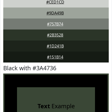
#CED1CD
#9DA49B
#757B74
#2B3528
#1D241B
#151B14
Black with #3A4736
Text
Example