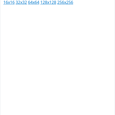
16x16
32x32
64x64
128x128
256x256