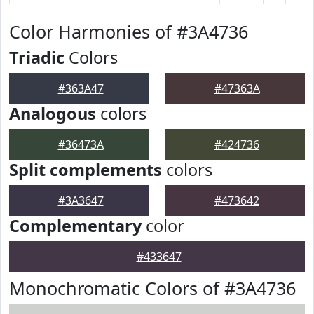
Color Harmonies of #3A4736
Triadic
Colors
#363A47
#47363A
Analogous
colors
#36473A
#424736
Split complements
colors
#3A3647
#473642
Complementary
color
#433647
Monochromatic Colors of #3A4736