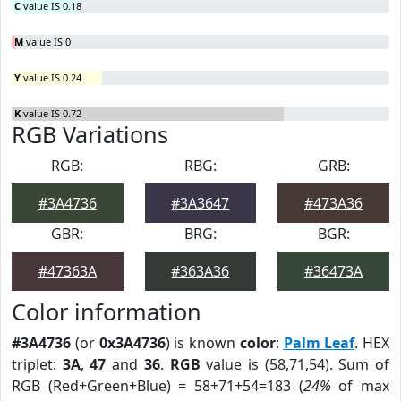
C
value IS 0.18
M
value IS 0
Y
value IS 0.24
K
value IS 0.72
RGB Variations
RGB:
RBG:
GRB:
#3A4736
#3A3647
#473A36
GBR:
BRG:
BGR:
#47363A
#363A36
#36473A
Color information
#3A4736
(or
0x3A4736
) is known
color
:
Palm Leaf
. HEX
triplet:
3A
,
47
and
36
.
RGB
value is (58,71,54). Sum of
RGB (Red+Green+Blue) = 58+71+54=183 (
24%
of max