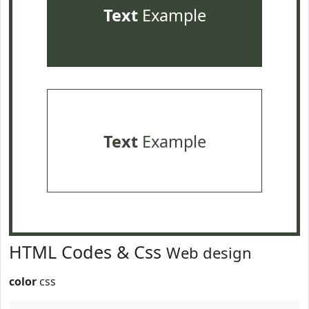
Text
Example
Text
Example
HTML Codes & Css
Web design
color
css