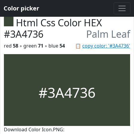
Color picker
Html Css Color HEX
#3A4736
Palm Leaf
red
58
◦ green
71
◦ blue
54
📋
copy color: '#3A4736'
#3A4736
Download Color Icon.PNG: