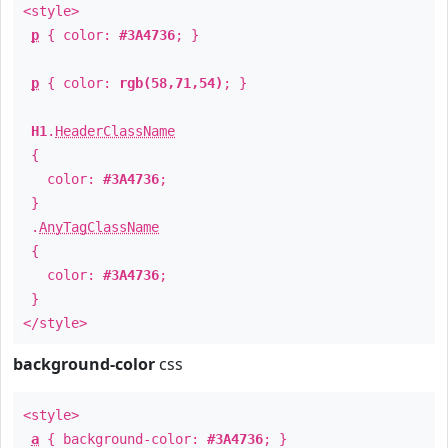
<style>
p
{ color:
#3A4736
; }
p
{ color:
rgb(58,71,54)
; }
H1
.
HeaderClassName
{
color:
#3A4736
;
}
.
AnyTagClassName
{
color:
#3A4736
;
}
</style>
background-color
css
<style>
a
{ background-color:
#3A4736
; }