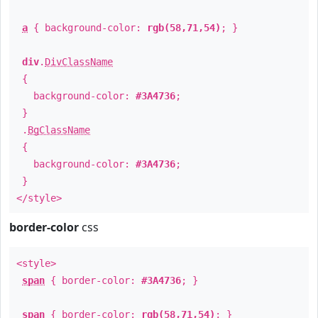
a
{ background-color:
rgb(58,71,54)
; }
div
.
DivClassName
{
background-color:
#3A4736
;
}
.
BgClassName
{
background-color:
#3A4736
;
}
</style>
border-color
css
<style>
span
{ border-color:
#3A4736
; }
span
{ border-color:
rgb(58,71,54)
; }