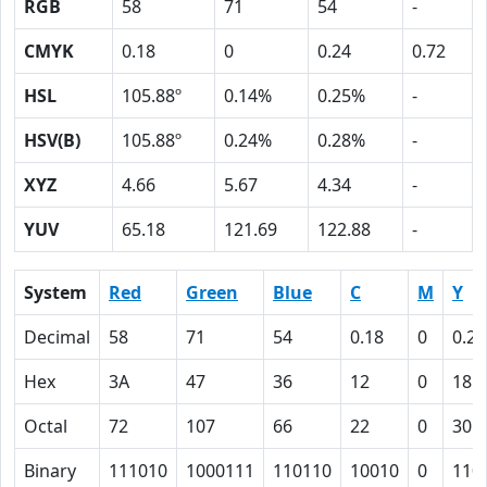
RGB
58
71
54
-
CMYK
0.18
0
0.24
0.72
HSL
105.88º
0.14%
0.25%
-
HSV(B)
105.88º
0.24%
0.28%
-
XYZ
4.66
5.67
4.34
-
YUV
65.18
121.69
122.88
-
System
Red
Green
Blue
C
M
Y
Decimal
58
71
54
0.18
0
0.24
Hex
3A
47
36
12
0
18
Octal
72
107
66
22
0
30
Binary
111010
1000111
110110
10010
0
110