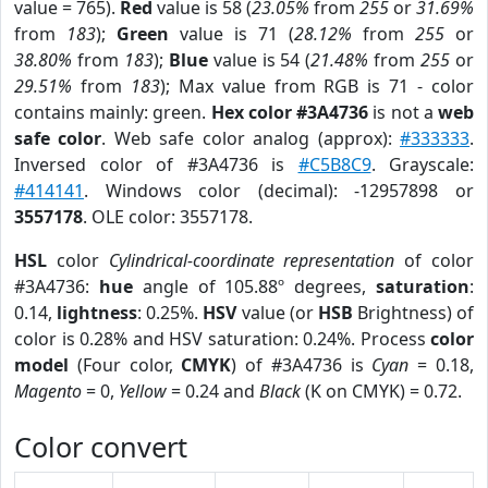
value = 765).
Red
value is 58 (
23.05%
from
255
or
31.69%
from
183
);
Green
value is 71 (
28.12%
from
255
or
38.80%
from
183
);
Blue
value is 54 (
21.48%
from
255
or
29.51%
from
183
); Max value from RGB is 71 - color
contains mainly: green.
Hex color #3A4736
is not a
web
safe color
. Web safe color analog (approx):
#333333
.
Inversed color of #3A4736 is
#C5B8C9
. Grayscale:
#414141
. Windows color (decimal): -12957898 or
3557178
. OLE color: 3557178.
HSL
color
Cylindrical-coordinate representation
of color
#3A4736:
hue
angle of 105.88º degrees,
saturation
:
0.14,
lightness
: 0.25%.
HSV
value (or
HSB
Brightness) of
color is 0.28% and HSV saturation: 0.24%. Process
color
model
(Four color,
CMYK
) of #3A4736 is
Cyan
= 0.18,
Magento
= 0,
Yellow
= 0.24 and
Black
(K on CMYK) = 0.72.
Color convert