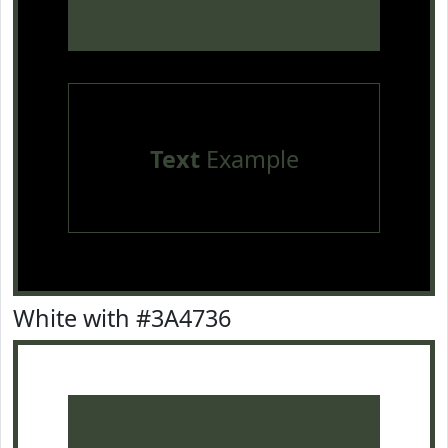
Text
Example
White with #3A4736