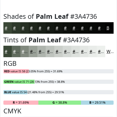
Shades of
Palm Leaf
#3A4736
#3A4736
#2E392B
#252E22
#1E251B
#181E16
#131812
#0F130E
#0C0F0B
#0A0C09
#080A07
#060806
#050605
Black
Tints of
Palm Leaf
#3A4736
#3A4736
#616C5E
#81897E
#9AA198
#AEB4AD
#BEC3BD
#CBCFCA
#D5D9D5
#DDE1DD
#E4E7E4
#E9ECE9
#EDF0ED
White
RGB
RED
value IS 58 (23.05% from 255) = 31.69%
GREEN
value IS 71 (28.13% from 255) = 38.8%
BLUE
value IS 54 (21.48% from 255) = 29.51%
R
= 31.69%
G
= 38.8%
B
= 29.51%
CMYK