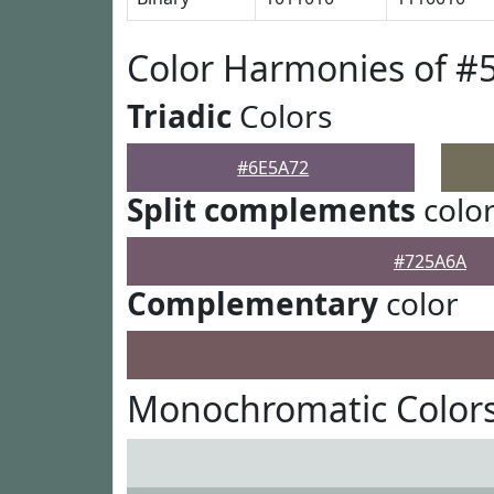
Color Harmonies of #
Triadic
Colors
#6E5A72
Split complements
colo
#725A6A
Complementary
color
Monochromatic Colors