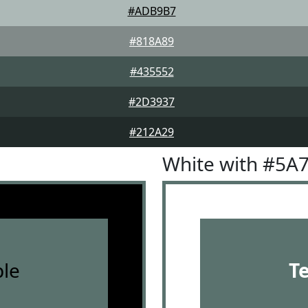
#ADB9B7
#818A89
#435552
#2D3937
#212A29
White with #5A
le
T