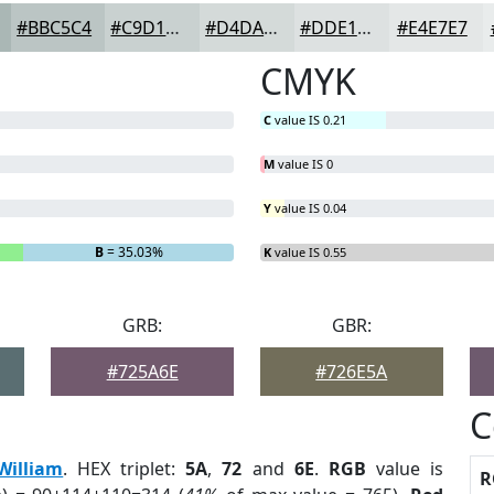
#BBC5C4
#C9D1D0
#D4DAD9
#DDE1E1
#E4E7E7
CMYK
C
value IS 0.21
M
value IS 0
Y
value IS 0.04
B
= 35.03%
K
value IS 0.55
GRB:
GBR:
#725A6E
#726E5A
C
William
. HEX triplet:
5A
,
72
and
6E
.
RGB
value is
R