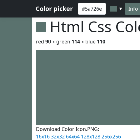
Color picker
Info
▼
Html Css Co
red
90
◦ green
114
◦ blue
110
Download Color Icon.PNG:
16x16
32x32
64x64
128x128
256x256