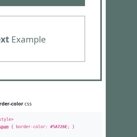
ext
Example
rder-color
css
style>
span
{ border-color:
#5A726E
; }