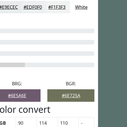
#E9ECEC
#EDF0F0
#F1F3F3
White
BRG:
BGR:
#6E5A6E
#6E725A
olor convert
GB
90
114
110
-