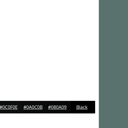
#0C0F0E
#0A0C0B
#080A09
Black