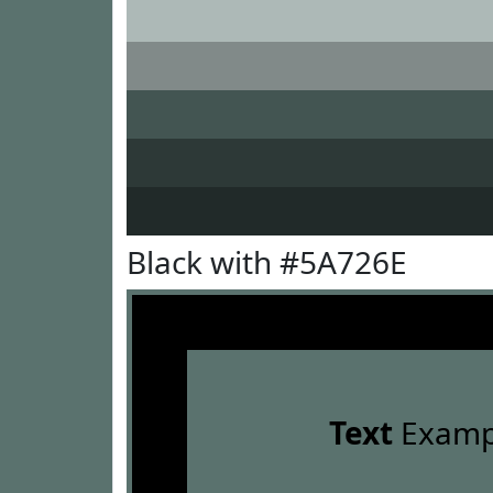
Black with #5A726E
Text
Examp