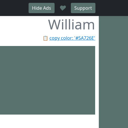
♥
Hide Ads
Support
William
📋
copy color: '#5A726E'