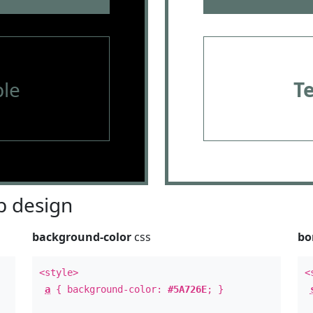
le
T
 design
background-color
css
bo
<style>
<
a
{ background-color:
#5A726E
; }