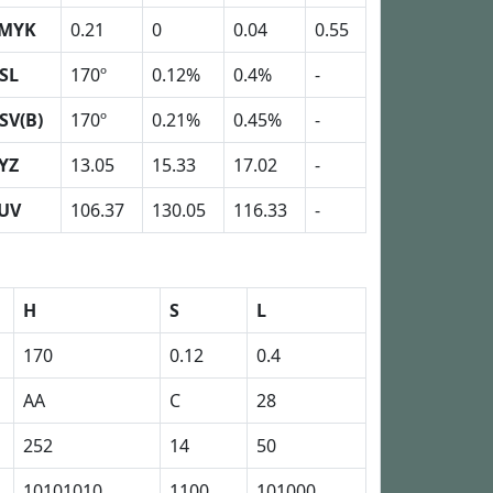
MYK
0.21
0
0.04
0.55
SL
170º
0.12%
0.4%
-
SV(B)
170º
0.21%
0.45%
-
YZ
13.05
15.33
17.02
-
UV
106.37
130.05
116.33
-
H
S
L
170
0.12
0.4
AA
C
28
252
14
50
10101010
1100
101000