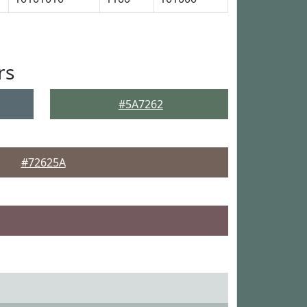
rs
#5A7262
#72625A