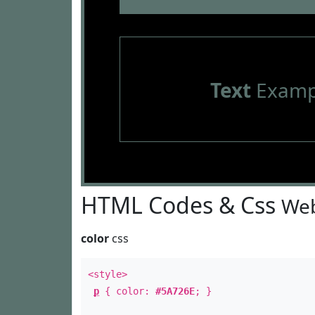
Text
Examp
HTML Codes & Css
Web
color
css
<style>
p
{ color:
#5A726E
; }