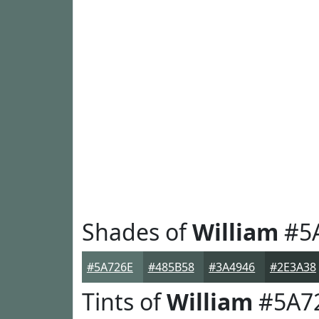
Shades of
William
#5
#5A726E
#485B58
#3A4946
#2E3A38
Tints of
William
#5A7