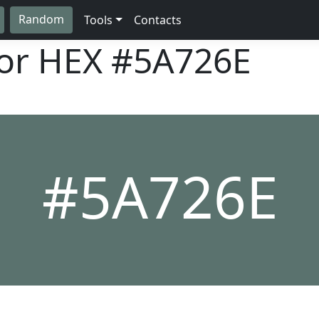
Random
Tools
Contacts
lor HEX
#5A726E
#5A726E