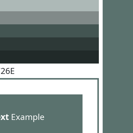
726E
ext
Example