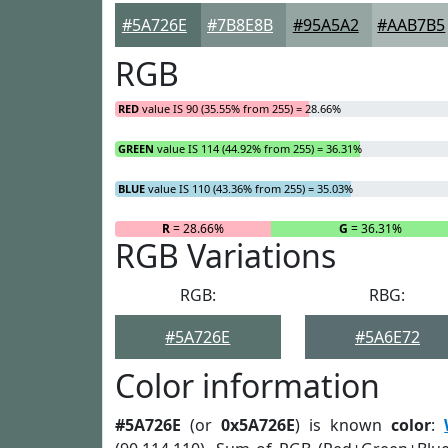
#5A726E
#7B8E8B
#95A5A2
#AAB7B5
RGB
RED
value IS 90 (35.55% from 255) = 28.66%
GREEN
value IS 114 (44.92% from 255) = 36.31%
BLUE
value IS 110 (43.36% from 255) = 35.03%
R
= 28.66%
G
= 36.31%
RGB Variations
RGB:
RBG:
#5A726E
#5A6E72
Color information
#5A726E
(or
0x5A726E
) is known
color
: