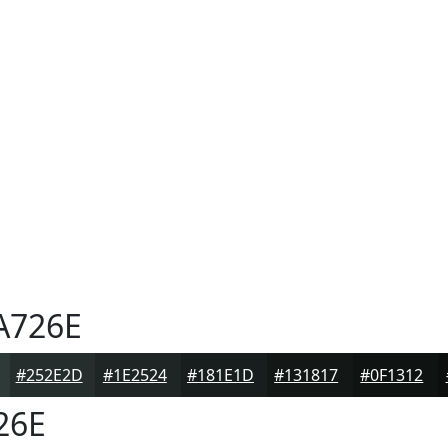
A726E
#252E2D
#1E2524
#181E1D
#131817
#0F1312
26E