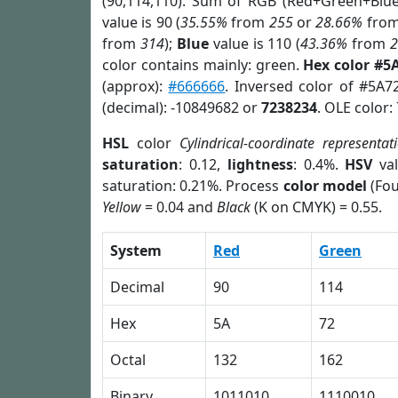
(90,114,110). Sum of RGB (Red+Green+Blu
value is 90 (
35.55%
from
255
or
28.66%
fro
from
314
);
Blue
value is 110 (
43.36%
from
color contains mainly: green.
Hex color #5
(approx):
#666666
. Inversed color of #5A7
(decimal): -10849682 or
7238234
. OLE color:
HSL
color
Cylindrical-coordinate representat
saturation
: 0.12,
lightness
: 0.4%.
HSV
val
saturation: 0.21%. Process
color model
(Fou
Yellow
= 0.04 and
Black
(K on CMYK) = 0.55.
System
Red
Green
Decimal
90
114
Hex
5A
72
Octal
132
162
Binary
1011010
1110010