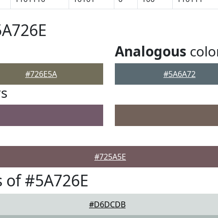
5A726E
Analogous
colo
#726E5A
#5A6A72
rs
#725A5E
 of #5A726E
#D6DCDB