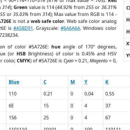
e) = 90+114+110=314 (
41%
of max value = 765).
Red
m
314
);
Green
value is 114 (
44.92%
from
255
or
36.31%
C
255
or
35.03%
from
314
); Max value from RGB is 114 -
H
A726E
is not a
web safe color
. Web safe color analog
26E is
#A58D91
. Grayscale:
#6A6A6A
. Windows color
H
 7238234.
X
ion
of color #5A726E:
hue
angle of 170º degrees,
ue (or
HSB
Brightness) of color is 0.45% and HSV
Y
r color,
CMYK
) of #5A726E is
Cyan
= 0.21,
Magento
= 0,
Blue
C
M
Y
K
110
0.21
0
0.04
0.55
6E
15
0
4
37
156
25
0
4
67
1101110
10101
0
100
110111