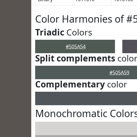
Color Harmonies of #
Triadic
Colors
#505A54
Split complements
colo
#505A59
Complementary
color
Monochromatic Colors