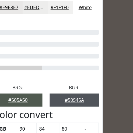
#E9E8E7
#EDEDEC
#F1F1F0
White
BRG:
BGR:
#505A50
#50545A
olor convert
GB
90
84
80
-