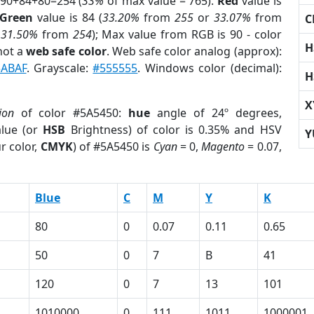
 90+84+80=254 (
33%
of max value = 765).
Red
value is
Green
value is 84 (
33.20%
from
255
or
33.07%
from
C
r
31.50%
from
254
); Max value from RGB is 90 - color
H
not a
web safe color
. Web safe color analog (approx):
ABAF
. Grayscale:
#555555
. Windows color (decimal):
H
X
ion
of color #5A5450:
hue
angle of 24º degrees,
lue (or
HSB
Brightness) of color is 0.35% and HSV
Y
r color,
CMYK
) of #5A5450 is
Cyan
= 0,
Magento
= 0.07,
Blue
C
M
Y
K
80
0
0.07
0.11
0.65
50
0
7
B
41
120
0
7
13
101
1010000
0
111
1011
1000001