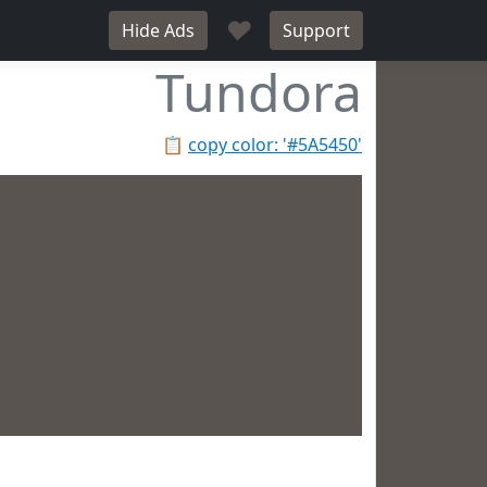
♥
Hide Ads
Support
Tundora
📋
copy color: '#5A5450'