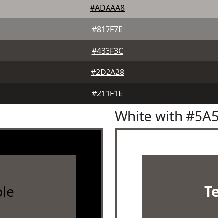
#ADAAA8
#817F7E
#433F3C
#2D2A28
#211F1E
White with #5A
le
T