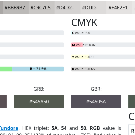
#BBB9B7
#C9C7C5
#D4D2D1
#DDDBDA
#E4E2E1
CMYK
C
value IS 0
M
value IS 0.07
Y
value IS 0.11
B
= 31.5%
K
value IS 0.65
GRB:
GBR:
#545A50
#54505A
C
Tundora
. HEX triplet:
5A
,
54
and
50
.
RGB
value is
R