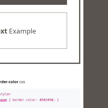
ext
Example
rder-color
css
style>
span
{ border-color:
#5A5450
; }