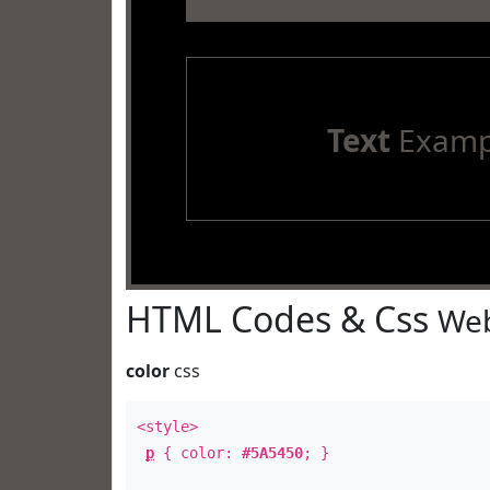
Text
Examp
HTML Codes & Css
Web
color
css
<style>
p
{ color:
#5A5450
; }