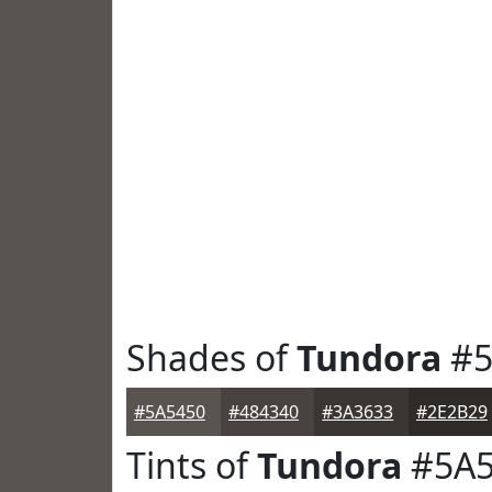
Shades of
Tundora
#5
#5A5450
#484340
#3A3633
#2E2B29
Tints of
Tundora
#5A5