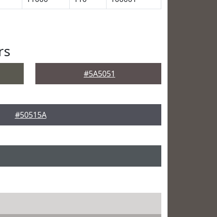
rs
#5A5051
#50515A