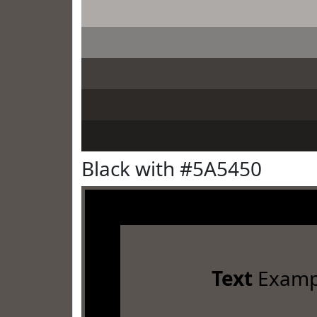
Black with #5A5450
Text
Examp