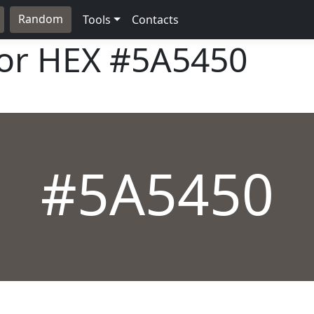
Random
Tools
Contacts
lor HEX
#5A5450
#5A5450