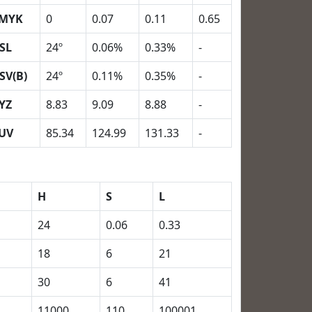
MYK
0
0.07
0.11
0.65
SL
24º
0.06%
0.33%
-
SV(B)
24º
0.11%
0.35%
-
YZ
8.83
9.09
8.88
-
UV
85.34
124.99
131.33
-
H
S
L
24
0.06
0.33
18
6
21
30
6
41
11000
110
100001