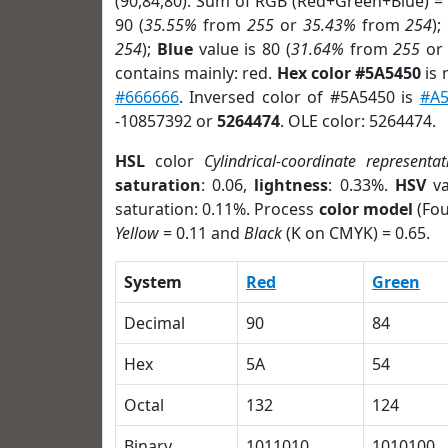
(90,84,80). Sum of RGB (Red+Green+Blue) =
90 (
35.55%
from
255
or
35.43%
from
254
);
254
);
Blue
value is 80 (
31.64%
from
255
o
contains mainly: red.
Hex color #5A5450
is 
#666666
. Inversed color of #5A5450 is
#A5
-10857392 or
5264474
. OLE color: 5264474.
HSL
color
Cylindrical-coordinate representat
saturation
: 0.06,
lightness
: 0.33%.
HSV
va
saturation: 0.11%. Process
color model
(Fou
Yellow
= 0.11 and
Black
(K on CMYK) = 0.65.
System
Red
Green
Decimal
90
84
Hex
5A
54
Octal
132
124
Binary
1011010
1010100