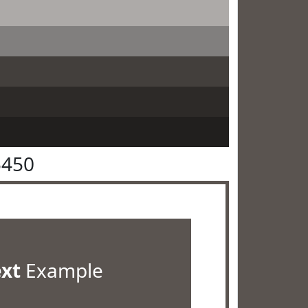
5450
ext
Example