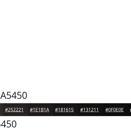
A5450
#252221
#1E1B1A
#181615
#131211
#0F0E0E
450