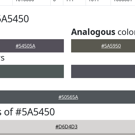
5A5450
Analogous
colo
#54505A
#5A5950
rs
#50565A
 of #5A5450
#D6D4D3