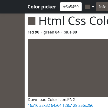
Color picker
Info
▼
Html Css Co
red
90
◦ green
84
◦ blue
80
Download Color Icon.PNG:
16x16
32x32
64x64
128x128
256x256