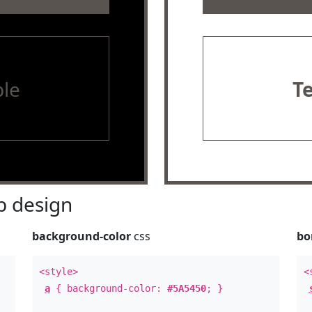
le
T
 design
background-color
css
bo
<style>
<
a
{ background-color:
#5A5450
; }