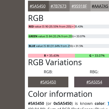
#5A5450
#7B7673
#95918F
#AAA7A5
RGB
RED
value IS 90 (35.55% from 255) = 35.43%
GREEN
value IS 84 (33.2% from 255) = 33.07%
BLUE
value IS 80 (31.64% from 255) = 31.5%
R
= 35.43%
G
= 33.07%
RGB Variations
RGB:
RBG:
#5A5450
#5A5054
Color information
#5A5450
(or
0x5A5450
) is known
color
: