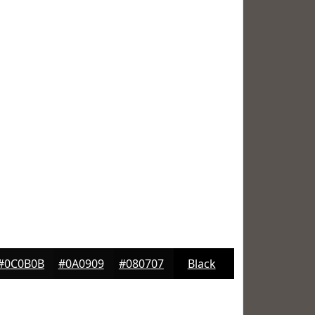
#0C0B0B
#0A0909
#080707
Black