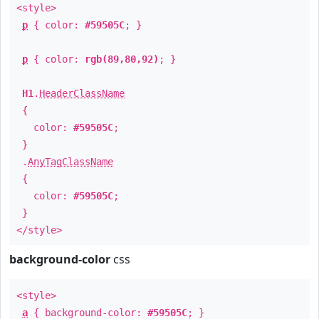
<style>
p
{ color:
#59505C
; }
p
{ color:
rgb(89,80,92)
; }
H1
.
HeaderClassName
{
color:
#59505C
;
}
.
AnyTagClassName
{
color:
#59505C
;
}
</style>
background-color
css
<style>
a
{ background-color:
#59505C
; }