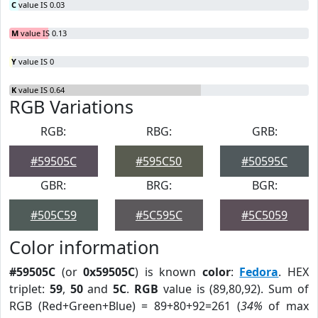
C
value IS 0.03
M
value IS 0.13
Y
value IS 0
K
value IS 0.64
RGB Variations
RGB:
RBG:
GRB:
#59505C
#595C50
#50595C
GBR:
BRG:
BGR:
#505C59
#5C595C
#5C5059
Color information
#59505C
(or
0x59505C
) is known
color
:
Fedora
. HEX
triplet:
59
,
50
and
5C
.
RGB
value is (89,80,92). Sum of
RGB (Red+Green+Blue) = 89+80+92=261 (
34%
of max