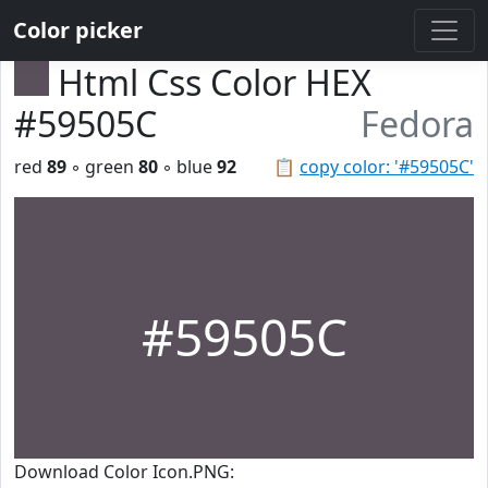
Color picker
Html Css Color HEX
#59505C
Fedora
red
89
◦ green
80
◦ blue
92
📋
copy color: '#59505C'
#59505C
Download Color Icon.PNG: