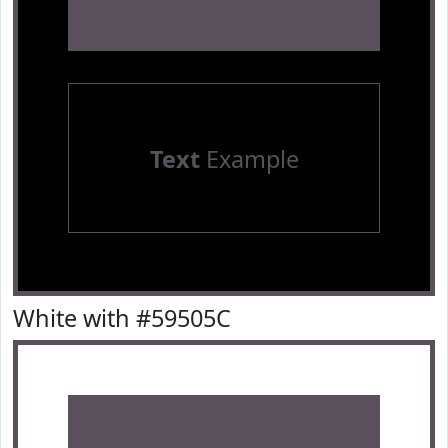
Text
Example
White with #59505C