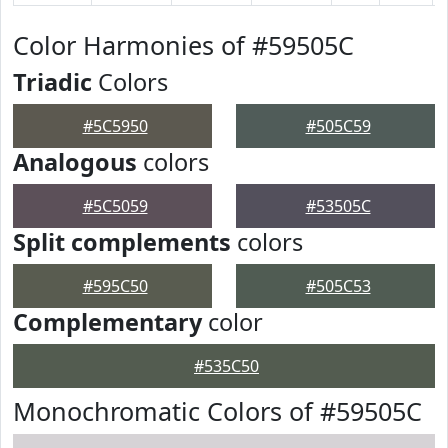
Color Harmonies of #59505C
Triadic
Colors
#5C5950
#505C59
Analogous
colors
#5C5059
#53505C
Split complements
colors
#595C50
#505C53
Complementary
color
#535C50
Monochromatic Colors of #59505C