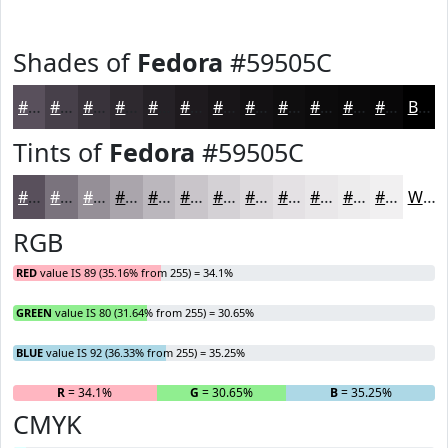
Shades of
Fedora
#59505C
#59505C
#47404A
#39333B
#2E292F
#252126
#1E1A1E
#181518
#131113
#0F0E0F
#0C0B0C
#0A090A
#080708
Black
Tints of
Fedora
#59505C
#59505C
#7A737D
#958F97
#AAA5AC
#BBB7BD
#C9C5CA
#D4D1D5
#DDDADD
#E4E1E4
#E9E7E9
#EDECED
#F1F0F1
White
RGB
RED
value IS 89 (35.16% from 255) = 34.1%
GREEN
value IS 80 (31.64% from 255) = 30.65%
BLUE
value IS 92 (36.33% from 255) = 35.25%
R
= 34.1%
G
= 30.65%
B
= 35.25%
CMYK