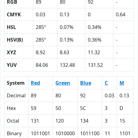
RGB
89
80
92
-
CMYK
0.03
0.13
0
0.64
HSL
285º
0.07%
0.34%
-
HSV(B)
285º
0.13%
0.36%
-
XYZ
8.92
8.63
11.32
-
YUV
84.06
132.48
131.52
-
System
Red
Green
Blue
C
M
Decimal
89
80
92
0.03
0.13
Hex
59
50
5C
3
D
Octal
131
120
134
3
15
Binary
1011001
1010000
1011100
11
1101