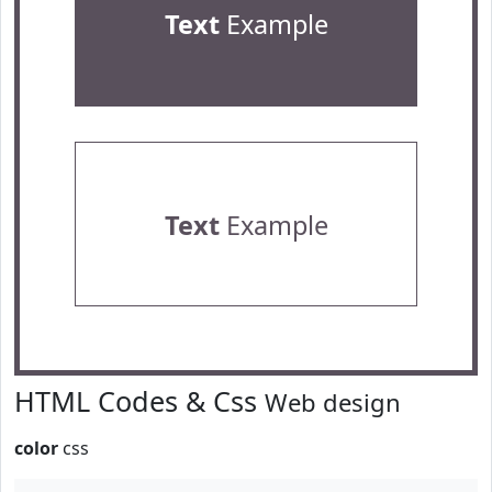
Text
Example
Text
Example
HTML Codes & Css
Web design
color
css