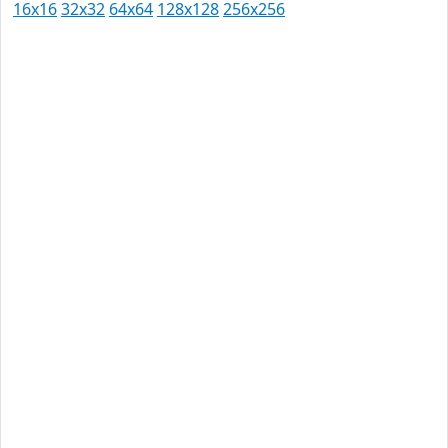
16x16
32x32
64x64
128x128
256x256