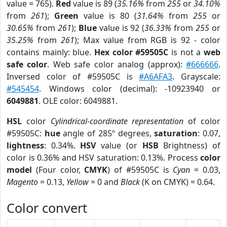
value = 765).
Red
value is 89 (
35.16%
from
255
or
34.10%
from
261
);
Green
value is 80 (
31.64%
from
255
or
30.65%
from
261
);
Blue
value is 92 (
36.33%
from
255
or
35.25%
from
261
); Max value from RGB is 92 - color
contains mainly: blue.
Hex color #59505C
is not a
web
safe color
. Web safe color analog (approx):
#666666
.
Inversed color of #59505C is
#A6AFA3
. Grayscale:
#545454
. Windows color (decimal): -10923940 or
6049881
. OLE color: 6049881.
HSL
color
Cylindrical-coordinate representation
of color
#59505C:
hue
angle of 285º degrees,
saturation
: 0.07,
lightness
: 0.34%.
HSV
value (or
HSB
Brightness) of
color is 0.36% and HSV saturation: 0.13%. Process
color
model
(Four color,
CMYK
) of #59505C is
Cyan
= 0.03,
Magento
= 0.13,
Yellow
= 0 and
Black
(K on CMYK) = 0.64.
Color convert