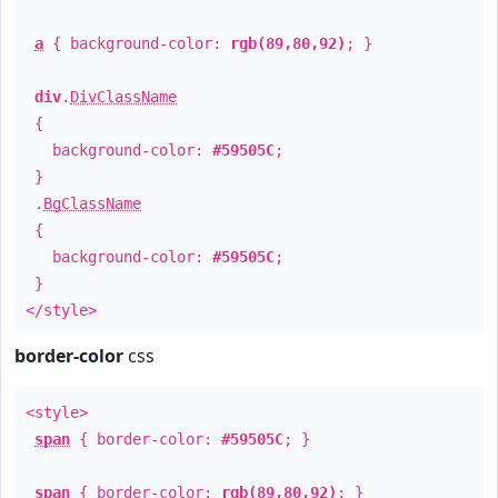
a
{ background-color:
rgb(89,80,92)
; }
div
.
DivClassName
{
background-color:
#59505C
;
}
.
BgClassName
{
background-color:
#59505C
;
}
</style>
border-color
css
<style>
span
{ border-color:
#59505C
; }
span
{ border-color:
rgb(89,80,92)
; }