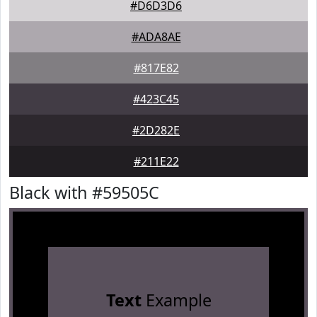
#D6D3D6
#ADA8AE
#817E82
#423C45
#2D282E
#211E22
Black with #59505C
Text
Example