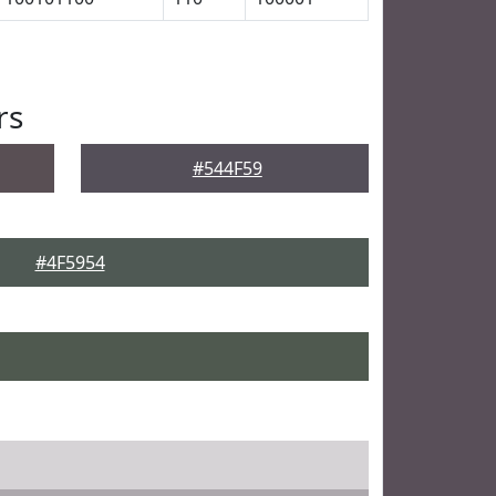
rs
#544F59
#4F5954