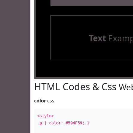
Text
Examp
HTML Codes & Css
Web
color
css
<style>
p
{ color:
#594F59
; }