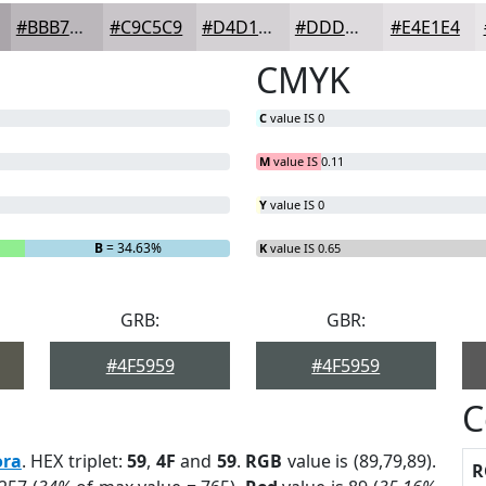
#BBB7BB
#C9C5C9
#D4D1D4
#DDDADD
#E4E1E4
CMYK
C
value IS 0
M
value IS 0.11
Y
value IS 0
B
= 34.63%
K
value IS 0.65
GRB:
GBR:
#4F5959
#4F5959
C
ora
. HEX triplet:
59
,
4F
and
59
.
RGB
value is (89,79,89).
R