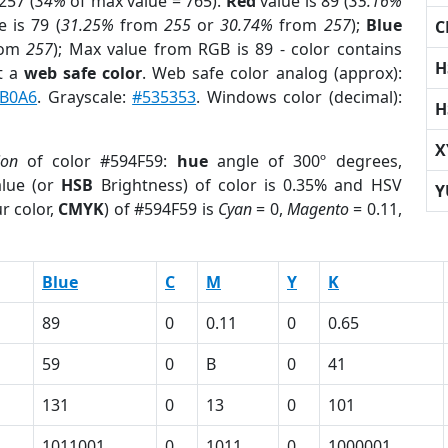
257 (
34%
of max value = 765).
Red
value is 89 (
35.16%
 is 79 (
31.25%
from
255
or
30.74%
from
257
);
Blue
C
rom
257
); Max value from RGB is 89 - color contains
H
t a
web safe color
. Web safe color analog (approx):
B0A6
. Grayscale:
#535353
. Windows color (decimal):
H
X
ion
of color #594F59:
hue
angle of 300º degrees,
lue (or
HSB
Brightness) of color is 0.35% and HSV
Y
r color,
CMYK
) of #594F59 is
Cyan
= 0,
Magento
= 0.11,
Blue
C
M
Y
K
89
0
0.11
0
0.65
59
0
B
0
41
131
0
13
0
101
1011001
0
1011
0
1000001