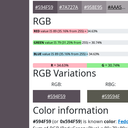
#594F59
#7A727A
#958E95
#AAA5AA
RGB
RED
value IS 89 (35.16% from 255) = 34.63%
GREEN
value IS 79 (31.25% from 255) = 30.74%
BLUE
value IS 89 (35.16% from 255) = 34.63%
R
= 34.63%
G
= 30.74%
RGB Variations
RGB:
RBG:
#594F59
#59594F
Color information
#594F59
(or
0x594F59
) is known
color
:
Fed