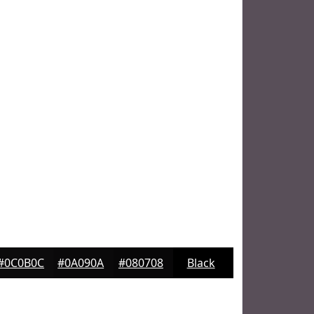
#0C0B0C
#0A090A
#080708
Black