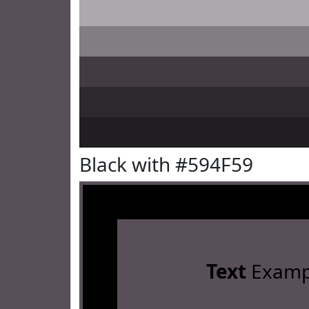
Black with #594F59
Text
Examp