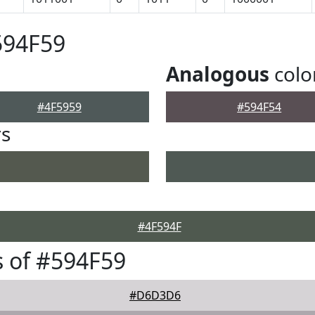
594F59
Analogous
colo
#4F5959
#594F54
rs
#4F594F
 of #594F59
#D6D3D6