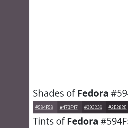
Shades of
Fedora
#59
#594F59
#473F47
#393239
#2E282E
Tints of
Fedora
#594F