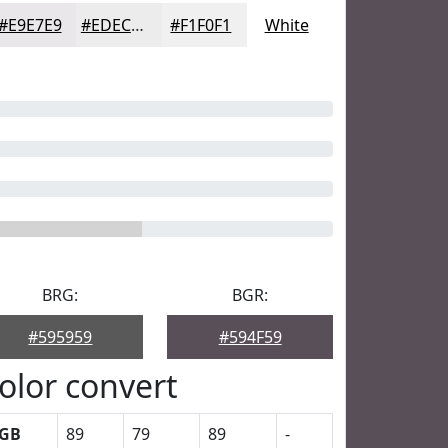
#E9E7E9
#EDECED
#F1F0F1
White
BRG:
BGR:
#595959
#594F59
olor convert
GB
89
79
89
-