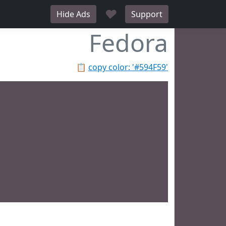
♥
Hide Ads
Support
Fedora
📋
copy color: '#594F59'