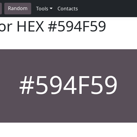
Random
Tools
Contacts
lor HEX
#594F59
#594F59