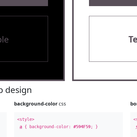
le
T
 design
background-color
css
bo
<style>
<
a
{ background-color:
#594F59
; }