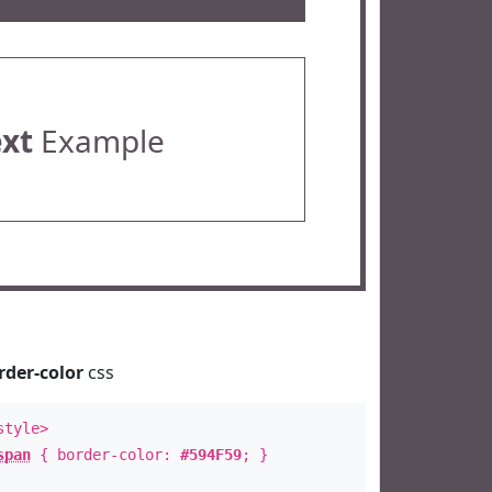
ext
Example
rder-color
css
style>
span
{ border-color:
#594F59
; }