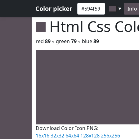
Color picker
Info
▼
Html Css Co
red
89
◦ green
79
◦ blue
89
Download Color Icon.PNG:
16x16
32x32
64x64
128x128
256x256