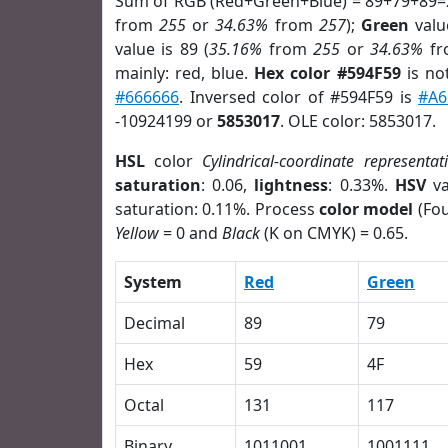
Sum of RGB (Red+Green+Blue) = 89+79+89=
from
255
or
34.63%
from
257
);
Green
value
value is 89 (
35.16%
from
255
or
34.63%
f
mainly: red, blue.
Hex color #594F59
is no
#666666
. Inversed color of #594F59 is
#A6
-10924199 or
5853017
. OLE color: 5853017.
HSL
color
Cylindrical-coordinate representat
saturation
: 0.06,
lightness
: 0.33%.
HSV
va
saturation: 0.11%. Process
color model
(Fou
Yellow
= 0 and
Black
(K on CMYK) = 0.65.
System
Red
Green
Decimal
89
79
Hex
59
4F
Octal
131
117
Binary
1011001
1001111