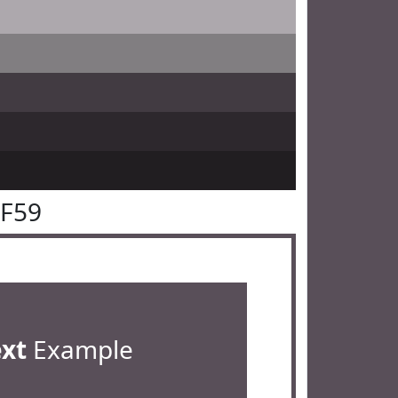
4F59
ext
Example