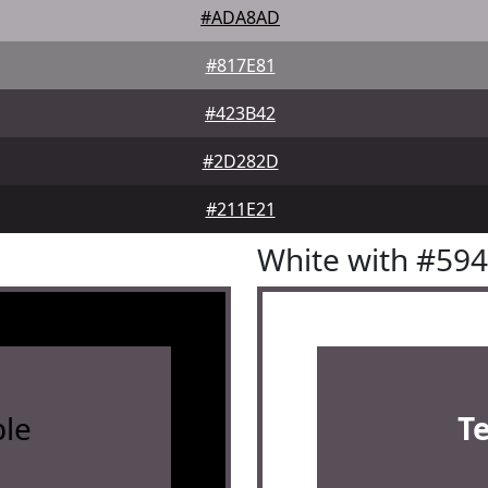
#ADA8AD
#817E81
#423B42
#2D282D
#211E21
White with #59
le
T