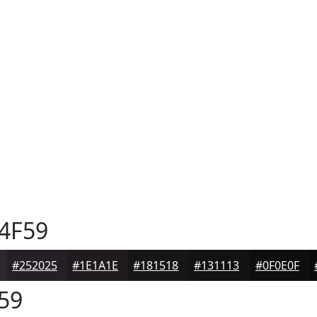
4F59
#252025
#1E1A1E
#181518
#131113
#0F0E0F
59