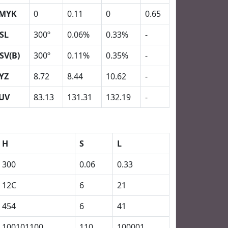
MYK
0
0.11
0
0.65
SL
300º
0.06%
0.33%
-
SV(B)
300º
0.11%
0.35%
-
YZ
8.72
8.44
10.62
-
UV
83.13
131.31
132.19
-
H
S
L
300
0.06
0.33
12C
6
21
454
6
41
100101100
110
100001