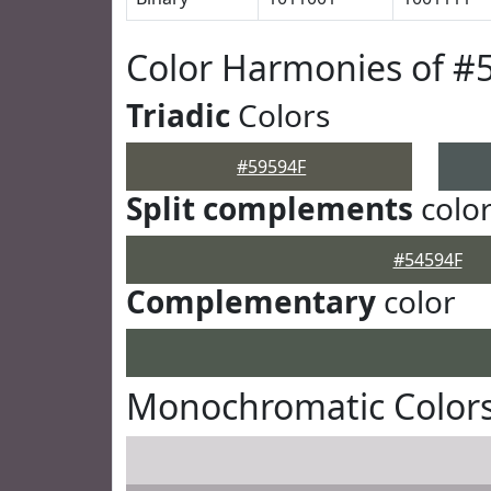
Color Harmonies of #
Triadic
Colors
#59594F
Split complements
colo
#54594F
Complementary
color
Monochromatic Colors