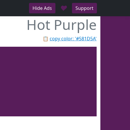
♥
Hide Ads
Support
Hot Purple
📋
copy color: '#581D5A'