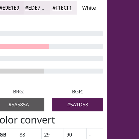
#E9E1E9
#EDE7ED
#F1ECF1
White
BRG:
BGR:
#5A585A
#5A1D58
olor convert
GB
88
29
90
-