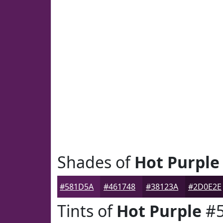
Shades of
Hot Purple
#581D5A
#461748
#38123A
#2D0E2E
Tints of
Hot Purple
#5