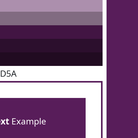
1D5A
ext
Example