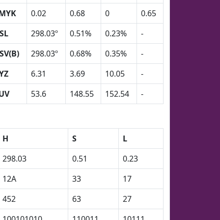
MYK
0.02
0.68
0
0.65
SL
298.03º
0.51%
0.23%
-
SV(B)
298.03º
0.68%
0.35%
-
YZ
6.31
3.69
10.05
-
UV
53.6
148.55
152.54
-
H
S
L
298.03
0.51
0.23
12A
33
17
452
63
27
100101010
110011
10111