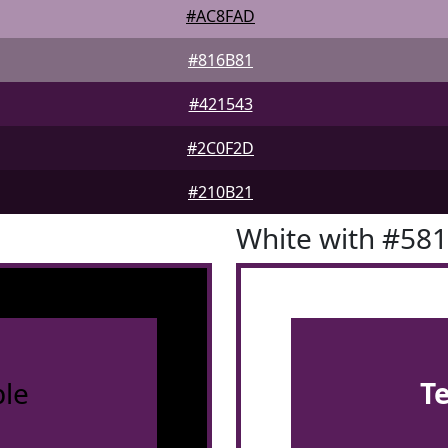
#AC8FAD
#816B81
#421543
#2C0F2D
#210B21
White with #58
le
T