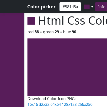
Color picker
Info
▼
Html Css Co
red
88
◦ green
29
◦ blue
90
Download Color Icon.PNG:
16x16
32x32
64x64
128x128
256x256