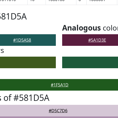
#581D5A
Analogous
colo
#1D5A58
#5A1D3E
rs
#1F5A1D
s of #581D5A
#D5C7D6