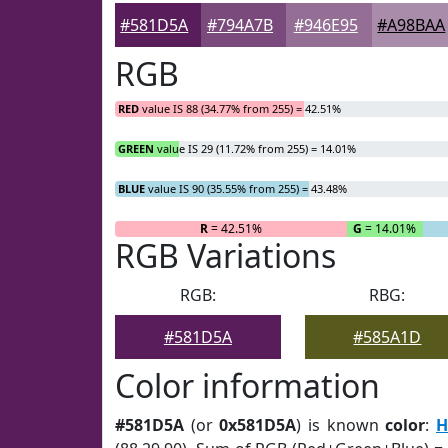
#581D5A
#794A7B
#946E95
#A98BAA
RGB
RED
value IS 88 (34.77% from 255) = 42.51%
GREEN
value IS 29 (11.72% from 255) = 14.01%
BLUE
value IS 90 (35.55% from 255) = 43.48%
R
= 42.51%
G
= 14.01%
RGB Variations
RGB:
RBG:
#581D5A
#585A1D
Color information
#581D5A
(or
0x581D5A
) is known
color
:
H