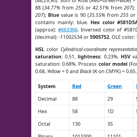
(88,29,90). Sum of RGB (Red+Green+Blue) =
88 (
34.77%
from
255
or
42.51%
from
207
);
207
);
Blue
value is 90 (
35.55%
from
255
o
contains mainly: blue.
Hex color #581D5
(approx):
#663366
. Inversed color of #58
(decimal): -11002534 or
5905752
. OLE color:
HSL
color
Cylindrical-coordinate representati
saturation
: 0.51,
lightness
: 0.23%.
HSV
va
saturation: 0.68%. Process
color model
(Fo
0.68,
Yellow
= 0 and
Black
(K on CMYK) = 0.65.
System
Red
Green
Decimal
88
29
Hex
58
1D
Octal
130
35
Binary
1011000
11101