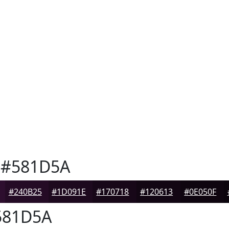
#581D5A
#240B25
#1D091E
#170718
#120613
#0E050F
81D5A