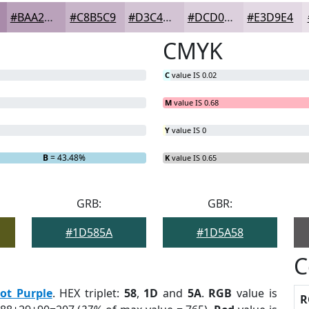
#BAA2BB
#C8B5C9
#D3C4D4
#DCD0DD
#E3D9E4
CMYK
C
value IS 0.02
M
value IS 0.68
Y
value IS 0
B
= 43.48%
K
value IS 0.65
GRB:
GBR:
#1D585A
#1D5A58
C
ot Purple
. HEX triplet:
58
,
1D
and
5A
.
RGB
value is
R