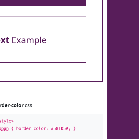
ext
Example
rder-color
css
style>
span
{ border-color:
#581D5A
; }