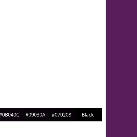
#0B040C
#09030A
#070208
Black