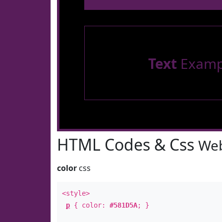
Text
Examp
HTML Codes & Css
Web
color
css
<style>
p
{ color:
#581D5A
; }