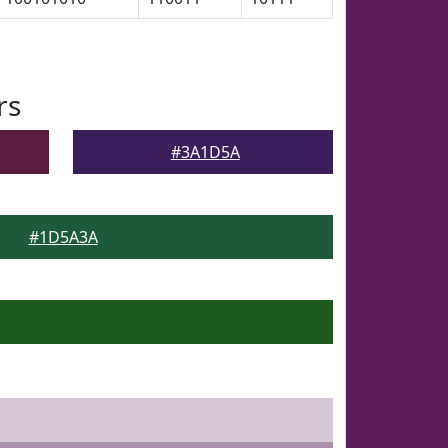
rs
#3A1D5A
#1D5A3A