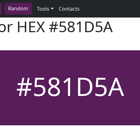
Random
Tools
Contacts
lor HEX
#581D5A
#581D5A