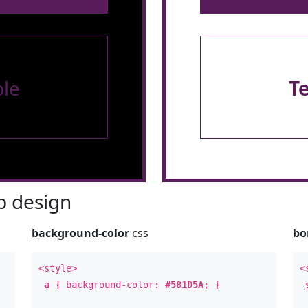
le
T
 design
background-color
css
bo
<style>
<
a
{ background-color:
#581D5A
; }