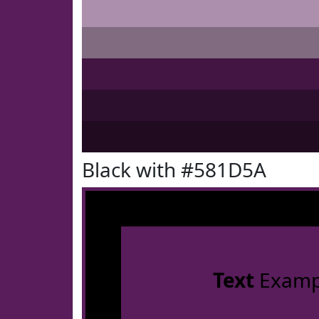
Black with #581D5A
Text
Examp