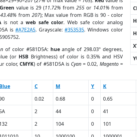
 88+29+90=207 (
27%
of max value = 765).
Red
value is
Green
value is 29 (
11.72%
from
255
or
14.01%
from
C
r
43.48%
from
207
); Max value from RGB is 90 - color
H
A
is not a
web safe color
. Web safe color analog
1D5A is
#A7E2A5
. Grayscale:
#353535
. Windows color
H
 5905752.
X
on
of color #581D5A:
hue
angle of 298.03º degrees,
lue (or
HSB
Brightness) of color is 0.35% and HSV
Y
ur color,
CMYK
) of #581D5A is
Cyan
= 0.02,
Magento
=
Blue
C
M
Y
K
90
0.02
0.68
0
0.65
5A
2
44
0
41
132
2
104
0
101
1011010
10
1000100
0
1000001