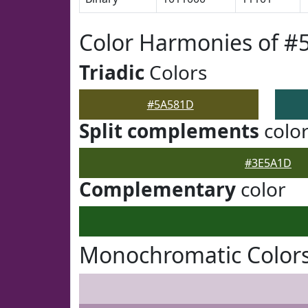
Color Harmonies of 
Triadic
Colors
#5A581D
Split complements
colo
#3E5A1D
Complementary
color
Monochromatic Color