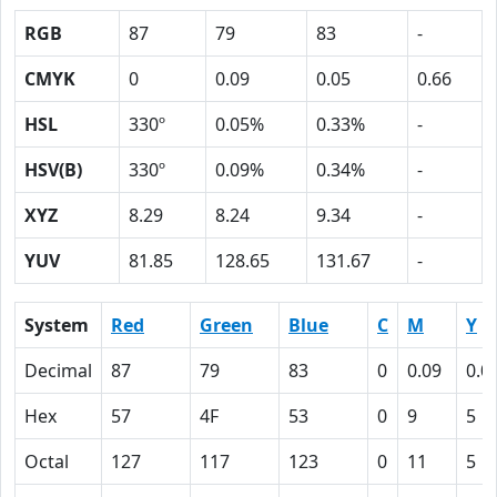
RGB
87
79
83
-
CMYK
0
0.09
0.05
0.66
HSL
330º
0.05%
0.33%
-
HSV(B)
330º
0.09%
0.34%
-
XYZ
8.29
8.24
9.34
-
YUV
81.85
128.65
131.67
-
System
Red
Green
Blue
C
M
Y
Decimal
87
79
83
0
0.09
0.0
Hex
57
4F
53
0
9
5
Octal
127
117
123
0
11
5