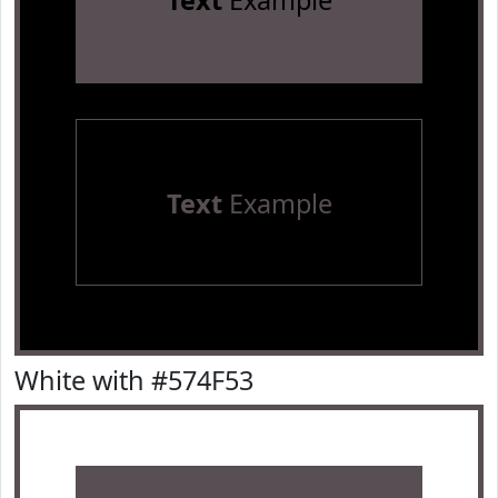
Text
Example
Text
Example
White with #574F53