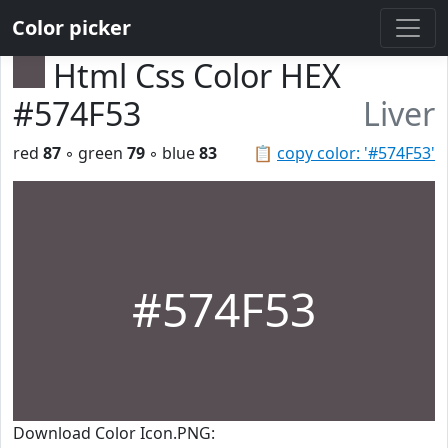
Color picker
Html Css Color HEX
#574F53
Liver
red
87
◦ green
79
◦ blue
83
📋
copy color: '#574F53'
#574F53
Download Color Icon.PNG: