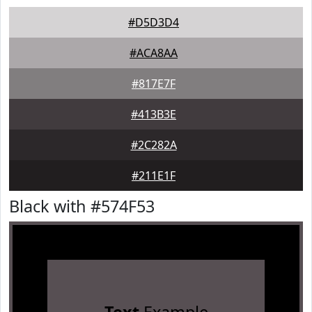
#D5D3D4
#ACA8AA
#817E7F
#413B3E
#2C282A
#211E1F
Black with #574F53