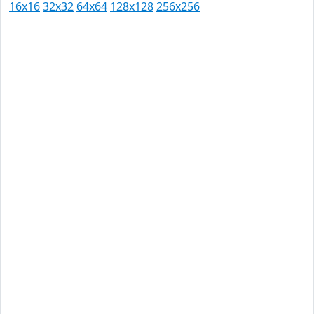
16x16
32x32
64x64
128x128
256x256