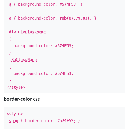
a
{ background-color:
#574F53
; }
a
{ background-color:
rgb(87,79,83)
; }
div
.
DivClassName
{
background-color:
#574F53
;
}
.
BgClassName
{
background-color:
#574F53
;
}
</style>
border-color
css
<style>
span
{ border-color:
#574F53
; }