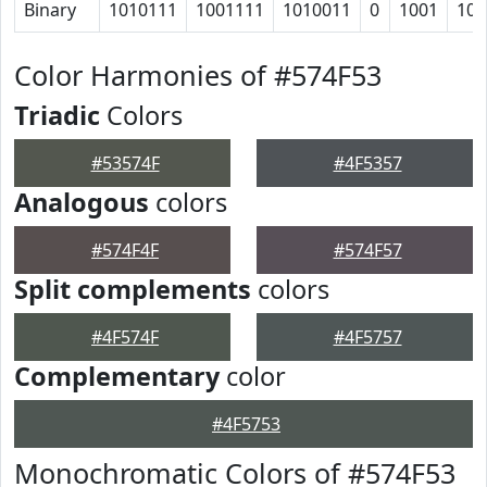
Binary
1010111
1001111
1010011
0
1001
101
Color Harmonies of #574F53
Triadic
Colors
#53574F
#4F5357
Analogous
colors
#574F4F
#574F57
Split complements
colors
#4F574F
#4F5757
Complementary
color
#4F5753
Monochromatic Colors of #574F53