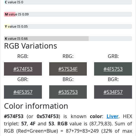
C
value IS 0
M
value IS 0.09
Y
value IS 0.05
K
value IS 0.66
RGB Variations
RGB:
RBG:
GRB:
#574F53
#57534F
#4F5753
GBR:
BRG:
BGR:
#4F5357
#535753
#534F57
Color information
#574F53
(or
0x574F53
) is known
color
:
Liver
. HEX
triplet:
57
,
4F
and
53
.
RGB
value is (87,79,83). Sum of
RGB (Red+Green+Blue) = 87+79+83=249 (
32%
of max