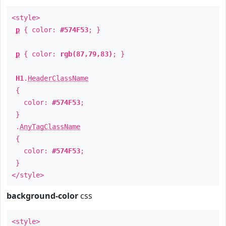
<style>
p
{ color:
#574F53
; }
p
{ color:
rgb(87,79,83)
; }
H1
.
HeaderClassName
{
color:
#574F53
;
}
.
AnyTagClassName
{
color:
#574F53
;
}
</style>
background-color
css
<style>