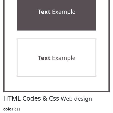
Text
Example
Text
Example
HTML Codes & Css
Web design
color
css