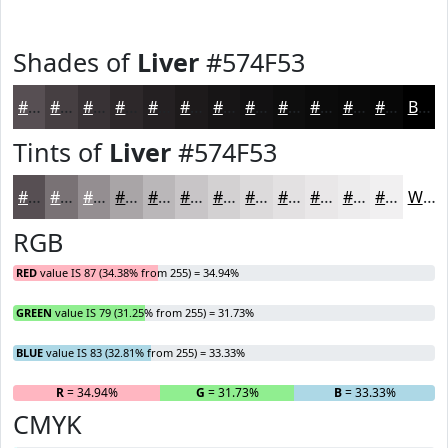
Shades of
Liver
#574F53
#574F53
#463F42
#383235
#2D282A
#242022
#1D1A1B
#171516
#121112
#0E0E0E
#0B0B0B
#090909
#070707
Black
Tints of
Liver
#574F53
#574F53
#797275
#948E91
#A9A5A7
#BAB7B9
#C8C5C7
#D3D1D2
#DCDADB
#E3E1E2
#E9E7E8
#EDECED
#F1F0F1
White
RGB
RED
value IS 87 (34.38% from 255) = 34.94%
GREEN
value IS 79 (31.25% from 255) = 31.73%
BLUE
value IS 83 (32.81% from 255) = 33.33%
R
= 34.94%
G
= 31.73%
B
= 33.33%
CMYK