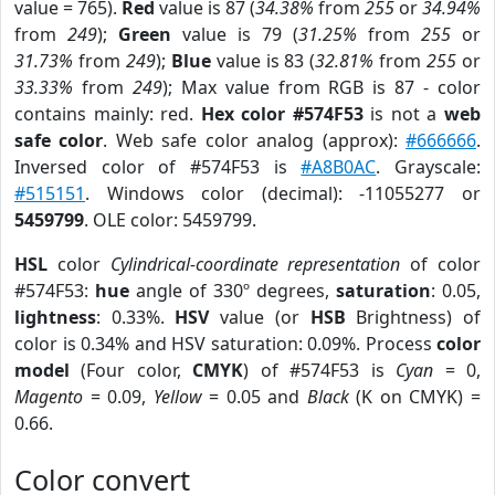
value = 765).
Red
value is 87 (
34.38%
from
255
or
34.94%
from
249
);
Green
value is 79 (
31.25%
from
255
or
31.73%
from
249
);
Blue
value is 83 (
32.81%
from
255
or
33.33%
from
249
); Max value from RGB is 87 - color
contains mainly: red.
Hex color #574F53
is not a
web
safe color
. Web safe color analog (approx):
#666666
.
Inversed color of #574F53 is
#A8B0AC
. Grayscale:
#515151
. Windows color (decimal): -11055277 or
5459799
. OLE color: 5459799.
HSL
color
Cylindrical-coordinate representation
of color
#574F53:
hue
angle of 330º degrees,
saturation
: 0.05,
lightness
: 0.33%.
HSV
value (or
HSB
Brightness) of
color is 0.34% and HSV saturation: 0.09%. Process
color
model
(Four color,
CMYK
) of #574F53 is
Cyan
= 0,
Magento
= 0.09,
Yellow
= 0.05 and
Black
(K on CMYK) =
0.66.
Color convert