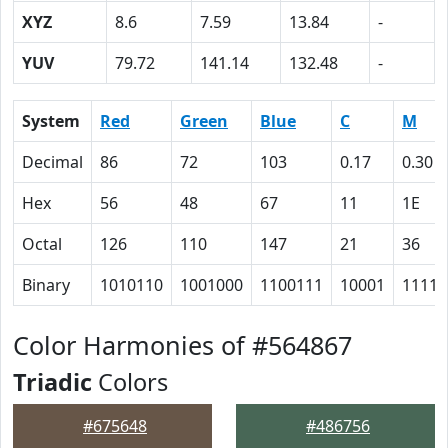
XYZ
8.6
7.59
13.84
-
YUV
79.72
141.14
132.48
-
System
Red
Green
Blue
C
M
Decimal
86
72
103
0.17
0.30
Hex
56
48
67
11
1E
Octal
126
110
147
21
36
Binary
1010110
1001000
1100111
10001
11110
Color Harmonies of #564867
Triadic
Colors
#675648
#486756