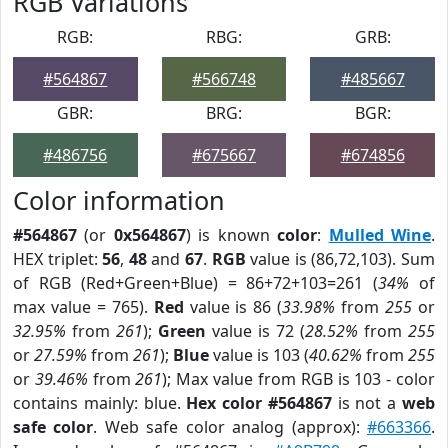
RGB Variations
RGB:
RBG:
GRB:
#564867
#566748
#485667
GBR:
BRG:
BGR:
#486756
#675667
#674856
Color information
#564867
(or
0x564867
) is known
color
:
Mulled Wine
.
HEX triplet:
56
,
48
and
67
.
RGB
value is (86,72,103). Sum
of RGB (Red+Green+Blue) = 86+72+103=261 (
34%
of
max value = 765).
Red
value is 86 (
33.98%
from
255
or
32.95%
from
261
);
Green
value is 72 (
28.52%
from
255
or
27.59%
from
261
);
Blue
value is 103 (
40.62%
from
255
or
39.46%
from
261
); Max value from RGB is 103 - color
contains mainly: blue.
Hex color #564867
is not a
web
safe color
. Web safe color analog (approx):
#663366
.