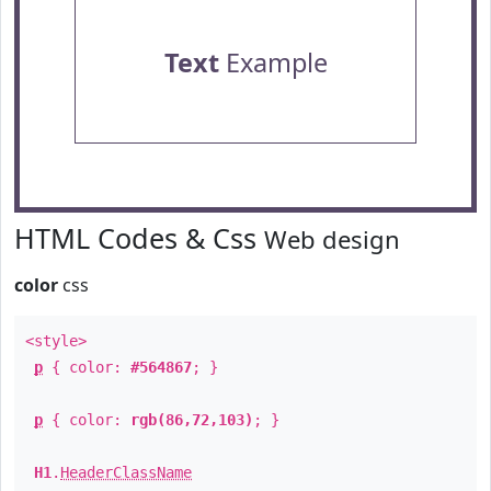
Text
Example
HTML Codes & Css
Web design
color
css
<style>
p
{ color:
#564867
; }
p
{ color:
rgb(86,72,103)
; }
H1
.
HeaderClassName