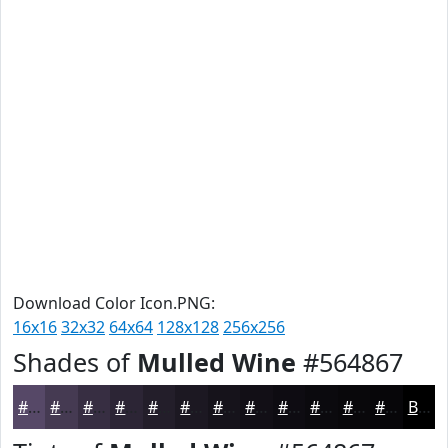
Download Color Icon.PNG:
16x16
32x32
64x64
128x128
256x256
Shades of
Mulled Wine
#564867
#564867
#453A52
#372E42
#2C2535
#231E2A
#1C1822
#16131B
#120F16
#0E0C12
#0B0A0E
#09080B
#070609
Black