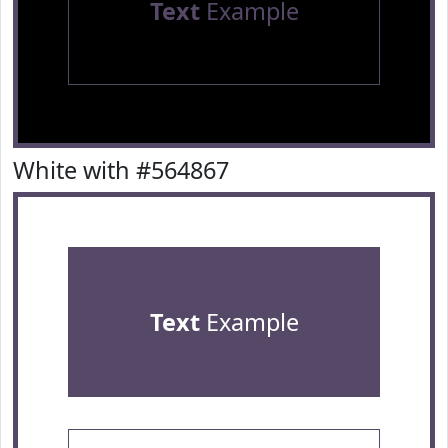
Text
Example
White with #564867
Text
Example