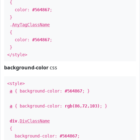
{
color:
#564867
;
}
.
AnyTagClassName
{
color:
#564867
;
}
</style>
background-color
css
<style>
a
{ background-color:
#564867
; }
a
{ background-color:
rgb(86,72,103)
; }
div
.
DivClassName
{
background-color:
#564867
;