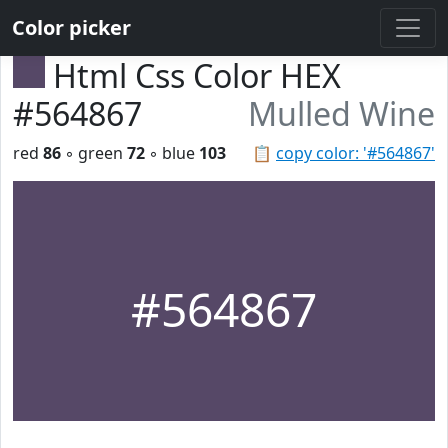
Color picker
Html Css Color HEX
#564867
Mulled Wine
red
86
◦ green
72
◦ blue
103
📋
copy color: '#564867'
#564867