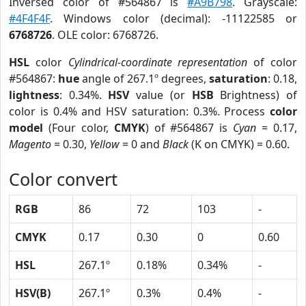
Inversed color of #564867 is
#A9B798
. Grayscale:
#4F4F4F
. Windows color (decimal): -11122585 or
6768726
. OLE color: 6768726.
HSL
color
Cylindrical-coordinate representation
of color
#564867:
hue
angle of 267.1º degrees,
saturation
: 0.18,
lightness
: 0.34%.
HSV
value (or
HSB
Brightness) of
color is 0.4% and HSV saturation: 0.3%. Process
color
model
(Four color,
CMYK
) of #564867 is
Cyan
= 0.17,
Magento
= 0.30,
Yellow
= 0 and
Black
(K on CMYK) = 0.60.
Color convert
RGB
86
72
103
-
CMYK
0.17
0.30
0
0.60
HSL
267.1º
0.18%
0.34%
-
HSV(B)
267.1º
0.3%
0.4%
-