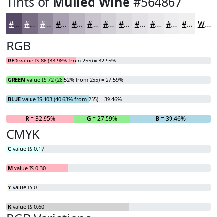
Tints of
Mulled Wine
#564867
#564867
#786D85
#938A9D
#A9A1B1
#BAB4C1
#C8C3CD
#D3CFD7
#DCD9DF
#E3E1E5
#E9E7EA
#EDECEE
#F1F0F1
White
RGB
RED
value IS 86 (33.98% from 255) = 32.95%
GREEN
value IS 72 (28.52% from 255) = 27.59%
BLUE
value IS 103 (40.63% from 255) = 39.46%
R
= 32.95%
G
= 27.59%
B
= 39.46%
CMYK
C
value IS 0.17
M
value IS 0.30
Y
value IS 0
K
value IS 0.60