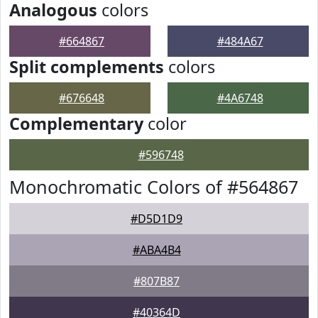
Analogous
colors
#664867
#484A67
Split complements
colors
#676648
#4A6748
Complementary
color
#596748
Monochromatic Colors of #564867
#D5D1D9
#ABA4B4
#807B87
#40364D