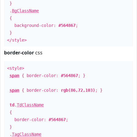
}
.
BgClassName
{
background-color:
#564867
;
}
</style>
border-color
css
<style>
span
{ border-color:
#564867
; }
span
{ border-color:
rgb(86,72,103)
; }
td
.
TdClassName
{
border-color:
#564867
;
}
.
TagClassName