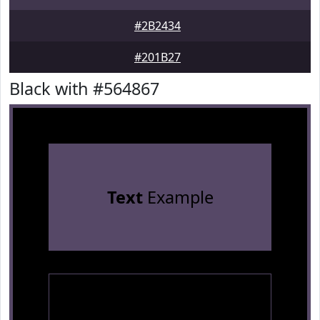
#2B2434
#201B27
Black with #564867
Text
Example