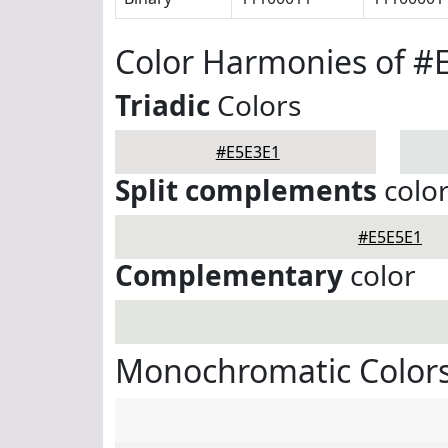
Color Harmonies of #
Triadic
Colors
#E5E3E1
Split complements
colo
#E5E5E1
Complementary
color
Monochromatic Colors