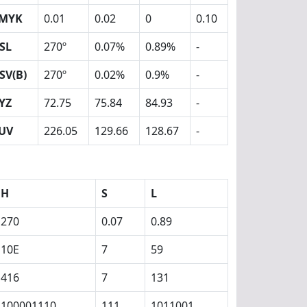
MYK
0.01
0.02
0
0.10
SL
270º
0.07%
0.89%
-
SV(B)
270º
0.02%
0.9%
-
YZ
72.75
75.84
84.93
-
UV
226.05
129.66
128.67
-
H
S
L
270
0.07
0.89
10E
7
59
416
7
131
100001110
111
1011001