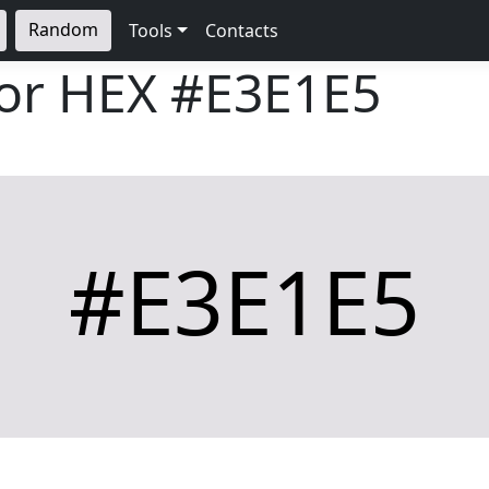
Random
Tools
Contacts
lor HEX
#E3E1E5
#E3E1E5