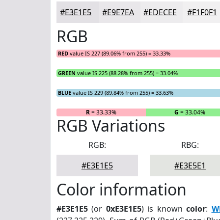
#E3E1E5
#E9E7EA
#EDECEE
#F1F0F1
RGB
RED
value IS 227 (89.06% from 255) = 33.33%
GREEN
value IS 225 (88.28% from 255) = 33.04%
BLUE
value IS 229 (89.84% from 255) = 33.63%
R
= 33.33%
G
= 33.04%
RGB Variations
RGB:
RBG:
#E3E1E5
#E3E5E1
Color information
#E3E1E5
(or
0xE3E1E5
) is known
color
:
Wh