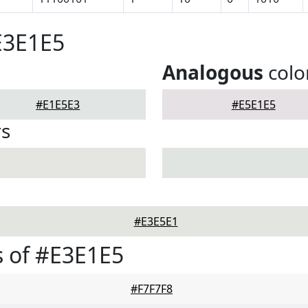
E3E1E5
Analogous
colo
#E1E5E3
#E5E1E5
rs
#E3E5E1
 of #E3E1E5
#F7F7F8