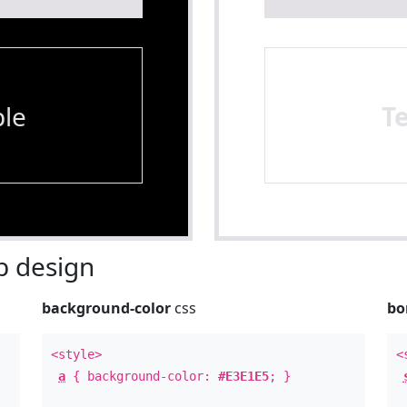
le
T
 design
background-color
css
bo
<style>
<
a
{ background-color:
#E3E1E5
; }