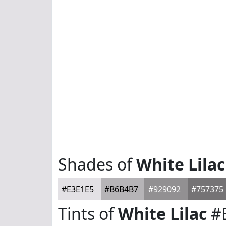
Shades of
White Lilac
#E3E1E5
#B6B4B7
#929092
#757375
Tints of
White Lilac
#