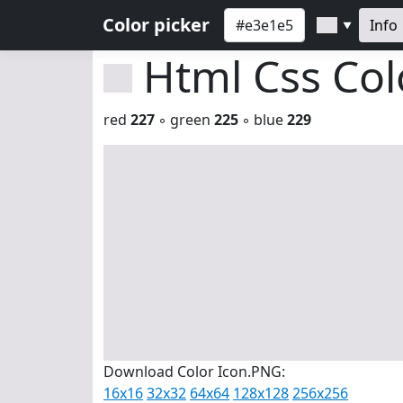
Color picker
Info
▼
Html Css Co
red
227
◦ green
225
◦ blue
229
Download Color Icon.PNG:
16x16
32x32
64x64
128x128
256x256