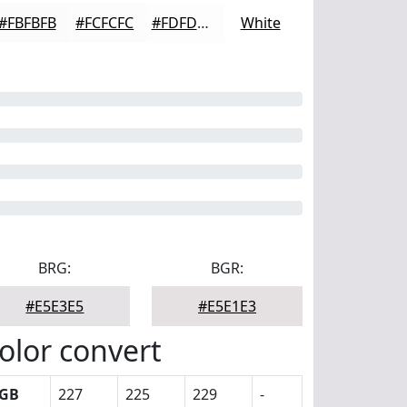
#FBFBFB
#FCFCFC
#FDFDFD
White
BRG:
BGR:
#E5E3E5
#E5E1E3
olor convert
GB
227
225
229
-