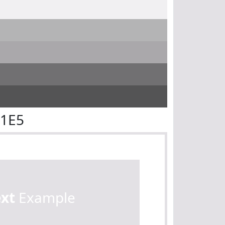
E1E5
ext
Example