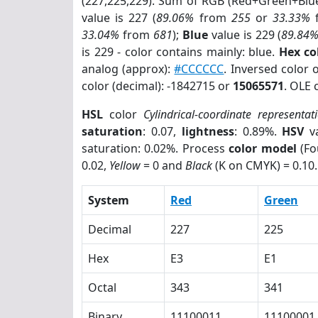
(227,225,229). Sum of RGB (Red+Green+Blu
value is 227 (
89.06%
from
255
or
33.33%
33.04%
from
681
);
Blue
value is 229 (
89.84
is 229 - color contains mainly: blue.
Hex co
analog (approx):
#CCCCCC
. Inversed color 
color (decimal): -1842715 or
15065571
. OLE 
HSL
color
Cylindrical-coordinate representat
saturation
: 0.07,
lightness
: 0.89%.
HSV
va
saturation: 0.02%. Process
color model
(Fo
0.02,
Yellow
= 0 and
Black
(K on CMYK) = 0.10.
System
Red
Green
Decimal
227
225
Hex
E3
E1
Octal
343
341
Binary
11100011
11100001