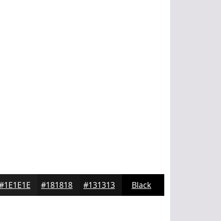
#1E1E1E
#181818
#131313
Black