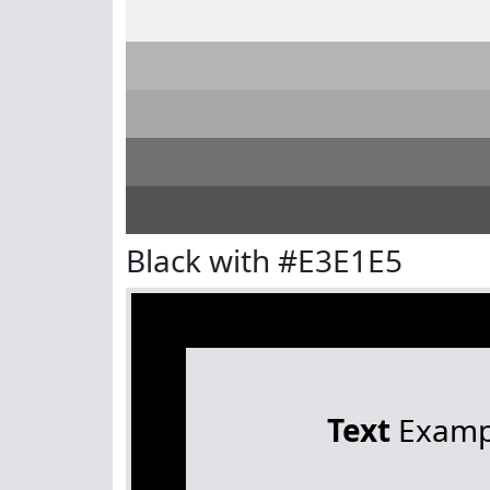
Black with #E3E1E5
Text
Examp