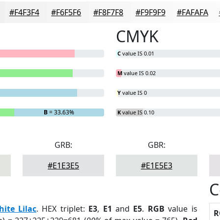
#F4F3F4
#F6F5F6
#F8F7F8
#F9F9F9
#FAFAFA
CMYK
C
value IS 0.01
M
value IS 0.02
Y
value IS 0
B
= 33.63%
K
value IS 0.10
GRB:
GBR:
#E1E3E5
#E1E5E3
C
ite Lilac
. HEX triplet:
E3
,
E1
and
E5
.
RGB
value is
R