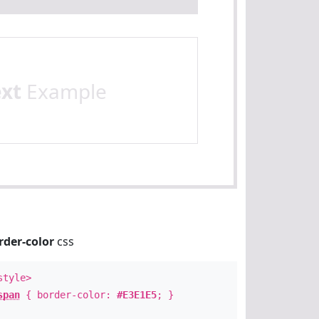
ext
Example
rder-color
css
style>
span
{ border-color:
#E3E1E5
; }