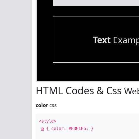
Text
Examp
HTML Codes & Css
Web
color
css
<style>
p
{ color:
#E3E1E5
; }