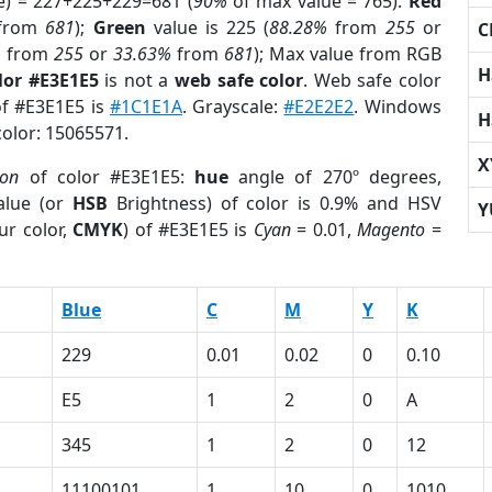
e) = 227+225+229=681 (
90%
of max value = 765).
Red
from
681
);
Green
value is 225 (
88.28%
from
255
or
C
%
from
255
or
33.63%
from
681
); Max value from RGB
H
lor #E3E1E5
is not a
web safe color
. Web safe color
of #E3E1E5 is
#1C1E1A
. Grayscale:
#E2E2E2
. Windows
H
color: 15065571.
X
ion
of color #E3E1E5:
hue
angle of 270º degrees,
lue (or
HSB
Brightness) of color is 0.9% and HSV
Y
ur color,
CMYK
) of #E3E1E5 is
Cyan
= 0.01,
Magento
=
Blue
C
M
Y
K
229
0.01
0.02
0
0.10
E5
1
2
0
A
345
1
2
0
12
11100101
1
10
0
1010