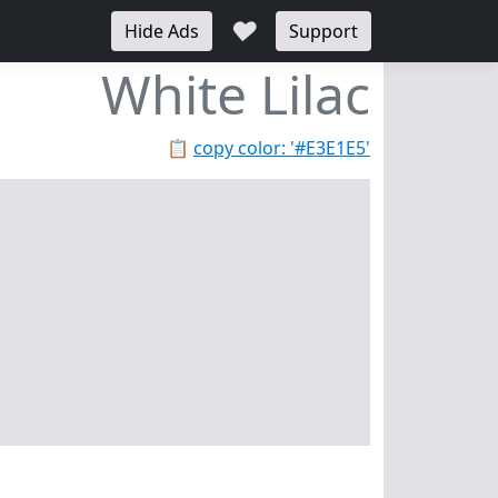
♥
Hide Ads
Support
White Lilac
📋
copy color: '#E3E1E5'