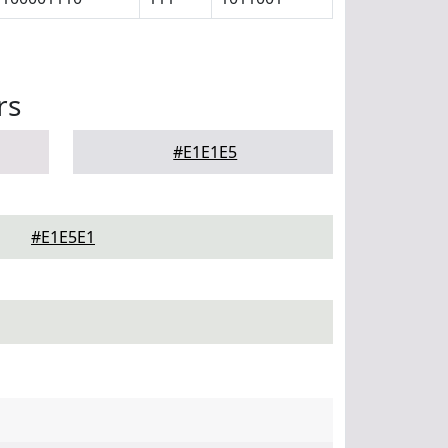
rs
#E1E1E5
#E1E5E1