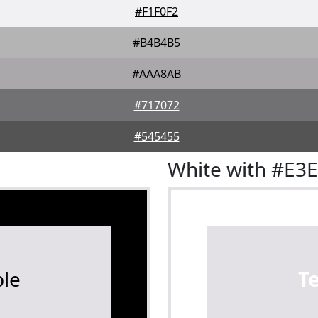
#F1F0F2
#B4B4B5
#AAA8AB
#717072
#545455
White with #E3
le
T