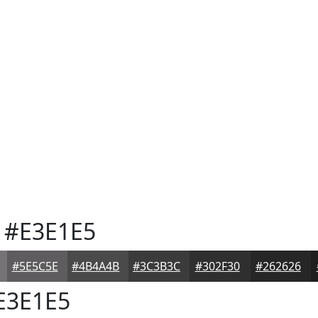
#E3E1E5
#5E5C5E
#4B4A4B
#3C3B3C
#302F30
#262626
E3E1E5