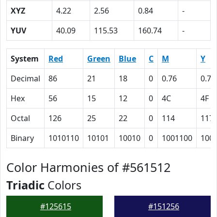
XYZ
4.22
2.56
0.84
-
YUV
40.09
115.53
160.74
-
System
Red
Green
Blue
C
M
Y
Decimal
86
21
18
0
0.76
0.79
Hex
56
15
12
0
4C
4F
Octal
126
25
22
0
114
117
Binary
1010110
10101
10010
0
1001100
100
Color Harmonies of #561512
Triadic
Colors
#125615
#151256