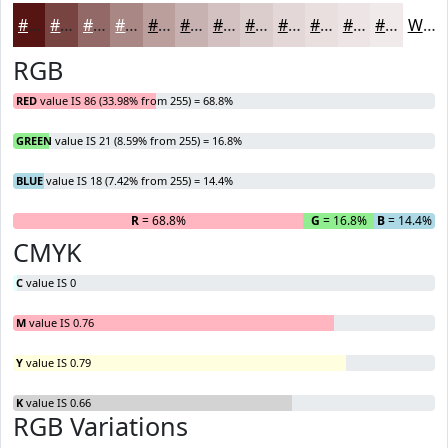
#561512
#784441
#936967
#A98785
#BA9F9D
#C8B2B1
#D3C1C1
#DCCDCD
#E3D7D7
#E9DFDF
#EDE5E5
#F1EAEA
White
RGB
RED
value IS 86 (33.98% from 255) = 68.8%
GREEN
value IS 21 (8.59% from 255) = 16.8%
BLUE
value IS 18 (7.42% from 255) = 14.4%
R
= 68.8%
G
= 16.8%
B
= 14.4%
CMYK
C
value IS 0
M
value IS 0.76
Y
value IS 0.79
K
value IS 0.66
RGB Variations