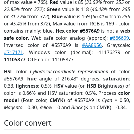
of max value = 765).
Red
value is 85 (
33.59%
from
255
or
22.85%
from
372
);
Green
value is 118 (
46.48%
from
255
or
31.72%
from
372
);
Blue
value is 169 (
66.41%
from
255
or
45.43%
from
372
); Max value from RGB is 169 - color
contains mainly: blue.
Hex color #5576A9
is not a
web
safe color
. Web safe color analog (approx):
#666699
.
Inversed color of #5576A9 is
#AA8956
. Grayscale:
#717171
. Windows color (decimal): -11176279 or
11105877
. OLE color: 11105877.
HSL
color
Cylindrical-coordinate representation
of color
#5576A9:
hue
angle of 216.43º degrees,
saturation
:
0.33,
lightness
: 0.5%.
HSV
value (or
HSB
Brightness) of
color is 0.66% and HSV saturation: 0.5%. Process
color
model
(Four color,
CMYK
) of #5576A9 is
Cyan
= 0.50,
Magento
= 0.30,
Yellow
= 0 and
Black
(K on CMYK) = 0.34.
Color convert