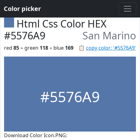
Color picker
Html Css Color HEX
#5576A9
San Marino
red
85
◦ green
118
◦ blue
169
📋
copy color: '#5576A9'
#5576A9
Download Color Icon.PNG: