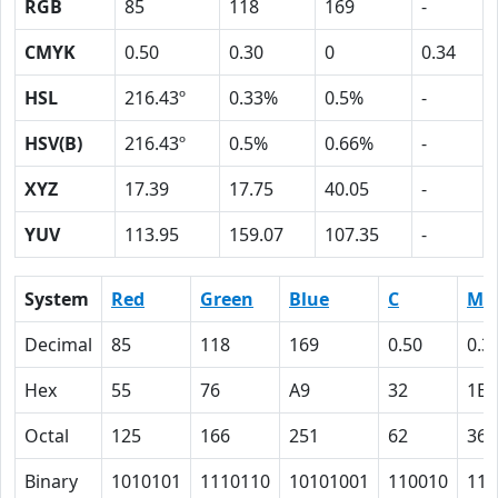
RGB
85
118
169
-
CMYK
0.50
0.30
0
0.34
HSL
216.43º
0.33%
0.5%
-
HSV(B)
216.43º
0.5%
0.66%
-
XYZ
17.39
17.75
40.05
-
YUV
113.95
159.07
107.35
-
System
Red
Green
Blue
C
M
Decimal
85
118
169
0.50
0.3
Hex
55
76
A9
32
1E
Octal
125
166
251
62
36
Binary
1010101
1110110
10101001
110010
111