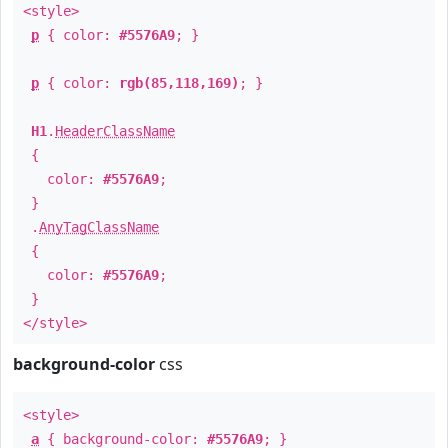
<style>
p
{ color:
#5576A9
; }
p
{ color:
rgb(85,118,169)
; }
H1
.
HeaderClassName
{
color:
#5576A9
;
}
.
AnyTagClassName
{
color:
#5576A9
;
}
</style>
background-color
css
<style>
a
{ background-color:
#5576A9
; }