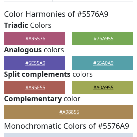
Color Harmonies of #5576A9
Triadic
Colors
#A95576
#76A955
Analogous
colors
#5E55A9
#55A0A9
Split complements
colors
#A95E55
#A0A955
Complementary
color
#A98855
Monochromatic Colors of #5576A9