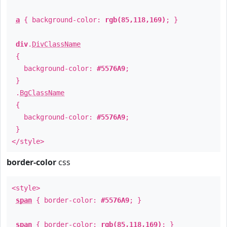
a
{ background-color:
rgb(85,118,169)
; }
div
.
DivClassName
{
background-color:
#5576A9
;
}
.
BgClassName
{
background-color:
#5576A9
;
}
</style>
border-color
css
<style>
span
{ border-color:
#5576A9
; }
span
{ border-color:
rgb(85,118,169)
; }