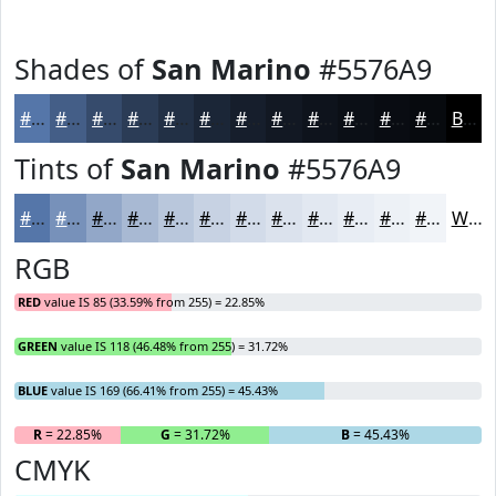
Shades of
San Marino
#5576A9
#5576A9
#445E87
#364B6C
#2B3C56
#223045
#1B2637
#161E2C
#121823
#0E131C
#0B0F16
#090C12
#070A0E
Black
Tints of
San Marino
#5576A9
#5576A9
#7791BA
#92A7C8
#A8B9D3
#B9C7DC
#C7D2E3
#D2DBE9
#DBE2ED
#E2E8F1
#E8EDF4
#EDF1F6
#F1F4F8
White
RGB
RED
value IS 85 (33.59% from 255) = 22.85%
GREEN
value IS 118 (46.48% from 255) = 31.72%
BLUE
value IS 169 (66.41% from 255) = 45.43%
R
= 22.85%
G
= 31.72%
B
= 45.43%
CMYK