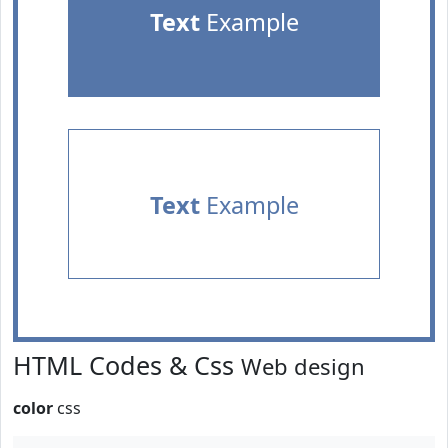
Text
Example
Text
Example
HTML Codes & Css
Web design
color
css