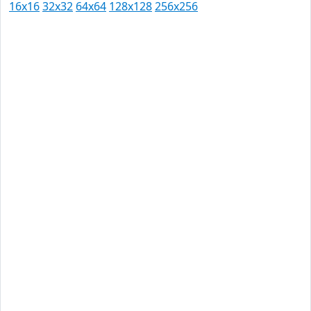
16x16
32x32
64x64
128x128
256x256