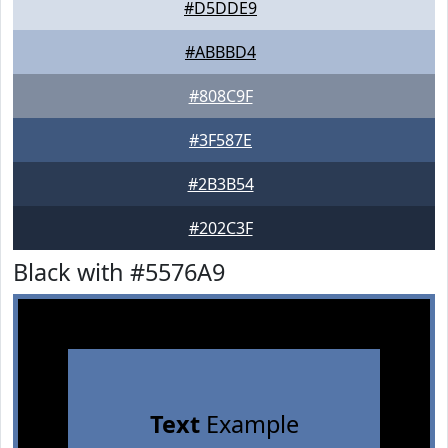
#D5DDE9
#ABBBD4
#808C9F
#3F587E
#2B3B54
#202C3F
Black with #5576A9
Text
Example