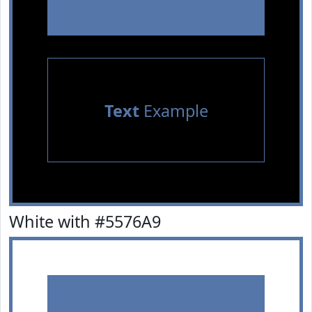
Text
Example
White with #5576A9