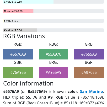
C
value IS 0.50
M
value IS 0.30
Y
value IS 0
K
value IS 0.34
RGB Variations
RGB:
RBG:
GRB:
#5576A9
#55A976
#7655A9
GBR:
BRG:
BGR:
#76A955
#A955A9
#A97655
Color information
#5576A9
(or
0x5576A9
) is known
color
:
San Marino
.
HEX triplet:
55
,
76
and
A9
.
RGB
value is (85,118,169).
Sum of RGB (Red+Green+Blue) = 85+118+169=372 (
49%