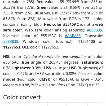
max value = 765).
Red
value is 85 (
33.59%
from
255
or
30.58%
from
278
);
Green
value is 21 (
8.59%
from
255
or
7.55%
from
278
);
Blue
value is 172 (
67.58%
from
255
or
61.87%
from
278
); Max value from RGB is 172 - color
contains mainly: blue.
Hex color #5515AC
is not a
web
safe color
. Web safe color analog (approx):
#660099
.
Inversed color of #5515AC is
#AAEA53
. Grayscale:
#383838
. Windows color (decimal): -11201108 or
11277653
. OLE color: 11277653.
HSL
color
Cylindrical-coordinate representation
of color
#5515AC:
hue
angle of 265.43º degrees,
saturation
:
0.78,
lightness
: 0.38%.
HSV
value (or
HSB
Brightness) of
color is 0.67% and HSV saturation: 0.88%. Process
color
model
(Four color,
CMYK
) of #5515AC is
Cyan
= 0.51,
Magento
= 0.88,
Yellow
= 0 and
Black
(K on CMYK) = 0.33.
Color convert