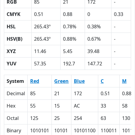
RGB
85
21
172
-
CMYK
0.51
0.88
0
0.33
HSL
265.43º
0.78%
0.38%
-
HSV(B)
265.43º
0.88%
0.67%
-
XYZ
11.46
5.45
39.48
-
YUV
57.35
192.7
147.72
-
System
Red
Green
Blue
C
M
Decimal
85
21
172
0.51
0.88
Hex
55
15
AC
33
58
Octal
125
25
254
63
130
Binary
1010101
10101
10101100
110011
1011