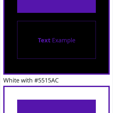
Text
Example
White with #5515AC