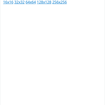
16x16
32x32
64x64
128x128
256x256