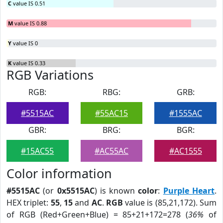
C
value IS 0.51
M
value IS 0.88
Y
value IS 0
K
value IS 0.33
RGB Variations
RGB:
RBG:
GRB:
#5515AC
#55AC15
#1555AC
GBR:
BRG:
BGR:
#15AC55
#AC55AC
#AC1555
Color information
#5515AC
(or
0x5515AC
) is known
color
:
Purple Heart
.
HEX triplet:
55
,
15
and
AC
.
RGB
value is (85,21,172). Sum
of RGB (Red+Green+Blue) = 85+21+172=278 (
36%
of