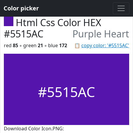
Color picker
Html Css Color HEX
#5515AC
Purple Heart
red
85
◦ green
21
◦ blue
172
📋
copy color: '#5515AC'
#5515AC
Download Color Icon.PNG: