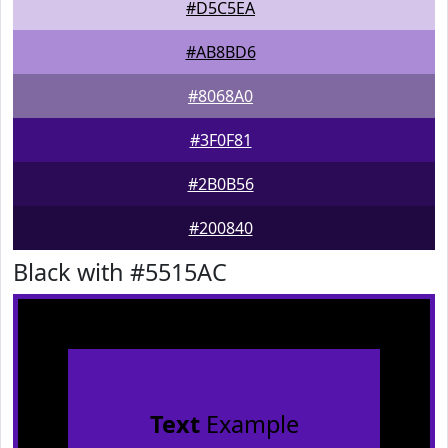
#D5C5EA
#AB8BD6
#8068A0
#3F0F81
#2B0B56
#200840
Black with #5515AC
Text
Example