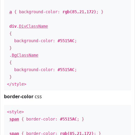
a
{ background-color:
rgb(85,21,172)
; }
div
.
DivClassName
{
background-color:
#5515AC
;
}
.
BgClassName
{
background-color:
#5515AC
;
}
</style>
border-color
css
<style>
span
{ border-color:
#5515AC
; }
span
{ border-color:
rgb(85,21,172)
; }