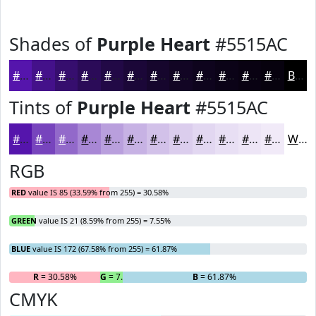
Shades of
Purple Heart
#5515AC
#5515AC
#44118A
#360E6E
#2B0B58
#220946
#1B0738
#16062D
#120524
#0E041D
#0B0317
#090212
#07020E
Black
Tints of
Purple Heart
#5515AC
#5515AC
#7744BD
#9269CA
#A887D5
#B99FDD
#C7B2E4
#D2C1E9
#DBCDED
#E2D7F1
#E8DFF4
#EDE5F6
#F1EAF8
White
RGB
RED
value IS 85 (33.59% from 255) = 30.58%
GREEN
value IS 21 (8.59% from 255) = 7.55%
BLUE
value IS 172 (67.58% from 255) = 61.87%
R
= 30.58%
G
= 7.55%
B
= 61.87%
CMYK