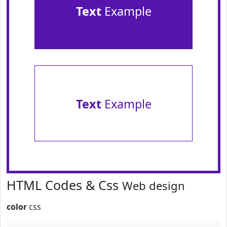
Text
Example
Text
Example
HTML Codes & Css
Web design
color
css