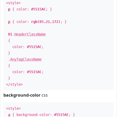
<style>
p
{ color:
#5515AC
; }
p
{ color:
rgb(85,21,172)
; }
H1
.
HeaderClassName
{
color:
#5515AC
;
}
.
AnyTagClassName
{
color:
#5515AC
;
}
</style>
background-color
css
<style>
a
{ background-color:
#5515AC
; }