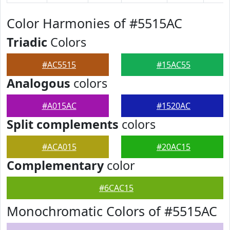
Color Harmonies of #5515AC
Triadic
Colors
#AC5515
#15AC55
Analogous
colors
#A015AC
#1520AC
Split complements
colors
#ACA015
#20AC15
Complementary
color
#6CAC15
Monochromatic Colors of #5515AC